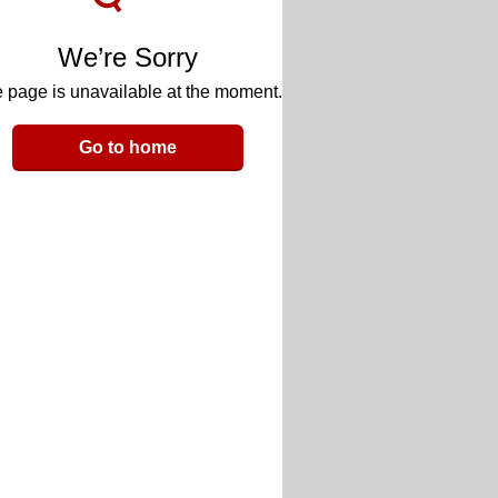
We’re Sorry
 page is unavailable at the moment.
Go to home