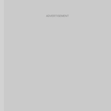
ADVERTISEMENT