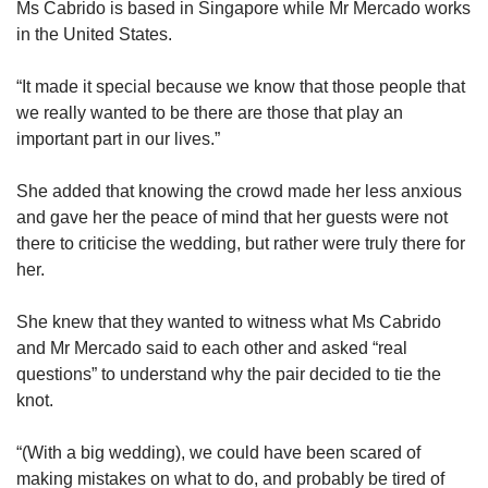
Ms Cabrido is based in Singapore while Mr Mercado works
in the United States.
“It made it special because we know that those people that
we really wanted to be there are those that play an
important part in our lives.”
She added that knowing the crowd made her less anxious
and gave her the peace of mind that her guests were not
there to criticise the wedding, but rather were truly there for
her.
She knew that they wanted to witness what Ms Cabrido
and Mr Mercado said to each other and asked “real
questions” to understand why the pair decided to tie the
knot.
“(With a big wedding), we could have been scared of
making mistakes on what to do, and probably be tired of