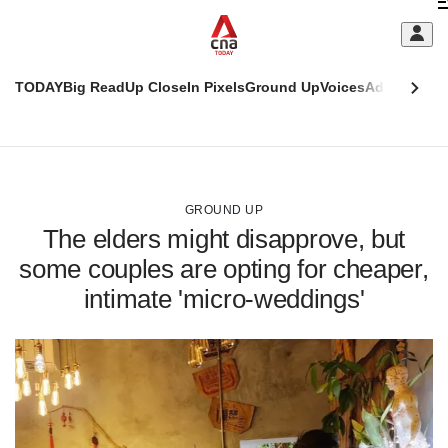
Skip
C
to
main
S
content
TODAY
Big Read
Up Close
In Pixels
Ground Up
Voices
Adulting
Men
m
This
CNAR
browser
Today
CNAR
ADVERTISEMENT
is
Primary
Secondary
no
Menu
Menu
GROUND UP
longer
The elders might disapprove, but
supported
some couples are opting for cheaper,
intimate 'micro-weddings'
We
know
it's
a
hassle
to
switch
browsers