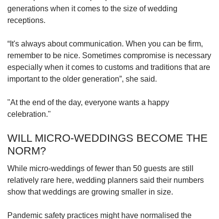
generations when it comes to the size of wedding
receptions.
“It's always about communication. When you can be firm,
remember to be nice. Sometimes compromise is necessary
especially when it comes to customs and traditions that are
important to the older generation”, she said.
"At the end of the day, everyone wants a happy
celebration."
WILL MICRO-WEDDINGS BECOME THE
NORM?
While micro-weddings of fewer than 50 guests are still
relatively rare here, wedding planners said their numbers
show that weddings are growing smaller in size.
Pandemic safety practices might have normalised the