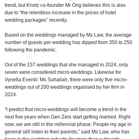
trend, but Knotz co-founder Mr Ong believes this is also
due to “the relentless increase in the prices of hotel
wedding packages" recently.
Based on the weddings managed by Ms Law, the average
number of guests per wedding has dipped from 350 to 250
following the pandemic.
Out of the 157 weddings that she managed in 2024, only
seven were considered micro-weddings. Likewise for
Vynella Events' Ms Suhailah, there were only five micro-
weddings out of 200 weddings organised by her firm in
2024.
“I predict that micro-weddings will become a trend in the
next five years when Gen Zers start getting married. Right
now, we are still in the millennial phase. People my age in
general still listen to their parents,” said Ms Law, who has