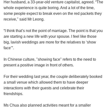
Her husband, a 33-year-old venture capitalist, agreed. “The
whole experience is quite boring. And a lot of the time,
some people expect to break even on the red packets they
receive," said Mr Leong.
“I think that’s not the point of marriage. The point is that you
are starting a new life with your spouse. I feel like those
big, lavish weddings are more for the relatives to ‘show
face’”.
In Chinese culture, "showing face" refers to the need to
present a positive image in front of others.
For their wedding last year, the couple deliberately booked
a small venue which allowed them to have deeper
interactions with their guests and celebrate their
friendships.
Ms Chua also planned activities meant for a smaller