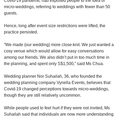
Covid-19 pandemic had exposed people to the idea of
micro-weddings, referring to weddings with fewer than 50
guests.
Word Search
Spot as many words as you can
Hence, long after event size restrictions were lifted, the
practice persisted.
Show Less
“We made (our wedding) more close-knit. We just wanted a
cosy venue which would allow for easy conversations
among our friends. We also didn’t put in too much time in
the planning, and spent only S$1,500,” said Ms Chua.
Wedding planner Nor Suhailah, 36, who founded the
wedding planning company Vynella Events, believes that
Covid-19 changed perceptions towards micro-weddings,
though they are still relatively uncommon.
While people used to feel hurt if they were not invited, Ms
Suhailah said that individuals are now more understanding