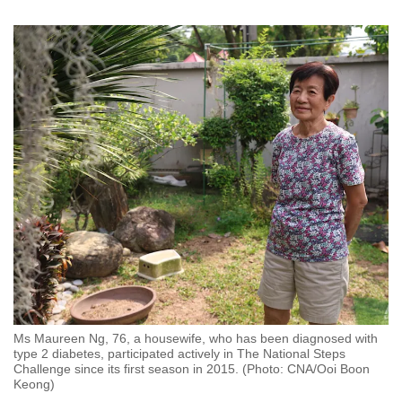
Ms Maureen Ng, 76, a housewife, who has been diagnosed with
type 2 diabetes, participated actively in The National Steps
Challenge since its first season in 2015. (Photo: CNA/Ooi Boon
Keong)