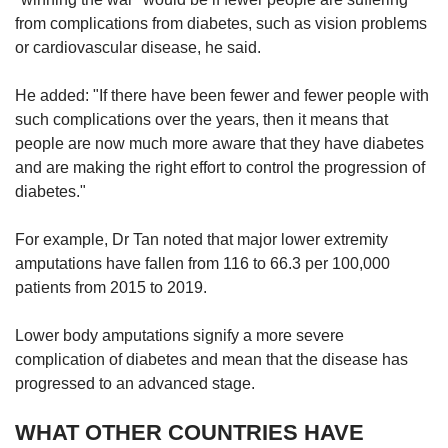
from complications from diabetes, such as vision problems
or cardiovascular disease, he said.
He added: "If there have been fewer and fewer people with
such complications over the years, then it means that
people are now much more aware that they have diabetes
and are making the right effort to control the progression of
diabetes."
For example, Dr Tan noted that major lower extremity
amputations have fallen from 116 to 66.3 per 100,000
patients from 2015 to 2019.
Lower body amputations signify a more severe
complication of diabetes and mean that the disease has
progressed to an advanced stage.
WHAT OTHER COUNTRIES HAVE