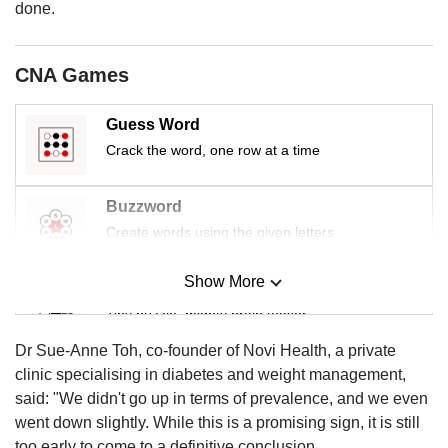
us
done.
CNA Games
Guess Word
Crack the word, one row at a time
Buzzword
Create words using the given letters
Show More
Mini Sudoku
Tiny puzzle, mighty brain teaser
Dr Sue-Anne Toh, co-founder of Novi Health, a private
Mini Crossword
clinic specialising in diabetes and weight management,
Small grid, big challenge
said: "We didn't go up in terms of prevalence, and we even
went down slightly. While this is a promising sign, it is still
too early to come to a definitive conclusion.