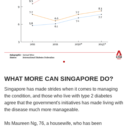
WHAT MORE CAN SINGAPORE DO?
Singapore has made strides when it comes to managing
the condition, and those who live with type 2 diabetes
agree that the government's initiatives has made living with
the disease much more manageable.
Ms Maureen Ng, 76, a housewife, who has been