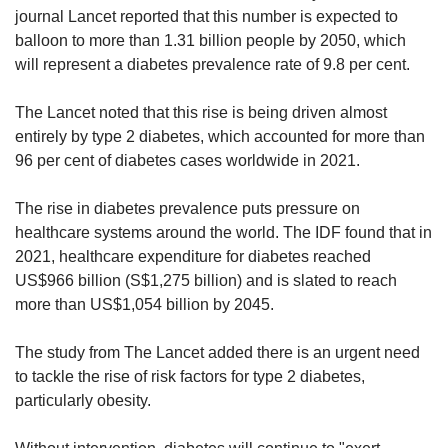
journal Lancet reported that this number is expected to
balloon to more than 1.31 billion people by 2050, which
will represent a diabetes prevalence rate of 9.8 per cent.
The Lancet noted that this rise is being driven almost
entirely by type 2 diabetes, which accounted for more than
96 per cent of diabetes cases worldwide in 2021.
The rise in diabetes prevalence puts pressure on
healthcare systems
around the world.
The IDF found that in
2021, healthcare expenditure for diabetes reached
US$966 billion (S$1,275 billion) and is slated to reach
more than US$1,054 billion by 2045.
The study from The Lancet added there is an urgent need
to tackle the rise of risk factors for type 2 diabetes,
particularly obesity.