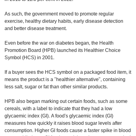
As such, the government moved to promote regular
exercise, healthy dietary habits, early disease detection
and better disease treatment.
Even before the war on diabetes began, the Health
Promotion Board (HPB) launched its Healthier Choice
Symbol (HCS) in 2001.
If a buyer sees the HCS symbol on a packaged food item, it
means the product is a "healthier alternative", containing
less salt, sugar or fat than other similar products.
HPB also began marking out certain foods, such as some
cereals, with a label to indicate that they had a low
glycaemic index (GI). A food's glycaemic index (GI)
measures how quickly it raises blood sugar levels after
consumption. Higher GI foods cause a faster spike in blood