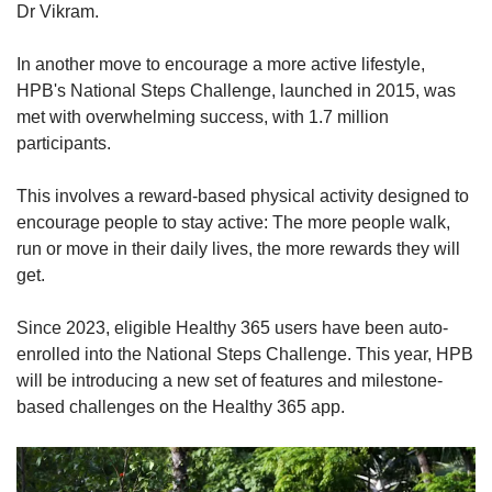
Dr Vikram.
In another move to encourage a more active lifestyle,
HPB's National Steps Challenge, launched in 2015, was
met with overwhelming success, with 1.7 million
participants.
This involves a reward-based physical activity designed to
encourage people to stay active: The more people walk,
run or move in their daily lives, the more rewards they will
get.
Since 2023, eligible Healthy 365 users have been auto-
enrolled into the National Steps Challenge. This year, HPB
will be introducing a new set of features and milestone-
based challenges on the Healthy 365 app.