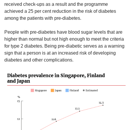
received check-ups as a result and the programme
achieved a 25 per cent reduction in the risk of diabetes
among the patients with pre-diabetes.
People with pre-diabetes have blood sugar levels that are
higher than normal but not high enough to meet the criteria
for type 2 diabetes. Being pre-diabetic serves as a warning
sign that a person is at an increased risk of developing
diabetes and other complications.