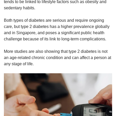
tends to be linked to lifestyle factors such as obesity and
sedentary habits.
Both types of diabetes are serious and require ongoing
care, but
t
ype 2 diabetes has a higher prevalence globally
and in
Singapore,
and poses a significant public health
challenge because of its link to long-term complications.
More studies are also showing that type 2 diabetes is not
an age-related chronic condition and can affect a person at
any stage of life.