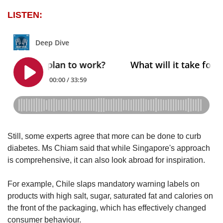
LISTEN:
Still, some experts agree that more can be done to curb
diabetes.
Ms Chiam said that while Singapore's approach
is comprehensive, it can also look abroad for inspiration.
For example, Chile slaps mandatory warning labels on
products with high salt, sugar, saturated fat and calories on
the front of the packaging, which has effectively changed
consumer behaviour.