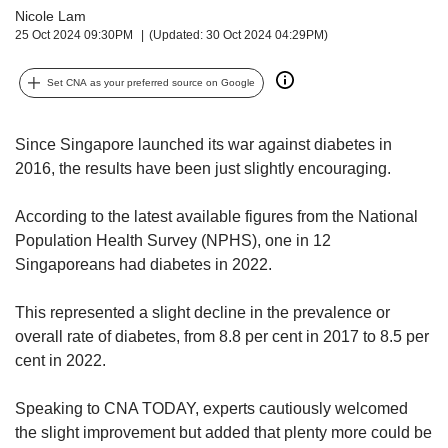
upgrade
Nicole Lam
to
25 Oct 2024 09:30PM
(Updated: 30 Oct 2024 04:29PM)
a
supported
Set CNA as your preferred source on Google
browser
or,
for
Since Singapore launched its war against diabetes in
the
2016, the results have been just slightly encouraging.
finest
experience,
download
According to the latest available figures from the National
the
Population Health Survey (NPHS), one in 12
mobile
Singaporeans had diabetes in 2022.
app.
This represented a slight decline in the prevalence or
Upgraded
overall rate of diabetes, from 8.8 per cent in 2017 to 8.5 per
but
cent in 2022.
still
having
issues?
Speaking to CNA TODAY, experts cautiously welcomed
Contact
the slight improvement but added that plenty more could be