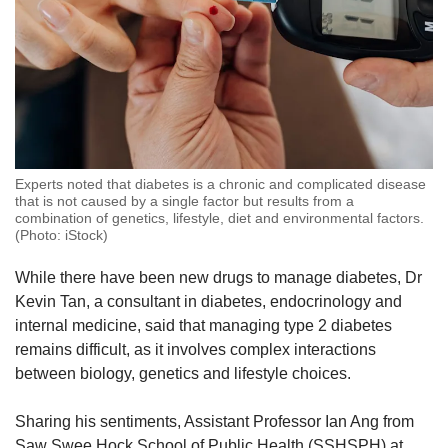
Experts noted that diabetes is a chronic and complicated disease
that is not caused by a single factor but results from a
combination of genetics, lifestyle, diet and environmental factors.
(Photo: iStock)
While there have been new drugs to manage diabetes, Dr
Kevin Tan, a consultant in diabetes, endocrinology and
internal medicine, said that managing type 2 diabetes
remains difficult, as it involves complex interactions
between biology, genetics and lifestyle choices.
Sharing his sentiments, Assistant Professor Ian Ang from
Saw Swee Hock School of Public Health (SSHSPH) at