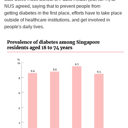
NUS agreed, saying that to prevent people from
getting diabetes in the first place, efforts have to take place
outside of healthcare institutions, and get involved in
people's daily lives.