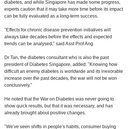
diabetes, and while Singapore has made some progress,
experts caution that it may take more time before its impact
can be fully evaluated as a long-term success.​
"Effects for chronic disease prevention initiatives will
always take decades before the effects and expected
trends can be analysed," said Asst Prof Ang.
Dr Tan, the diabetes consultant who is also the past
president of Diabetes Singapore, added: "Knowing how
difficult an enemy diabetes is worldwide and its inexorable
increase over the past decades, the war will not be won
conclusively."
He noted that the War on Diabetes was never going to
show quick results, but that it was necessary, and has
already brought about positive changes.
"We've seen shifts in people's habits, consumer buying