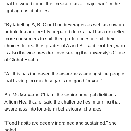
that he would count this measure as a "major win" in the
fight against diabetes.
"By labelling A, B, C or D on beverages as well as now on
bubble tea and freshly prepared drinks, that has compelled
more consumers to shift their preferences or shift their
choices to healthier grades of A and B," said Prof Teo, who
is also the vice president overseeing the university's Office
of Global Health.
"All this has increased the awareness amongst the people
that having too much sugar is not good for you."
But Ms Mary-ann Chiam, the senior principal dietitian at
Allium Healthcare, said the challenge lies in turning that
awareness into long-term behavioural changes.
"Food habits are deeply ingrained and sustained," she
noted.