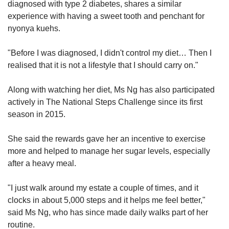
diagnosed with type 2 diabetes, shares a similar
experience with having a sweet tooth and penchant for
nyonya kuehs.
"Before I was diagnosed, I didn't control my diet… Then I
realised that it is not a lifestyle that I should carry on."
Along with watching her diet, Ms Ng has also participated
actively in The National Steps Challenge since its first
season in 2015.
She said the rewards gave her an incentive to exercise
more and helped to manage her sugar levels, especially
after a heavy meal.
"I just walk around my estate a couple of times, and it
clocks in about 5,000 steps and it helps me feel better,"
said Ms Ng, who has since made daily walks part of her
routine.