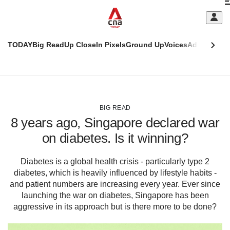
Skip
C
to
main
S
content
TODAY
Big Read
Up Close
In Pixels
Ground Up
Voices
Adulting
Men
m
This
CNAR
browser
Today
CNAR
ADVERTISEMENT
is
Primary
Secondary
no
Menu
Menu
BIG READ
longer
8 years ago, Singapore declared war
supported
on diabetes. Is it winning?
We
Diabetes is a global health crisis - particularly type 2
know
diabetes, which is heavily influenced by lifestyle habits -
it's
a
and patient numbers are increasing every year. Ever since
hassle
launching the war on diabetes, Singapore has been
to
aggressive in its approach but is there more to be done?
switch
browsers