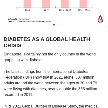
DIABETES AS A GLOBAL HEALTH
CRISIS
Singapore is certainly not the only country in the world
grappling with diabetes.
The latest findings from the International Diabetes
Federation (IDF) show that in 2021 alone, 537 million
adults around the world between the ages of 20 and 79
were living with diabetes, nearly double the 366 million
recorded in 2011.
In its 2021 Global Burden of Disease Study, the medical