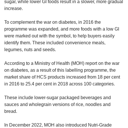
sugar, while lower GI foods result in a slower, more gradual
increase.
To complement the war on diabetes, in 2016 the
programme was expanded, and more foods with a low GI
were marked out with the symbol, to help buyers easily
identify them. These included convenience meals,
legumes, nuts and seeds.
According to a Ministry of Health (MOH) report on the war
on diabetes, as a result of this labelling programme, the
market share of HCS products increased from 18 per cent
in 2016 to 25.4 per cent in 2018 across 100 categories.
These include lower-sugar packaged beverages and
sauces and wholegrain versions of rice, noodles and
bread.
In December 2022, MOH also introduced Nutri-Grade