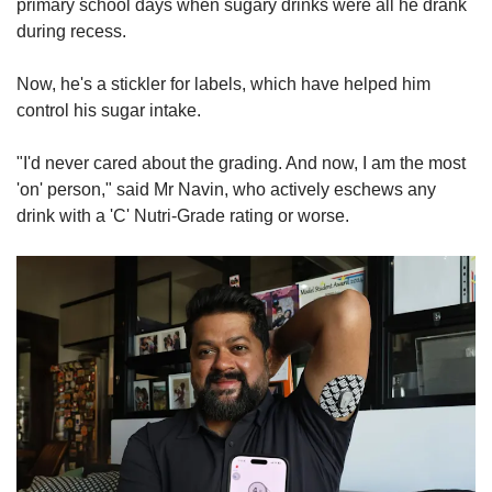
primary school days when sugary drinks were all he drank
during recess.
Now, he's a stickler for labels, which have helped him
control his sugar intake.
"I'd never cared about the grading. And now, I am the most
'on' person," said Mr Navin, who actively eschews any
drink with a 'C' Nutri-Grade rating or worse.