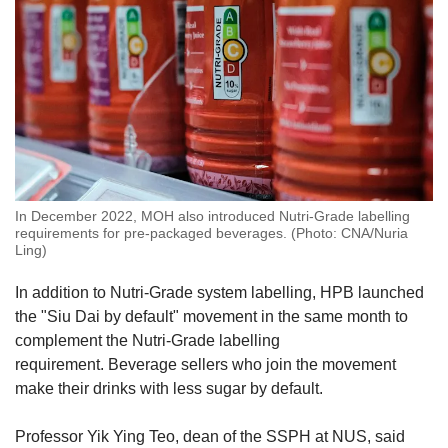
In December 2022, MOH also introduced Nutri-Grade labelling
requirements for pre-packaged beverages. (Photo: CNA/Nuria
Ling)
In addition to Nutri-Grade system labelling, HPB launched
the "Siu Dai by default" movement in the same month to
complement the Nutri-Grade labelling
requirement. Beverage sellers who join the movement
make their drinks with less sugar by default.
Professor Yik Ying Teo, dean of the SSPH at NUS, said