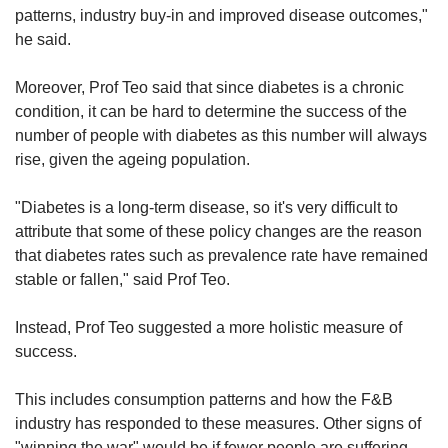
patterns, industry buy-in and improved disease outcomes,"
he said.
Moreover, Prof Teo said that since diabetes is a chronic
condition, it can be hard to determine the success of the
number of people with diabetes as this number will always
rise, given the ageing population.
"Diabetes is a long-term disease, so it's very difficult to
attribute that some of these policy changes are the reason
that diabetes rates such as prevalence rate have remained
stable or fallen," said Prof Teo.
Instead, Prof Teo suggested a more holistic measure of
success.
This includes consumption patterns and how the F&B
industry has responded to these measures. Other signs of
"winning the war" would be if fewer people are suffering