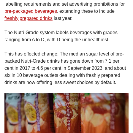
labelling requirements and set advertising prohibitions for
pre-packaged beverages
, extending these to include
freshly prepared drinks
last year.
The Nutri-Grade system labels beverages with grades
ranging from A to D, with D being the unhealthiest.
This has effected change: The median sugar level of pre-
packed Nutri-Grade drinks has gone down from 7.1 per
cent in 2017 to 4.6 per cent in September 2023, and about
six in 10 beverage outlets dealing with freshly prepared
drinks are now offering less sweet choices by default.