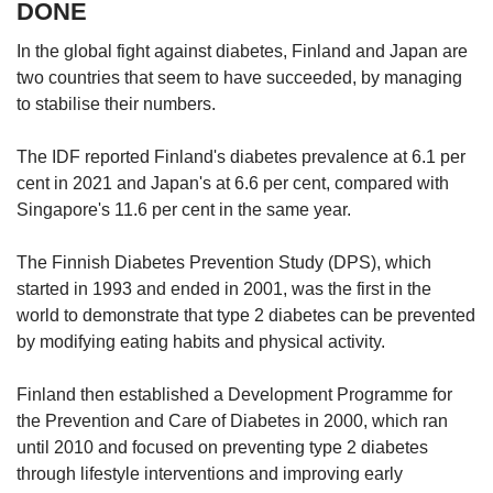
DONE
In the global fight against diabetes, Finland and Japan are
two countries that seem to have succeeded, by managing
to stabilise their numbers.
The IDF reported Finland's diabetes prevalence at 6.1 per
cent in 2021 and Japan's at 6.6 per cent, compared with
Singapore's 11.6 per cent in the same year.
The Finnish Diabetes Prevention Study (DPS), which
started in 1993 and ended in 2001, was the first in the
world to demonstrate that type 2 diabetes can be prevented
by modifying eating habits and physical activity.
Finland then established a Development Programme for
the Prevention and Care of Diabetes in 2000, which ran
until 2010 and focused on preventing type 2 diabetes
through lifestyle interventions and improving early