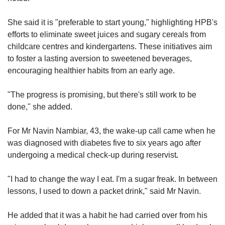
She said it is "preferable to start young," highlighting HPB's
efforts to eliminate sweet juices and sugary cereals from
childcare centres and kindergartens. These initiatives aim
to foster a lasting aversion to sweetened beverages,
encouraging healthier habits from an early age.
"The progress is promising, but there's still work to be
done," she added.
For Mr Navin Nambiar, 43, the wake-up call came when he
was diagnosed with diabetes five to six years ago after
undergoing a medical check-up during reservist
.
"I had to change the way I eat. I'm a sugar freak. In between
lessons, I used to down a packet drink," said Mr Navin.
He added that it was a habit he had carried over from his