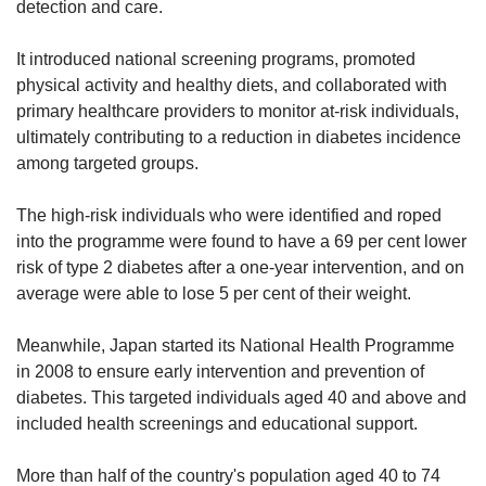
detection and care.
It introduced national screening programs, promoted
physical activity and healthy diets, and collaborated with
primary healthcare providers to monitor at-risk individuals,
ultimately contributing to a reduction in diabetes incidence
among targeted groups.
The high-risk individuals who were identified and roped
into the programme were found to have a 69 per cent lower
risk of type 2 diabetes after a one-year intervention, and on
average were able to lose 5 per cent of their weight.
Meanwhile, Japan started its National Health Programme
in 2008 to ensure early intervention and prevention of
diabetes. This targeted individuals aged 40 and above and
included health screenings and educational support.
More than half of the country's population aged 40 to 74