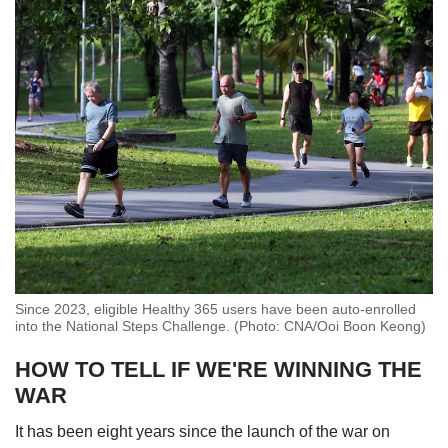
Since 2023, eligible Healthy 365 users have been auto-enrolled
into the National Steps Challenge. (Photo: CNA/Ooi Boon Keong)
HOW TO TELL IF WE'RE WINNING THE
WAR
It has been eight years since the launch of the war on