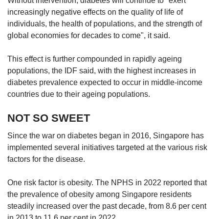
Without intervention, diabetes will continue to "exert
increasingly negative effects on the quality of life of
individuals, the health of populations, and the strength of
global economies for decades to come", it said.
This effect is further compounded in rapidly ageing
populations, the IDF said, with the highest increases in
diabetes prevalence expected to occur in middle-income
countries due to their ageing populations.
NOT SO SWEET
Since the war on diabetes began in 2016, Singapore has
implemented several initiatives targeted at the various risk
factors for the disease.
One risk factor is obesity. The NPHS in 2022 reported that
the prevalence of obesity among Singapore residents
steadily increased over the past decade, from 8.6 per cent
in 2013 to 11.6 per cent in 2022.