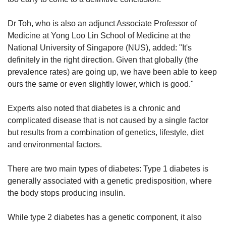
Word Search
Spot as many words as you can
Dr Toh, who is also an adjunct Associate Professor of
Medicine at Yong Loo Lin School of Medicine at the
National University of Singapore (NUS), added: "It's
Show Less
definitely in the right direction. Given that globally (the
prevalence rates) are going up, we have been able to keep
ours the same or even slightly lower, which is good."
Experts also noted that diabetes is a chronic and
complicated disease that is not caused by a single factor
but results from a combination of genetics, lifestyle, diet
and environmental factors.
There are two main types of diabetes: Type 1 diabetes is
generally associated with a genetic predisposition, where
the body stops producing insulin.
While type 2 diabetes has a genetic component, it also