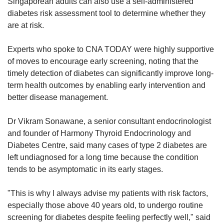
Singaporean adults can also use a self-administered
diabetes risk assessment tool to determine whether they
are at risk.
Experts who spoke to CNA TODAY were highly supportive
of moves to encourage early screening, noting that the
timely detection of diabetes can significantly improve long-
term health outcomes by enabling early intervention and
better disease management.​
Dr Vikram Sonawane, a senior consultant endocrinologist
and founder of Harmony Thyroid Endocrinology and
Diabetes Centre, said many cases of type 2 diabetes are
left undiagnosed for a long time because the condition
tends to be asymptomatic in its early stages.
"This is why I always advise my patients with risk factors,
especially those above 40 years old, to undergo routine
screening for diabetes despite feeling perfectly well," said