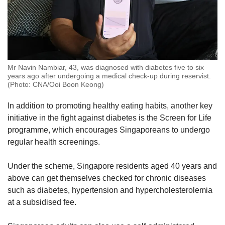
Mr Navin Nambiar, 43, was diagnosed with diabetes five to six
years ago after undergoing a medical check-up during reservist.
(Photo: CNA/Ooi Boon Keong)
In addition to promoting healthy eating habits, another key
initiative in the fight against diabetes is the Screen for Life
programme, which encourages Singaporeans to undergo
regular health screenings.
Under the scheme, Singapore residents aged 40 years and
above can get themselves checked for chronic diseases
such as diabetes, hypertension and hypercholesterolemia
at a subsidised fee.