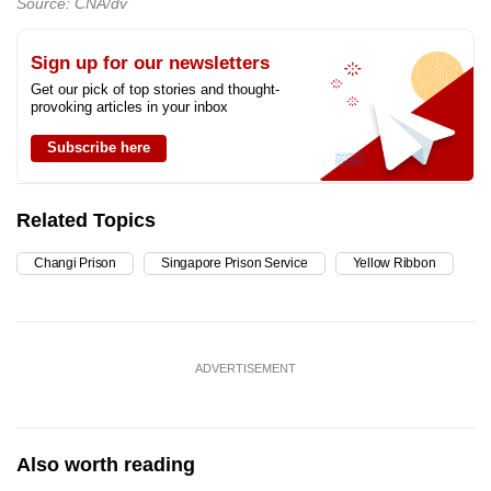
Source: CNA/dv
Sign up for our newsletters
Get our pick of top stories and thought-
provoking articles in your inbox
Subscribe here
Related Topics
Changi Prison
Singapore Prison Service
Yellow Ribbon
ADVERTISEMENT
Also worth reading