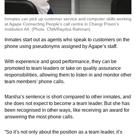
Inmates can pick up customer service and computer skills working
at Agape Connecting People's call centre in Changi Prison's
Institution A4. (Photo: CNA/Raydza Rahman)
Inmates start out as agents who speak to customers on the
phone using pseudonyms assigned by Agape’s staff.
With experience and good performance, they can be
promoted to team leaders or take on quality assurance
responsibilities, allowing them to listen in and monitor other
team members’ phone calls.
Marsha’s sentence is short compared to other inmates, and
she does not expect to become a team leader. But she has
been recognised in other ways, like receiving an award for
answering the most phone calls.
“So it’s not only about the position as a team leader, it’s