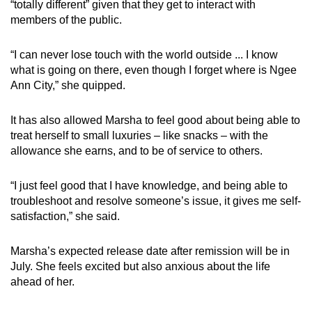
“totally different” given that they get to interact with
members of the public.
“I can never lose touch with the world outside ... I know
what is going on there, even though I forget where is Ngee
Ann City,” she quipped.
It has also allowed Marsha to feel good about being able to
treat herself to small luxuries – like snacks – with the
allowance she earns, and to be of service to others.
“I just feel good that I have knowledge, and being able to
troubleshoot and resolve someone’s issue, it gives me self-
satisfaction,” she said.
Marsha’s expected release date after remission will be in
July. She feels excited but also anxious about the life
ahead of her.