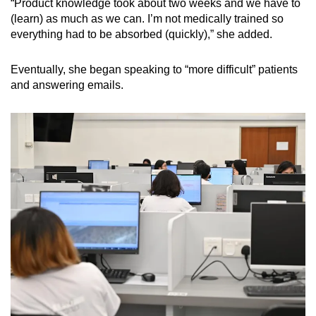
“Product knowledge took about two weeks and we have to
(learn) as much as we can. I’m not medically trained so
everything had to be absorbed (quickly),” she added.
Eventually, she began speaking to “more difficult” patients
and answering emails.