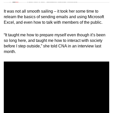
Tiny puzzle, mighty brain teaser
It was not all smooth sailing – it took her some time to
Mini Crossword
relearn the basics of sending emails and using Microsoft
Excel, and even how to talk with members of the public.
Small grid, big challenge
“It taught me how to prepare myself even though it’s been
Word Search
so long here, and taught me how to interact with society
Spot as many words as you can
before I step outside,” she told CNA in an interview last
month.
Show Less