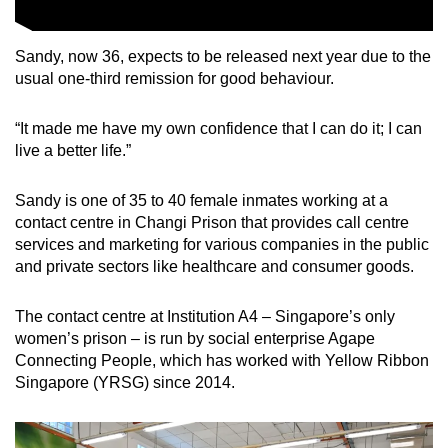
Sandy, now 36, expects to be released next year due to the
usual one-third remission for good behaviour.
“It made me have my own confidence that I can do it; I can
live a better life.”
Sandy is one of 35 to 40 female inmates working at a
contact centre in Changi Prison that provides call centre
services and marketing for various companies in the public
and private sectors like healthcare and consumer goods.
The contact centre at Institution A4 – Singapore’s only
women’s prison – is run by social enterprise Agape
Connecting People, which has worked with Yellow Ribbon
Singapore (YRSG) since 2014.