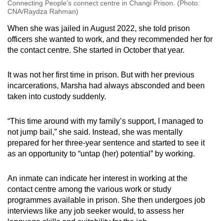
Connecting People's connect centre in Changi Prison. (Photo:
CNA/Raydza Rahman)
When she was jailed in August 2022, she told prison
officers she wanted to work, and they recommended her for
the contact centre. She started in October that year.
It was not her first time in prison. But with her previous
incarcerations, Marsha had always absconded and been
taken into custody suddenly.
“This time around with my family’s support, I managed to
not jump bail,” she said. Instead, she was mentally
prepared for her three-year sentence and started to see it
as an opportunity to “untap (her) potential” by working.
An inmate can indicate her interest in working at the
contact centre among the various work or study
programmes available in prison. She then undergoes job
interviews like any job seeker would, to assess her