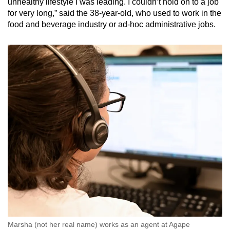
unhealthy lifestyle I was leading. I couldn’t hold on to a job
for very long,” said the 38-year-old, who used to work in the
food and beverage industry or ad-hoc administrative jobs.
Marsha (not her real name) works as an agent at Agape