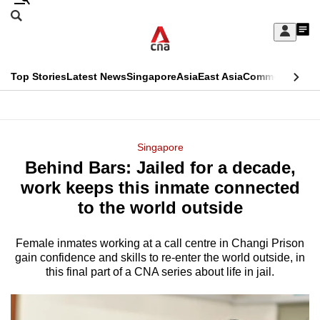
Skip
Search
to
Edition Menu
CNAR
My
main
Feed
Sign
Search
In
content
This
Top Stories
Latest News
Singapore
Asia
East Asia
Commentary
Ins
menu
CNAR
browser
Primary
CNAR
ADVERTISEMENT
is
Menu
Secondary
Singapore
no
Behind Bars: Jailed for a decade,
Menu
longer
work keeps this inmate connected
supported
to the world outside
Female inmates working at a call centre in Changi Prison
We
gain confidence and skills to re-enter the world outside, in
know
this final part of a CNA series about life in jail.
it's
a
hassle