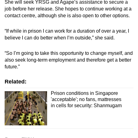
She will seek YRSG and Agape’s assistance to secure a
job before her release. She hopes to continue working at a
contact centre, although she is also open to other options.
“If while in prison I can work for a duration of over a year, I
believe I can do better when I’m outside,” she said.
“So I’m going to take this opportunity to change myself, and
also seek long-term employment and therefore get a better
future.”
Related:
Prison conditions in Singapore
'acceptable'; no fans, mattresses
in cells for security: Shanmugam