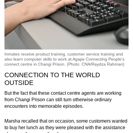
Inmates receive product training, customer service training and
also learn computer skills to work at Agape Connecting People's
connect centre in Changi Prison. (Photo: CNA/Raydza Rahman)
CONNECTION TO THE WORLD
OUTSIDE
But the fact that these contact centre agents are working
from Changi Prison can still turn otherwise ordinary
encounters into memorable episodes.
Marsha recalled that on occasion, some customers wanted
to buy her lunch as they were pleased with the assistance