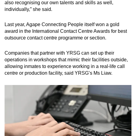
also recognising our own talents and skills as well,
individually,” she said.
Last year, Agape Connecting People itself won a gold
award in the International Contact Centre Awards for best
outsource contact centre programme or section.
Companies that partner with YRSG can set up their
operations in workshops that mimic their facilities outside,
allowing inmates to experience working in a real-life call
centre or production facility, said YRSG’s Ms Liaw.