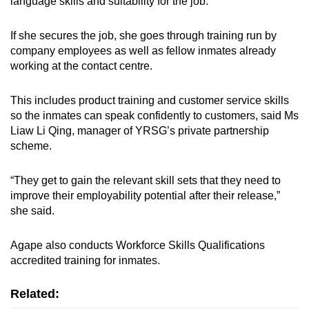
language skills and suitability for the job.
If she secures the job, she goes through training run by
company employees as well as fellow inmates already
working at the contact centre.
This includes product training and customer service skills
so the inmates can speak confidently to customers, said Ms
Liaw Li Qing, manager of YRSG’s private partnership
scheme.
“They get to gain the relevant skill sets that they need to
improve their employability potential after their release,”
she said.
Agape also conducts Workforce Skills Qualifications
accredited training for inmates.
Related: