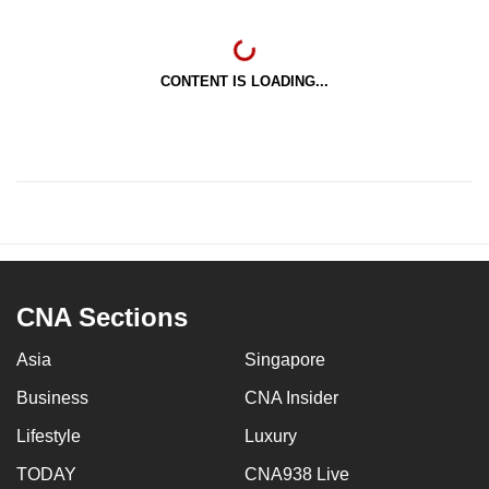
CONTENT IS LOADING...
CNA Sections
Asia
Singapore
Business
CNA Insider
Lifestyle
Luxury
TODAY
CNA938 Live