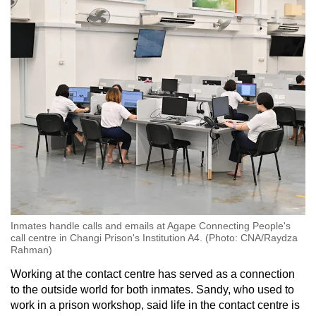
Inmates handle calls and emails at Agape Connecting People's
call centre in Changi Prison's Institution A4. (Photo: CNA/Raydza
Rahman)
Working at the contact centre has served as a connection
to the outside world for both inmates. Sandy, who used to
work in a prison workshop, said life in the contact centre is