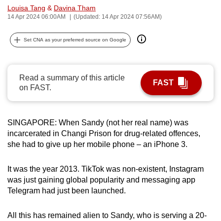
Louisa Tang
&
Davina Tham
can
14 Apr 2024 06:00AM
(Updated: 14 Apr 2024 07:56AM)
possibly
be.
Set CNA as your preferred source on Google
To
continue,
Read a summary of this article
upgrade
FAST
on FAST.
to
a
supported
SINGAPORE: When Sandy (not her real name) was
browser
incarcerated in Changi Prison for drug-related offences,
or,
she had to give up her mobile phone – an iPhone 3.
for
the
It was the year 2013. TikTok was non-existent, Instagram
finest
was just gaining global popularity and messaging app
Telegram had just been launched.
experience,
download
All this has remained alien to Sandy, who is serving a 20-
the