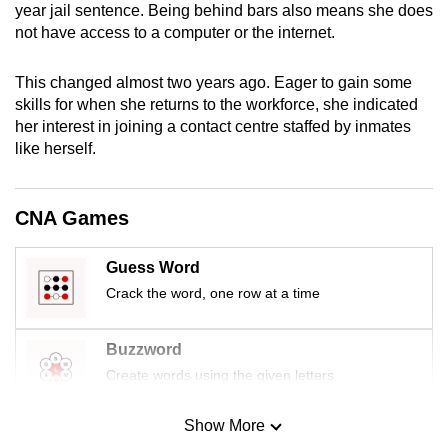
year jail sentence. Being behind bars also means she does
mobile
not have access to a computer or the internet.
app.
This changed almost two years ago. Eager to gain some
Upgraded
skills for when she returns to the workforce, she indicated
her interest in joining a contact centre staffed by inmates
but
like herself.
still
having
issues?
CNA Games
Contact
us
Guess Word
Crack the word, one row at a time
Buzzword
Create words using the given letters
Show More
Mini Sudoku