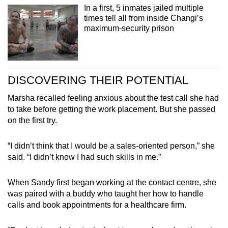
In a first, 5 inmates jailed multiple
times tell all from inside Changi’s
maximum-security prison
DISCOVERING THEIR POTENTIAL
Marsha recalled feeling anxious about the test call she had
to take before getting the work placement. But she passed
on the first try.
“I didn’t think that I would be a sales-oriented person,” she
said. “I didn’t know I had such skills in me.”
When Sandy first began working at the contact centre, she
was paired with a buddy who taught her how to handle
calls and book appointments for a healthcare firm.