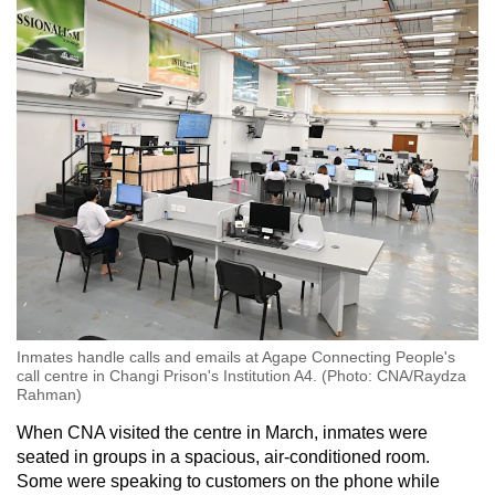
Inmates handle calls and emails at Agape Connecting People's
call centre in Changi Prison's Institution A4. (Photo: CNA/Raydza
Rahman)
When CNA visited the centre in March, inmates were
seated in groups in a spacious, air-conditioned room.
Some were speaking to customers on the phone while