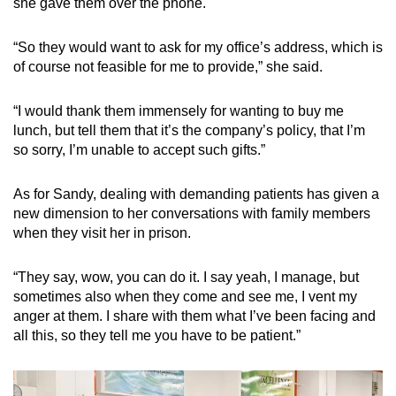
she gave them over the phone.
“So they would want to ask for my office’s address, which is
of course not feasible for me to provide,” she said.
“I would thank them immensely for wanting to buy me
lunch, but tell them that it’s the company’s policy, that I’m
so sorry, I’m unable to accept such gifts.”
As for Sandy, dealing with demanding patients has given a
new dimension to her conversations with family members
when they visit her in prison.
“They say, wow, you can do it. I say yeah, I manage, but
sometimes also when they come and see me, I vent my
anger at them. I share with them what I’ve been facing and
all this, so they tell me you have to be patient.”