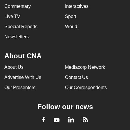
Commentary
Interactives
Live TV
Sport
Special Reports
World
Newsletters
About CNA
About Us
Mediacorp Network
Advertise With Us
Contact Us
Our Presenters
Our Correspondents
Follow our news
LinkedIn
Facebook
RSS
Youtube