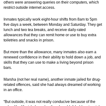
others were answering queries on their computers, which
restrict outside internet access.
Inmates typically work eight-hour shifts from 8am to 5pm
five days a week, between Monday and Saturday. They get
lunch and two tea breaks, and receive daily-rated
allowances that they can remit home or use to buy extra
toiletries and snacks in prison.
But more than the allowance, many inmates also earn a
renewed confidence in their ability to hold down a job, and
skills that they can use to make a living beyond prison
bars.
Marsha (not her real name), another inmate jailed for drug-
related offences, said she had always dreamed of working
in an office.
“But outside, it was not really conducive because of the