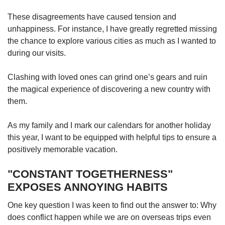
These disagreements have caused tension and
unhappiness. For instance, I have greatly regretted missing
the chance to explore various cities as much as I wanted to
during our visits.
Clashing with loved ones can grind one’s gears and ruin
the magical experience of discovering a new country with
them.
As my family and I mark our calendars for another holiday
this year, I want to be equipped with helpful tips to ensure a
positively memorable vacation.
"CONSTANT TOGETHERNESS"
EXPOSES ANNOYING HABITS
One key question I was keen to find out the answer to: Why
does conflict happen while we are on overseas trips even