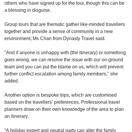
others who have signed up for the tour, though this can be
a blessing in disguise.
Group tours that are thematic gather like-minded travellers
together and provide a sense of community in a new
environment, Ms Chan from Dynasty Travel said.
"And
if anyone is unhappy with (the itinerary) or something
goes wrong, we can resolve the issue with our on-ground
team and you can put the blame on us, which will prevent
further conflict escalation among family members," she
added.
Another option is bespoke trips, which are customised
based on the travellers’ preferences. Professional travel
planners draw on their own knowledge of the area to plan
an itinerary.
“A holiday expert and neutral party can alter the family