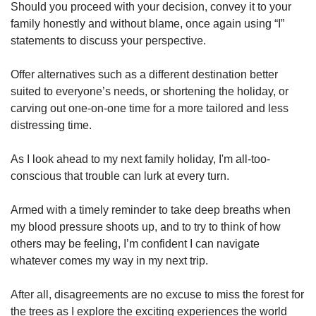
Should you proceed with your decision, convey it to your
family honestly and without blame, once again using “I”
statements to discuss your perspective.
Offer alternatives such as a different destination better
suited to everyone’s needs, or shortening the holiday, or
carving out one-on-one time for a more tailored and less
distressing time.
As I look ahead to my next family holiday, I'm all-too-
conscious that trouble can lurk at every turn.
Armed with a timely reminder to take deep breaths when
my blood pressure shoots up, and to try to think of how
others may be feeling, I’m confident I can navigate
whatever comes my way in my next trip.
After all, disagreements are no excuse to miss the forest for
the trees as I explore the exciting experiences the world