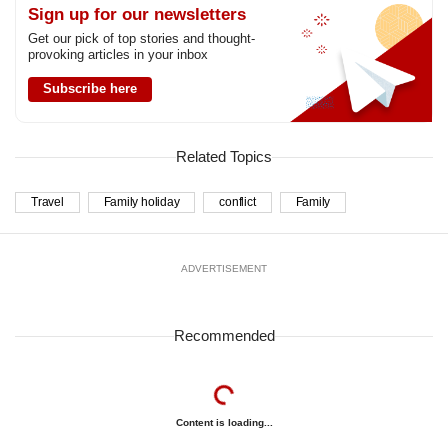
Sign up for our newsletters
Get our pick of top stories and thought-
provoking articles in your inbox
Subscribe here
Related Topics
Travel
Family holiday
conflict
Family
ADVERTISEMENT
Recommended
Content is loading...