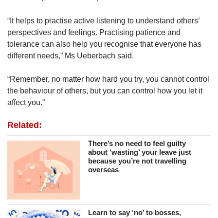
“It helps to practise active listening to understand others’
perspectives and feelings. Practising patience and
tolerance can also help you recognise that everyone has
different needs,” Ms Ueberbach said.
“Remember, no matter how hard you try, you cannot control
the behaviour of others, but you can control how you let it
affect you.”
Related:
There’s no need to feel guilty
about ‘wasting’ your leave just
because you’re not travelling
overseas
Learn to say ‘no’ to bosses,