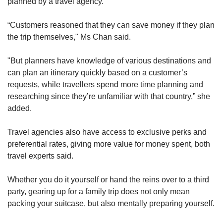
planned by a travel agency.
“Customers reasoned that they can save money if they plan
the trip themselves," Ms Chan said.
"But planners have knowledge of various destinations and
can plan an itinerary quickly based on a customer’s
requests, while travellers spend more time planning and
researching since they’re unfamiliar with that country,” she
added.
Travel agencies also have access to exclusive perks and
preferential rates, giving more value for money spent, both
travel experts said.
Whether you do it yourself or hand the reins over to a third
party, gearing up for a family trip does not only mean
packing your suitcase, but also mentally preparing yourself.