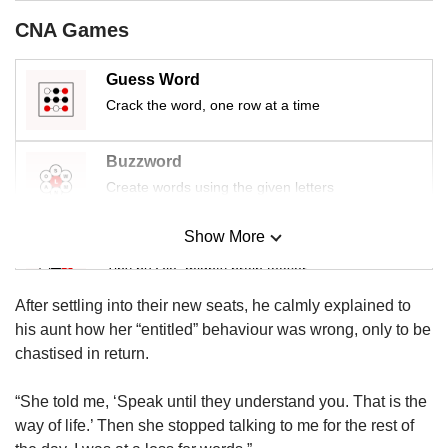
CNA Games
Guess Word
Crack the word, one row at a time
Buzzword
Create words using the given letters
Show More
Mini Sudoku
Tiny puzzle, mighty brain teaser
After settling into their new seats, he calmly explained to
Mini Crossword
his aunt how her “entitled” behaviour was wrong, only to be
Small grid, big challenge
chastised in return.
“She told me, ‘Speak until they understand you. That is the
Word Search
way of life.’ Then she stopped talking to me for the rest of
Spot as many words as you can