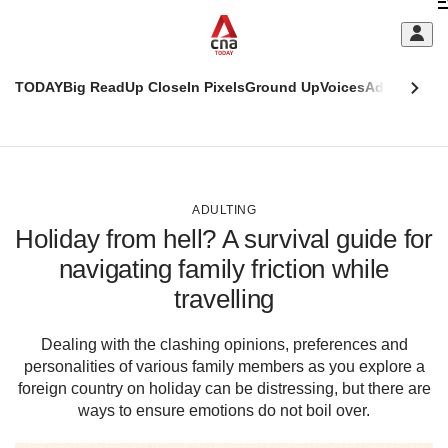
Skip
C
to
main
S
content
TODAY
Big Read
Up Close
In Pixels
Ground Up
Voices
Adulting
Men
m
This
CNAR
browser
Today
CNAR
ADVERTISEMENT
is
Primary
Secondary
no
Menu
Menu
ADULTING
longer
Holiday from hell? A survival guide for
supported
navigating family friction while
travelling
We
know
it's
Dealing with the clashing opinions, preferences and
a
personalities of various family members as you explore a
hassle
foreign country on holiday can be distressing, but there are
to
ways to ensure emotions do not boil over.
switch
browsers