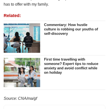
has to offer with my family.
Related:
Commentary: How hustle
culture is robbing our youths of
self-discovery
First time travelling with
someone? Expert tips to reduce
anxiety and avoid conflict while
on holiday
Source: CNA/ma/gf