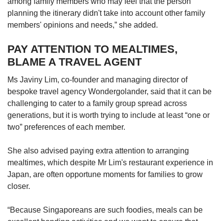
among family members who may feel that the person
planning the itinerary didn't take into account other family
members' opinions and needs,” she added.
PAY ATTENTION TO MEALTIMES,
BLAME A TRAVEL AGENT
Ms Javiny Lim, co-founder and managing director of
bespoke travel agency Wondergolander, said that it can be
challenging to cater to a family group spread across
generations, but it is worth trying to include at least “one or
two” preferences of each member.
She also advised paying extra attention to arranging
mealtimes, which despite Mr Lim's restaurant experience in
Japan, are often opportune moments for families to grow
closer.
“Because Singaporeans are such foodies, meals can be