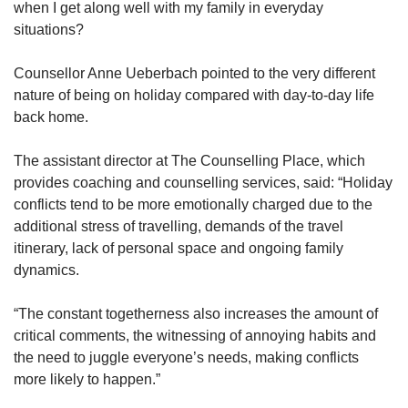
when I get along well with my family in everyday
situations?
Counsellor Anne Ueberbach pointed to the very different
nature of being on holiday compared with day-to-day life
back home.
The assistant director at The Counselling Place, which
provides coaching and counselling services, said: “Holiday
conflicts tend to be more emotionally charged due to the
additional stress of travelling, demands of the travel
itinerary, lack of personal space and ongoing family
dynamics.
“The constant togetherness also increases the amount of
critical comments, the witnessing of annoying habits and
the need to juggle everyone’s needs, making conflicts
more likely to happen.”