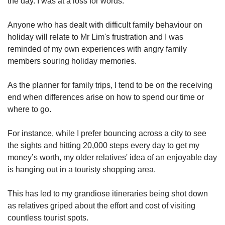
the day. I was at a loss for words.”
Anyone who has dealt with difficult family behaviour on
Show Less
holiday will relate to Mr Lim's frustration and I was
reminded of my own experiences with angry family
members souring holiday memories.
As the planner for family trips, I tend to be on the receiving
end when differences arise on how to spend our time or
where to go.
For instance, while I prefer bouncing across a city to see
the sights and hitting 20,000 steps every day to get my
money’s worth, my older relatives' idea of an enjoyable day
is hanging out in a touristy shopping area.
This has led to my grandiose itineraries being shot down
as relatives griped about the effort and cost of visiting
countless tourist spots.