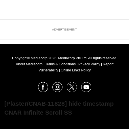
ADVERTISEMENT
Copyright© Mediacorp 2026. Mediacorp Pte Ltd. All rights reserved.
About Mediacorp
|
Terms & Conditions
|
Privacy Policy
|
Report
Vulnerability
|
Online Links Policy
FOLLOW
Facebook
Instagram
X
Youtube
OUR
NEWS
[Plaster/CNAB-11828] hide timestamp
CNAR Infinite Scroll SS