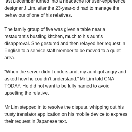
us
last December turned into a headache for user-experience
designer J Lim, after the 23-year-old had to manage the
behaviour of one of his relatives.
The family group of five was given a table near a
restaurant’s bustling kitchen, much to his aunt’s
disapproval. She gestured and then relayed her request in
English to a service staff member to be moved to a quiet
area.
“When the server didn’t understand, my aunt got angry and
asked how he couldn’t understand,” Mr Lim told CNA
TODAY. He did not want to be fully named to avoid
upsetting the relative.
Mr Lim stepped in to resolve the dispute, whipping out his
trusty translator application on his mobile device to express
their request in Japanese text.