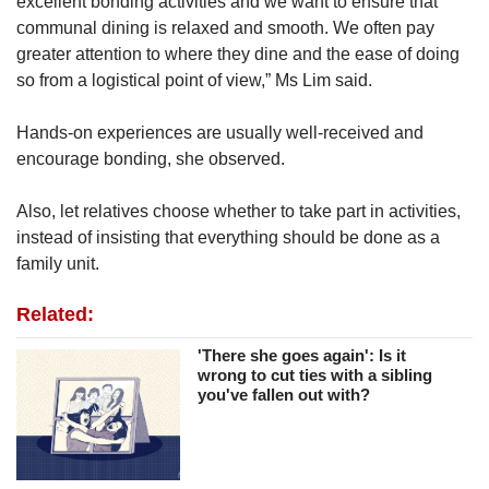
excellent bonding activities and we want to ensure that
communal dining is relaxed and smooth. We often pay
greater attention to where they dine and the ease of doing
so from a logistical point of view,” Ms Lim said.
Hands-on experiences are usually well-received and
encourage bonding, she observed.
Also, let relatives choose whether to take part in activities,
instead of insisting that everything should be done as a
family unit.
Related:
'There she goes again': Is it
wrong to cut ties with a sibling
you've fallen out with?