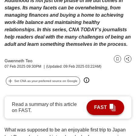
Adulthood is not just one phase of life but comes in
upgrade
to
stages. Its many facets can be overwhelming, from
a
managing finances and buying a home to achieving
supported
work-life balance and maintaining healthy
browser
relationships. In this series, CNA TODAY's journalists
or,
help readers deal with the many challenges of being an
for
adult and learn something themselves in the process.
the
finest
experience,
Gwenneth Teo
Bookmark
Share
download
07 Feb 2025 09:30PM
(Updated: 09 Feb 2025 03:22AM)
the
mobile
Set CNA as your preferred source on Google
app.
Upgraded
Read a summary of this article
but
FAST
on FAST.
still
having
issues?
What was supposed to be an enjoyable first trip to Japan
Contact