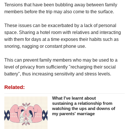
Tensions that have been bubbling away between family
members before the trip may also come to the surface.
These issues can be exacerbated by a lack of personal
space. Sharing a hotel room with relatives and interacting
with them for days at a time exposes their habits such as
snoring, nagging or constant phone use.
This can prevent family members who may be used to a
level of privacy from sufficiently "recharging their social
battery", thus increasing sensitivity and stress levels.
Related:
What I've learnt about
sustaining a relationship from
watching the ups and downs of
my parents' marriage