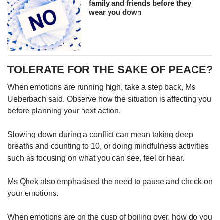
family and friends before they
wear you down
TOLERATE FOR THE SAKE OF PEACE?
When emotions are running high, take a step back, Ms
Ueberbach said. Observe how the situation is affecting you
before planning your next action.
Slowing down during a conflict can mean taking deep
breaths and counting to 10, or doing mindfulness activities
such as focusing on what you can see, feel or hear.
Ms Qhek also emphasised the need to pause and check on
your emotions.
When emotions are on the cusp of boiling over, how do you