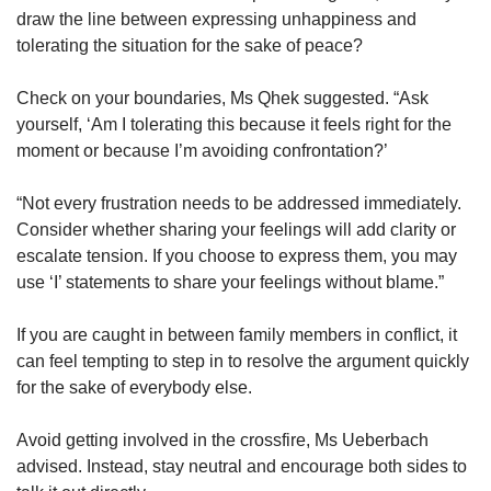
draw the line between expressing unhappiness and
tolerating the situation for the sake of peace?
Check on your boundaries, Ms Qhek suggested. “Ask
yourself, ‘Am I tolerating this because it feels right for the
moment or because I’m avoiding confrontation?’
“Not every frustration needs to be addressed immediately.
Consider whether sharing your feelings will add clarity or
escalate tension. If you choose to express them, you may
use ‘I’ statements to share your feelings without blame.”
If you are caught in between family members in conflict, it
can feel tempting to step in to resolve the argument quickly
for the sake of everybody else.
Avoid getting involved in the crossfire, Ms Ueberbach
advised. Instead, stay neutral and encourage both sides to