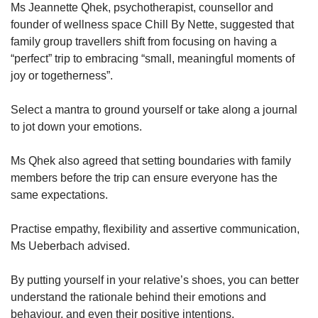
Ms Jeannette Qhek, psychotherapist, counsellor and
founder of wellness space Chill By Nette, suggested that
family group travellers shift from focusing on having a
“perfect” trip to embracing “small, meaningful moments of
joy or togetherness”.
Select a mantra to ground yourself or take along a journal
to jot down your emotions.
Ms Qhek also agreed that setting boundaries with family
members before the trip can ensure everyone has the
same expectations.
Practise empathy, flexibility and assertive communication,
Ms Ueberbach advised.
By putting yourself in your relative’s shoes, you can better
understand the rationale behind their emotions and
behaviour, and even their positive intentions.