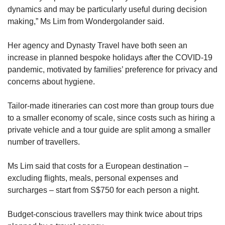
dynamics and may be particularly useful during decision
making,” Ms Lim from Wondergolander said.
Her agency and Dynasty Travel have both seen an
increase in planned bespoke holidays after the COVID-19
pandemic, motivated by families’ preference for privacy and
concerns about hygiene.
Tailor-made itineraries can cost more than group tours due
to a smaller economy of scale, since costs such as hiring a
private vehicle and a tour guide are split among a smaller
number of travellers.
Ms Lim said that costs for a European destination –
excluding flights, meals, personal expenses and
surcharges – start from S$750 for each person a night.
Budget-conscious travellers may think twice about trips