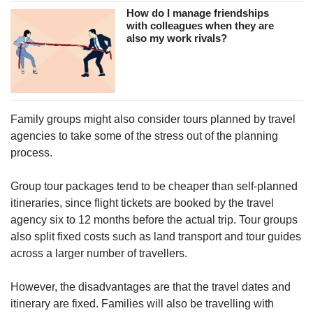
How do I manage friendships
with colleagues when they are
also my work rivals?
Family groups might also consider tours planned by travel
agencies to take some of the stress out of the planning
process.
Group tour packages tend to be cheaper than self-planned
itineraries, since flight tickets are booked by the travel
agency six to 12 months before the actual trip. Tour groups
also split fixed costs such as land transport and tour guides
across a larger number of travellers.
However, the disadvantages are that the travel dates and
itinerary are fixed. Families will also be travelling with