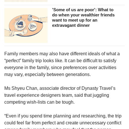
'Some of us are poor': What to
do when your wealthier friends
want to meet up for an
extravagant dinner
Family members may also have different ideals of what a
“perfect” family trip looks like. It can be difficult to satisfy
everyone in the family, since preferences over activities
may vary, especially between generations.
Ms Shyeu Chan, associate director of Dynasty Travel’s
travel experience designers team, said that juggling
competing wish-lists can be tough.
“Even if you spend time planning and researching, the trip
could feel far from perfect and create unnecessary conflict