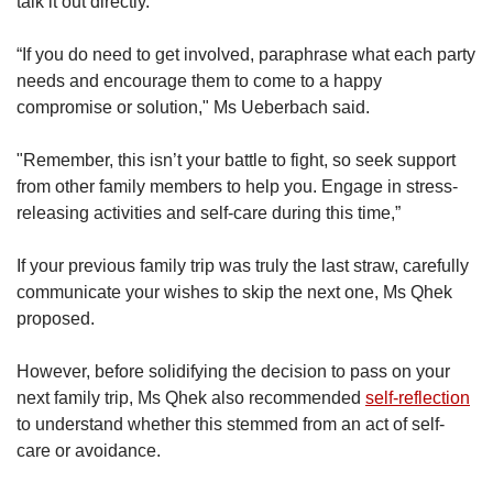
talk it out directly.
“If you do need to get involved, paraphrase what each party
needs and encourage them to come to a happy
compromise or solution," Ms Ueberbach said.
"Remember, this isn’t your battle to fight, so seek support
from other family members to help you. Engage in stress-
releasing activities and self-care during this time,”
If your previous family trip was truly the last straw, carefully
communicate your wishes to skip the next one, Ms Qhek
proposed.
However, before solidifying the decision to pass on your
next family trip, Ms Qhek also recommended
self-reflection
to understand whether this stemmed from an act of self-
care or avoidance.