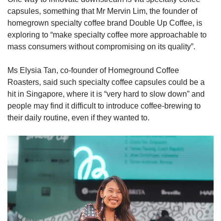
capsules, something that Mr Mervin Lim, the founder of
homegrown specialty coffee brand Double Up Coffee, is
exploring to “make specialty coffee more approachable to
mass consumers without compromising on its quality”.
Ms Elysia Tan, co-founder of Homeground Coffee
Roasters, said such specialty coffee capsules could be a
hit in Singapore, where it is “very hard to slow down” and
people may find it difficult to introduce coffee-brewing to
their daily routine, even if they wanted to.