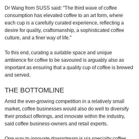
Dr Wang from SUSS said: “The third wave of coffee
consumption has elevated coffee to an art form, where
each cup is a carefully curated experience, reflecting a
desire for quality, craftsmanship, a sophisticated coffee
culture, and a finer way of life.”
To this end, curating a suitable space and unique
ambience for coffee to be savoured is arguably also as
important as ensuring that a quality cup of coffee is brewed
and served.
THE BOTTOMLINE
Amid the ever-growing competition in a relatively small
market, coffee businesses would also do well to diversify
their product offerings, and innovate within the industry,
said coffee business-owners and retail experts.
One way to innovate downstream is via specialty coffee