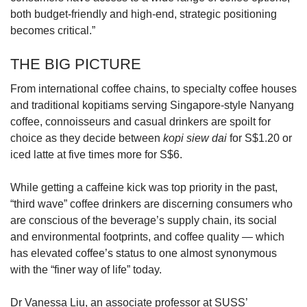
both budget-friendly and high-end, strategic positioning
becomes critical.”
THE BIG PICTURE
From international coffee chains, to specialty coffee houses
and traditional kopitiams serving Singapore-style Nanyang
coffee, connoisseurs and casual drinkers are spoilt for
choice as they decide between
kopi siew dai
for S$1.20 or
iced latte at five times more for S$6.
While getting a caffeine kick was top priority in the past,
“third wave” coffee drinkers are discerning consumers who
are conscious of the beverage’s supply chain, its social
and environmental footprints, and coffee quality — which
has elevated coffee’s status to one almost synonymous
with the “finer way of life” today.
Dr Vanessa Liu, an associate professor at SUSS’