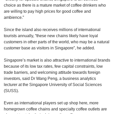
choice as there is a mature market of coffee drinkers who
are willing to pay high prices for good coffee and
ambience.”
Since the island also receives millions of international
tourists annually, “these new chains likely have loyal
customers in other parts of the world, who may be a natural
customer base as visitors in Singapore”, he added.
Singapore’s market is also attractive to international brands
because of its low tax rates, few capital constraints, low
trade barriers, and welcoming attitude towards foreign
investors, said Dr Wang Peng, a business analytics
lecturer at the Singapore University of Social Sciences
(SUSS).
Even as international players set up shop here, more
homegrown coffee chains and specialty coffee outlets are