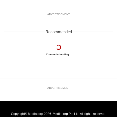
ADVERTISEMENT
Recommended
Content is loading...
ADVERTISEMENT
Copyright© Mediacorp 2026. Mediacorp Pte Ltd. All rights reserved.