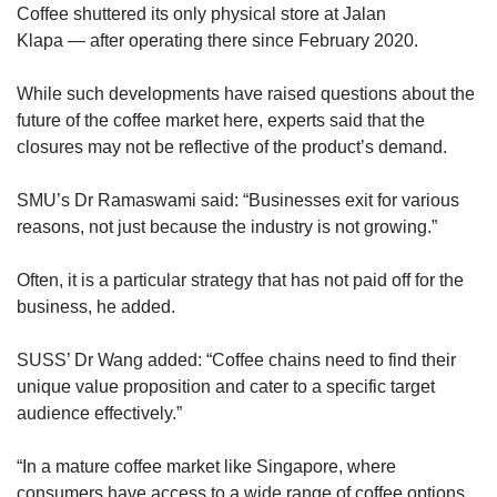
Coffee shuttered its only physical store at Jalan
Klapa — after operating there since February 2020.
While such developments have raised questions about the
future of the coffee market here, experts said that the
closures may not be reflective of the product’s demand.
SMU’s Dr Ramaswami said: “Businesses exit for various
reasons, not just because the industry is not growing.”
Often, it is a particular strategy that has not paid off for the
business, he added.
SUSS’ Dr Wang added: “Coffee chains need to find their
unique value proposition and cater to a specific target
audience effectively.”
“In a mature coffee market like Singapore, where
consumers have access to a wide range of coffee options,