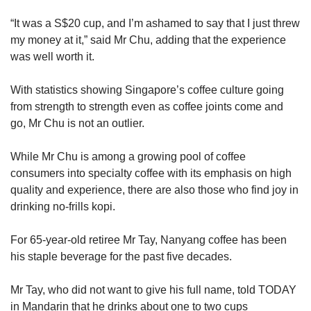
“It was a S$20 cup, and I’m ashamed to say that I just threw
my money at it,” said Mr Chu, adding that the experience
was well worth it.
With statistics showing Singapore’s coffee culture going
from strength to strength even as coffee joints come and
go, Mr Chu is not an outlier.
While Mr Chu is among a growing pool of coffee
consumers into specialty coffee with its emphasis on high
quality and experience, there are also those who find joy in
drinking no-frills kopi.
For 65-year-old retiree Mr Tay, Nanyang coffee has been
his staple beverage for the past five decades.
Mr Tay, who did not want to give his full name, told TODAY
in Mandarin that he drinks about one to two cups