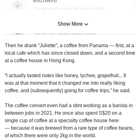
Buzzword
us
Create words using the given letters
Show More
Mini Sudoku
Tiny puzzle, mighty brain teaser
Then he drank “Juliette”, a coffee from Panama — first, at a
Mini Crossword
local cafe which has since closed down, and a second time
Small grid, big challenge
at a coffee house in Hong Kong.
“I actually tasted notes like honey, lychee, grapefruit... It
Word Search
was at that moment that it changed me into really liking
Spot as many words as you can
coffee, and (subsequently) going for coffee trips,” he said.
The coffee convert even had a stint working as a barista in
Show Less
between jobs in 2021. He once also spent S$20 on a
single cup of coffee at a specialty coffee house here
— because it was brewed from a rare type of coffee beans,
of which there were only 2kg in the world.