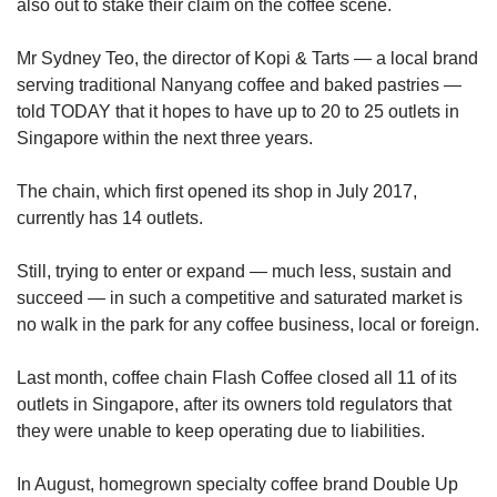
also out to stake their claim on the coffee scene.
Mr Sydney Teo, the director of Kopi & Tarts — a local brand
serving traditional Nanyang coffee and baked pastries —
told TODAY that it hopes to have up to 20 to 25 outlets in
Singapore within the next three years.
The chain, which first opened its shop in July 2017,
currently has 14 outlets.
Still, trying to enter or expand — much less, sustain and
succeed — in such a competitive and saturated market is
no walk in the park for any coffee business, local or foreign.
Last month, coffee chain Flash Coffee closed all 11 of its
outlets in Singapore, after its owners told regulators that
they were unable to keep operating due to liabilities.
In August, homegrown specialty coffee brand Double Up