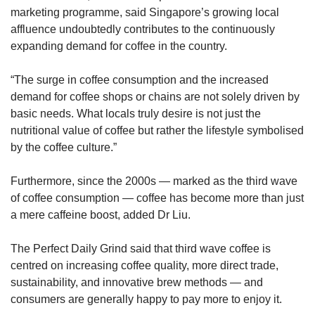
marketing programme, said Singapore’s growing local
affluence undoubtedly contributes to the continuously
expanding demand for coffee in the country.
“The surge in coffee consumption and the increased
demand for coffee shops or chains are not solely driven by
basic needs. What locals truly desire is not just the
nutritional value of coffee but rather the lifestyle symbolised
by the coffee culture.”
Furthermore, since the 2000s — marked as the third wave
of coffee consumption — coffee has become more than just
a mere caffeine boost, added Dr Liu.
The Perfect Daily Grind said that third wave coffee is
centred on increasing coffee quality, more direct trade,
sustainability, and innovative brew methods — and
consumers are generally happy to pay more to enjoy it.