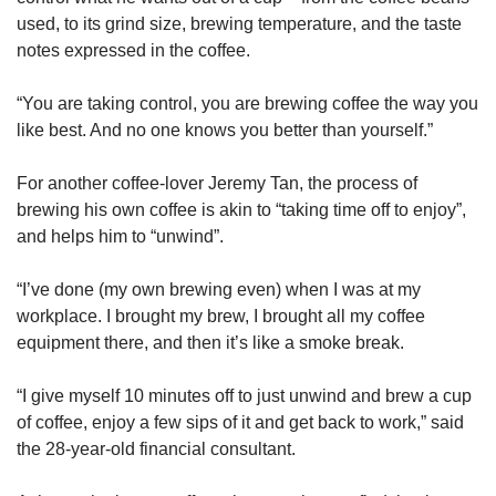
used, to its grind size, brewing temperature, and the taste
notes expressed in the coffee.
“You are taking control, you are brewing coffee the way you
like best. And no one knows you better than yourself.”
For another coffee-lover Jeremy Tan, the process of
brewing his own coffee is akin to “taking time off to enjoy”,
and helps him to “unwind”.
“I’ve done (my own brewing even) when I was at my
workplace. I brought my brew, I brought all my coffee
equipment there, and then it’s like a smoke break.
“I give myself 10 minutes off to just unwind and brew a cup
of coffee, enjoy a few sips of it and get back to work,” said
the 28-year-old financial consultant.