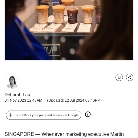
but
we
want
your
experience
with
CNA
to
be
fast,
secure
and
Bookmark
Share
the
best
Deborah Lau
it
04 Nov 2023 12:48AM
(Updated: 12 Jul 2024 03:46PM)
can
possibly
be.
Set CNA as your preferred source on Google
To
continue,
SINGAPORE — Whenever marketing executive Martin