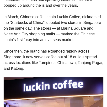
popped up around the island over the years.
In March, Chinese coffee chain Luckin Coffee, nicknamed
the “Starbucks of China”, debuted two stores in Singapore
on the same day. The stores — at Marina Square and
Ngee Ann City shopping malls — marked the Chinese
chain’s first foray into an overseas market.
Since then, the brand has expanded rapidly across
Singapore. It now serves coffee out of 18 outlets spread
across locations like Tampines, Chinatown, Tanjong Pagar,
and Katong.