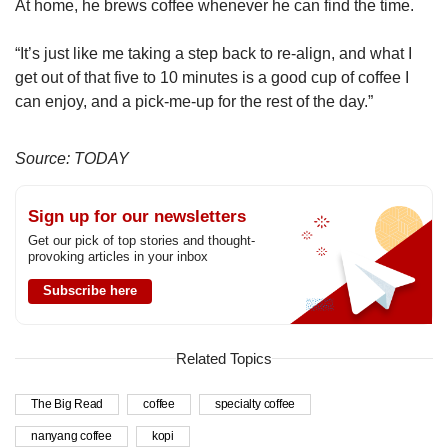
At home, he brews coffee whenever he can find the time.
“It’s just like me taking a step back to re-align, and what I
get out of that five to 10 minutes is a good cup of coffee I
can enjoy, and a pick-me-up for the rest of the day.”
Source: TODAY
Sign up for our newsletters
Get our pick of top stories and thought-
provoking articles in your inbox
Subscribe here
Related Topics
The Big Read
coffee
specialty coffee
nanyang coffee
kopi