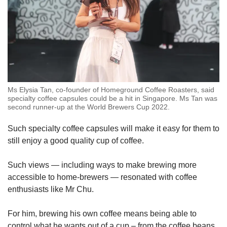
Ms Elysia Tan, co-founder of Homeground Coffee Roasters, said
specialty coffee capsules could be a hit in Singapore. Ms Tan was
second runner-up at the World Brewers Cup 2022.
Such specialty coffee capsules will make it easy for them to
still enjoy a good quality cup of coffee.
Such views — including ways to make brewing more
accessible to home-brewers — resonated with coffee
enthusiasts like Mr Chu.
For him, brewing his own coffee means being able to
control what he wants out of a cup – from the coffee beans