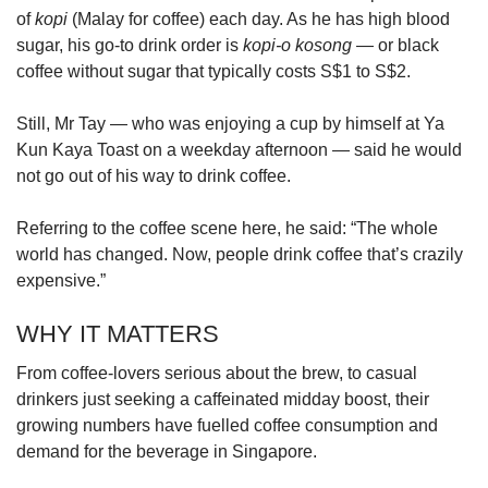
of
kopi
(Malay for coffee) each day. As he has high blood
sugar, his go-to drink order is
kopi-o kosong
— or black
coffee without sugar that typically costs S$1 to S$2.
Still, Mr Tay — who was enjoying a cup by himself at Ya
Kun Kaya Toast on a weekday afternoon — said he would
not go out of his way to drink coffee.
Referring to the coffee scene here, he said: “The whole
world has changed. Now, people drink coffee that’s crazily
expensive.”
WHY IT MATTERS
From coffee-lovers serious about the brew, to casual
drinkers just seeking a caffeinated midday boost, their
growing numbers have fuelled coffee consumption and
demand for the beverage in Singapore.