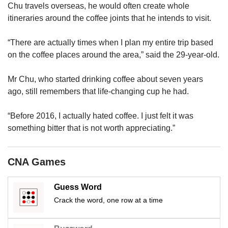
upgrade
Chu travels overseas, he would often create whole
to
itineraries around the coffee joints that he intends to visit.
a
supported
“There are actually times when I plan my entire trip based
browser
or,
on the coffee places around the area,” said the 29-year-old.
for
the
Mr Chu, who started drinking coffee about seven years
finest
ago, still remembers that life-changing cup he had.
experience,
download
“Before 2016, I actually hated coffee. I just felt it was
the
something bitter that is not worth appreciating.”
mobile
app.
CNA Games
Upgraded
but
still
Guess Word
having
Crack the word, one row at a time
issues?
Contact