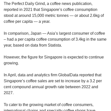
The Perfect Daily Grind, a coffee news publication,
reported in 2021 that Singapore’s coffee consumption
stood at around 15,000 metric tonnes — or about 2.6kg of
coffee per capita — a year.
In comparison, Japan — Asia’s largest consumer of coffee
– had a per capita coffee consumption of 3.4kg in the same
year, based on data from Statista.
However, the figure for Singapore
is expected to continue
growing.
In April, data and analytics firm GlobalData reported that
Singapore’s coffee sales are set to increase by a 3.2 per
cent compound annual growth rate between 2022 and
2027.
To cater to the growing market of coffee consumers,
international chains and specialty coffee shops have