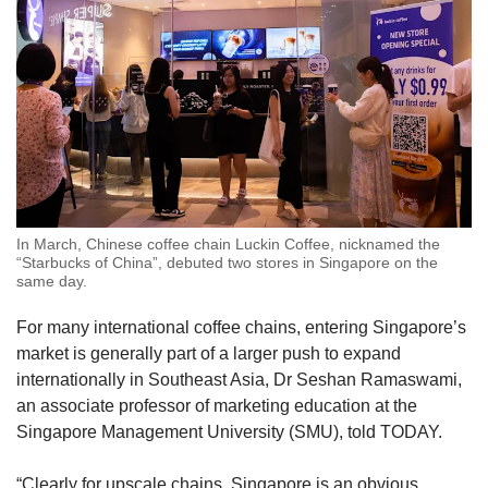
In March, Chinese coffee chain Luckin Coffee, nicknamed the
“Starbucks of China”, debuted two stores in Singapore on the
same day.
For many international coffee chains, entering Singapore’s
market is generally part of a larger push to expand
internationally in Southeast Asia, Dr Seshan Ramaswami,
an associate professor of marketing education at the
Singapore Management University (SMU), told TODAY.
“Clearly for upscale chains, Singapore is an obvious