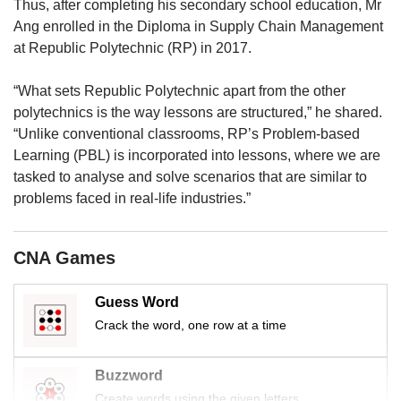
us
Thus, after completing his secondary school education, Mr
Ang enrolled in the Diploma in Supply Chain Management
at Republic Polytechnic (RP) in 2017.
“What sets Republic Polytechnic apart from the other
polytechnics is the way lessons are structured,” he shared.
“Unlike conventional classrooms, RP’s Problem-based
Learning (PBL) is incorporated into lessons, where we are
tasked to analyse and solve scenarios that are similar to
problems faced in real-life industries.”
CNA Games
Guess Word
Crack the word, one row at a time
Buzzword
Create words using the given letters