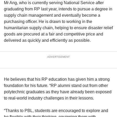
Mr Ang, who is currently serving National Service after
graduating from RP last year, intends to pursue a degree in
supply chain management and eventually become a
purchasing officer. He is drawn to working in the
humanitarian supply chain, helping to ensure disaster relief
goods are procured at a fair and competitive price and
delivered as quickly and efficiently as possible.
ADVERTISEMENT
He believes that his RP education has given him a strong
foundation for his future. “RP alumni stand out from other
polytechnic graduates as they have already been exposed
to real-world industry challenges in their lessons.
“Thanks to PBL, students are encouraged to explore and
be flexible with their thinking, equipping them with