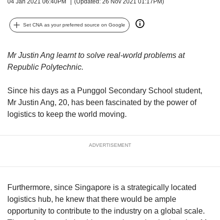
upgrade
04 Jan 2021 06:40PM
(Updated: 26 Nov 2021 01:17PM)
to
a
Set CNA as your preferred source on Google
supported
browser
or,
Mr Justin Ang learnt to solve real-world problems at
for
Republic Polytechnic.
the
finest
Since his days as a Punggol Secondary School student,
experience,
Mr Justin Ang, 20, has been fascinated by the power of
download
logistics to keep the world moving.
the
mobile
app.
ADVERTISEMENT
Upgraded
but
still
Furthermore, since Singapore is a strategically located
having
logistics hub, he knew that there would be ample
issues?
Contact
opportunity to contribute to the industry on a global scale.