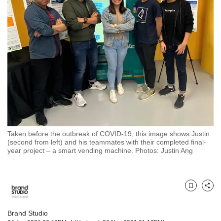
but
we
want
your
experience
with
CNA
to
be
fast,
secure
and
the
Taken before the outbreak of COVID-19, this image shows Justin
(second from left) and his teammates with their completed final-
best
year project – a smart vending machine. Photos: Justin Ang
it
can
possibly
be.
Bookmark
Share
To
continue,
Brand Studio