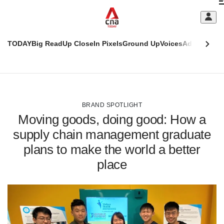
Skip
C
to
main
S
content
TODAY
Big Read
Up Close
In Pixels
Ground Up
Voices
Adulting
Men
m
This
CNAR
browser
Today
CNAR
ADVERTISEMENT
is
Primary
Secondary
no
Menu
Menu
BRAND SPOTLIGHT
longer
Moving goods, doing good: How a
supported
supply chain management graduate
plans to make the world a better
We
know
place
it's
a
hassle
to
switch
browsers