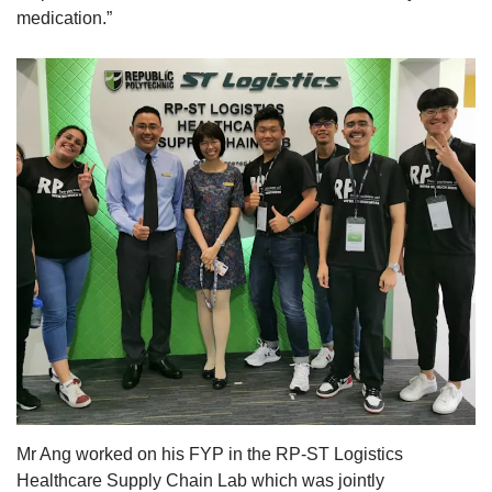
medication.”
Mr Ang worked on his FYP in the RP-ST Logistics
Healthcare Supply Chain Lab which was jointly