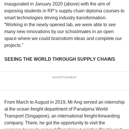
inaugurated in January 2020 (above) with the aim of
exposing students in RP’s supply chain diploma courses to
smart technologies driving industry transformation.
“Working in the newly opened lab, we were able to see
many new innovations by our schoolmates in an open
space where we could brainstorm ideas and complete our
projects.”
SEEING THE WORLD THROUGH SUPPLY CHAINS
ADVERTISEMENT
From March to August in 2019, Mr Ang served an internship
at the ocean freight department of Panalpina World
Transport (Singapore), an international freight-forwarding
company. There, he got the opportunity to visit the