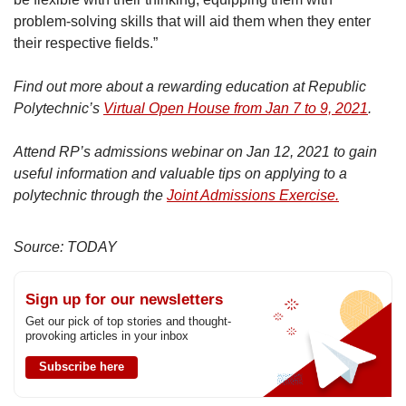
problem-solving skills that will aid them when they enter
their respective fields.”
Find out more about a rewarding education at Republic
Polytechnic’s
Virtual Open House from Jan 7 to 9, 2021
.
Attend RP’s admissions webinar on Jan 12, 2021 to gain
useful information and valuable tips on applying to a
polytechnic through the
Joint Admissions Exercise.
Source: TODAY
Sign up for our newsletters
Get our pick of top stories and thought-
provoking articles in your inbox
Subscribe here