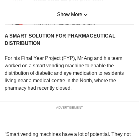
Show More
Mini Sudoku
Tiny puzzle, mighty brain teaser
A SMART SOLUTION FOR PHARMACEUTICAL
Mini Crossword
DISTRIBUTION
Small grid, big challenge
For his Final Year Project (FYP), Mr Ang and his team
worked on a smart vending machine to enable the
Word Search
distribution of diabetic and eye medication to residents
Spot as many words as you can
living near a medical centre in the North, where the
pharmacy had recently closed.
Show Less
ADVERTISEMENT
“Smart vending machines have a lot of potential. They not