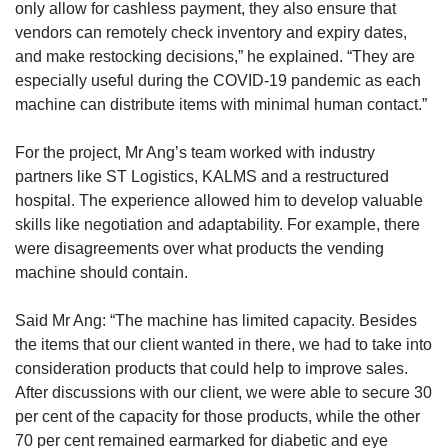
only allow for cashless payment, they also ensure that
vendors can remotely check inventory and expiry dates,
and make restocking decisions,” he explained. “They are
especially useful during the COVID-19 pandemic as each
machine can distribute items with minimal human contact.”
For the project, Mr Ang’s team worked with industry
partners like ST Logistics, KALMS and a restructured
hospital. The experience allowed him to develop valuable
skills like negotiation and adaptability. For example, there
were disagreements over what products the vending
machine should contain.
Said Mr Ang: “The machine has limited capacity. Besides
the items that our client wanted in there, we had to take into
consideration products that could help to improve sales.
After discussions with our client, we were able to secure 30
per cent of the capacity for those products, while the other
70 per cent remained earmarked for diabetic and eye