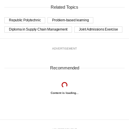
Related Topics
Republic Polytechnic
Problem-based learning
Diploma in Supply Chain Management
Joint Admissions Exercise
ADVERTISEMENT
Recommended
Content is loading...