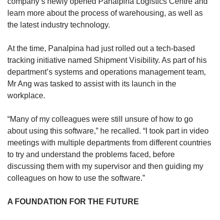
company’s newly opened Panalpina Logistics Centre and
learn more about the process of warehousing, as well as
the latest industry technology.
At the time, Panalpina had just rolled out a tech-based
tracking initiative named Shipment Visibility. As part of his
department’s systems and operations management team,
Mr Ang was tasked to assist with its launch in the
workplace.
“Many of my colleagues were still unsure of how to go
about using this software,” he recalled. “I took part in video
meetings with multiple departments from different countries
to try and understand the problems faced, before
discussing them with my supervisor and then guiding my
colleagues on how to use the software.”
A FOUNDATION FOR THE FUTURE