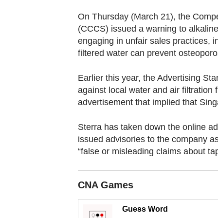
browser
or,
On Thursday (March 21), the Comp
(CCCS) issued a warning to alkaline 
for
engaging in unfair sales practices, 
the
filtered water can prevent osteoporo
finest
experience,
Earlier this year, the Advertising S
download
against local water and air filtratio
the
advertisement that implied that Sing
mobile
app.
Sterra has taken down the online a
issued advisories to the company a
“false or misleading claims about ta
Upgraded
but
still
CNA Games
having
issues?
Guess Word