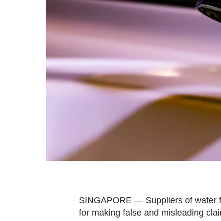
fast,
secure
and
the
best
it
can
possibly
be.
To
continue,
upgrade
to
a
SINGAPORE — Suppliers of water fil
supported
for making false and misleading claim