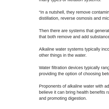
“In a nutshell, they remove contami
distillation, reverse osmosis and mic
Then there are systems that genera
that both remove and add substance
Alkaline water systems typically inc
other things in the water.
Water filtration devices typically r
providing the option of choosing be
Proponents of alkaline water with 
believe it can bring health benefits 
and promoting digestion.