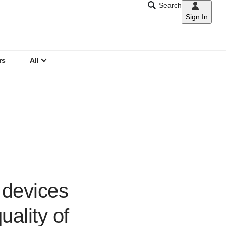
Search
Sign In
CNAR
Search
menu
rs
All
n devices
uality of