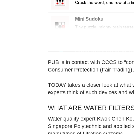
Contact
Crack the word, one row at a t
us
Mini Sudoku
Tiny puzzle, mighty brain tease
Word Search
Spot as many words as you ca
PUB is in contact with CCCS to “con
Consumer Protection (Fair Trading) 
TODAY takes a closer look at what wa
experts think of such devices and 
WHAT ARE WATER FILTER
Water quality expert Kwok Chen Ko, a
Singapore Polytechnic and applied s
many types of filtration systems.