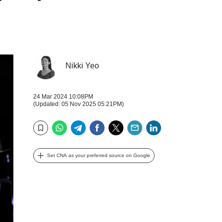
Nikki Yeo
24 Mar 2024 10:08PM
(Updated: 05 Nov 2025 05:21PM)
WhatsApp
Telegram
Facebook
Twitter
Email
LinkedIn
Bookmark
Set CNA as your preferred source on Google