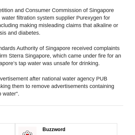
etition and Consumer Commission of Singapore
water filtration system supplier Purexygen for
including making misleading claims that alkaline or
sis and diabetes.
tandards Authority of Singapore received complaints
n firm Sterra Singapore, which came under fire for an
apore’s tap water was unsafe for drinking.
dvertisement after national water agency PUB
sking them to remove advertisements containing
p water”.
Buzzword