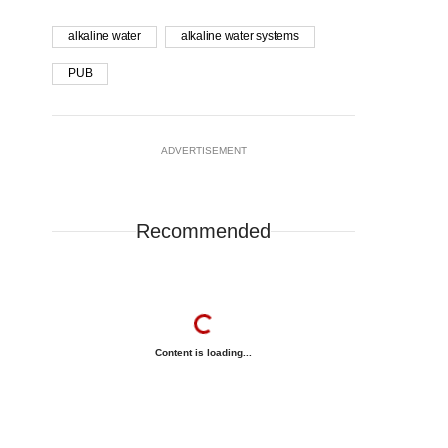
alkaline water
alkaline water systems
PUB
ADVERTISEMENT
Recommended
Content is loading...