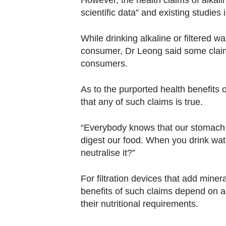
However, the health claims of alkal
scientific data” and existing studies
While drinking alkaline or filtered 
consumer, Dr Leong said some claim
consumers.
As to the purported health benefits o
that any of such claims is true.
“Everybody knows that our stomach i
digest our food. When you drink wat
neutralise it?”
For filtration devices that add minera
benefits of such claims depend on a 
their nutritional requirements.