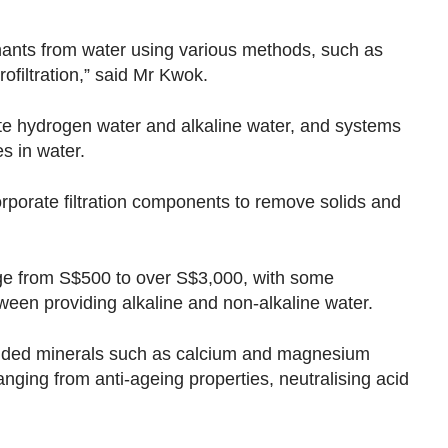
nants from water using various methods, such as
rofiltration,” said Mr Kwok.
te hydrogen water and alkaline water, and systems
s in water.
orporate filtration components to remove solids and
ange from S$500 to over S$3,000, with some
tween providing alkaline and non-alkaline water.
added minerals such as calcium and magnesium
ranging from anti-ageing properties, neutralising acid