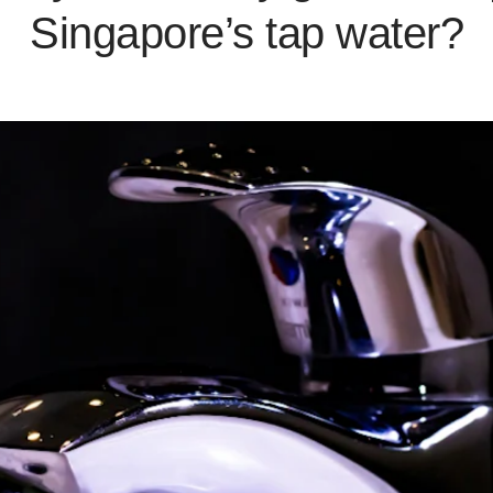
Singapore’s tap water?