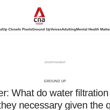
ad
Up Close
In Pixels
Ground Up
Voices
Adulting
Mental Health Matte
ADVERTISEMENT
GROUND UP
r: What do water filtratio
they necessary given the q