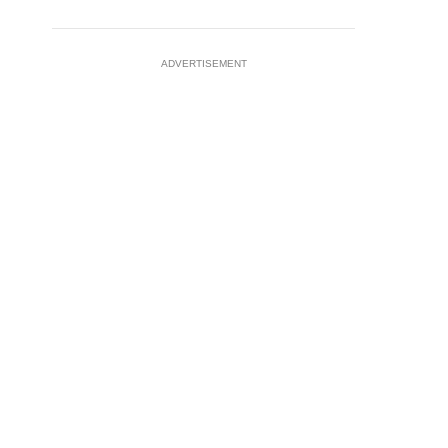
ADVERTISEMENT