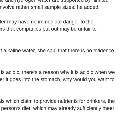
ine and hydrogen water are supported by “limited
 involve rather small sample sizes, he added.
water may have no immediate danger to the
s that companies put out may be unfair to
f alkaline water, she said that there is no evidence
s acidic, there’s a reason why it is acidic when we
er it goes into the stomach, why would you want to
ls which claim to provide nutrients for drinkers, the
person’s diet, which may already sufficiently meet