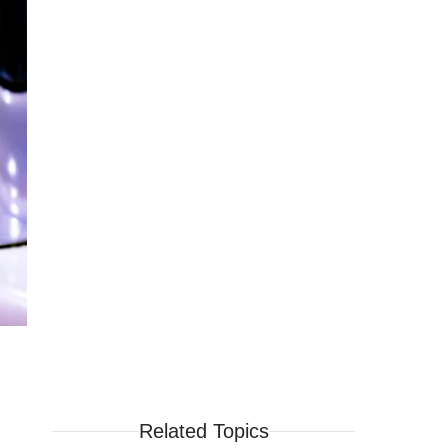
Related Topics