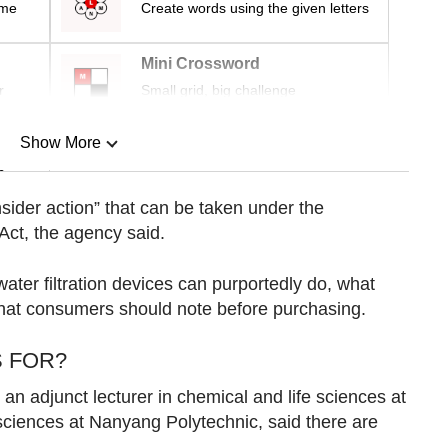
ime
Create words using the given letters
Mini Crossword
r
Small grid, big challenge
Show More
n
sider action” that can be taken under the
Act, the agency said.
Show Less
ter filtration devices can purportedly do, what
what consumers should note before purchasing.
S FOR?
n adjunct lecturer in chemical and life sciences at
ciences at Nanyang Polytechnic, said there are