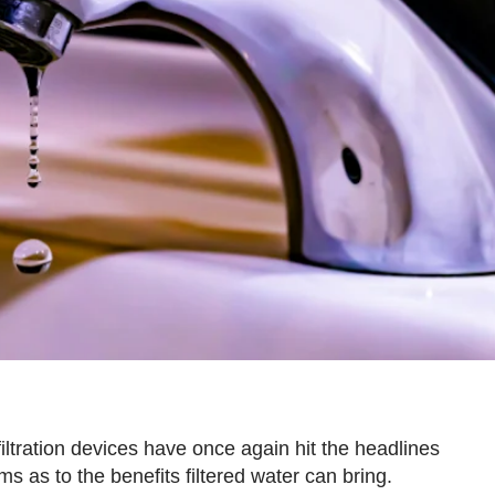
tration devices have once again hit the headlines
s as to the benefits filtered water can bring.