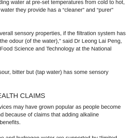
ding water at pre-set temperatures from cold to hot,
 water they provide has a “cleaner” and “purer”
erall sensory properties, if the filtration system has
the odour (of the water),” said Dr Leong Lai Peng,
f Food Science and Technology at the National
, sour, bitter but (tap water) has some sensory
ALTH CLAIMS
 devices may have grown popular as people become
d because of claims that adding alkaline
benefits.