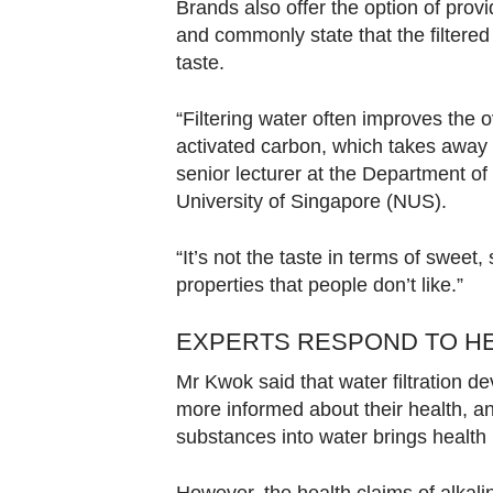
Brands also offer the option of provi
and commonly state that the filtered
taste.
“Filtering water often improves the ov
activated carbon, which takes away 
senior lecturer at the Department o
University of Singapore (NUS).
“It’s not the taste in terms of sweet
properties that people don’t like.”
EXPERTS RESPOND TO HE
Mr Kwok said that water filtration
more informed about their health, an
substances into water brings health 