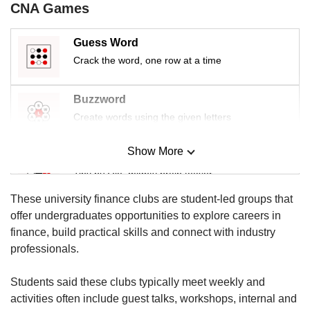
CNA Games
Guess Word
Crack the word, one row at a time
Buzzword
Create words using the given letters
Show More
Mini Sudoku
Tiny puzzle, mighty brain teaser
These university finance clubs are student-led groups that
Mini Crossword
offer undergraduates opportunities to explore careers in
Small grid, big challenge
finance, build practical skills and connect with industry
professionals.
Word Search
Students said these clubs typically meet weekly and
Spot as many words as you can
activities often include guest talks, workshops, internal and