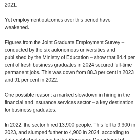
2021.
Yet employment outcomes over this period have
weakened.
Figures from the Joint Graduate Employment Survey –
conducted by the six autonomous universities and
published by the Ministry of Education – show that 84.4 per
cent of fresh business graduates in 2024 secured full-time
permanent jobs. This was down from 88.3 per cent in 2023
and 91 per cent in 2022.
One possible reason: a marked slowdown in hiring in the
financial and insurance services sector – a key destination
for business graduates.
In 2022, the sector hired 13,900 people. This fell to 9,300 in
2023, and slumped further to 4,900 in 2024, according to
data published online by the Singapore Department of