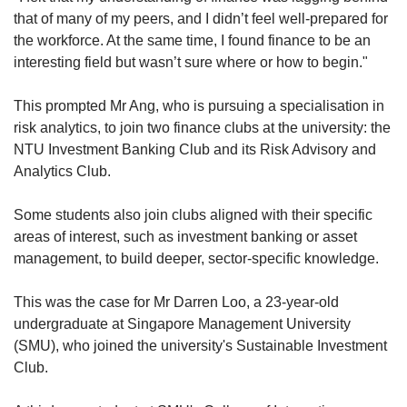
that of many of my peers, and I didn’t feel well-prepared for
the workforce. At the same time, I found finance to be an
interesting field but wasn’t sure where or how to begin."
This prompted Mr Ang, who is pursuing a specialisation in
risk analytics, to join two finance clubs at the university: the
NTU Investment Banking Club and its Risk Advisory and
Analytics Club.
Some students also join clubs aligned with their specific
areas of interest, such as investment banking or asset
management, to build deeper, sector-specific knowledge.
This was the case for Mr Darren Loo, a 23-year-old
undergraduate at Singapore Management University
(SMU), who joined the university's Sustainable Investment
Club.