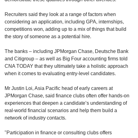
Recruiters said they look at a range of factors when
considering an application, including GPA, internships,
competitions won, adding up to a mix of things that build
the story of someone as a potential hire.
The banks – including JPMorgan Chase, Deutsche Bank
and Citigroup – as well as Big Four accounting firms told
CNA TODAY that they ultimately take a holistic approach
when it comes to evaluating entry-level candidates.
Mr Justin Loi, Asia Pacific head of early careers at
JPMorgan Chase, said finance clubs often offer hands-on
experiences that deepen a candidate’s understanding of
real-world financial scenarios and help them build a
network of industry contacts.
"Participation in finance or consulting clubs offers