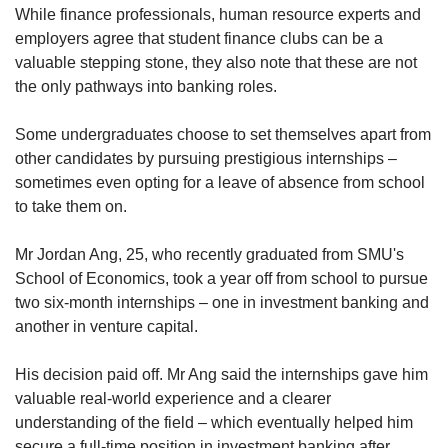
While finance professionals, human resource experts and
employers agree that student finance clubs can be a
valuable stepping stone, they also note that these are not
the only pathways into banking roles.
Some undergraduates choose to set themselves apart from
other candidates by pursuing prestigious internships –
sometimes even opting for a leave of absence from school
to take them on.
Mr Jordan Ang, 25, who recently graduated from SMU's
School of Economics, took a year off from school to pursue
two six-month internships – one in investment banking and
another in venture capital.
His decision paid off. Mr Ang said the internships gave him
valuable real-world experience and a clearer
understanding of the field – which eventually helped him
secure a full-time position in investment banking after