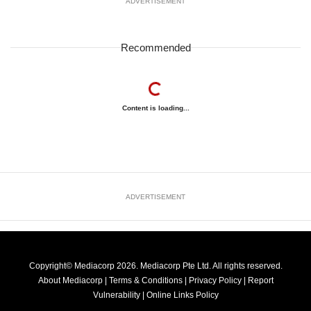
ADVERTISEMENT
Recommended
Content is loading...
ADVERTISEMENT
Copyright© Mediacorp 2026. Mediacorp Pte Ltd. All rights reserved.
About Mediacorp
|
Terms & Conditions
|
Privacy Policy
|
Report
Vulnerability
|
Online Links Policy