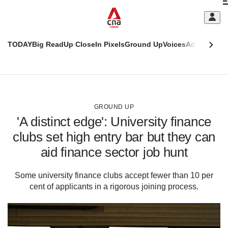
Skip
C
to
main
S
content
TODAY
Big Read
Up Close
In Pixels
Ground Up
Voices
Adulting
Men
m
This
CNAR
browser
Today
CNAR
ADVERTISEMENT
is
Primary
Secondary
no
Menu
Menu
GROUND UP
longer
'A distinct edge': University finance
supported
clubs set high entry bar but they can
aid finance sector job hunt
We
know
it's
Some university finance clubs accept fewer than 10 per
a
cent of applicants in a rigorous joining process.
hassle
to
switch
browsers