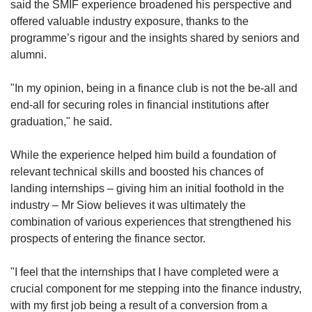
said the SMIF experience broadened his perspective and
offered valuable industry exposure, thanks to the
programme’s rigour and the insights shared by seniors and
alumni.
"In my opinion, being in a finance club is not the be-all and
end-all for securing roles in financial institutions after
graduation," he said.
While the experience helped him build a foundation of
relevant technical skills and boosted his chances of
landing internships – giving him an initial foothold in the
industry – Mr Siow believes it was ultimately the
combination of various experiences that strengthened his
prospects of entering the finance sector.
"I feel that the internships that I have completed were a
crucial component for me stepping into the finance industry,
with my first job being a result of a conversion from a