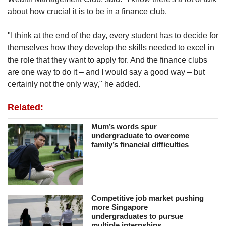
about how crucial it is to be in a finance club.
"I think at the end of the day, every student has to decide for
themselves how they develop the skills needed to excel in
the role that they want to apply for. And the finance clubs
are one way to do it – and I would say a good way – but
certainly not the only way," he added.
Related:
Mum’s words spur
undergraduate to overcome
family’s financial difficulties
Competitive job market pushing
more Singapore
undergraduates to pursue
multiple internships