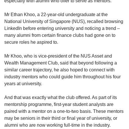
especially with alumni who offer to serve as mentors.
Mr Ethan Khoo, a 22-year-old undergraduate at the
National University of Singapore (NUS), recalled browsing
LinkedIn before entering university and noticing a trend –
many alumni from certain finance clubs had gone on to
secure roles he aspired to.
Mr Khoo, who is vice-president of the NUS Asset and
Wealth Management Club, said that beyond following a
similar career trajectory, he also hoped to connect with
industry mentors who could guide him throughout his four
years at university.
And that was exactly what the club offered. As part of its
mentorship programme, first-year student analysts are
paired with a mentor on a one-to-two basis. These mentors
may be seniors in their third or final year of university, or
alumni who are now working full-time in the industry.