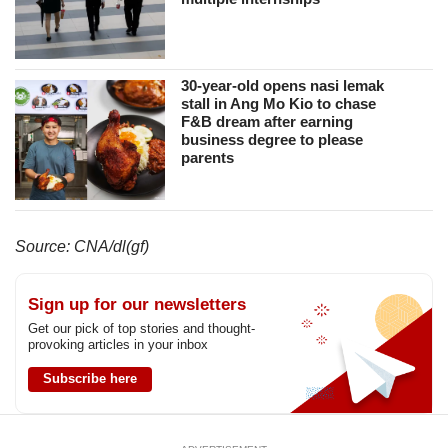
30-year-old opens nasi lemak
stall in Ang Mo Kio to chase
F&B dream after earning
business degree to please
parents
Source: CNA/dl(gf)
Sign up for our newsletters
Get our pick of top stories and thought-
provoking articles in your inbox
Subscribe here