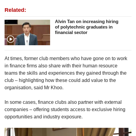
Related:
Alvin Tan on increasing hiring
of polytechnic graduates in
financial sector
At times, former club members who have gone on to work
in finance firms also share with their human resource
teams the skills and experiences they gained through the
club – highlighting how these could add value to the
organisation, said Mr Khoo.
In some cases, finance clubs also partner with external
companies – offering students access to exclusive hiring
opportunities and industry exposure.