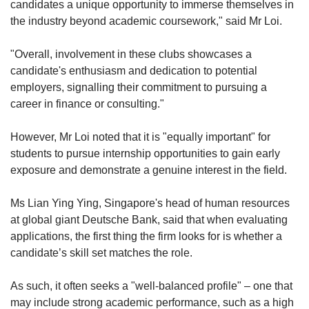
candidates a unique opportunity to immerse themselves in
the industry beyond academic coursework," said Mr Loi.
"Overall, involvement in these clubs showcases a
candidate's enthusiasm and dedication to potential
employers, signalling their commitment to pursuing a
career in finance or consulting."
However, Mr Loi noted that it is "equally important" for
students to pursue internship opportunities to gain early
exposure and demonstrate a genuine interest in the field.
Ms Lian Ying Ying, Singapore's head of human resources
at global giant Deutsche Bank, said that when evaluating
applications, the first thing the firm looks for is whether a
candidate’s skill set matches the role.
As such, it often seeks a "well-balanced profile" – one that
may include strong academic performance, such as a high