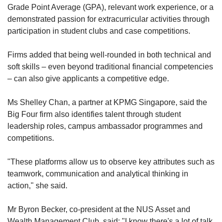
Grade Point Average (GPA), relevant work experience, or a
demonstrated passion for extracurricular activities through
participation in student clubs and case competitions.
Firms added that being well-rounded in both technical and
soft skills – even beyond traditional financial competencies
– can also give applicants a competitive edge.
Ms Shelley Chan, a partner at KPMG Singapore, said the
Big Four firm also identifies talent through student
leadership roles, campus ambassador programmes and
competitions.
"These platforms allow us to observe key attributes such as
teamwork, communication and analytical thinking in
action," she said.
Mr Byron Becker, co-president at the NUS Asset and
Wealth Management Club, said: "I know there's a lot of talk