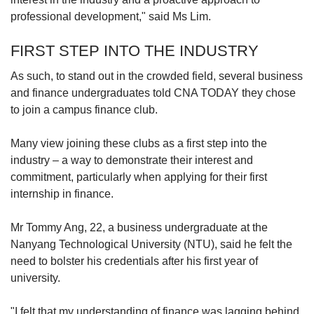
professional development," said Ms Lim.
FIRST STEP INTO THE INDUSTRY
As such,
to stand out in
the crowded field, several business
and finance undergraduates told CNA TODAY they chose
to join a campus finance club.
Many view joining these clubs as a first step into the
industry – a way to demonstrate their interest and
commitment, particularly when applying for their first
internship in finance.
Mr Tommy Ang, 22, a business undergraduate at the
Nanyang Technological University (NTU), said he felt the
need to bolster his credentials after his first year of
university.
"I felt that my understanding of finance was lagging behind