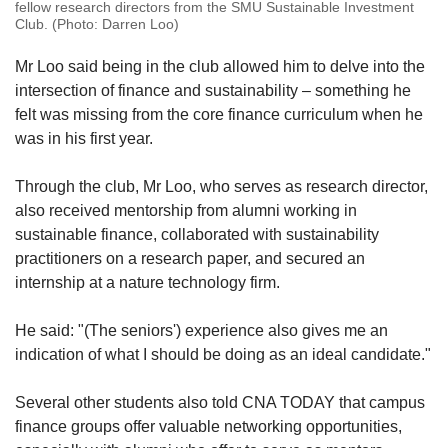
fellow research directors from the SMU Sustainable Investment
Club. (Photo: Darren Loo)
Mr Loo said being in the club allowed him to delve into the
intersection of finance and sustainability – something he
felt was missing from the core finance curriculum when he
was in his first year.
Through the club, Mr Loo, who serves as research director,
also received mentorship from alumni working in
sustainable finance, collaborated with sustainability
practitioners on a research paper, and secured an
internship at a nature technology firm.
He said: "(The seniors') experience also gives me an
indication of what I should be doing as an ideal candidate."
Several other students also told CNA TODAY that campus
finance groups offer valuable networking opportunities,