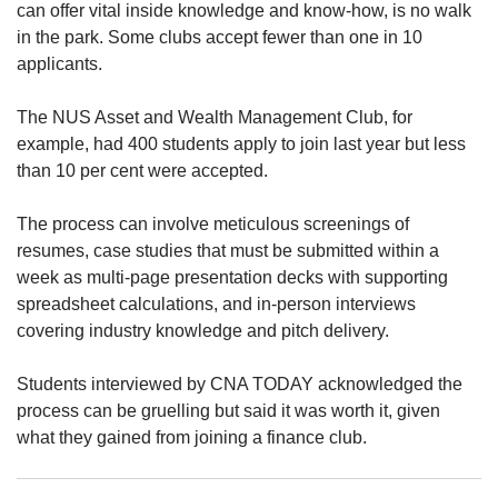
us
can offer vital inside knowledge and know-how, is no walk
in the park. Some clubs accept fewer than one in 10
applicants.
The NUS Asset and Wealth Management Club, for
example, had 400 students apply to join last year but less
than 10 per cent were accepted.
The process can involve meticulous screenings of
resumes, case studies that must be submitted within a
week as multi-page presentation decks with supporting
spreadsheet calculations, and in-person interviews
covering industry knowledge and pitch delivery.
Students interviewed by CNA TODAY acknowledged the
process can be
gruelling but said it was worth it, given
what they gained from joining a finance club.