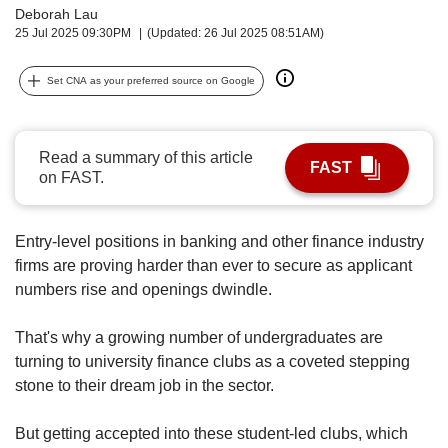
upgrade
Deborah Lau
to
25 Jul 2025 09:30PM
(Updated: 26 Jul 2025 08:51AM)
a
supported
Set CNA as your preferred source on Google
browser
or,
for
the
Read a summary of this article
FAST
finest
on FAST.
experience,
download
the
Entry-level positions in banking and other finance industry
mobile
firms are proving harder than ever to secure as applicant
app.
numbers rise and openings dwindle.
Upgraded
That's why a growing number of undergraduates are
but
turning to university finance clubs as a coveted stepping
still
stone to their dream job in the sector.
having
issues?
Contact
But getting accepted into these student-led clubs, which