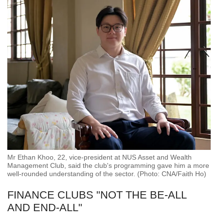
Mr Ethan Khoo, 22, vice-president at NUS Asset and Wealth
Management Club, said the club's programming gave him a more
well-rounded understanding of the sector. (Photo: CNA/Faith Ho)
FINANCE CLUBS "NOT THE BE-ALL
AND END-ALL"