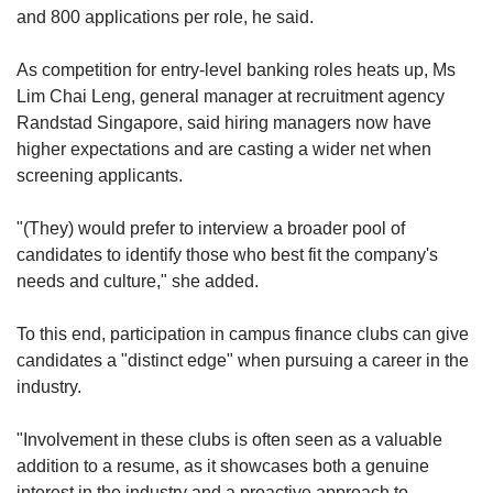
and 800 applications per role, he said.
As competition for entry-level banking roles heats up, Ms
Lim Chai Leng, general manager at recruitment agency
Randstad Singapore, said hiring managers now have
higher expectations and are casting a wider net when
screening applicants.
"(They) would prefer to interview a broader pool of
candidates to identify those who best fit the company's
needs and culture," she added.
To this end, participation in campus finance clubs can give
candidates a "distinct edge" when pursuing a career in the
industry.
"Involvement in these clubs is often seen as a valuable
addition to a resume, as it showcases both a genuine
interest in the industry and a proactive approach to