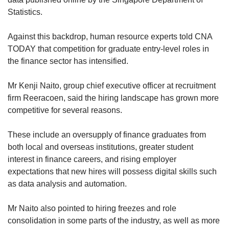
Statistics.
Against this backdrop, human resource experts told CNA
TODAY that competition for graduate entry-level roles in
the finance sector has intensified.
Mr Kenji Naito, group chief executive officer at recruitment
firm Reeracoen, said the hiring landscape has grown more
competitive for several reasons.
These include an oversupply of finance graduates from
both local and overseas institutions, greater student
interest in finance careers, and rising employer
expectations
that new hires will possess digital skills such
as data analysis and automation.
Mr Naito also pointed to hiring freezes and role
consolidation in some parts of the industry, as well as more