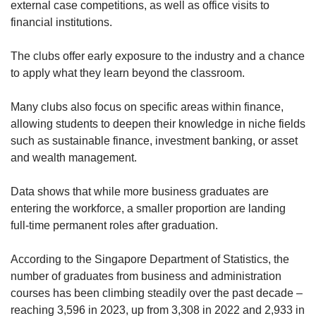
external case competitions, as well as office visits to
financial institutions.
Show Less
The clubs offer early exposure to the industry and a chance
to apply what they learn beyond the classroom.
Many clubs also focus on specific areas within finance,
allowing students to deepen their knowledge in niche fields
such as sustainable finance, investment banking, or asset
and wealth management.
Data shows that while more business graduates are
entering the workforce, a smaller proportion are landing
full-time permanent roles after graduation.
According to the Singapore Department of Statistics, the
number of graduates from business and administration
courses has been climbing steadily over the past decade –
reaching 3,596 in 2023, up from 3,308 in 2022 and 2,933 in