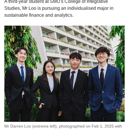
A third-year student at SMU's College of Integrative
Studies, Mr Loo is pursuing an individualised major in
sustainable finance and analytics.
Mr Darren Loo (extreme left), photographed on Feb 1, 2025 with