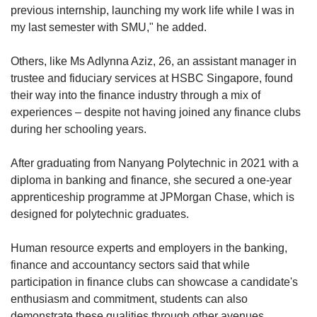
previous internship, launching my work life while I was in
my last semester with SMU," he added.
Others, like Ms Adlynna Aziz, 26, an assistant manager in
trustee and fiduciary services at HSBC Singapore, found
their way into the finance industry through a mix of
experiences – despite not having joined any finance clubs
during her schooling years.
After graduating from Nanyang Polytechnic in 2021 with a
diploma in banking and finance, she secured a one-year
apprenticeship programme at JPMorgan Chase, which is
designed for polytechnic graduates.
Human resource experts and employers in the banking,
finance and accountancy sectors said that while
participation in finance clubs can showcase a candidate's
enthusiasm and commitment, students can also
demonstrate these qualities through other avenues.