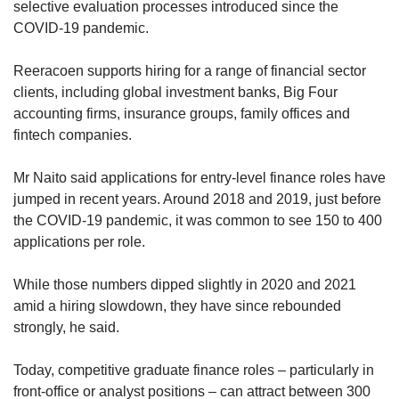
selective evaluation processes introduced since the
COVID-19 pandemic.
Reeracoen supports hiring for a range of financial sector
clients, including global investment banks, Big Four
accounting firms, insurance groups, family offices and
fintech companies.
Mr Naito said applications for entry-level finance roles have
jumped in recent years. Around 2018 and 2019, just before
the COVID-19 pandemic, it was common to see 150 to 400
applications per role.
While those numbers dipped slightly in 2020 and 2021
amid a hiring slowdown, they have since rebounded
strongly, he said.
Today, competitive graduate finance roles – particularly in
front-office or analyst positions – can attract between 300