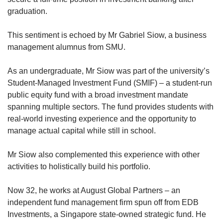
graduation.
This sentiment is echoed by Mr Gabriel Siow, a business
management alumnus from SMU.
As an undergraduate, Mr Siow was part of the university’s
Student-Managed Investment Fund (SMIF) – a student-run
public equity fund with a broad investment mandate
spanning multiple sectors. The fund provides students with
real-world investing experience and the opportunity to
manage actual capital while still in school.
Mr Siow also complemented this experience with other
activities to holistically build his portfolio.
Now 32, he works at August Global Partners – an
independent fund management firm spun off from EDB
Investments, a Singapore state-owned strategic fund. He