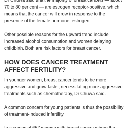
Dr Chuwa said that the majority of breast cancers — about
70 to 80 per cent — are estrogen receptor-positive, which
means that the cancer will grow in response to the
presence of the female hormone, estrogen.
Other possible reasons for the upward trend include
increased alcohol consumption and women delaying
childbirth. Both are risk factors for breast cancer.
HOW DOES CANCER TREATMENT
AFFECT FERTILITY?
In younger women, breast cancer tends to be more
aggressive and grow faster, necessitating more aggressive
treatments such as chemotherapy, Dr Chuwa said.
A common concern for young patients is thus the possibility
of treatment-induced infertility.
In a survey of 657 women with breast cancer where the