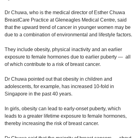
Dr Chuwa, who is the medical director of Esther Chuwa
BreastCare Practice at Gleneagles Medical Centre, said
that the upward trend of cancer in younger women may be
due to a combination of environmental and lifestyle factors.
They include obesity, physical inactivity and an earlier
exposure to female hormones due to earlier puberty — all
of which contribute to a risk of breast cancer.
Dr Chuwa pointed out that obesity in children and
adolescents, for example, has increased 10-fold in
Singapore in the past 40 years.
In girls, obesity can lead to early-onset puberty, which
leads to a greater lifetime exposure to female hormones,
thereby increasing the risk of breast cancer.