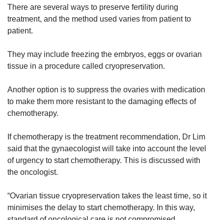
There are several ways to preserve fertility during
treatment, and the method used varies from patient to
patient.
They may include freezing the embryos, eggs or ovarian
tissue in a procedure called cryopreservation.
Another option is to suppress the ovaries with medication
to make them more resistant to the damaging effects of
chemotherapy.
If chemotherapy is the treatment recommendation, Dr Lim
said that the gynaecologist will take into account the level
of urgency to start chemotherapy. This is discussed with
the oncologist.
“Ovarian tissue cryopreservation takes the least time, so it
minimises the delay to start chemotherapy. In this way,
standard of oncological care is not compromised.