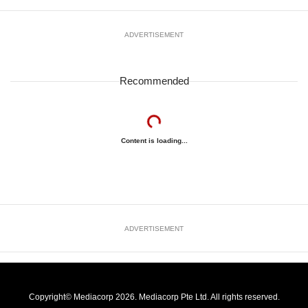
ADVERTISEMENT
Recommended
Content is loading...
ADVERTISEMENT
Copyright© Mediacorp 2026. Mediacorp Pte Ltd. All rights reserved.