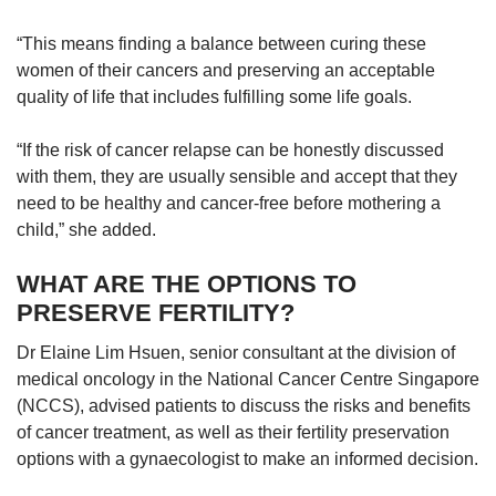
“This means finding a balance between curing these
women of their cancers and preserving an acceptable
quality of life that includes fulfilling some life goals.
“If the risk of cancer relapse can be honestly discussed
with them, they are usually sensible and accept that they
need to be healthy and cancer-free before mothering a
child,” she added.
WHAT ARE THE OPTIONS TO
PRESERVE FERTILITY?
Dr Elaine Lim Hsuen, senior consultant at the division of
medical oncology in the National Cancer Centre Singapore
(NCCS), advised patients to discuss the risks and benefits
of cancer treatment, as well as their fertility preservation
options with a gynaecologist to make an informed decision.