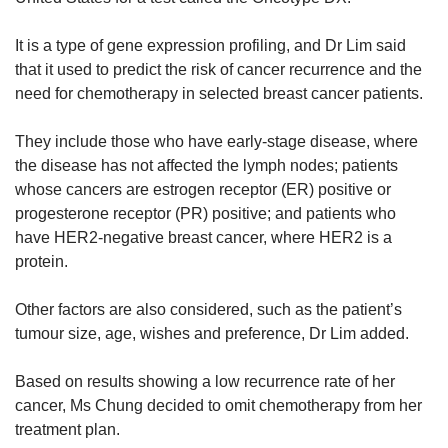
It is a type of gene expression profiling, and Dr Lim said
that it used to predict the risk of cancer recurrence and the
need for chemotherapy in selected breast cancer patients.
They include those who have early-stage disease, where
the disease has not affected the lymph nodes; patients
whose cancers are estrogen receptor (ER) positive or
progesterone receptor (PR) positive; and patients who
have HER2-negative breast cancer, where HER2 is a
protein.
Other factors are also considered, such as the patient’s
tumour size, age, wishes and preference, Dr Lim added.
Based on results showing a low recurrence rate of her
cancer, Ms Chung decided to omit chemotherapy from her
treatment plan.