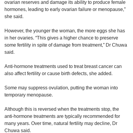
ovarian reserves and damage its ability to produce female
hormones, leading to early ovarian failure or menopause,”
she said.
However, the younger the woman, the more eggs she has
in her ovaries. “This gives a higher chance to preserve
some fertility in spite of damage from treatment,” Dr Chuwa
said.
Anti-hormone treatments used to treat breast cancer can
also affect fertility or cause birth defects, she added.
Some may suppress ovulation, putting the woman into
temporary menopause.
Although this is reversed when the treatments stop, the
anti-hormone treatments are typically recommended for
many years. Over time, natural fertility may decline, Dr
Chuwa said.