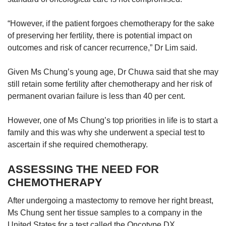
“However, if the patient forgoes chemotherapy for the sake
of preserving her fertility, there is potential impact on
outcomes and risk of cancer recurrence,” Dr Lim said.
Given Ms Chung’s young age, Dr Chuwa said that she may
still retain some fertility after chemotherapy and her risk of
permanent ovarian failure is less than 40 per cent.
However, one of Ms Chung’s top priorities in life is to start a
family and this was why she underwent a special test to
ascertain if she required chemotherapy.
ASSESSING THE NEED FOR
CHEMOTHERAPY
After undergoing a mastectomy to remove her right breast,
Ms Chung sent her tissue samples to a company in the
United States for a test called the Oncotype DX.