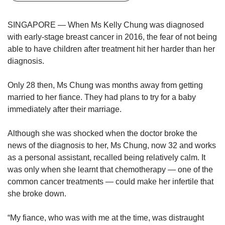
upgrade
to
a
SINGAPORE — When Ms Kelly Chung was diagnosed
supported
with early-stage breast cancer in 2016, the fear of not being
browser
able to have children after treatment hit her harder than her
or,
diagnosis.
for
the
Only 28 then, Ms Chung was months away from getting
finest
experience,
married to her fiance. They had plans to try for a baby
download
immediately after their marriage.
the
mobile
Although she was shocked when the doctor broke the
app.
news of the diagnosis to her, Ms Chung, now 32 and works
as a personal assistant, recalled being relatively calm. It
Upgraded
was only when she learnt that chemotherapy — one of the
but
common cancer treatments — could make her infertile that
still
she broke down.
having
issues?
Contact
“My fiance, who was with me at the time, was distraught