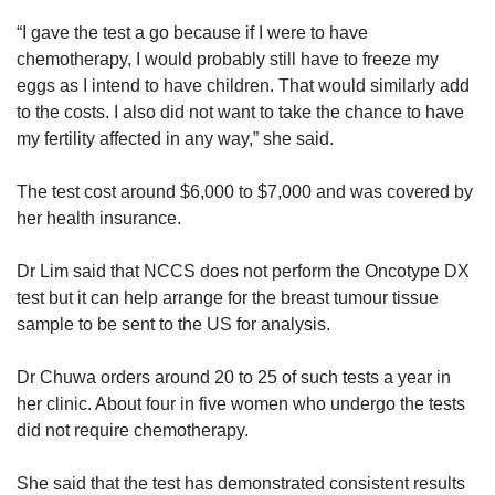
“I gave the test a go because if I were to have
chemotherapy, I would probably still have to freeze my
eggs as I intend to have children. That would similarly add
to the costs. I also did not want to take the chance to have
my fertility affected in any way,” she said.
The test cost around $6,000 to $7,000 and was covered by
her health insurance.
Dr Lim said that NCCS does not perform the Oncotype DX
test but it can help arrange for the breast tumour tissue
sample to be sent to the US for analysis.
Dr Chuwa orders around 20 to 25 of such tests a year in
her clinic. About four in five women who undergo the tests
did not require chemotherapy.
She said that the test has demonstrated consistent results