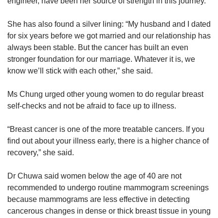
engineer, have been her source of strength in this journey.
She has also found a silver lining: “My husband and I dated
for six years before we got married and our relationship has
always been stable. But the cancer has built an even
stronger foundation for our marriage. Whatever it is, we
know we’ll stick with each other,” she said.
Ms Chung urged other young women to do regular breast
self-checks and not be afraid to face up to illness.
“Breast cancer is one of the more treatable cancers. If you
find out about your illness early, there is a higher chance of
recovery,” she said.
Dr Chuwa said women below the age of 40 are not
recommended to undergo routine mammogram screenings
because mammograms are less effective in detecting
cancerous changes in dense or thick breast tissue in young