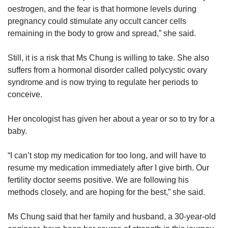
oestrogen, and the fear is that hormone levels during
pregnancy could stimulate any occult cancer cells
remaining in the body to grow and spread,” she said.
Still, it is a risk that Ms Chung is willing to take. She also
suffers from a hormonal disorder called polycystic ovary
syndrome and is now trying to regulate her periods to
conceive.
Her oncologist has given her about a year or so to try for a
baby.
“I can’t stop my medication for too long, and will have to
resume my medication immediately after I give birth. Our
fertility doctor seems positive. We are following his
methods closely, and are hoping for the best,” she said.
Ms Chung said that her family and husband, a 30-year-old