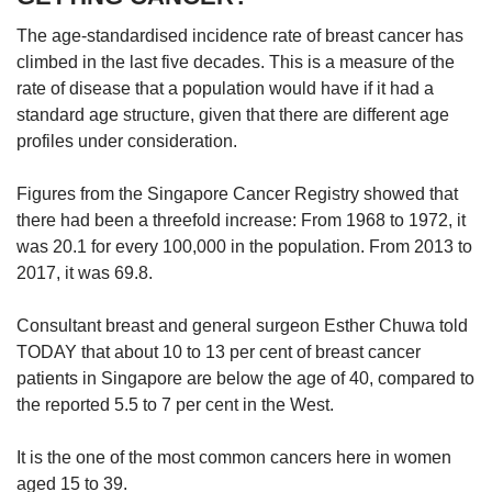
The age-standardised incidence rate of breast cancer has
climbed in the last five decades. This is a measure of the
rate of disease that a population would have if it had a
standard age structure, given that there are different age
profiles under consideration.
Figures from the Singapore Cancer Registry showed that
there had been a threefold increase: From 1968 to 1972, it
was 20.1 for every 100,000 in the population. From 2013 to
2017, it was 69.8.
Consultant breast and general surgeon Esther Chuwa told
TODAY that about 10 to 13 per cent of breast cancer
patients in Singapore are below the age of 40, compared to
the reported 5.5 to 7 per cent in the West.
It is the one of the most common cancers here in women
aged 15 to 39.