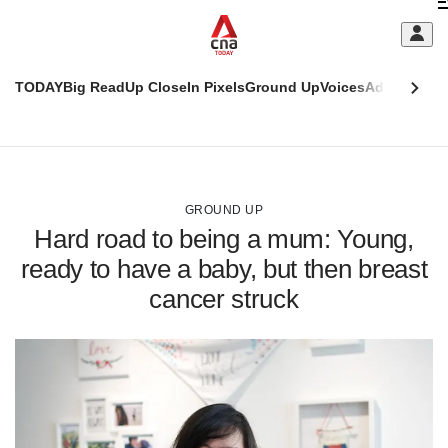
Skip
C
to
main
S
content
TODAY
Big Read
Up Close
In Pixels
Ground Up
Voices
Adulting
Men
m
This
CNAR
browser
Today
CNAR
ADVERTISEMENT
is
Primary
Secondary
no
Menu
Menu
GROUND UP
longer
Hard road to being a mum: Young,
supported
ready to have a baby, but then breast
cancer struck
We
know
it's
a
hassle
to
switch
browsers