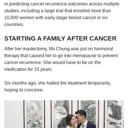
in predicting cancer recurrence outcomes across multiple
studies, including a large trial that enrolled more than
10,000 women with early-stage breast cancer in six
countries.
STARTING A FAMILY AFTER CANCER
After her mastectomy, Ms Chung was put on hormonal
therapy that caused her to go into menopause to prevent
cancer recurrence. She would have to be on the
medication for 10 years.
Six months ago, she halted the treatment temporarily,
hoping to conceive.