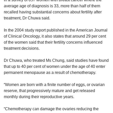
average age of diagnosis is 33, more than half of them
recalled having substantial concerns about fertility after
treatment, Dr Chuwa said.
In the 2004 study report published in the American Journal
of Clinical Oncology, it also states that around 29 per cent
of the women said that their fertility concerns influenced
treatment decisions.
Dr Chuwa, who treated Ms Chung, said studies have found
that up to 40 per cent of women under the age of 40 enter
permanent menopause as a result of chemotherapy.
“Women are born with a finite number of eggs, or ovarian
reserve, that progressively mature and get released
monthly during their reproductive years.
“Chemotherapy can damage the ovaries reducing the