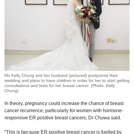
Ms Kelly Chung and her husband (pictured) postponed their
wedding and plans to have children in order for her to start getting
consultations and tests for her breast cancer. (Photo: Kelly
Chung)
In theory, pregnancy could increase the chance of breast
cancer recurrence, particularly for women with hormone-
responsive ER positive breast cancers, Dr Chuwa said.
“This is because ER positive breast cancer is fuelled by