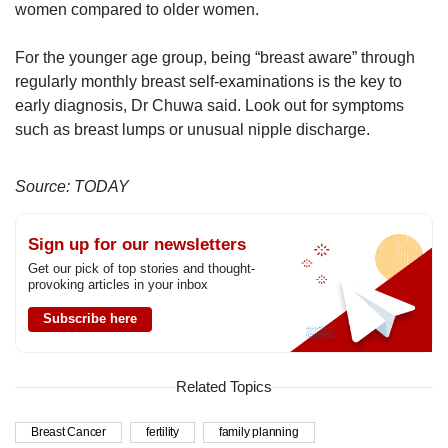
women compared to older women.
For the younger age group, being “breast aware” through
regularly monthly breast self-examinations is the key to
early diagnosis, Dr Chuwa said. Look out for symptoms
such as breast lumps or unusual nipple discharge.
Source: TODAY
Sign up for our newsletters
Get our pick of top stories and thought-
provoking articles in your inbox
Subscribe here
Related Topics
Breast Cancer
fertility
family planning