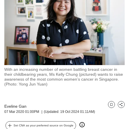
but
we
want
your
experience
with
CNA
to
be
fast,
secure
With an increasing number of women battling breast cancer in
and
their childbearing years, Ms Kelly Chung (pictured) wants to raise
the
awareness of the most common women’s cancer in Singapore.
best
(Photo: Yong Jun Yuan)
it
can
possibly
Eveline Gan
be.
Bookmark
Share
07 Mar 2020 01:00PM
(Updated: 19 Oct 2024 01:11AM)
To
continue,
Set CNA as your preferred source on Google