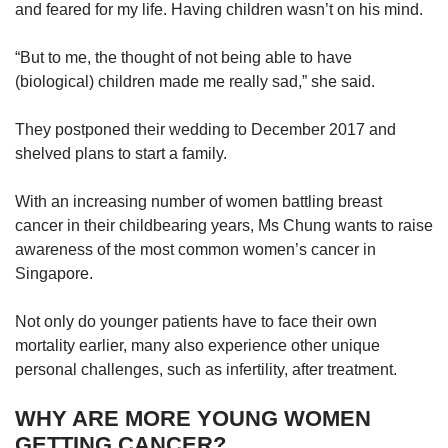
us
and feared for my life. Having children wasn’t on his mind.
“But to me, the thought of not being able to have
(biological) children made me really sad,” she said.
They postponed their wedding to December 2017 and
shelved plans to start a family.
With an increasing number of women battling breast
cancer in their childbearing years, Ms Chung wants to raise
awareness of the most common women’s cancer in
Singapore.
Not only do younger patients have to face their own
mortality earlier, many also experience other unique
personal challenges, such as infertility, after treatment.
WHY ARE MORE YOUNG WOMEN
GETTING CANCER?