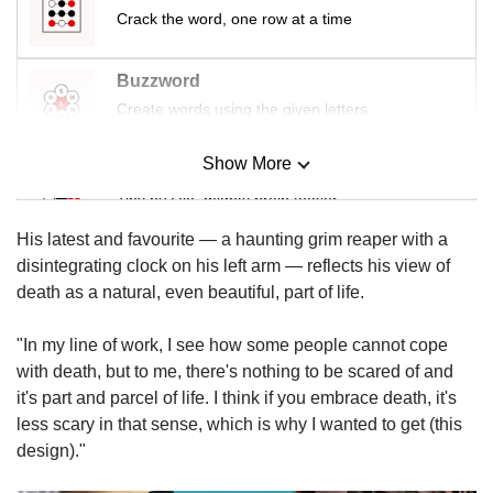
us
Crack the word, one row at a time
Buzzword
Create words using the given letters
Show More
Mini Sudoku
Tiny puzzle, mighty brain teaser
His latest and favourite — a haunting grim reaper with a
Mini Crossword
disintegrating clock on his left arm — reflects his view of
Small grid, big challenge
death as a natural, even beautiful, part of life.
"In my line of work, I see how some people cannot cope
Word Search
with death, but to me, there's nothing to be scared of and
Spot as many words as you can
it's part and parcel of life. I think if you embrace death, it's
less scary in that sense, which is why I wanted to get (this
design)."
Show Less