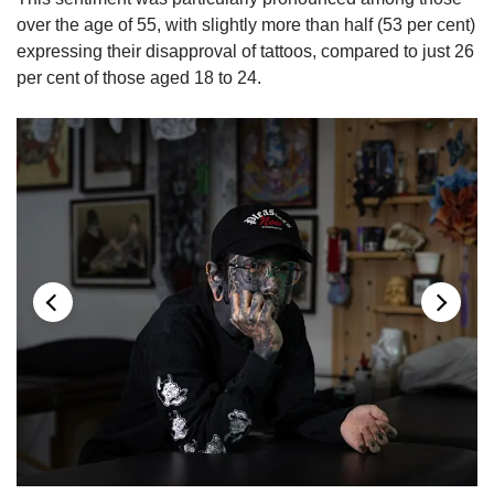
over the age of 55, with slightly more than half (53 per cent)
expressing their disapproval of tattoos, compared to just 26
per cent of those aged 18 to 24.