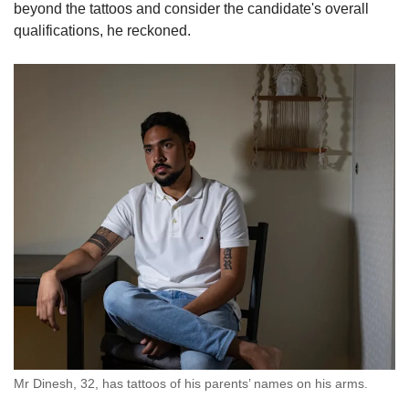
beyond the tattoos and consider the candidate's overall
qualifications, he reckoned.
Mr Dinesh, 32, has tattoos of his parents’ names on his arms.