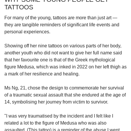
TATTOOS
For many of the young, tattoos are more than just art —
they are tangible reminders of significant life events and
personal experiences.
Showing off her nine tattoos on various parts of her body,
another youth who did not want to give her full name said
that her favourite one is that of the Greek mythological
figure Medusa, which was inked in 2022 on her left thigh as
a mark of her resilience and healing.
Ms Ng, 21, chose the design to commemorate her survival
of a traumatic sexual assault that she endured at the age of
14, symbolising her journey from victim to survivor.
"I was very traumatised by the incident and I felt like I
related a lot to the figure of Medusa who was also
assaulted. (This tattoo) is a reminder of the abuse I went