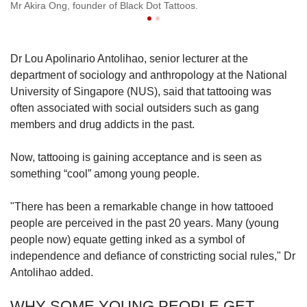
Mr Akira Ong, founder of Black Dot Tattoos.
Mr
Dr Lou Apolinario Antolihao, senior lecturer at the
department of sociology and anthropology at the National
University of Singapore (NUS), said that tattooing was
often associated with social outsiders such as gang
members and drug addicts in the past.
Now, tattooing is gaining acceptance and is seen as
something “cool” among young people.
"There has been a remarkable change in how tattooed
people are perceived in the past 20 years. Many (young
people now) equate getting inked as a symbol of
independence and defiance of constricting social rules," Dr
Antolihao added.
WHY SOME YOUNG PEOPLE GET