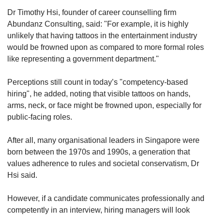
Dr Timothy Hsi, founder of career counselling firm
Abundanz Consulting, said: "For example, it is highly
unlikely that having tattoos in the entertainment industry
would be frowned upon as compared to more formal roles
like representing a government department."
Perceptions still count in today’s "competency-based
hiring", he added, noting that visible tattoos on hands,
arms, neck, or face might be frowned upon, especially for
public-facing roles.
After all, many organisational leaders in Singapore were
born between the 1970s and 1990s, a generation that
values adherence to rules and societal conservatism, Dr
Hsi said.
However, if a candidate communicates professionally and
competently in an interview, hiring managers will look