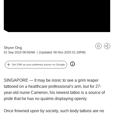
but
we
want
your
experience
with
CNA
to
be
Shynn Ong
Bookmark
Share
fast,
01 Sep 2024 08:00AM
(Updated: 06 Nov 2025 01:18PM)
secure
and
Set CNA as your preferred source on Google
the
best
it
SINGAPORE — It may be ironic to see a grim reaper
can
tattooed on a healthcare professional's arm, but for 27-
possibly
year-old nurse Cameron, his newest tattoo is a source of
be.
pride that he has no qualms displaying openly.
To
continue,
Once frowned upon by society, such body tattoos are no