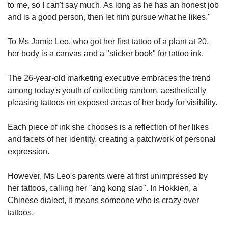
to me, so I can't say much. As long as he has an honest job
and is a good person, then let him pursue what he likes."
To Ms Jamie Leo, who got her first tattoo of a plant at 20,
her body is a canvas and a "sticker book" for tattoo ink.
The 26-year-old marketing executive embraces the trend
among today's youth of collecting random, aesthetically
pleasing tattoos on exposed areas of her body for visibility.
Each piece of ink she chooses is a reflection of her likes
and facets of her identity, creating a patchwork of personal
expression.
However, Ms Leo's parents were at first unimpressed by
her tattoos, calling her "ang kong siao". In Hokkien, a
Chinese dialect, it means someone who is crazy over
tattoos.