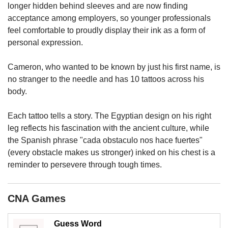
upgrade
longer hidden behind sleeves and are now finding
to
acceptance among employers, so younger professionals
a
feel comfortable to proudly display their ink as a form of
supported
personal expression.
browser
or,
for
Cameron, who wanted to be known by just his first name, is
the
no stranger to the needle and has 10 tattoos across his
finest
body.
experience,
download
Each tattoo tells a story. The Egyptian design on his right
the
leg reflects his fascination with the ancient culture, while
mobile
app.
the Spanish phrase "cada obstaculo nos hace fuertes"
(every obstacle makes us stronger) inked on his chest is a
Upgraded
reminder to persevere through tough times.
but
still
having
CNA Games
issues?
Contact
Guess Word