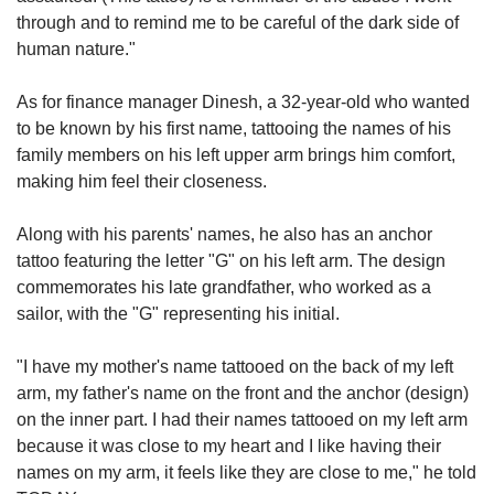
through and to remind me to be careful of the dark side of
human nature."
As for finance manager Dinesh, a 32-year-old who wanted
to be known by his first name, tattooing the names of his
family members on his left upper arm brings him comfort,
making him feel their closeness.
Along with his parents' names, he also has an anchor
tattoo featuring the letter "G" on his left arm. The design
commemorates his late grandfather, who worked as a
sailor, with the "G" representing his initial.
"I have my mother's name tattooed on the back of my left
arm, my father's name on the front and the anchor (design)
on the inner part. I had their names tattooed on my left arm
because it was close to my heart and I like having their
names on my arm, it feels like they are close to me," he told