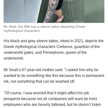
Mr Seah Jun Wei has a sleeve tattoo depicting Greek
mythological characters.
His black and grey sleeve tattoo, inked in 2021, depicts the
Greek mythological characters Cerberus, guardian of the
underworld gates, and Persephone, queen of the
underworld.
Mr Seah's 67-year-old mother said: "I asked him why he
wanted to do something like this because this is permanent
ink, not something that can be washed off.
"Of course, I was worried that it might affect his job
prospects because not all companies will want (to hire)
employees who are heavily tattooed, but he doesn't listen