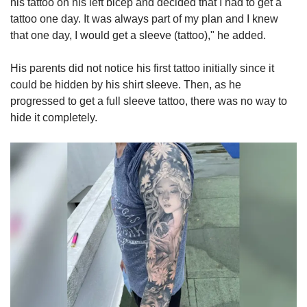
his tattoo on his left bicep and decided that I had to get a
tattoo one day. It was always part of my plan and I knew
that one day, I would get a sleeve (tattoo)," he added.
His parents did not notice his first tattoo initially since it
could be hidden by his shirt sleeve. Then, as he
progressed to get a full sleeve tattoo, there was no way to
hide it completely.