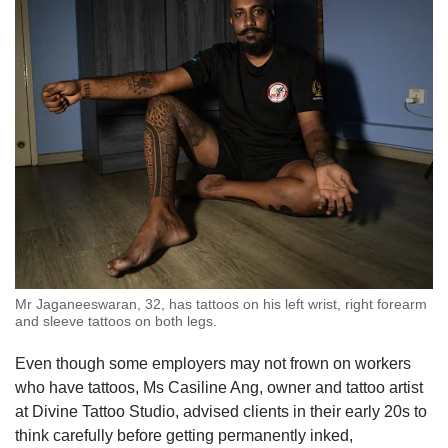
include cyber sigilism — a tattoo style
characterised by its use of thin lines and sharp
angles that often have a futuristic or cyberpunk
look — and portraitures that capture the facial
features of a person, reflecting a trend towards
more abstract designs.
Older trends of Polynesian designs have seen
a decline in popularity as the tattoo scene
continues to evolve.
What helped the tattoo industry gain wider
Mr Jaganeeswaran, 32, has tattoos on his left wrist, right forearm
popularity among the youth is the lack of
and sleeve tattoos on both legs.
regulations that could stifle the growing trend.
Even though some employers may not frown on workers
For example, people under the age of 21 do not
who have tattoos, Ms Casiline Ang, owner and tattoo artist
need consent from their parents to get a tattoo.
at Divine Tattoo Studio, advised clients in their early 20s to
A licence is also not required to offer tattoo
think carefully before getting permanently inked,