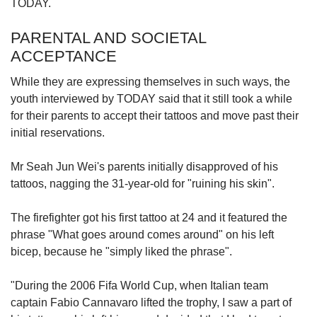
TODAY.
PARENTAL AND SOCIETAL
ACCEPTANCE
While they are expressing themselves in such ways, the
youth interviewed by TODAY said that it still took a while
for their parents to accept their tattoos and move past their
initial reservations.
Mr Seah Jun Wei's parents initially disapproved of his
tattoos, nagging the 31-year-old for "ruining his skin".
The firefighter got his first tattoo at 24 and it featured the
phrase "What goes around comes around" on his left
bicep, because he "simply liked the phrase".
"During the 2006 Fifa World Cup, when Italian team
captain Fabio Cannavaro lifted the trophy, I saw a part of