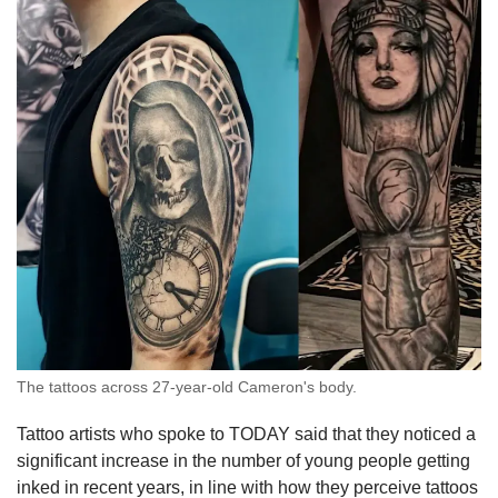
The tattoos across 27-year-old Cameron's body.
Tattoo artists who spoke to TODAY said that they noticed a
significant increase in the number of young people getting
inked in recent years, in line with how they perceive tattoos