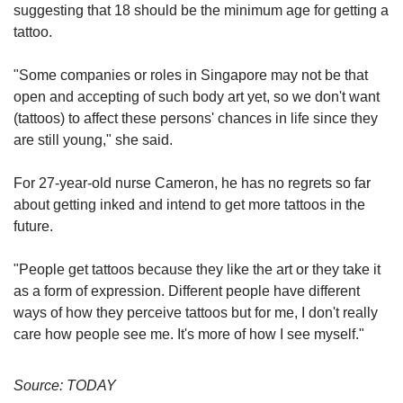
services to others.
suggesting that 18 should be the minimum age for getting a
tattoo.
In a written parliamentary reply to Dr Lee Bee
Wah in 2019, Minister for Law and Home Affairs
"Some companies or roles in Singapore may not be that
K Shanmugam addressed concerns about
open and accepting of such body art yet, so we don't want
minors getting tattoos without parental consent,
(tattoos) to affect these persons' chances in life since they
adding that the Ministry of Home Affairs (MHA)
are still young," she said.
sees no need to impose regulations on the
tattoo industry.
For 27-year-old nurse Cameron, he has no regrets so far
about getting inked and intend to get more tattoos in the
He clarified that the ministry does not track the
future.
number of minors who have been tattooed and
there is no legal requirement for minors to
"People get tattoos because they like the art or they take it
obtain parental consent before getting a tattoo.
as a form of expression. Different people have different
ways of how they perceive tattoos but for me, I don't really
"People may choose to tattoo themselves for
care how people see me. It's more of how I see myself."
reasons such as beauty and fashion. While
there may be others who do so to show their
Source: TODAY
affiliation to unlawful gangs, the police have not