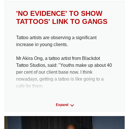
'NO EVIDENCE' TO SHOW
TATTOOS' LINK TO GANGS
Tattoo artists are observing a significant
increase in young clients.
Mr Akira Ong, a tattoo artist from Blackdot
Tattoo Studios, said: "Youths make up about 40
per cent of our client base now. I think
nowadays, getting a tattoo is like going to a
cafe for them.
He added that the younger clients typically
Expand
prefer palm-sized tattoos, which may be more
affordable for them.
Mr Ong also noted that current styles in trend