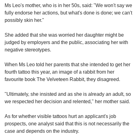
Ms Leo's mother, who is in her 50s, said: "We won't say we
fully endorse her actions, but what's done is done; we can't
possibly skin her."
She added that she was worried her daughter might be
judged by employers and the public, associating her with
negative stereotypes.
When Ms Leo told her parents that she intended to get her
fourth tattoo this year, an image of a rabbit from her
favourite book The Velveteen Rabbit, they disagreed.
"Ultimately, she insisted and as she is already an adult, so
we respected her decision and relented," her mother said.
As for whether visible tattoos hurt an applicant's job
prospects, one analyst said that this is not necessarily the
case and depends on the industry.