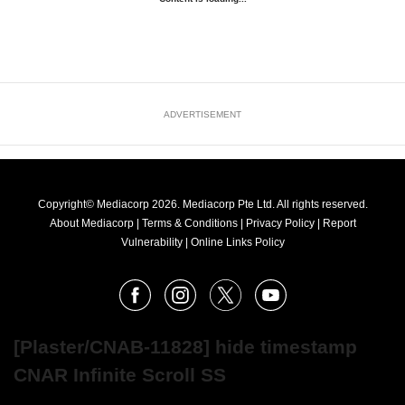
ADVERTISEMENT
Copyright© Mediacorp 2026. Mediacorp Pte Ltd. All rights reserved.
About Mediacorp
|
Terms & Conditions
|
Privacy Policy
|
Report
Vulnerability
|
Online Links Policy
FOLLOW
Facebook
Instagram
X
Youtube
OUR
NEWS
[Plaster/CNAB-11828] hide timestamp
CNAR Infinite Scroll SS