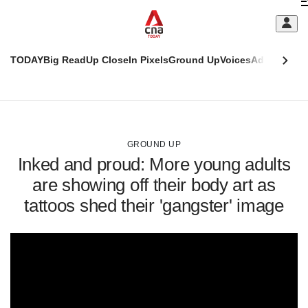
Skip
C
to
main
S
content
TODAY
Big Read
Up Close
In Pixels
Ground Up
Voices
Adulting
Men
m
This
CNAR
browser
Today
CNAR
ADVERTISEMENT
is
Primary
Secondary
no
Menu
Menu
GROUND UP
longer
Inked and proud: More young adults
supported
are showing off their body art as
tattoos shed their 'gangster' image
We
know
it's
a
hassle
to
switch
browsers