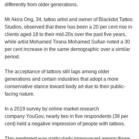
differently from older generations.
Mr Akira Ong, 34, tattoo artist and owner of Blackdot Tattoo
Studios, observed that there has been a 20 per cent rise in
clients aged 18 to their mid-20s over the past five years,
while artist Mohamed Tirana Mohamed Sufian noted a 30
per cent increase in the same demographic over a similar
period.
The acceptance of tattoos still lags among older
generations and certain industries that adopt a more
conservative stance toward body art due to their public-
facing nature.
In a 2019 survey by online market research
company YouGov, nearly two in five respondents (38 per
cent) held a negative impression of people with tattoos.
This sentiment was particularly pronounced among those