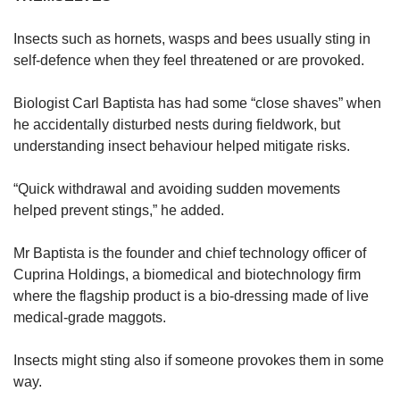
Insects such as hornets, wasps and bees usually sting in
self-defence when they feel threatened or are provoked.
Biologist Carl Baptista has had some “close shaves” when
he accidentally disturbed nests during fieldwork, but
understanding insect behaviour helped mitigate risks.
“Quick withdrawal and avoiding sudden movements
helped prevent stings,” he added.
Mr Baptista is the founder and chief technology officer of
Cuprina Holdings, a biomedical and biotechnology firm
where the flagship product is a bio-dressing made of live
medical-grade maggots.
Insects might sting also if someone provokes them in some
way.