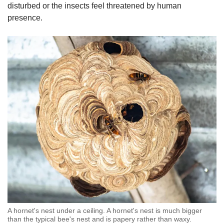
disturbed or the insects feel threatened by human
presence.
A hornet's nest under a ceiling. A hornet's nest is much bigger
than the typical bee's nest and is papery rather than waxy.