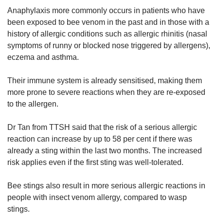
Anaphylaxis more commonly occurs in patients who have
been exposed to bee venom in the past and in those with a
history of allergic conditions such as allergic rhinitis (nasal
symptoms of runny or blocked nose triggered by allergens),
eczema and asthma.
Their immune system is already sensitised, making them
more prone to severe reactions when they are re-exposed
to the allergen.
Dr Tan from TTSH said that the risk of a serious allergic
reaction can increase by up to 58 per cent if there was
already a sting within the last two months. The increased
risk applies even if the first sting was well-tolerated.
Bee stings also result in more serious allergic reactions in
people with insect venom allergy, compared to wasp
stings.