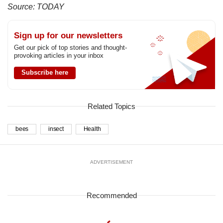
Source: TODAY
Sign up for our newsletters
Get our pick of top stories and thought-
provoking articles in your inbox
Subscribe here
Related Topics
bees
insect
Health
ADVERTISEMENT
Recommended