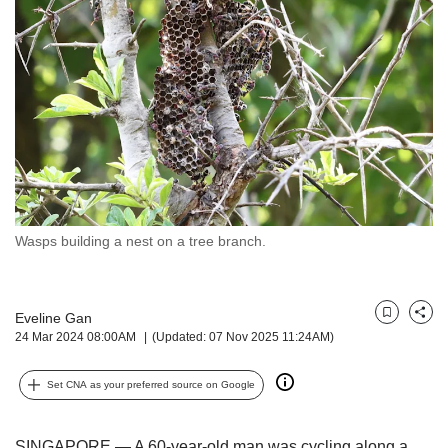
but
we
want
your
experience
with
CNA
to
be
fast,
secure
Wasps building a nest on a tree branch.
and
the
best
it
Eveline Gan
Bookmark
Share
can
24 Mar 2024 08:00AM
(Updated: 07 Nov 2025 11:24AM)
possibly
be.
Set CNA as your preferred source on Google
To
continue,
SINGAPORE — A 60-year-old man was cycling along a