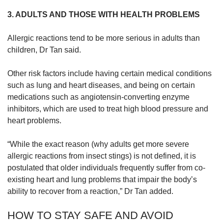
3. ADULTS AND THOSE WITH HEALTH PROBLEMS
Allergic reactions tend to be more serious in adults than
children, Dr Tan said.
Other risk factors include having certain medical conditions
such as lung and heart diseases, and being on certain
medications such as angiotensin-converting enzyme
inhibitors, which are used to treat high blood pressure and
heart problems.
“While the exact reason (why adults get more severe
allergic reactions from insect stings) is not defined, it is
postulated that older individuals frequently suffer from co-
existing heart and lung problems that impair the body’s
ability to recover from a reaction,” Dr Tan added.
HOW TO STAY SAFE AND AVOID