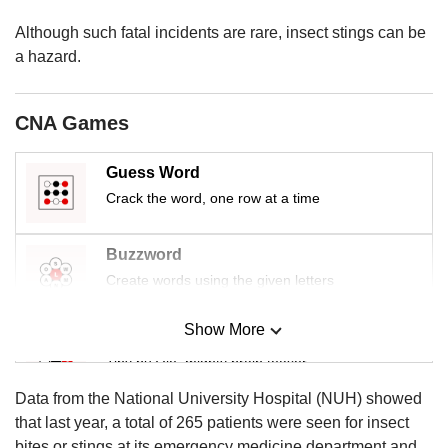
us
Although such fatal incidents are rare, insect stings can be
a hazard.
CNA Games
Guess Word
Crack the word, one row at a time
Buzzword
Create words using the given letters
Show More
Mini Sudoku
Tiny puzzle, mighty brain teaser
Data from the National University Hospital (NUH) showed
Mini Crossword
that last year, a total of 265 patients were seen for insect
Small grid, big challenge
bites or stings at its emergency medicine department and