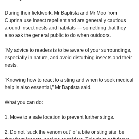
During their fieldwork, Mr Baptista and Mr Moo from
Cuprina use insect repellent and are generally cautious
around insect nests and habitats — something that they
also ask the general public to do when outdoors.
“My advice to readers is to be aware of your surroundings,
especially in nature, and avoid disturbing insects and their
nests.
“Knowing how to react to a sting and when to seek medical
help is also essential,” Mr Baptista said.
What you can do:
1. Move to a safe location to prevent further stings.
2. Do not “suck the venom out” of a bite or sting site, be