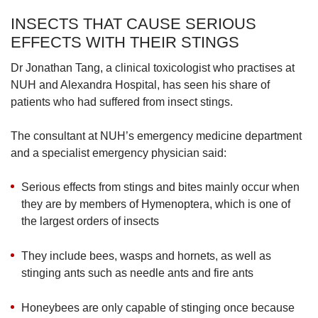
INSECTS THAT CAUSE SERIOUS
EFFECTS WITH THEIR STINGS
Dr Jonathan Tang, a clinical toxicologist who practises at
NUH and Alexandra Hospital, has seen his share of
patients who had suffered from insect stings.
The consultant at NUH’s emergency medicine department
and a specialist emergency physician said:
Serious effects from stings and bites mainly occur when
they are by members of Hymenoptera, which is one of
the largest orders of insects
They include bees, wasps and hornets, as well as
stinging ants such as needle ants and fire ants
Honeybees are only capable of stinging once because