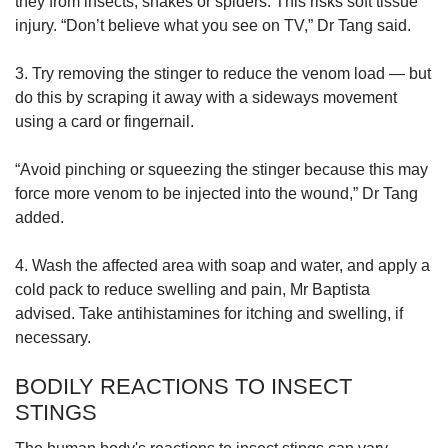
they from insects, snakes or spiders. This risks soft tissue
injury. “Don’t believe what you see on TV,” Dr Tang said.
3. Try removing the stinger to reduce the venom load — but
do this by scraping it away with a sideways movement
using a card or fingernail.
“Avoid pinching or squeezing the stinger because this may
force more venom to be injected into the wound,” Dr Tang
added.
4. Wash the affected area with soap and water, and apply a
cold pack to reduce swelling and pain, Mr Baptista
advised. Take antihistamines for itching and swelling, if
necessary.
BODILY REACTIONS TO INSECT
STINGS