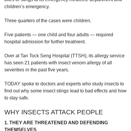
children’s emergency.
Word Search
Three quarters of the cases were children.
Spot as many words as you can
Five patients — one child and four adults — required
hospital admission for further treatment.
Show Less
Over at Tan Tock Seng Hospital (TTSH), its allergy service
has seen 21 patients with insect venom allergy of all
severities in the past five years.
TODAY spoke to doctors and experts who study insects to
find out why some insect stings lead to bad effects and how
to stay safe.
WHY INSECTS ATTACK PEOPLE
1. THEY ARE THREATENED AND DEFENDING
THEMSELVES