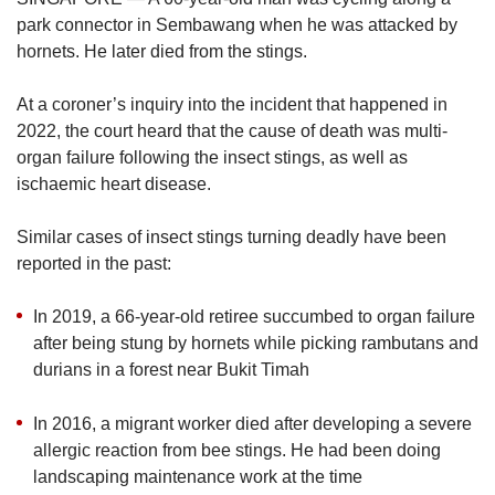
upgrade
park connector in Sembawang when he was attacked by
to
a
hornets. He later died from the stings.
supported
browser
At a coroner’s inquiry into the incident that happened in
or,
2022, the court heard that the cause of death was multi-
for
organ failure following the insect stings, as well as
the
ischaemic heart disease.
finest
experience,
download
Similar cases of insect stings turning deadly have been
the
reported in the past:
mobile
app.
In 2019, a 66-year-old retiree succumbed to organ failure
after being stung by hornets while picking rambutans and
Upgraded
durians in a forest near Bukit Timah
but
still
In 2016, a migrant worker died after developing a severe
having
allergic reaction from bee stings. He had been doing
issues?
Contact
landscaping maintenance work at the time