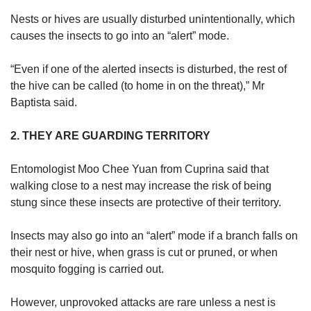
Nests or hives are usually disturbed unintentionally, which
causes the insects to go into an “alert” mode.
“Even if one of the alerted insects is disturbed, the rest of
the hive can be called (to home in on the threat),” Mr
Baptista said.
2. THEY ARE GUARDING TERRITORY
Entomologist Moo Chee Yuan from Cuprina said that
walking close to a nest may increase the risk of being
stung since these insects are protective of their territory.
Insects may also go into an “alert” mode if a branch falls on
their nest or hive, when grass is cut or pruned, or when
mosquito fogging is carried out.
However, unprovoked attacks are rare unless a nest is