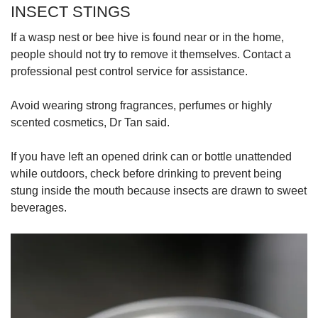
INSECT STINGS
If a wasp nest or bee hive is found near or in the home,
people should not try to remove it themselves. Contact a
professional pest control service for assistance.
Avoid wearing strong fragrances, perfumes or highly
scented cosmetics, Dr Tan said.
If you have left an opened drink can or bottle unattended
while outdoors, check before drinking to prevent being
stung inside the mouth because insects are drawn to sweet
beverages.