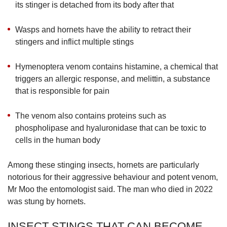
its stinger is detached from its body after that
Wasps and hornets have the ability to retract their
stingers and inflict multiple stings
Hymenoptera venom contains histamine, a chemical that
triggers an allergic response, and melittin, a substance
that is responsible for pain
The venom also contains proteins such as
phospholipase and hyaluronidase that can be toxic to
cells in the human body
Among these stinging insects, hornets are particularly
notorious for their aggressive behaviour and potent venom,
Mr Moo the entomologist said. The man who died in 2022
was stung by hornets.
INSECT STINGS THAT CAN BECOME