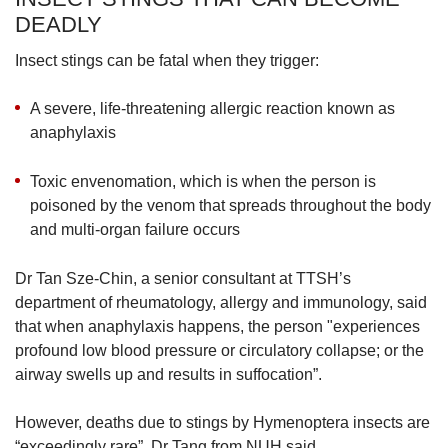
DEADLY
Insect stings can be fatal when they trigger:
A severe, life-threatening allergic reaction known as
anaphylaxis
Toxic envenomation, which is when the person is
poisoned by the venom that spreads throughout the body
and multi-organ failure occurs
Dr Tan Sze-Chin, a senior consultant at TTSH’s
department of rheumatology, allergy and immunology, said
that when anaphylaxis happens, the person "experiences
profound low blood pressure or circulatory collapse; or the
airway swells up and results in suffocation”.
However, deaths due to stings by Hymenoptera insects are
“exceedingly rare”, Dr Tang from NUH said.