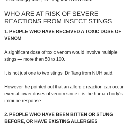
WHO ARE AT RISK OF SEVERE
REACTIONS FROM INSECT STINGS
1. PEOPLE WHO HAVE RECEIVED A TOXIC DOSE OF
VENOM
A significant dose of toxic venom would involve multiple
stings — more than 50 to 100.
It is not just one to two stings, Dr Tang from NUH said.
However, he pointed out that an allergic reaction can occur
even at lower doses of venom since it is the human body’s
immune response.
2. PEOPLE WHO HAVE BEEN BITTEN OR STUNG
BEFORE, OR HAVE EXISTING ALLERGIES