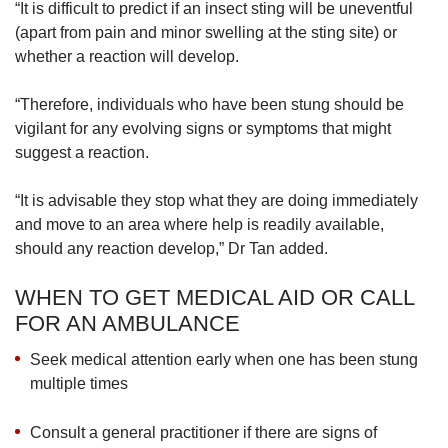
“It is difficult to predict if an insect sting will be uneventful
(apart from pain and minor swelling at the sting site) or
whether a reaction will develop.
“Therefore, individuals who have been stung should be
vigilant for any evolving signs or symptoms that might
suggest a reaction.
“It is advisable they stop what they are doing immediately
and move to an area where help is readily available,
should any reaction develop,” Dr Tan added.
WHEN TO GET MEDICAL AID OR CALL
FOR AN AMBULANCE
Seek medical attention early when one has been stung
multiple times
Consult a general practitioner if there are signs of