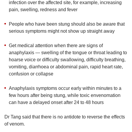
infection over the affected site, for example, increasing
pain, swelling, redness and fever
People who have been stung should also be aware that
serious symptoms might not show up straight away
Get medical attention when there are signs of
anaphylaxis — swelling of the tongue or throat leading to
hoarse voice or difficulty swallowing, difficulty breathing,
vomiting, diarrhoea or abdominal pain, rapid heart rate,
confusion or collapse
Anaphylaxis symptoms occur early within minutes to a
few hours after being stung, while toxic envenomation
can have a delayed onset after 24 to 48 hours
Dr Tang said that there is no antidote to reverse the effects
of venom.