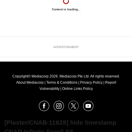
Content is loading...
ADVERTISEMENT
Copyright© Mediacorp 2026. Mediacorp Pte Ltd. All rights reserved.
About Mediacorp
|
Terms & Conditions
|
Privacy Policy
|
Report
Vulnerability
|
Online Links Policy
FOLLOW
Facebook
Instagram
X
Youtube
OUR
NEWS
[Plaster/CNAB-11828] hide timestamp
CNAR Infinite Scroll SS