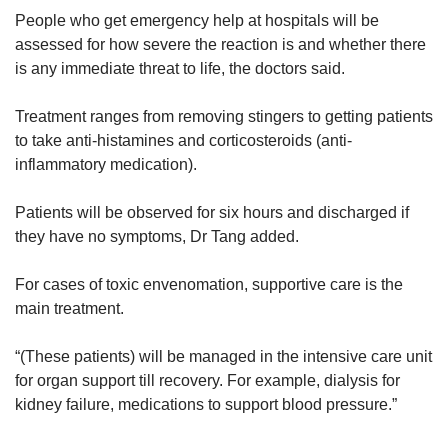
People who get emergency help at hospitals will be
assessed for how severe the reaction is and whether there
is any immediate threat to life, the doctors said.
Treatment ranges from removing stingers to getting patients
to take anti-histamines and corticosteroids (anti-
inflammatory medication).
Patients will be observed for six hours and discharged if
they have no symptoms, Dr Tang added.
For cases of toxic envenomation, supportive care is the
main treatment.
“(These patients) will be managed in the intensive care unit
for organ support till recovery. For example, dialysis for
kidney failure, medications to support blood pressure.”