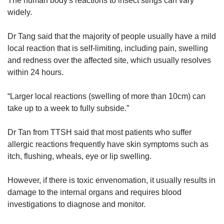
The human body's reactions to insect stings can vary
widely.
Dr Tang said that the majority of people usually have a mild
local reaction that is self-limiting, including pain, swelling
and redness over the affected site, which usually resolves
within 24 hours.
“Larger local reactions (swelling of more than 10cm) can
take up to a week to fully subside.”
Dr Tan from TTSH said that most patients who suffer
allergic reactions frequently have skin symptoms such as
itch, flushing, wheals, eye or lip swelling.
However, if there is toxic envenomation, it usually results in
damage to the internal organs and requires blood
investigations to diagnose and monitor.