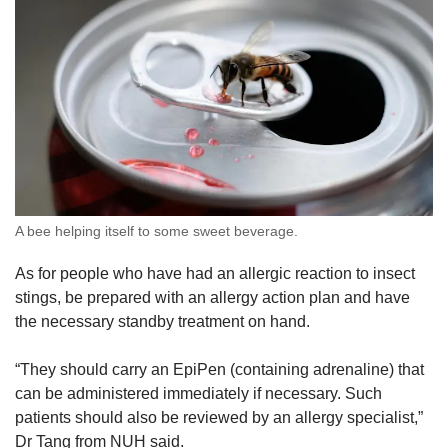
A bee helping itself to some sweet beverage.
As for people who have had an allergic reaction to insect
stings, be prepared with an allergy action plan and have
the necessary standby treatment on hand.
“They should carry an EpiPen (containing adrenaline) that
can be administered immediately if necessary. Such
patients should also be reviewed by an allergy specialist,”
Dr Tang from NUH said.