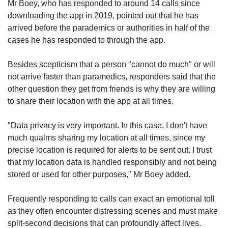
Mr Boey, who has responded to around 14 calls since
downloading the app in 2019, pointed out that he has
arrived before the parademics or authorities in half of the
cases he has responded to through the app.
Besides scepticism that a person "cannot do much" or will
not arrive faster than paramedics, responders said that
the
other question they get from friends is why they are willing
to share their location with the app at all times.
"Data privacy is very important. In this case, I don't have
much qualms sharing my location at all times, since my
precise location is required for alerts to be sent out. I trust
that my location data is handled responsibly and not being
stored or used for other purposes," Mr Boey added.
Frequently responding to calls can exact an emotional toll
as they often encounter distressing scenes and must make
split-second decisions that can profoundly affect lives.