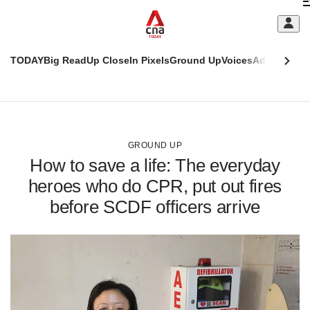
Skip
C
to
main
S
content
TODAY
Big Read
Up Close
In Pixels
Ground Up
Voices
Adulting
Men
m
This
CNAR
browser
Today
CNAR
ADVERTISEMENT
is
Primary
Secondary
no
Menu
Menu
GROUND UP
longer
How to save a life: The everyday
supported
heroes who do CPR, put out fires
before SCDF officers arrive
We
know
it's
a
hassle
to
switch
browsers