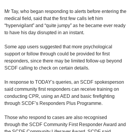
Mr Tay, who began responding to alerts before entering the
medical field, said that the first few calls left him
“hypervigilant” and “quite jumpy” as he became ever ready
to have his day disrupted in an instant.
Some app users suggested that more psychological
support or follow through could be provided for first
responders, since there may be limited follow-up beyond
SCDF calling to check on certain details.
In response to TODAY's queries, an SCDF spokesperson
said community first responders can receive training on
conducting CPR, using an AED and basic firefighting
through SCDF’s Responders Plus Programme.
Those who respond to cases are also recognised
through
the SCDF Community First Responder Award and
the SCDF Community Lifesaver Award, SCDF said.