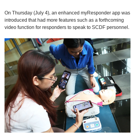
On Thursday (July 4), an enhanced myResponder app was
introduced that had more features such as a forthcoming
video function for responders to speak to SCDF personnel.