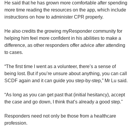
He said that he has grown more comfortable after spending
more time reading the resources on the app, which include
instructions on how to administer CPR properly.
He also credits the growing myResponder community for
helping him feel more confident in his abilities to make a
difference, as other responders offer advice after attending
to cases.
“The first time I went as a volunteer, there’s a sense of
being lost. But if you’re unsure about anything, you can call
SCDF again and it can guide you step-by-step,” Mr Lu said.
“As long as you can get past that (initial hesitancy), accept
the case and go down, I think that’s already a good step."
Responders need not only be those from a healthcare
profession.