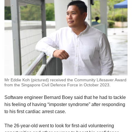
Mr Eddie Koh (pictured) received the Community Lifesaver Award
from the Singapore Civil Defence Force in October 2023.
Software engineer Bernard Boey said that he had to tackle
his feeling of having “imposter syndrome” after responding
to his first cardiac arrest case.
The 26-year-old went to look for first-aid volunteering