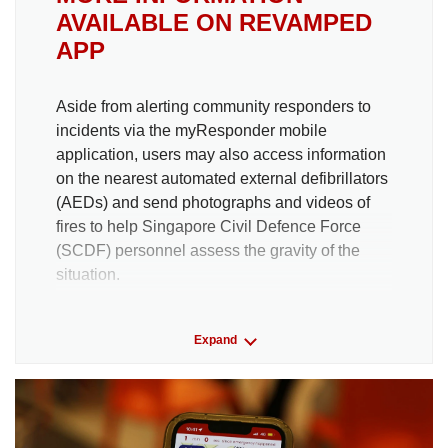
AVAILABLE ON REVAMPED
APP
Aside from alerting community responders to
incidents via the myResponder mobile
application, users may also access information
on the nearest
automated external defibrillators
(
AEDs) and send photographs and videos of
fires to help Singapore Civil Defence Force
(SCDF) personnel assess the gravity of the
situation.
There have been more than 40,000
Expand
myResponder cases up to May this year.
The new features launched on July 4 include:
Concessions made for how responders