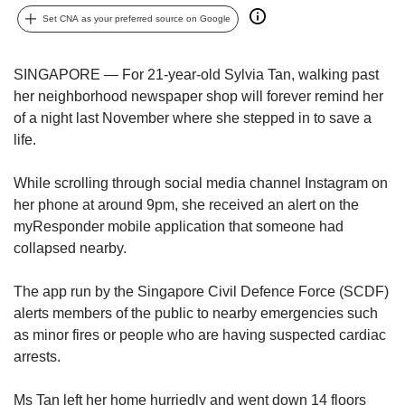
upgrade
to
Set CNA as your preferred source on Google
a
supported
SINGAPORE — For 21-year-old Sylvia Tan, walking past
browser
her neighborhood newspaper shop will forever remind her
or,
for
of a night last November where she stepped in to save a
the
life.
finest
experience,
While scrolling through social media channel Instagram on
download
her phone at around 9pm, she received an alert on the
the
myResponder mobile application that someone had
mobile
collapsed nearby.
app.
The app run by the Singapore Civil Defence Force (SCDF)
Upgraded
but
alerts members of the public to nearby emergencies such
still
as minor fires or people who are having suspected cardiac
having
arrests.
issues?
Contact
Ms Tan left her home hurriedly and went down 14 floors