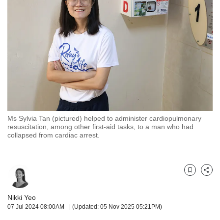
but
we
want
your
experience
with
CNA
to
be
fast,
secure
Ms Sylvia Tan (pictured) helped to administer cardiopulmonary
and
resuscitation, among other first-aid tasks, to a man who had
the
collapsed from cardiac arrest.
best
it
can
possibly
Bookmark
Share
be.
Nikki Yeo
To
07 Jul 2024 08:00AM
(Updated: 05 Nov 2025 05:21PM)
continue,