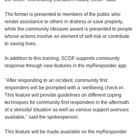
The former is presented to members of the public who
render assistance to others in distress or save property,
while the community lifesaver award is presented to people
whose actions involve an element of self-risk or contribute
to saving lives.
In addition to this training, SCDF supports community
response through new features in the myResponder app.
"After responding to an incident, community first
responders will be prompted with a 'wellbeing check-in'.
This feature will provide guidelines on different coping
techniques for community first responders in the aftermath
of a stressful situation as well as various support avenues
available," said the spokesperson.
This feature will be made available on the myResponder