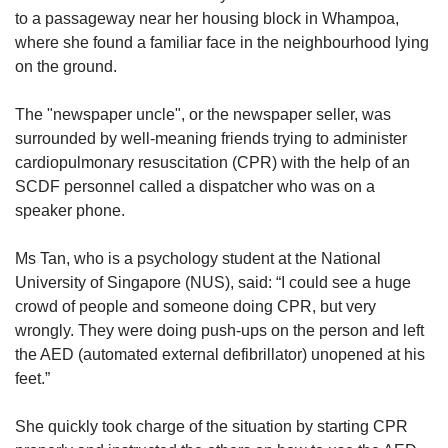
us
to
a passageway near her housing block in Whampoa,
where she found a familiar face in the neighbourhood lying
on the ground.
The "newspaper uncle", or the newspaper seller, was
surrounded by well-meaning friends trying to administer
cardiopulmonary resuscitation (CPR) with the help of an
SCDF personnel called a dispatcher who was on a
speaker phone.
Ms Tan, who is a psychology student at the National
University of Singapore (NUS), said: “I could see a huge
crowd of people and someone doing CPR, but very
wrongly. They were doing push-ups on the person and left
the AED (automated external defibrillator) unopened at his
feet.”
She quickly took charge of the situation by starting CPR