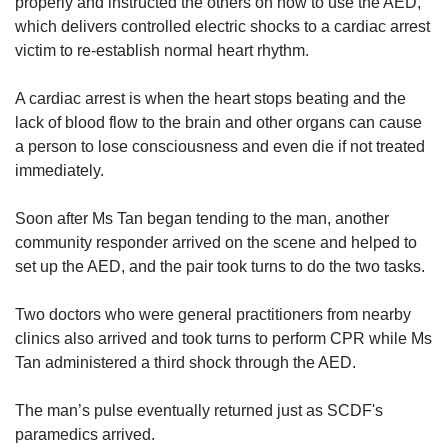
properly and instructed the others on how to use the AED,
which delivers controlled electric shocks to a cardiac arrest
victim to re-establish normal heart rhythm.
A cardiac arrest is when the heart stops beating and the
lack of blood flow to the brain and other organs can cause
a person to lose consciousness and even die if not treated
immediately.
Soon after Ms Tan began tending to the man, another
community responder arrived on the scene and helped to
set up the AED, and the pair took turns to do the two tasks.
Two doctors who were general practitioners from nearby
clinics also arrived and took turns to perform CPR while Ms
Tan administered a third shock through the AED.
The man’s pulse eventually returned just as SCDF's
paramedics arrived.