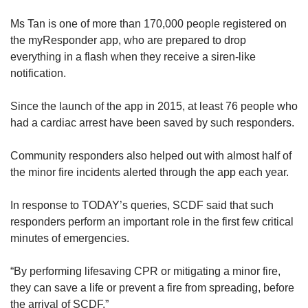
Ms Tan is one of more than 170,000 people registered on
the myResponder app, who are prepared to drop
everything in a flash when they receive a siren-like
notification.
Since the launch of the app in 2015, at least 76 people who
had a cardiac arrest have been saved by such responders.
C
ommunity r
esponders also helped out with almost half of
the minor fire incidents alerted through the app each year.
In response to TODAY’s queries, SCDF said that such
responders perform an important role in the first few critical
minutes of emergencies.
“By performing lifesaving CPR or mitigating a minor fire,
they can save a life or prevent a fire from spreading, before
the arrival of SCDF.”