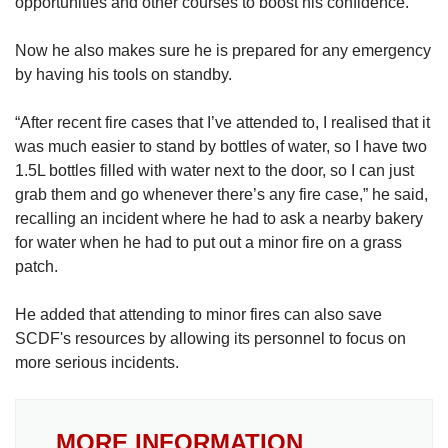
opportunities and other courses to boost his confidence.
Now he also makes sure he is prepared for any emergency
by having his tools on standby.
“After recent fire cases that I’ve attended to, I realised that it
was much easier to stand by bottles of water, so I have two
1.5L bottles filled with water next to the door, so I can just
grab them and go whenever there’s any fire case,” he said,
recalling an incident where he had to ask a nearby bakery
for water when he had to put out a minor fire on a grass
patch.
He added that attending to minor fires can also save
SCDF's resources by allowing its personnel to focus on
more serious incidents.
MORE INFORMATION