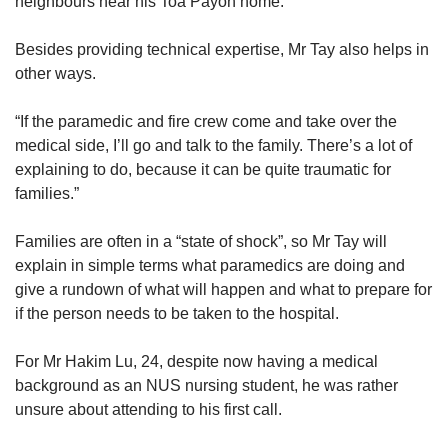
neighbours near his Toa Payoh home.
Besides providing technical expertise, Mr Tay also helps in
other ways.
“If the paramedic and fire crew come and take over the
medical side, I’ll go and talk to the family. There’s a lot of
explaining to do, because it can be quite traumatic for
families.”
Families are often in a “state of shock”, so Mr Tay will
explain in simple terms what paramedics are doing and
give a rundown of what will happen and what to prepare for
if the person needs to be taken to the hospital.
For Mr Hakim Lu, 24, despite now having a medical
background as an NUS nursing student, he was rather
unsure about attending to his first call.