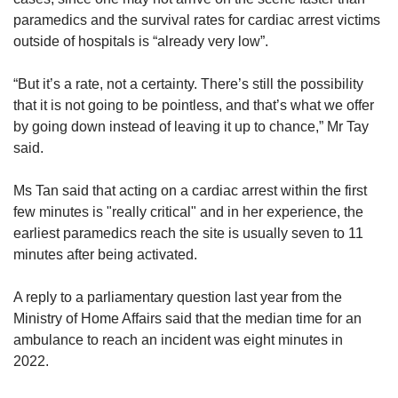
a few of them are trying to locate an AED.
paramedics and the survival rates for cardiac arrest victims
This will be launched towards the end of
outside of hospitals is “already very low”.
2024
“But it’s a rate, not a certainty. There’s still the possibility
Integrated video call function
: This function
that it is not going to be pointless, and that’s what we offer
will help SCDF to make a better assessment
by going down instead of leaving it up to chance,” Mr Tay
of ongoing emergencies and send the
said.
appropriate resources. This is expected to be
ready in 2025
Ms Tan said that acting on a cardiac arrest within the first
The previous version of the myResponder app
few minutes is "really critical" and in her experience, the
will cease operation by end-August 2024.
earliest paramedics reach the site is usually seven to 11
minutes after being activated.
A reply to a parliamentary question last year from the
Ministry of Home Affairs said that the median time for an
ambulance to reach an incident was eight minutes in
2022.