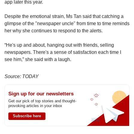
app later this year.
Despite the emotional strain, Ms Tan said that catching a
glimpse of the "newspaper uncle" from time to time reminds
her why she continues to respond to the alerts.
“He's up and about, hanging out with friends, selling
newspapers. There's a sense of satisfaction each time I
see him,” she said with a laugh.
Source: TODAY
Sign up for our newsletters
Get our pick of top stories and thought-
provoking articles in your inbox
Subscribe here