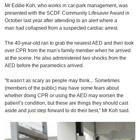
Mr Eddie Koh, who works in car-park management, was
presented with the SCDF Community Lifesaver Award in
October last year after attending to an alert where a
man had collapsed from a suspected cardiac arrest.
The 40-year-old ran to grab the nearest AED and then took
over CPR from the man's family member
when he arrived
at the scene. He also administered two shocks from the
AED before the paramedics arrived.
“It wasn’t as scary as people may think... Sometimes
(members of the public) may have some fears about
whether doing CPR or using the AED may worsen the
patient’s condition, but these are things they should cast
aside and just step forward to do their best,” Mr Koh said.