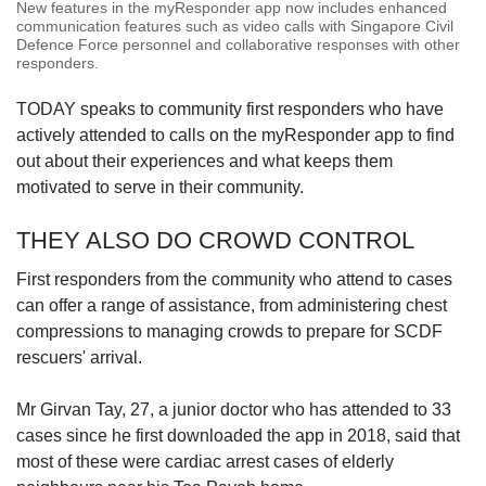
New features in the myResponder app now includes enhanced
communication features such as video calls with Singapore Civil
Defence Force personnel and collaborative responses with other
responders.
TODAY speaks to community first responders who have
actively attended to calls on the myResponder app to find
out about their experiences and what keeps them
motivated to serve in their community.
THEY ALSO DO CROWD CONTROL
First responders from the community who attend to cases
can offer a range of assistance, from administering chest
compressions to managing crowds to prepare for SCDF
rescuers' arrival.
Mr Girvan
Tay, 27, a junior doctor who has attended to 33
cases since he first downloaded the app in 2018, said that
most of these were cardiac arrest cases of elderly