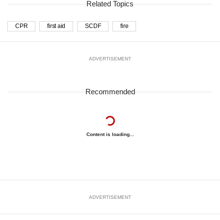
Related Topics
CPR
first aid
SCDF
fire
ADVERTISEMENT
Recommended
Content is loading...
ADVERTISEMENT