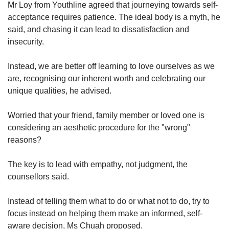
Mr Loy from Youthline agreed that journeying towards self-
acceptance requires patience. The ideal body is a myth, he
said, and chasing it can lead to dissatisfaction and
insecurity.
Instead, we are better off learning to love ourselves as we
are, recognising our inherent worth and celebrating our
unique qualities, he advised.
Worried that your friend, family member or loved one is
considering an aesthetic procedure for the "wrong"
reasons?
The key is to lead with empathy, not judgment, the
counsellors said.
Instead of telling them what to do or what not to do, try to
focus instead on helping them make an informed, self-
aware decision, Ms Chuah proposed.