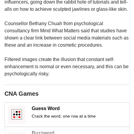
us
influencers, going down the rabbit hole of tutorials and tell-
alls on how to achieve sculpted jawlines or glass-like skin.
Counsellor Bethany Chuah from psychological
consultancy firm Mind What Matters said that studies have
shown a clear link between social media materials such as
these and an increase in cosmetic procedures.
Filtered images create the illusion that constant self-
enhancement is normal or even necessary, and this can be
psychologically risky.
CNA Games
Guess Word
Crack the word, one row at a time
Buzzword