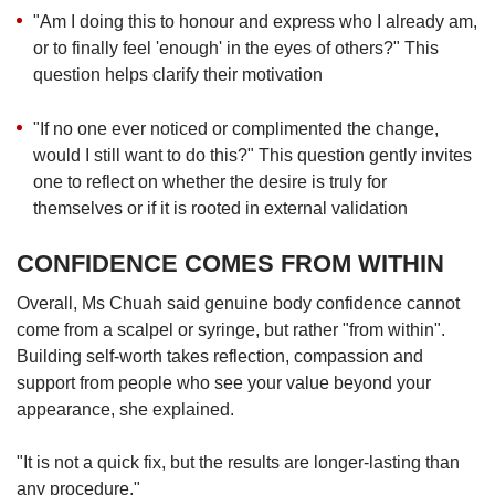
"Am I doing this to honour and express who I already am,
or to finally feel 'enough' in the eyes of others?" This
question helps clarify their motivation
"If no one ever noticed or complimented the change,
would I still want to do this?" This question gently invites
one to reflect on whether the desire is truly for
themselves or if it is rooted in external validation
CONFIDENCE COMES FROM WITHIN
Overall, Ms Chuah said genuine body confidence cannot
come from a scalpel or syringe, but rather "from within".
Building self-worth takes reflection, compassion and
support from people who see your value beyond your
appearance, she explained.
"It is not a quick fix, but the results are longer-lasting than
any procedure."