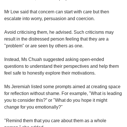
Mr Low said that concern can start with care but then
escalate into worry, persuasion and coercion.
Avoid criticising them, he advised. Such criticisms may
result in the distressed person feeling that they are a
"problem" or are seen by others as one.
Instead, Ms Chuah suggested asking open-ended
questions to understand their perspectives and help them
feel safe to honestly explore their motivations.
Ms Jeremiah listed some prompts aimed at creating space
for reflection without shame. For example, "What is leading
you to consider this?” or "What do you hope it might
change for you emotionally?"
"Remind them that you care about them as a whole