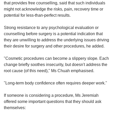
that provides free counselling, said that such individuals
might not acknowledge the risks, pain, recovery time or
potential for less-than-perfect results.
Strong resistance to any psychological evaluation or
counselling before surgery is a potential indication that
they are unwilling to address the underlying issues driving
their desire for surgery and other procedures, he added.
"Cosmetic procedures can become a slippery slope. Each
change briefly soothes insecurity, but doesn't address the
root cause (of this need)," Ms Chuah emphasised.
"Long-term body confidence often requires deeper work."
If someone is considering a procedure, Ms Jeremiah
offered some important questions that they should ask
themselves: