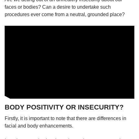
faces or bodies? Can a desire to undertake such
procedures ever come from a neutral, grounded place?
BODY POSITIVITY OR INSECURITY?
Firstly, it is important to note that there are differences in
facial and body enhancements.