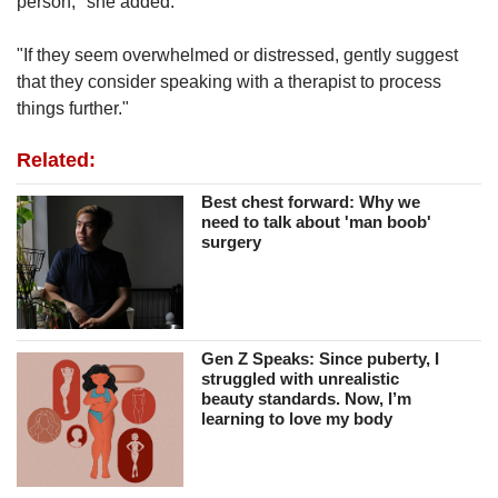
person," she added.
"If they seem overwhelmed or distressed, gently suggest
that they consider speaking with a therapist to process
things further."
Related:
Best chest forward: Why we
need to talk about 'man boob'
surgery
Gen Z Speaks: Since puberty, I
struggled with unrealistic
beauty standards. Now, I’m
learning to love my body