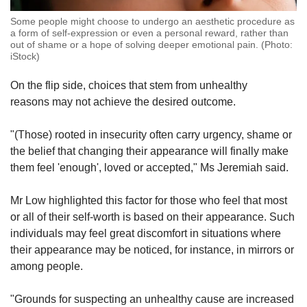
Some people might choose to undergo an aesthetic procedure as
a form of self-expression or even a personal reward, rather than
out of shame or a hope of solving deeper emotional pain. (Photo:
iStock)
On the flip side, choices that stem from unhealthy
reasons may not achieve the desired outcome.
"(Those) rooted in insecurity often carry urgency, shame or
the belief that changing their appearance will finally make
them feel 'enough', loved or accepted," Ms Jeremiah said.
Mr Low highlighted this factor for those who feel that most
or all of their self-worth is based on their appearance. Such
individuals may feel great discomfort in situations where
their appearance may be noticed, for instance, in mirrors or
among people.
"Grounds for suspecting an unhealthy cause are increased