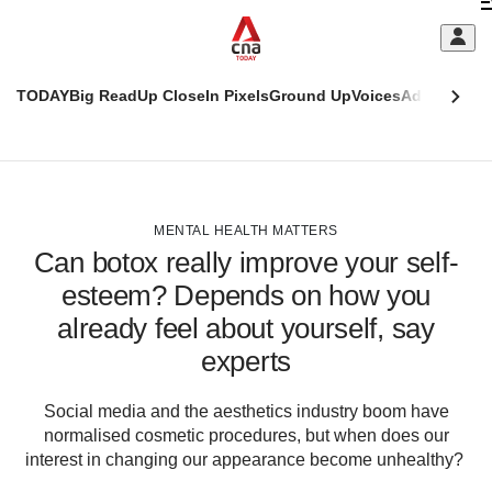
Skip
C
to
main
S
content
TODAY
Big Read
Up Close
In Pixels
Ground Up
Voices
Adulting
Men
m
This
CNAR
browser
Today
CNAR
ADVERTISEMENT
is
Primary
Secondary
no
Menu
Menu
MENTAL HEALTH MATTERS
longer
Can botox really improve your self-
supported
esteem? Depends on how you
already feel about yourself, say
We
know
experts
it's
a
Social media and the aesthetics industry boom have
hassle
normalised cosmetic procedures, but when does our
to
interest in changing our appearance become unhealthy?
switch
browsers