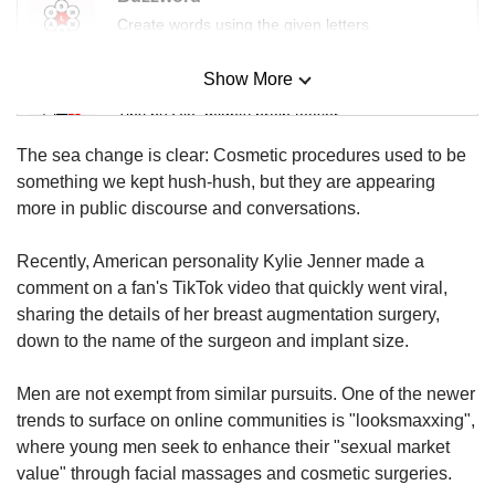
Create words using the given letters
Show More
Mini Sudoku
Tiny puzzle, mighty brain teaser
The sea change is clear: Cosmetic procedures used to be
Mini Crossword
something we kept hush-hush, but they are appearing
Small grid, big challenge
more in public discourse and conversations.
Recently, American personality Kylie Jenner made a
Word Search
comment on a fan's TikTok video that quickly went viral,
Spot as many words as you can
sharing the details of her breast augmentation surgery,
down to the name of the surgeon and implant size.
Show Less
Men are not exempt from similar pursuits. One of the newer
trends to surface on online communities is "looksmaxxing",
where young men seek to enhance their "sexual market
value" through facial massages and cosmetic surgeries.