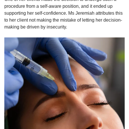
procedure from a self-aware position, and it ended up
supporting her self-confidence. Ms Jeremiah attributes this
to her client not making the mistake of letting her decision-
making be driven by insecurity.