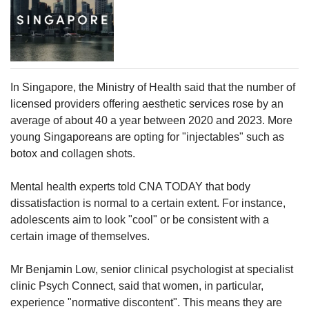
In Singapore, the Ministry of Health said that the number of
licensed providers offering aesthetic services rose by an
average of about 40 a year between 2020 and 2023. More
young Singaporeans are opting for "injectables" such as
botox and collagen shots.
Mental health experts told CNA TODAY that body
dissatisfaction is normal to a certain extent. For instance,
adolescents aim to look "cool" or be consistent with a
certain image of themselves.
Mr Benjamin Low, senior clinical psychologist at specialist
clinic Psych Connect, said that women, in particular,
experience "normative discontent". This means they are