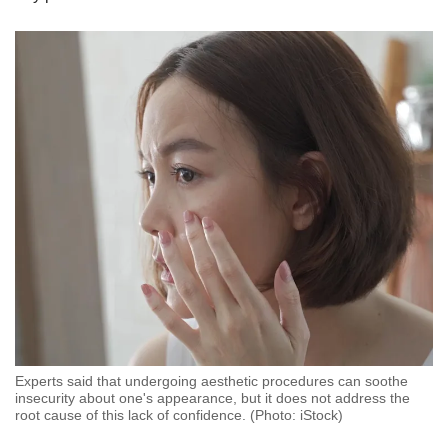
Experts said that undergoing aesthetic procedures can soothe
insecurity about one's appearance, but it does not address the
root cause of this lack of confidence. (Photo: iStock)