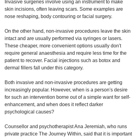
Invasive surgeries involve using an instrument to make
skin incisions, often leaving scars. Some examples are
nose reshaping, body contouring or facial surgery.
On the other hand, non-invasive procedures leave the skin
intact and are usually performed via syringes or lasers.
These cheaper, more convenient options usually don't
require general anaesthesia and require less time for the
patient to recover. Facial injections such as botox and
dermal fillers fall under this category.
Both invasive and non-invasive procedures are getting
increasingly popular. However, when is a person's desire
for such an intervention borne out of a simple want for self-
enhancement, and when does it reflect darker
psychological causes?
Counsellor and psychotherapist Ana Jeremiah, who runs
private practice The Journey Within, said that it is important