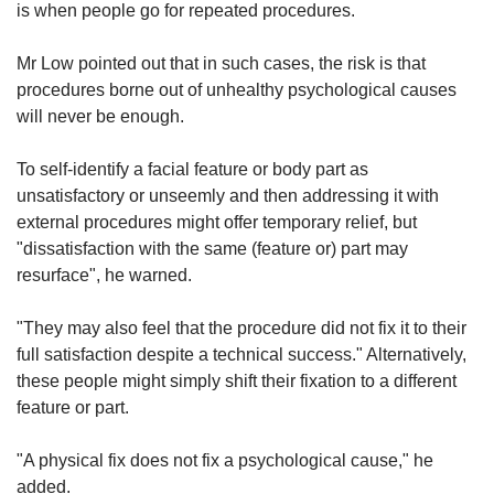
is when people go for repeated procedures.
Mr Low pointed out that in such cases, the risk is that
procedures borne out of unhealthy psychological causes
will never be enough.
To self-identify a facial feature or body part as
unsatisfactory or unseemly and then addressing it with
external procedures might offer temporary relief, but
"dissatisfaction with the same (feature or) part may
resurface", he warned.
"They may also feel that the procedure did not fix it to their
full satisfaction despite a technical success." Alternatively,
these people might simply shift their fixation to a different
feature or part.
"A physical fix does not fix a psychological cause," he
added.