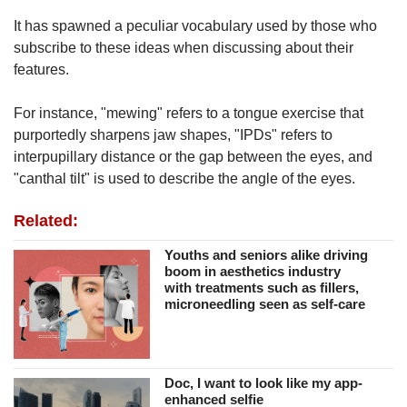
It has spawned a peculiar vocabulary used by those who
subscribe to these ideas when discussing about their
features.
For instance, "mewing" refers to a tongue exercise that
purportedly sharpens jaw shapes, "IPDs" refers to
interpupillary distance or the gap between the eyes, and
"canthal tilt" is used to describe the angle of the eyes.
Related:
Youths and seniors alike driving
boom in aesthetics industry
with treatments such as fillers,
microneedling seen as self-care
Doc, I want to look like my app-
enhanced selfie