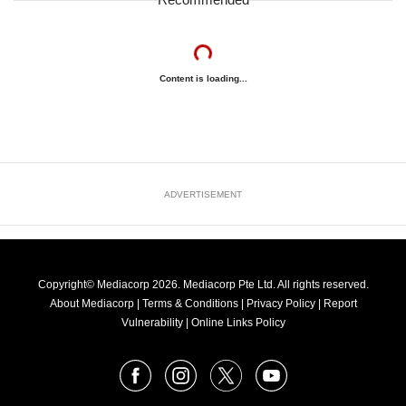
Content is loading...
ADVERTISEMENT
Copyright© Mediacorp 2026. Mediacorp Pte Ltd. All rights reserved.
About Mediacorp
|
Terms & Conditions
|
Privacy Policy
|
Report
Vulnerability
|
Online Links Policy
FOLLOW
Facebook
Instagram
X
Youtube
OUR
NEWS