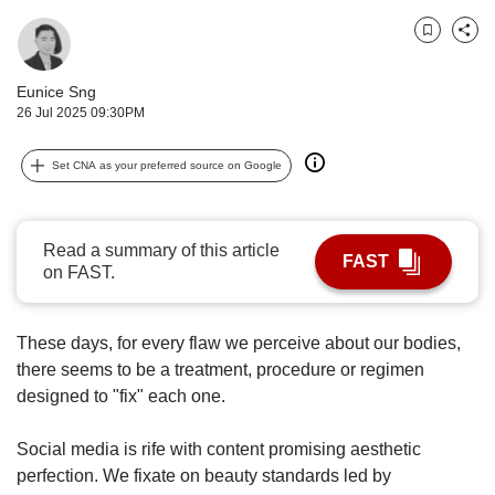
upgrade
to
Bookmark
Share
a
supported
Eunice Sng
browser
26 Jul 2025 09:30PM
or,
for
the
Set CNA as your preferred source on Google
finest
experience,
download
Read a summary of this article
the
FAST
on FAST.
mobile
app.
These days, for every flaw we perceive about our bodies,
Upgraded
there seems to be a treatment, procedure or regimen
but
designed to "fix" each one.
still
having
Social media is rife with content promising aesthetic
issues?
Contact
perfection. We fixate on beauty standards led by