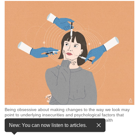
but
we
want
your
experience
with
CNA
to
be
fast,
secure
and
the
best
it
can
possibly
Being obsessive about making changes to the way we look may
point to underlying insecurities and psychological factors that
be.
would need time to resolve, ideally with a mental health
New: You can now listen to articles.
professional. (Illustration: CNA/Samuel Woo)
To
continue,