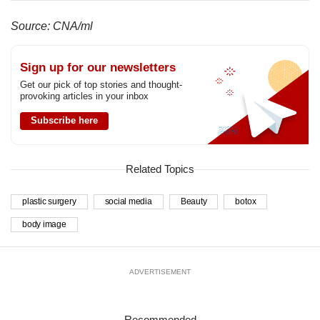
Source: CNA/ml
Sign up for our newsletters
Get our pick of top stories and thought-
provoking articles in your inbox
Subscribe here
Related Topics
plastic surgery
social media
Beauty
botox
body image
ADVERTISEMENT
Recommended