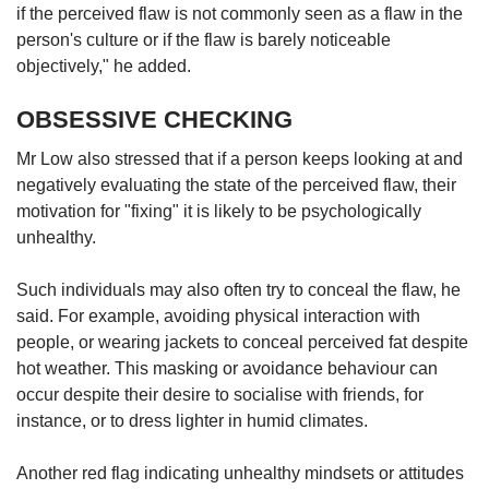
if the perceived flaw is not commonly seen as a flaw in the
person's culture or if the flaw is barely noticeable
objectively," he added.
OBSESSIVE CHECKING
Mr Low also stressed that if a person keeps looking at and
negatively evaluating the state of the perceived flaw, their
motivation for "fixing" it is likely to be psychologically
unhealthy.
Such individuals may also often try to conceal the flaw, he
said. For example, avoiding physical interaction with
people, or wearing jackets to conceal perceived fat despite
hot weather. This masking or avoidance behaviour can
occur despite their desire to socialise with friends, for
instance, or to dress lighter in humid climates.
Another red flag indicating unhealthy mindsets or attitudes