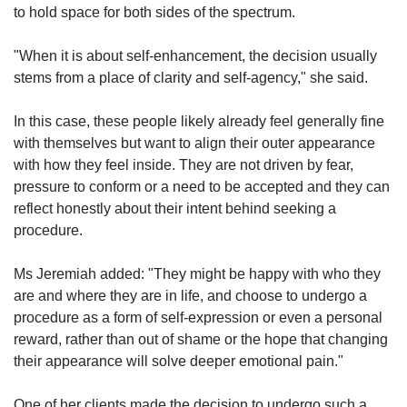
to hold space for both sides of the spectrum.
"When it is about self-enhancement, the decision usually
stems from a place of clarity and self-agency," she said.
In this case, these people likely already feel generally fine
with themselves but want to align their outer appearance
with how they feel inside. They are not driven by fear,
pressure to conform or a need to be accepted and they can
reflect honestly about their intent behind seeking a
procedure.
Ms Jeremiah added: "They might be happy with who they
are and where they are in life, and choose to undergo a
procedure as a form of self-expression or even a personal
reward, rather than out of shame or the hope that changing
their appearance will solve deeper emotional pain."
One of her clients made the decision to undergo such a