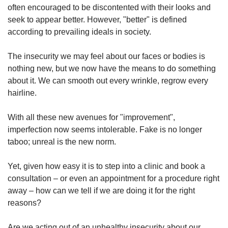
often encouraged to be discontented with their looks and
seek to appear better. However, "better" is defined
according to prevailing ideals in society.
The insecurity we may feel about our faces or bodies is
nothing new, but we now have the means to do something
about it. We can smooth out every wrinkle, regrow every
hairline.
With all these new avenues for "improvement",
imperfection now seems intolerable. Fake is no longer
taboo; unreal is the new norm.
Yet, given how easy it is to step into a clinic and book a
consultation – or even an appointment for a procedure right
away – how can we tell if we are doing it for the right
reasons?
Are we acting out of an unhealthy insecurity about our