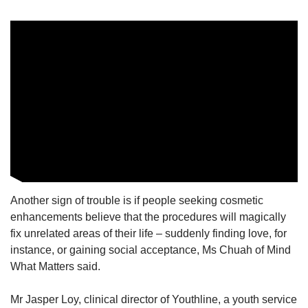
Another sign of trouble is if people seeking cosmetic
enhancements believe that the procedures will magically
fix unrelated areas of their life – suddenly finding love, for
instance, or gaining social acceptance, Ms Chuah of Mind
What Matters said.
Mr Jasper Loy, clinical director of Youthline, a youth service