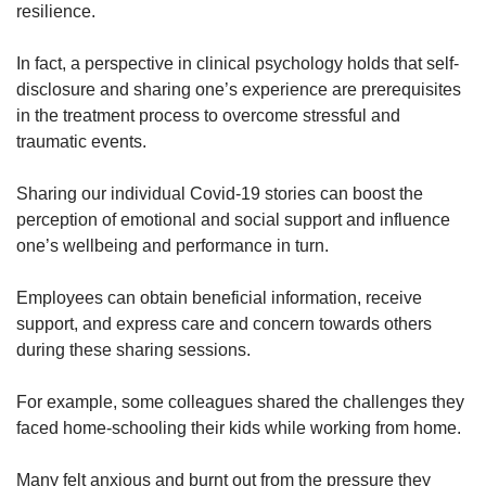
resilience.
In fact, a perspective in clinical psychology holds that self-
disclosure and sharing one’s experience are prerequisites
in the treatment process to overcome stressful and
traumatic events.
Sharing our individual Covid-19 stories can boost the
perception of emotional and social support and influence
one’s wellbeing and performance in turn.
Employees can obtain beneficial information, receive
support, and express care and concern towards others
during these sharing sessions.
For example, some colleagues shared the challenges they
faced home-schooling their kids while working from home.
Many felt anxious and burnt out from the pressure they