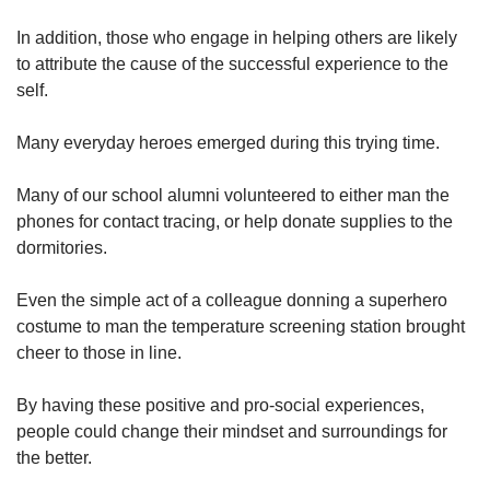
In addition, those who engage in helping others are likely
to attribute the cause of the successful experience to the
self.
Many everyday heroes emerged during this trying time.
Many of our school alumni volunteered to either man the
phones for contact tracing, or help donate supplies to the
dormitories.
Even the simple act of a colleague donning a superhero
costume to man the temperature screening station brought
cheer to those in line.
By having these positive and pro-social experiences,
people could change their mindset and surroundings for
the better.