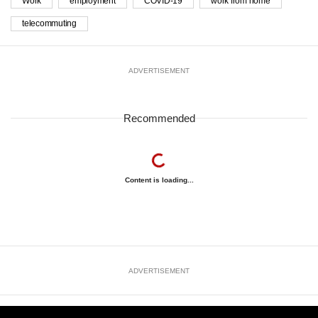
Work
employment
COVID-19
work from home
telecommuting
ADVERTISEMENT
Recommended
Content is loading...
ADVERTISEMENT