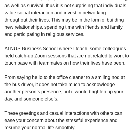
as well as survival, thus it is not surprising that individuals
value social interaction and invest in networking
throughout their lives. This may be in the form of building
new relationships, spending time with friends and family,
and participating in religious services.
At NUS Business School where I teach, some colleagues
held catch-up Zoom sessions that are not related to work to
touch base with teammates on how their lives have been.
From saying hello to the office cleaner to a smiling nod at
the bus driver, it does not take much to acknowledge
another person’s presence, but it would brighten up your
day, and someone else’s.
These greetings and casual interactions with others can
ease your concern about the stressful experience and
resume your normal life smoothly.