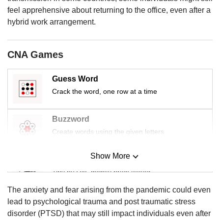
us
feel apprehensive about returning to the office, even after a
hybrid work arrangement.
CNA Games
Guess Word
Crack the word, one row at a time
Buzzword
Create words using the given letters
Show More
Mini Sudoku
Tiny puzzle, mighty brain teaser
The anxiety and fear arising from the pandemic could even
Mini Crossword
lead to psychological trauma and post traumatic stress
Small grid, big challenge
disorder (PTSD) that may still impact individuals even after