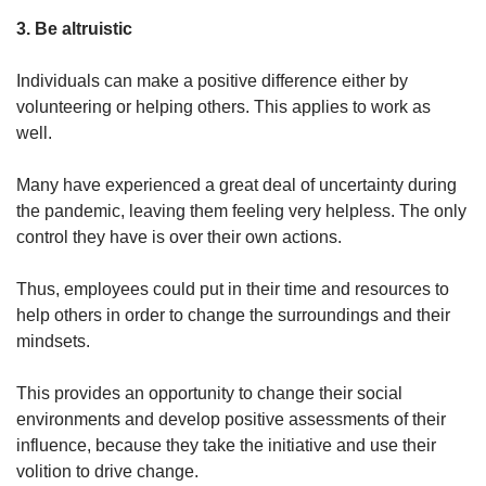
3. Be altruistic
Individuals can make a positive difference either by
volunteering or helping others. This applies to work as
well.
Many have experienced a great deal of uncertainty during
the pandemic, leaving them feeling very helpless. The only
control they have is over their own actions.
Thus, employees could put in their time and resources to
help others in order to change the surroundings and their
mindsets.
This provides an opportunity to change their social
environments and develop positive assessments of their
influence, because they take the initiative and use their
volition to drive change.