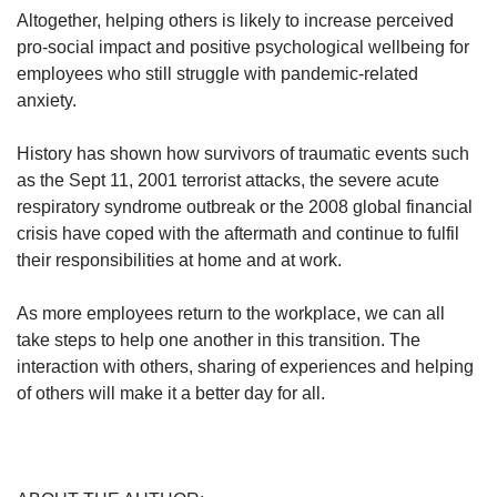
Altogether, helping others is likely to increase perceived
pro-social impact and positive psychological wellbeing for
employees who still struggle with pandemic-related
anxiety.
History has shown how survivors of traumatic events such
as the Sept 11, 2001 terrorist attacks, the severe acute
respiratory syndrome outbreak or the 2008 global financial
crisis have coped with the aftermath and continue to fulfil
their responsibilities at home and at work.
As more employees return to the workplace, we can all
take steps to help one another in this transition. The
interaction with others, sharing of experiences and helping
of others will make it a better day for all.