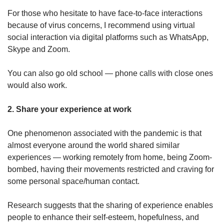
For those who hesitate to have face-to-face interactions
because of virus concerns, I recommend using virtual
social interaction via digital platforms such as WhatsApp,
Skype and Zoom.
You can also go old school — phone calls with close ones
would also work.
2. Share your experience at work
One phenomenon associated with the pandemic is that
almost everyone around the world shared similar
experiences — working remotely from home, being Zoom-
bombed, having their movements restricted and craving for
some personal space/human contact.
Research suggests that the sharing of experience enables
people to enhance their self-esteem, hopefulness, and