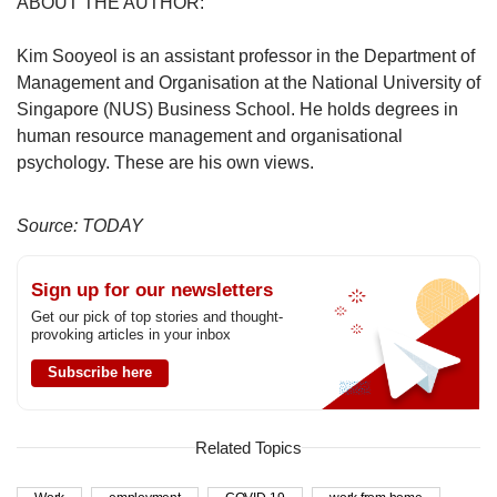
ABOUT THE AUTHOR:
Kim Sooyeol is an assistant professor in the Department of
Management and Organisation at the National University of
Singapore (NUS) Business School. He holds degrees in
human resource management and organisational
psychology. These are his own views.
Source: TODAY
Sign up for our newsletters
Get our pick of top stories and thought-
provoking articles in your inbox
Subscribe here
Related Topics