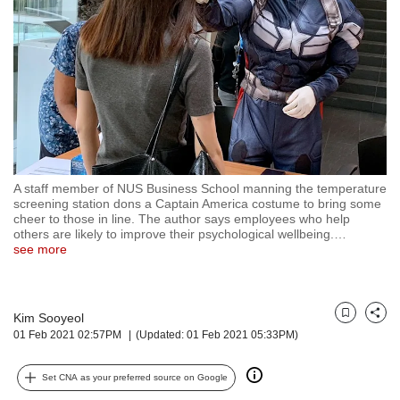
but
we
want
your
experience
with
CNA
to
be
fast,
A staff member of NUS Business School manning the temperature
secure
screening station dons a Captain America costume to bring some
cheer to those in line. The author says employees who help
and
others are likely to improve their psychological wellbeing.
…
the
see more
best
it
can
possibly
Kim Sooyeol
Bookmark
Share
be.
01 Feb 2021 02:57PM
(Updated: 01 Feb 2021 05:33PM)
To
Set CNA as your preferred source on Google
continue,