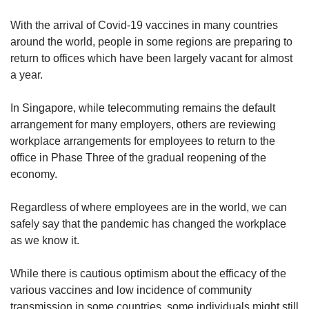
upgrade
to
With the arrival of Covid-19 vaccines in many countries
a
around the world, people in some regions are preparing to
supported
return to offices which have been largely vacant for almost
browser
or,
a year.
for
the
In Singapore, while telecommuting remains the default
finest
arrangement for many employers, others are reviewing
experience,
workplace arrangements for employees to return to the
download
office in Phase Three of the gradual reopening of the
the
economy.
mobile
app.
Regardless of where employees are in the world, we can
Upgraded
safely say that the pandemic has changed the workplace
but
as we know it.
still
having
While there is cautious optimism about the efficacy of the
issues?
various vaccines and low incidence of community
Contact
transmission in some countries, some individuals might still