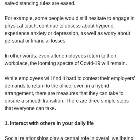
safe-distancing rules are eased.
Word Search
For example, some people would still hesitate to engage in
Spot as many words as you can
physical touch, continue to obsess about hygiene,
experience anxiety or depression, as well as worry about
personal or financial losses.
Show Less
In other words, even after employees return to their
workplace, the looming spectre of Covid-19 will remain.
While employees will find it hard to contest their employers’
demands to return to the office, even in a hybrid
arrangement, there are measures that they can take to
ensure a smooth transition. There are three simple steps
that everyone can take.
1. Interact with others in your daily life
Social relationships play a central role in overall wellbeing