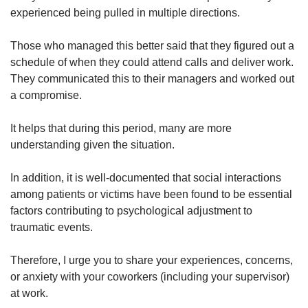
experienced being pulled in multiple directions.
Those who managed this better said that they figured out a
schedule of when they could attend calls and deliver work.
They communicated this to their managers and worked out
a compromise.
It helps that during this period, many are more
understanding given the situation.
In addition, it is well-documented that social interactions
among patients or victims have been found to be essential
factors contributing to psychological adjustment to
traumatic events.
Therefore, I urge you to share your experiences, concerns,
or anxiety with your coworkers (including your supervisor)
at work.