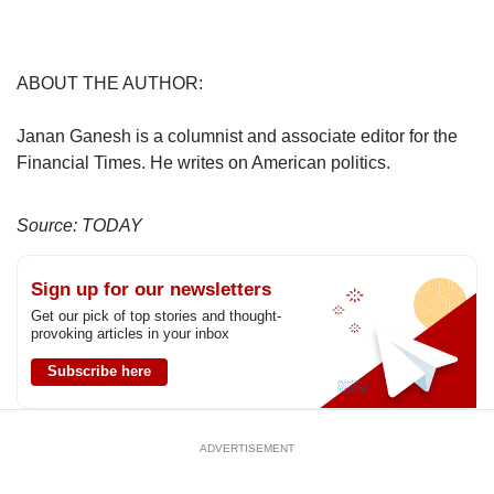
ABOUT THE AUTHOR:
Janan Ganesh is a columnist and associate editor for the
Financial Times. He writes on American politics.
Source: TODAY
Sign up for our newsletters
Get our pick of top stories and thought-
provoking articles in your inbox
Subscribe here
ADVERTISEMENT