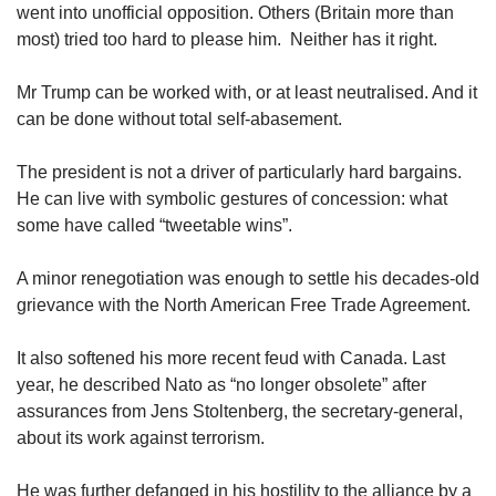
went into unofficial opposition. Others (Britain more than
most) tried too hard to please him. Neither has it right.
Mr Trump can be worked with, or at least neutralised. And it
can be done without total self-abasement.
The president is not a driver of particularly hard bargains.
He can live with symbolic gestures of concession: what
some have called “tweetable wins”.
A minor renegotiation was enough to settle his decades-old
grievance with the North American Free Trade Agreement.
It also softened his more recent feud with Canada. Last
year, he described Nato as “no longer obsolete” after
assurances from Jens Stoltenberg, the secretary-general,
about its work against terrorism.
He was further defanged in his hostility to the alliance by a