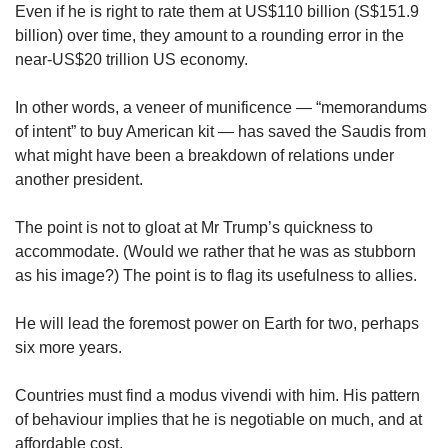
Even if he is right to rate them at US$110 billion (S$151.9
billion) over time, they amount to a rounding error in the
near-US$20 trillion US economy.
In other words, a veneer of munificence — “memorandums
of intent” to buy American kit — has saved the Saudis from
what might have been a breakdown of relations under
another president.
The point is not to gloat at Mr Trump’s quickness to
accommodate. (Would we rather that he was as stubborn
as his image?) The point is to flag its usefulness to allies.
He will lead the foremost power on Earth for two, perhaps
six more years.
Countries must find a modus vivendi with him. His pattern
of behaviour implies that he is negotiable on much, and at
affordable cost.