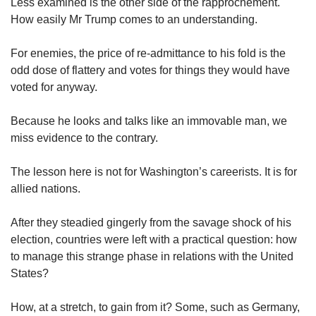
us
Less examined is the other side of the rapprochement.
How easily Mr Trump comes to an understanding.
For enemies, the price of re-admittance to his fold is the
odd dose of flattery and votes for things they would have
voted for anyway.
Because he looks and talks like an immovable man, we
miss evidence to the contrary.
The lesson here is not for Washington’s careerists. It is for
allied nations.
After they steadied gingerly from the savage shock of his
election, countries were left with a practical question: how
to manage this strange phase in relations with the United
States?
How, at a stretch, to gain from it? Some, such as Germany,