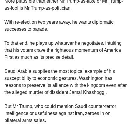
More plausible than either Mr Trump-as-fake or Mr Trump-
as-fool is Mr Trump-as-politician.
With re-election two years away, he wants diplomatic
successes to parade.
To that end, he plays up whatever he negotiates, intuiting
that his voters crave the righteous momentum of America
First as much as its precise detail.
Saudi Arabia supplies the most topical example of his
susceptibility to economic gestures. Washington has
reasons to preserve its alliance with the kingdom even after
the alleged murder of dissident Jamal Khashoggi.
But Mr Trump, who could mention Saudi counter-terror
intelligence or usefulness against Iran, zeroes in on
bilateral arms sales.