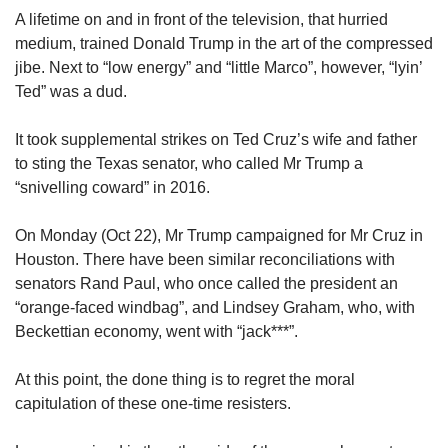
upgrade
A lifetime on and in front of the television, that hurried
to
medium, trained Donald Trump in the art of the compressed
a
supported
jibe. Next to “low energy” and “little Marco”, however, “lyin’
browser
Ted” was a dud.
or,
for
It took supplemental strikes on Ted Cruz’s wife and father
the
to sting the Texas senator, who called Mr Trump a
finest
“snivelling coward” in 2016.
experience,
download
the
On Monday (Oct 22), Mr Trump campaigned for Mr Cruz in
mobile
Houston. There have been similar reconciliations with
app.
senators Rand Paul, who once called the president an
“orange-faced windbag”, and Lindsey Graham, who, with
Upgraded
Beckettian economy, went with “jack***”.
but
still
At this point, the done thing is to regret the moral
having
capitulation of these one-time resisters.
issues?
Contact