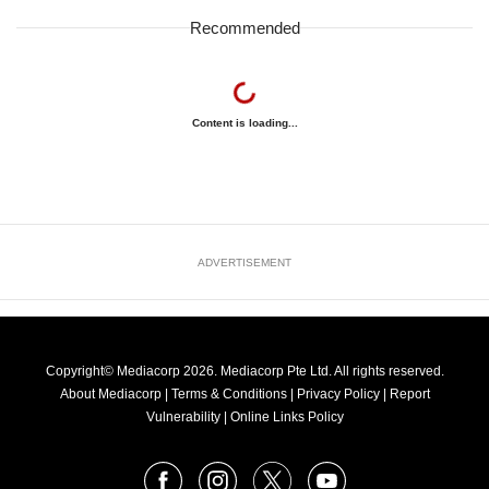
Recommended
Content is loading...
ADVERTISEMENT
Copyright© Mediacorp 2026. Mediacorp Pte Ltd. All rights reserved.
About Mediacorp
|
Terms & Conditions
|
Privacy Policy
|
Report
Vulnerability
|
Online Links Policy
FOLLOW
Facebook
Instagram
X
Youtube
OUR