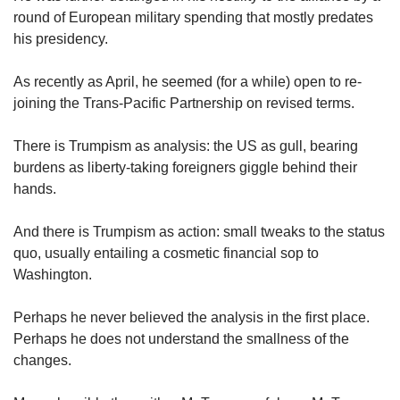
round of European military spending that mostly predates
his presidency.
As recently as April, he seemed (for a while) open to re-
joining the Trans-Pacific Partnership on revised terms.
There is Trumpism as analysis: the US as gull, bearing
burdens as liberty-taking foreigners giggle behind their
hands.
And there is Trumpism as action: small tweaks to the status
quo, usually entailing a cosmetic financial sop to
Washington.
Perhaps he never believed the analysis in the first place.
Perhaps he does not understand the smallness of the
changes.