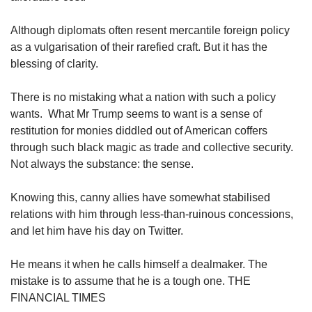
Although diplomats often resent mercantile foreign policy
as a vulgarisation of their rarefied craft. But it has the
blessing of clarity.
There is no mistaking what a nation with such a policy
wants. What Mr Trump seems to want is a sense of
restitution for monies diddled out of American coffers
through such black magic as trade and collective security.
Not always the substance: the sense.
Knowing this, canny allies have somewhat stabilised
relations with him through less-than-ruinous concessions,
and let him have his day on Twitter.
He means it when he calls himself a dealmaker. The
mistake is to assume that he is a tough one. THE
FINANCIAL TIMES