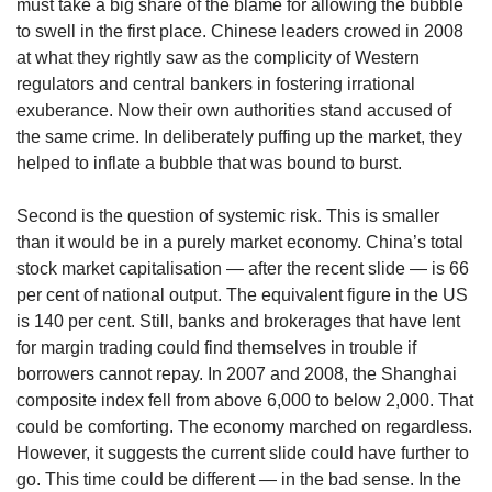
must take a big share of the blame for allowing the bubble
to swell in the first place. Chinese leaders crowed in 2008
at what they rightly saw as the complicity of Western
regulators and central bankers in fostering irrational
exuberance. Now their own authorities stand accused of
the same crime. In deliberately puffing up the market, they
helped to inflate a bubble that was bound to burst.
Second is the question of systemic risk. This is smaller
than it would be in a purely market economy. China’s total
stock market capitalisation — after the recent slide — is 66
per cent of national output. The equivalent figure in the US
is 140 per cent. Still, banks and brokerages that have lent
for margin trading could find themselves in trouble if
borrowers cannot repay. In 2007 and 2008, the Shanghai
composite index fell from above 6,000 to below 2,000. That
could be comforting. The economy marched on regardless.
However, it suggests the current slide could have further to
go. This time could be different — in the bad sense. In the