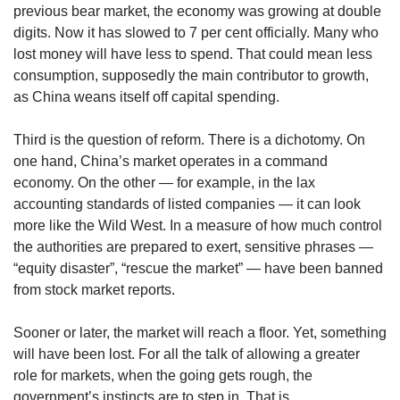
previous bear market, the economy was growing at double
digits. Now it has slowed to 7 per cent officially. Many who
lost money will have less to spend. That could mean less
consumption, supposedly the main contributor to growth,
as China weans itself off capital spending.
Third is the question of reform. There is a dichotomy. On
one hand, China’s market operates in a command
economy. On the other — for example, in the lax
accounting standards of listed companies — it can look
more like the Wild West. In a measure of how much control
the authorities are prepared to exert, sensitive phrases —
“equity disaster”, “rescue the market” — have been banned
from stock market reports.
Sooner or later, the market will reach a floor. Yet, something
will have been lost. For all the talk of allowing a greater
role for markets, when the going gets rough, the
government’s instincts are to step in. That is