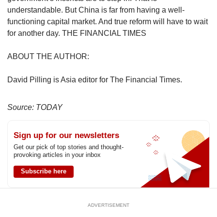
understandable. But China is far from having a well-
functioning capital market. And true reform will have to wait
for another day. THE FINANCIAL TIMES
ABOUT THE AUTHOR:
David Pilling is Asia editor for The Financial Times.
Source: TODAY
Sign up for our newsletters
Get our pick of top stories and thought-
provoking articles in your inbox
Subscribe here
ADVERTISEMENT