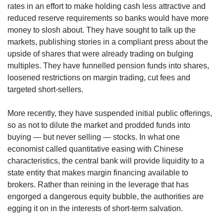
upgrade
rates in an effort to make holding cash less attractive and
to
reduced reserve requirements so banks would have more
a
money to slosh about. They have sought to talk up the
supported
markets, publishing stories in a compliant press about the
browser
or,
upside of shares that were already trading on bulging
for
multiples. They have funnelled pension funds into shares,
the
loosened restrictions on margin trading, cut fees and
finest
targeted short-sellers.
experience,
download
More recently, they have suspended initial public offerings,
the
so as not to dilute the market and prodded funds into
mobile
app.
buying — but never selling — stocks. In what one
economist called quantitative easing with Chinese
Upgraded
characteristics, the central bank will provide liquidity to a
but
state entity that makes margin financing available to
still
brokers. Rather than reining in the leverage that has
having
engorged a dangerous equity bubble, the authorities are
issues?
egging it on in the interests of short-term salvation.
Contact