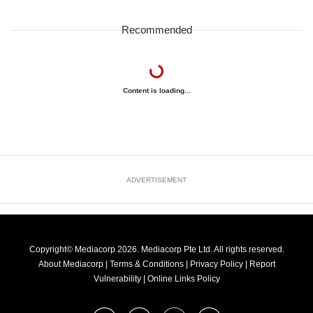
Recommended
Content is loading...
ADVERTISEMENT
Copyright© Mediacorp 2026. Mediacorp Pte Ltd. All rights reserved.
About Mediacorp
|
Terms & Conditions
|
Privacy Policy
|
Report
Vulnerability
|
Online Links Policy
FOLLOW