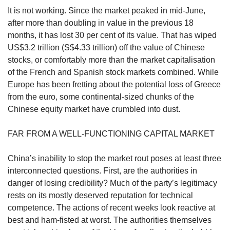
us
It is not working. Since the market peaked in mid-June,
after more than doubling in value in the previous 18
months, it has lost 30 per cent of its value. That has wiped
US$3.2 trillion (S$4.33 trillion) off the value of Chinese
stocks, or comfortably more than the market capitalisation
of the French and Spanish stock markets combined. While
Europe has been fretting about the potential loss of Greece
from the euro, some continental-sized chunks of the
Chinese equity market have crumbled into dust.
FAR FROM A WELL-FUNCTIONING CAPITAL MARKET
China’s inability to stop the market rout poses at least three
interconnected questions. First, are the authorities in
danger of losing credibility? Much of the party’s legitimacy
rests on its mostly deserved reputation for technical
competence. The actions of recent weeks look reactive at
best and ham-fisted at worst. The authorities themselves