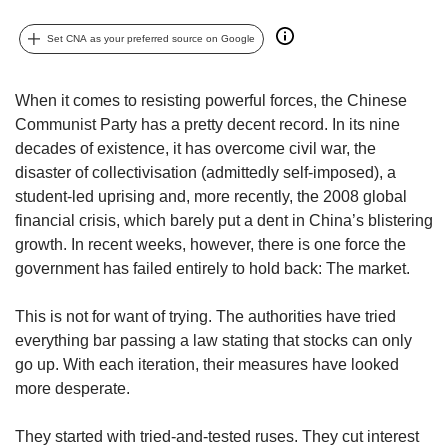
but
we
Set CNA as your preferred source on Google
want
your
experience
When it comes to resisting powerful forces, the Chinese
with
Communist Party has a pretty decent record. In its nine
CNA
decades of existence, it has overcome civil war, the
to
disaster of collectivisation (admittedly self-imposed), a
be
student-led uprising and, more recently, the 2008 global
fast,
financial crisis, which barely put a dent in China’s blistering
secure
growth. In recent weeks, however, there is one force the
and
the
government has failed entirely to hold back: The market.
best
it
This is not for want of trying. The authorities have tried
can
everything bar passing a law stating that stocks can only
possibly
go up. With each iteration, their measures have looked
be.
more desperate.
To
continue,
They started with tried-and-tested ruses. They cut interest