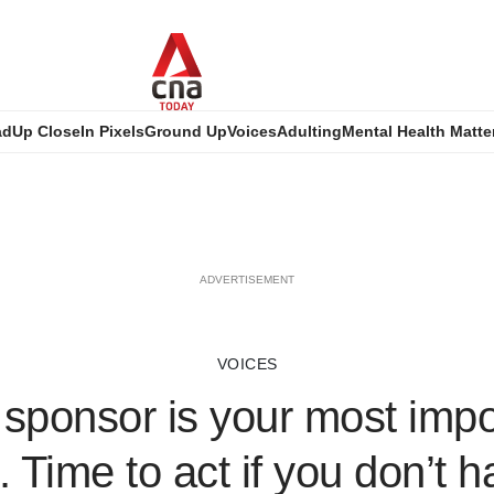
ad
Up Close
In Pixels
Ground Up
Voices
Adulting
Mental Health Matte
ADVERTISEMENT
VOICES
 sponsor is your most impor
. Time to act if you don’t 