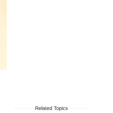
Related Topics