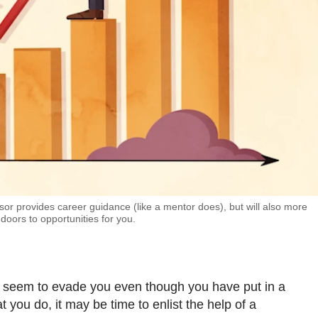
or provides career guidance (like a mentor does), but will also more
 doors to opportunities for you.
s seem to evade you even though you have put in a
 you do, it may be time to enlist the help of a