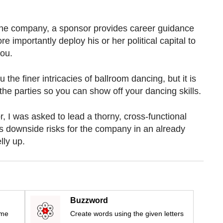
 the company, a sponsor provides career guidance
re importantly deploy his or her political capital to
you.
the finer intricacies of ballroom dancing, but it is
the parties so you can show off your dancing skills.
, I was asked to lead a thorny, cross-functional
s downside risks for the company in an already
lly up.
Buzzword
ime
Create words using the given letters