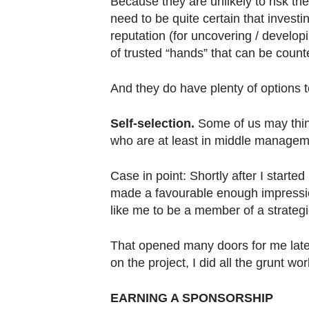
Because they are unlikely to risk their
need to be quite certain that investi
reputation (for uncovering / develop
of trusted “hands” that can be coun
And they do have plenty of options 
Self-selection.
Some of us may think
who are at least in middle manageme
Case in point: Shortly after I started
made a favourable enough impressio
like me to be a member of a strateg
That opened many doors for me later
on the project, I did all the grunt wo
EARNING A SPONSORSHIP