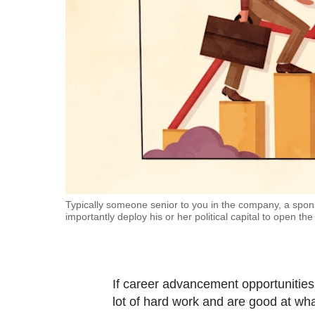
fast,
secure
and
the
best
it
can
possibly
be.
To
Typically someone senior to you in the company, a spons
importantly deploy his or her political capital to open the
continue,
upgrade
to
a
If career advancement opportunitie
supported
lot of hard work and are good at what