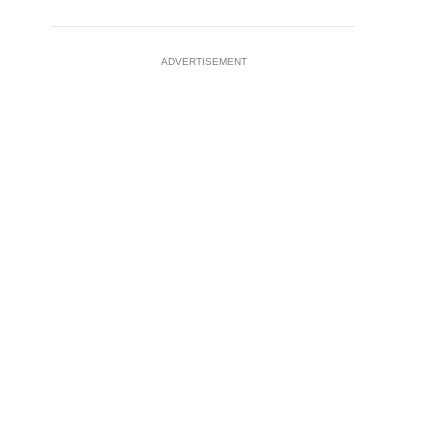
ADVERTISEMENT