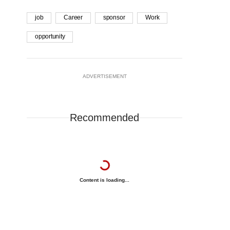
job
Career
sponsor
Work
opportunity
ADVERTISEMENT
Recommended
Content is loading...