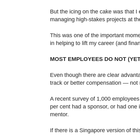
But the icing on the cake was that I 
managing high-stakes projects at th
This was one of the important mome
in helping to lift my career (and fina
MOST EMPLOYEES DO NOT (YET
Even though there are clear advant
track or better compensation — not
A recent survey of 1,000 employees 
per cent had a sponsor, or had one i
mentor.
If there is a Singapore version of thi