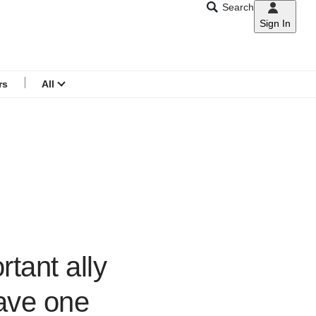
Search
Sign In
CNAR
Search
menu
rs
All
tant ally
have one