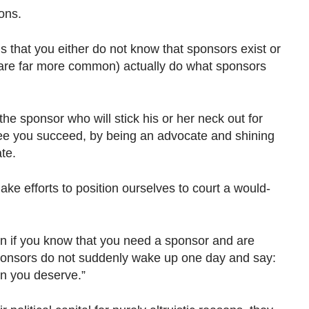
ons.
 that you either do not know that sponsors exist or
are far more common) actually do what sponsors
the sponsor who will stick his or her neck out for
see you succeed, by being an advocate and shining
ate.
make efforts to position ourselves to court a would-
n if you know that you need a sponsor and are
ponsors do not suddenly wake up one day and say:
ion you deserve.”