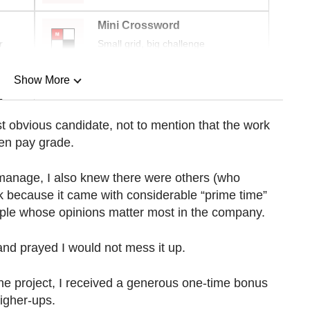
Mini Crossword
r
Small grid, big challenge
Show More
n
t obvious candidate, not to mention that the work
en pay grade.
Show Less
d manage, I also knew there were others (who
 because it came with considerable “prime time”
ple whose opinions matter most in the company.
nd prayed I would not mess it up.
he project, I received a generous one-time bonus
igher-ups.