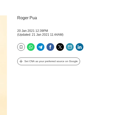
Roger Pua
20 Jan 2021 12:39PM
(Updated: 21 Jan 2021 11:44AM)
WhatsApp
Telegram
Facebook
Twitter
Email
LinkedIn
Bookmark
Set CNA as your preferred source on Google