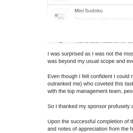
Contact
us
Mini Sudoku
Tiny puzzle, mighty brain tease
Word Search
Spot as many words as you ca
I was surprised as I was not the mos
was beyond my usual scope and ev
Even though I felt confident I coul
outranked me) who coveted this task
with the top management team, peo
So I thanked my sponsor profusely a
Upon the successful completion of t
and notes of appreciation from the h