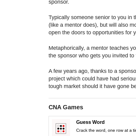
browser
sponsor.
or,
Typically someone senior to you in
for
(like a mentor does), but will also mo
the
open the doors to opportunities for 
finest
experience,
Metaphorically, a mentor teaches you 
download
the sponsor who gets you invited to 
the
mobile
A few years ago, thanks to a sponsor
app.
project which could have had seriou
tough market should it have gone be
Upgraded
but
CNA Games
still
having
Guess Word
issues?
Crack the word, one row at a t