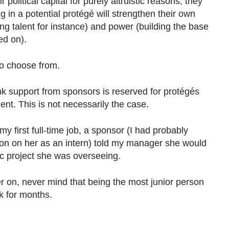
 political capital for purely altruistic reasons, they
ng in a potential protégé will strengthen their own
ing talent for instance) and power (building the base
ted on).
to choose from.
 support from sponsors is reserved for protégés
nt. This is not necessarily the case.
 my first full-time job, a sponsor (I had probably
n on her as an intern) told my manager she would
ic project she was overseeing.
 on, never mind that being the most junior person
rk for months.