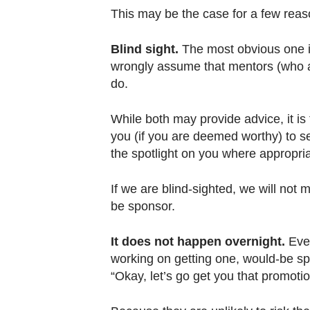
This may be the case for a few reas
Blind sight.
The most obvious one is
wrongly assume that mentors (who 
do.
While both may provide advice, it is 
you (if you are deemed worthy) to 
the spotlight on you where appropri
If we are blind-sighted, we will not 
be sponsor.
It does not happen overnight.
Eve
working on getting one, would-be s
“Okay, let’s go get you that promot