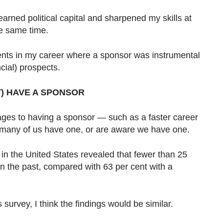
earned political capital and sharpened my skills at
e same time.
nts in my career where a sponsor was instrumental
ncial) prospects.
) HAVE A SPONSOR
ages to having a sponsor — such as a faster career
 many of us have one, or are aware we have one.
in the United States revealed that fewer than 25
n the past, compared with 63 per cent with a
s survey, I think the findings would be similar.