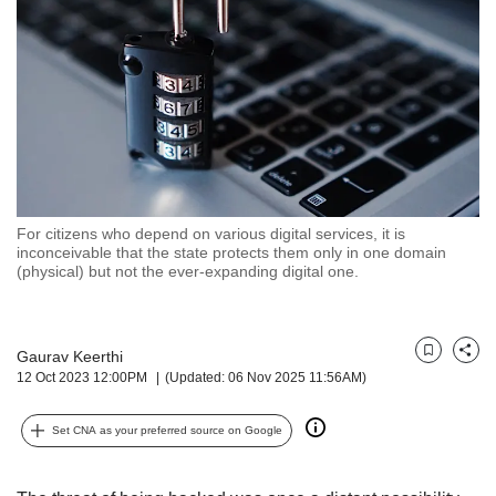
but
we
want
your
experience
with
CNA
to
be
fast,
For citizens who depend on various digital services, it is
secure
inconceivable that the state protects them only in one domain
(physical) but not the ever-expanding digital one.
and
the
best
it
Gaurav Keerthi
Bookmark
Share
can
12 Oct 2023 12:00PM
(Updated: 06 Nov 2025 11:56AM)
possibly
be.
Set CNA as your preferred source on Google
To
continue,