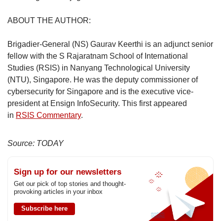
ABOUT THE AUTHOR:
Brigadier-General (NS) Gaurav Keerthi is an adjunct senior
fellow with the S Rajaratnam School of International
Studies (RSIS) in Nanyang Technological University
(NTU), Singapore. He was the deputy commissioner of
cybersecurity for Singapore and is the executive vice-
president at Ensign InfoSecurity. This first appeared
in
RSIS Commentary
.
Source: TODAY
Sign up for our newsletters
Get our pick of top stories and thought-
provoking articles in your inbox
Subscribe here