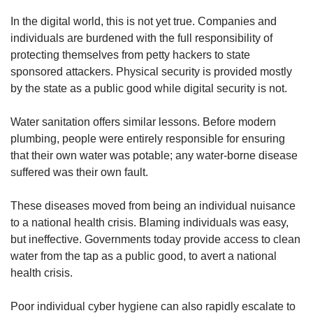
In the digital world, this is not yet true. Companies and
individuals are burdened with the full responsibility of
protecting themselves from petty hackers to state
sponsored attackers. Physical security is provided mostly
by the state as a public good while digital security is not.
Water sanitation offers similar lessons. Before modern
plumbing, people were entirely responsible for ensuring
that their own water was potable; any water-borne disease
suffered was their own fault.
These diseases moved from being an individual nuisance
to a national health crisis. Blaming individuals was easy,
but ineffective. Governments today provide access to clean
water from the tap as a public good, to avert a national
health crisis.
Poor individual cyber hygiene can also rapidly escalate to