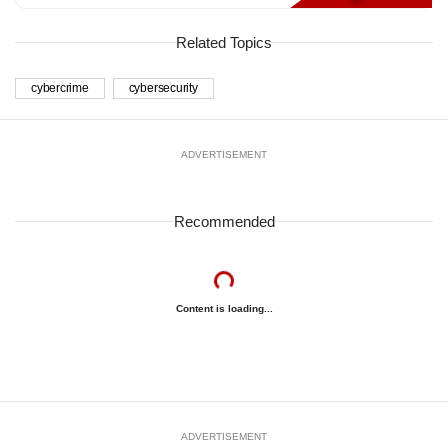
Related Topics
cybercrime
cybersecurity
ADVERTISEMENT
Recommended
Content is loading...
ADVERTISEMENT