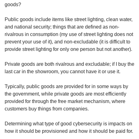
us
goods?
Public goods include items like street lighting, clean water,
and national security; things that are defined as non-
rivalrous in consumption (my use of street lighting does not
prevent your use of it), and non-excludable (it is difficult to
provide street lighting for only one person but not another).
Private goods are both rivalrous and excludable; if I buy the
last car in the showroom, you cannot have it or use it.
Typically, public goods are provided for in some ways by
the government, while private goods are most efficiently
provided for through the free market mechanism, where
customers buy things from companies.
Determining what type of good cybersecurity is impacts on
how it should be provisioned and how it should be paid for.