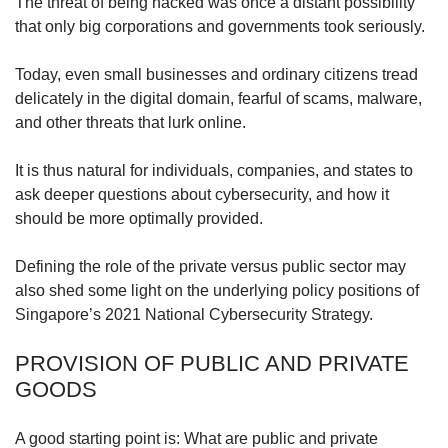
upgrade
The threat of being hacked was once a distant possibility
to
that only big corporations and governments took seriously.
a
supported
Today, even small businesses and ordinary citizens tread
browser
delicately in the digital domain, fearful of scams, malware,
or,
and other threats that lurk online.
for
the
finest
It is thus natural for individuals, companies, and states to
experience,
ask deeper questions about cybersecurity, and how it
download
should be more optimally provided.
the
mobile
Defining the role of the private versus public sector may
app.
also shed some light on the underlying policy positions of
Singapore’s 2021 National Cybersecurity Strategy.
Upgraded
but
PROVISION OF PUBLIC AND PRIVATE
still
GOODS
having
issues?
Contact
A good starting point is: What are public and private