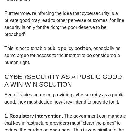
Furthermore, reinforcing the idea that cybersecurity is a
private good may lead to other perverse outcomes: “online
security is only for the rich; the poor deserve to be
breached”.
This is not a tenable public policy position, especially as
some argue for access to the Internet to be considered a
human right.
CYBERSECURITY AS A PUBLIC GOOD:
A WIN-WIN SOLUTION
Even if states agree on providing cybersecurity as a public
good, they must decide how they intend to provide for it.
1. Regulatory intervention.
The government can mandate
that key infrastructure providers must “clean the pipes” to
reduce the burden on end-users. This is very similar to the