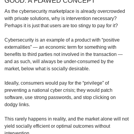
GOOD: A FLAWED CONCEPT
As the cybersecurity marketplace is already overcrowded
with private solutions, why is intervention necessary?
Perhaps it is just that users are too stingy to pay for it?
Cybersecurity is an example of a product with “positive
externalities” — an economic term for something with
benefits to third parties not involved in the transaction —
and as such, will always be under-consumed by the
market, below what is socially desirable.
Ideally, consumers would pay for the “privilege” of
preventing a national cyber crisis; they would patch
software, use strong passwords, and stop clicking on
dodgy links.
This rarely happens in reality, and the market alone will not
yield socially efficient or optimal outcomes without
intervention.