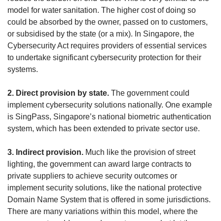
model for water sanitation. The higher cost of doing so
could be absorbed by the owner, passed on to customers,
or subsidised by the state (or a mix). In Singapore, the
Cybersecurity Act requires providers of essential services
to undertake significant cybersecurity protection for their
systems.
2. Direct provision by state.
The government could
implement cybersecurity solutions nationally. One example
is SingPass, Singapore’s national biometric authentication
system, which has been extended to private sector use.
3. Indirect provision.
Much like the provision of street
lighting, the government can award large contracts to
private suppliers to achieve security outcomes or
implement security solutions, like the national protective
Domain Name System that is offered in some jurisdictions.
There are many variations within this model, where the