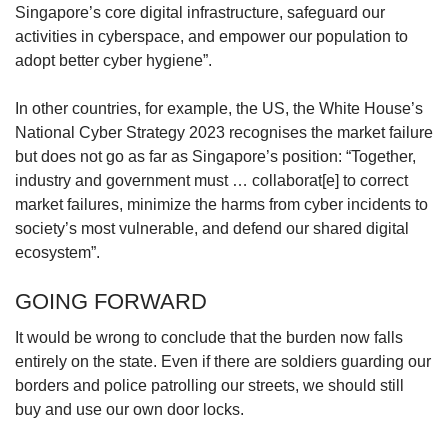
Singapore’s core digital infrastructure, safeguard our
activities in cyberspace, and empower our population to
adopt better cyber hygiene”.
In other countries, for example, the US, the White House’s
National Cyber Strategy 2023 recognises the market failure
but does not go as far as Singapore’s position: “Together,
industry and government must … collaborat[e] to correct
market failures, minimize the harms from cyber incidents to
society’s most vulnerable, and defend our shared digital
ecosystem”.
GOING FORWARD
It would be wrong to conclude that the burden now falls
entirely on the state. Even if there are soldiers guarding our
borders and police patrolling our streets, we should still
buy and use our own door locks.