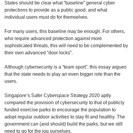
States should be clear what “baseline” general cyber
protections to provide as a public good, and what
individual users must do for themselves.
For many users, this baseline may be enough. For others,
who require advanced protection against more
sophisticated threats, this will need to be complemented by
their own advanced “door locks”.
Although cybersecurity is a “team sport”, this essay argues
that the state needs to play an even bigger role than the
users.
Singapore’s Safer Cyberspace Strategy 2020 aptly
compared the provision of cybersecurity to that of publicly
funded exercise parks to encourage the population to
adopt regular outdoor activities to stay fit and healthy. The
government can (and should) build the parks, but we still
need to go for the jog ourselves.