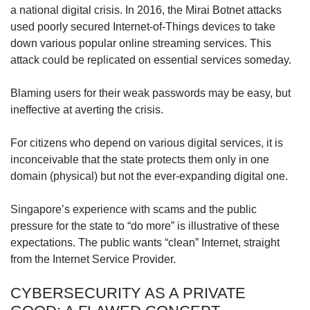
a national digital crisis. In 2016, the Mirai Botnet attacks
used poorly secured Internet-of-Things devices to take
down various popular online streaming services. This
attack could be replicated on essential services someday.
Blaming users for their weak passwords may be easy, but
ineffective at averting the crisis.
For citizens who depend on various digital services, it is
inconceivable that the state protects them only in one
domain (physical) but not the ever-expanding digital one.
Singapore’s experience with scams and the public
pressure for the state to “do more” is illustrative of these
expectations. The public wants “clean” Internet, straight
from the Internet Service Provider.
CYBERSECURITY AS A PRIVATE