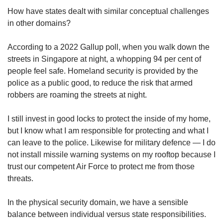
How have states dealt with similar conceptual challenges
in other domains?
According to a 2022 Gallup poll, when you walk down the
streets in Singapore at night, a whopping 94 per cent of
people feel safe. Homeland security is provided by the
police as a public good, to reduce the risk that armed
robbers are roaming the streets at night.
I still invest in good locks to protect the inside of my home,
but I know what I am responsible for protecting and what I
can leave to the police. Likewise for military defence — I do
not install missile warning systems on my rooftop because I
trust our competent Air Force to protect me from those
threats.
In the physical security domain, we have a sensible
balance between individual versus state responsibilities.