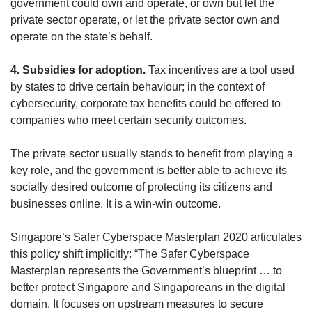
government could own and operate, or own but let the
private sector operate, or let the private sector own and
operate on the state’s behalf.
4. Subsidies for adoption.
Tax incentives are a tool used
by states to drive certain behaviour; in the context of
cybersecurity, corporate tax benefits could be offered to
companies who meet certain security outcomes.
The private sector usually stands to benefit from playing a
key role, and the government is better able to achieve its
socially desired outcome of protecting its citizens and
businesses online. It is a win-win outcome.
Singapore’s Safer Cyberspace Masterplan 2020 articulates
this policy shift implicitly: “The Safer Cyberspace
Masterplan represents the Government’s blueprint … to
better protect Singapore and Singaporeans in the digital
domain. It focuses on upstream measures to secure