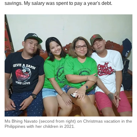
savings. My salary was spent to pay a year's debt.
Ms Bhing Navato (second from right) on Christmas vacation in the
Philippines with her children in 2021.