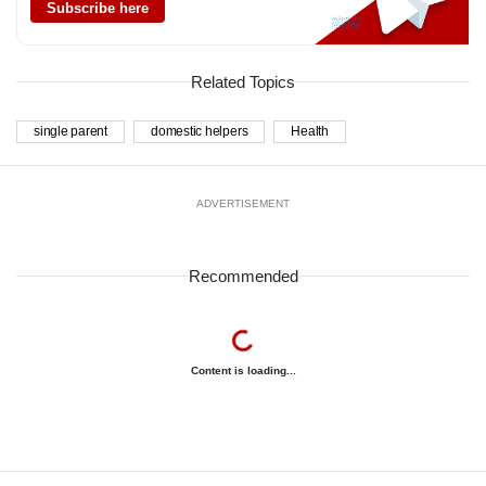
Subscribe here
Related Topics
single parent
domestic helpers
Health
ADVERTISEMENT
Recommended
Content is loading...