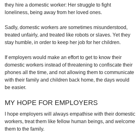
they hire a domestic worker: Her struggle to fight
loneliness, being away from her loved ones.
Sadly, domestic workers are sometimes misunderstood,
treated unfairly, and treated like robots or slaves. Yet they
stay humble, in order to keep her job for her children.
If employers would make an effort to get to know their
domestic workers instead of threatening to confiscate their
phones all the time, and not allowing them to communicate
with their family and children back home, the days would
be easier.
MY HOPE FOR EMPLOYERS
I hope employers will always empathise with their domestic
workers, treat them like fellow human beings, and welcome
them to the family.