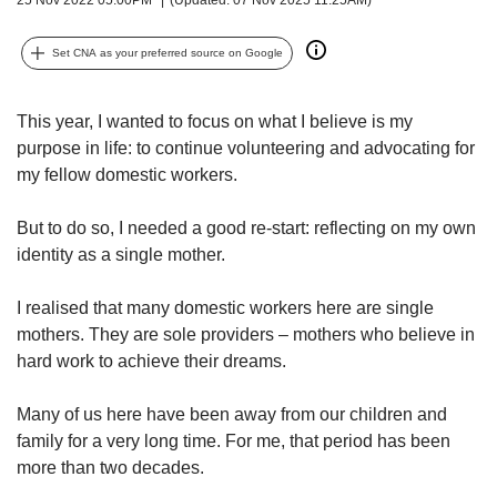
upgrade
to
a
Set CNA as your preferred source on Google
supported
browser
or,
This year, I wanted to focus on what I believe is my
for
purpose in life: to continue volunteering and advocating for
the
my fellow domestic workers.
finest
experience,
But to do so, I needed a good re-start: reflecting on my own
download
identity as a single mother.
the
mobile
app.
I realised that many domestic workers here are single
mothers. They are sole providers – mothers who believe in
Upgraded
hard work to achieve their dreams.
but
still
Many of us here have been away from our children and
having
family for a very long time. For me, that period has been
issues?
more than two decades.
Contact