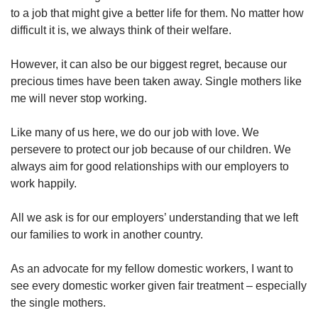
to a job that might give a better life for them. No matter how
difficult it is, we always think of their welfare.
However, it can also be our biggest regret, because our
precious times have been taken away. Single mothers like
me will never stop working.
Like many of us here, we do our job with love. We
persevere to protect our job because of our children. We
always aim for good relationships with our employers to
work happily.
All we ask is for our employers’ understanding that we left
our families to work in another country.
As an advocate for my fellow domestic workers, I want to
see every domestic worker given fair treatment – especially
the single mothers.