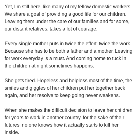
us
Yet, I’m still here, like many of my fellow domestic workers.
We share a goal of providing a good life for our children.
Leaving them under the care of our families and for some,
our distant relatives, takes a lot of courage.
Every single mother puts in twice the effort, twice the work.
Because she has to be both a father and a mother. Leaving
for work everyday is a must. And coming home to tuck in
the children at night sometimes happens.
She gets tired. Hopeless and helpless most of the time, the
smiles and giggles of her children put her together back
again, and her resolve to keep going never weakens.
When she makes the difficult decision to leave her children
for years to work in another country, for the sake of their
futures, no one knows how it actually starts to kill her
inside.