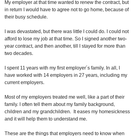
My employer at that time wanted to renew the contract, but
in return I would have to agree not to go home, because of
their busy schedule.
I was devastated, but there was little I could do. I could not
afford to lose my job at that time. So I signed another two-
year contract, and then another, till I stayed for more than
two decades.
I spent 11 years with my first employer´s family. In all, I
have worked with 14 employers in 27 years, including my
current employers.
Most of my employers treated me well, like a part of their
family. I often tell them about my family background,
children and my grandchildren. It eases my homesickness
and it will help them to understand me.
These are the things that employers need to know when