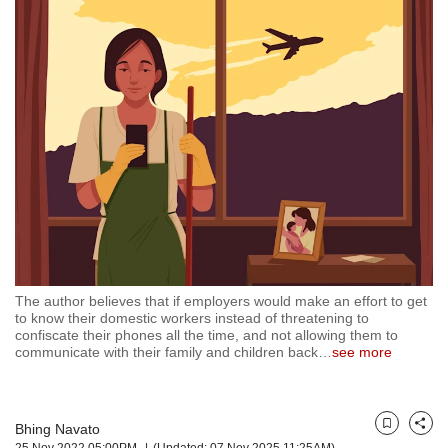
but
we
want
your
experience
with
CNA
to
be
fast,
secure
and
the
best
The author believes that if employers would make an effort to get
it
to know their domestic workers instead of threatening to
can
confiscate their phones all the time, and not allowing them to
possibly
communicate with their family and children back
…
see more
be.
To
continue,
Bhing Navato
Bookmark
Share
25 Nov 2022 05:00PM
(Updated: 07 Nov 2025 11:25AM)