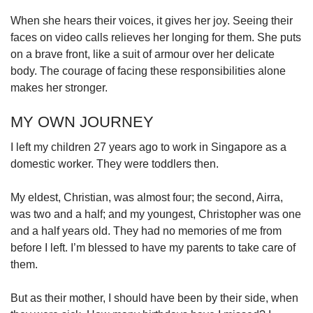
When she hears their voices, it gives her joy. Seeing their
faces on video calls relieves her longing for them. She puts
on a brave front, like a suit of armour over her delicate
body. The courage of facing these responsibilities alone
makes her stronger.
MY OWN JOURNEY
I left my children 27 years ago to work in Singapore as a
domestic worker. They were toddlers then.
My eldest, Christian, was almost four; the second, Airra,
was two and a half; and my youngest, Christopher was one
and a half years old. They had no memories of me from
before I left. I’m blessed to have my parents to take care of
them.
But as their mother, I should have been by their side, when