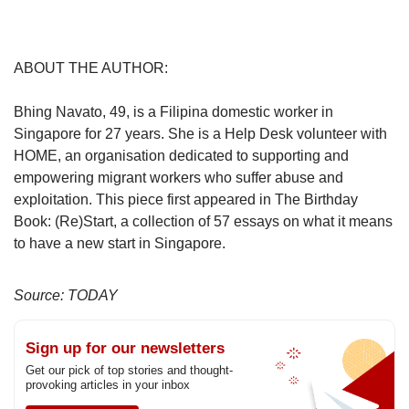
ABOUT THE AUTHOR:
Bhing Navato, 49, is a Filipina domestic worker in
Singapore for 27 years. She is a Help Desk volunteer with
HOME, an organisation dedicated to supporting and
empowering migrant workers who suffer abuse and
exploitation. This piece first appeared in The Birthday
Book: (Re)Start, a collection of 57 essays on what it means
to have a new start in Singapore.
Source: TODAY
Sign up for our newsletters
Get our pick of top stories and thought-
provoking articles in your inbox