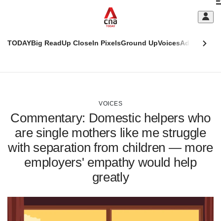
Skip
C
to
main
S
content
TODAY
Big Read
Up Close
In Pixels
Ground Up
Voices
Adulting
Men
m
This
CNAR
browser
Today
CNAR
ADVERTISEMENT
is
Primary
Secondary
no
Menu
Menu
VOICES
longer
Commentary: Domestic helpers who
supported
are single mothers like me struggle
with separation from children — more
We
know
employers' empathy would help
it's
greatly
a
hassle
to
switch
browsers