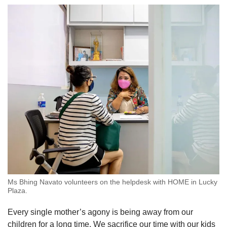
Ms Bhing Navato volunteers on the helpdesk with HOME in Lucky
Plaza.
Every single mother’s agony is being away from our
children for a long time. We sacrifice our time with our kids