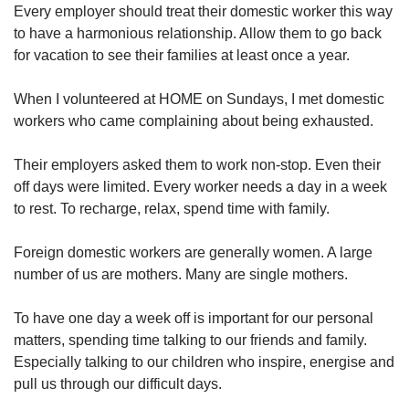
Every employer should treat their domestic worker this way
to have a harmonious relationship. Allow them to go back
for vacation to see their families at least once a year.
When I volunteered at HOME on Sundays, I met domestic
workers who came complaining about being exhausted.
Their employers asked them to work non-stop. Even their
off days were limited. Every worker needs a day in a week
to rest. To recharge, relax, spend time with family.
Foreign domestic workers are generally women. A large
number of us are mothers. Many are single mothers.
To have one day a week off is important for our personal
matters, spending time talking to our friends and family.
Especially talking to our children who inspire, energise and
pull us through our difficult days.