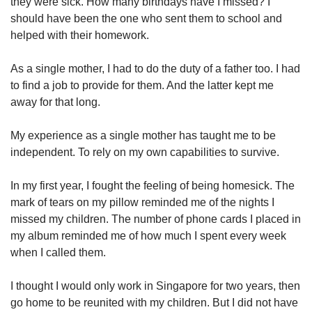
they were sick. How many birthdays have I missed? I
should have been the one who sent them to school and
helped with their homework.
As a single mother, I had to do the duty of a father too. I had
to find a job to provide for them. And the latter kept me
away for that long.
My experience as a single mother has taught me to be
independent. To rely on my own capabilities to survive.
In my first year, I fought the feeling of being homesick. The
mark of tears on my pillow reminded me of the nights I
missed my children. The number of phone cards I placed in
my album reminded me of how much I spent every week
when I called them.
I thought I would only work in Singapore for two years, then
go home to be reunited with my children. But I did not have