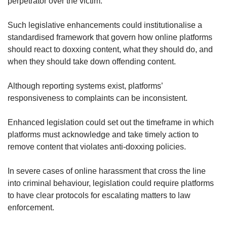
perpetrator over the victim.
Such legislative enhancements could institutionalise a
standardised framework that govern how online platforms
should react to doxxing content, what they should do, and
when they should take down offending content.
Although reporting systems exist, platforms’
responsiveness to complaints can be inconsistent.
Enhanced legislation could set out the timeframe in which
platforms must acknowledge and take timely action to
remove content that violates anti-doxxing policies.
In severe cases of online harassment that cross the line
into criminal behaviour, legislation could require platforms
to have clear protocols for escalating matters to law
enforcement.