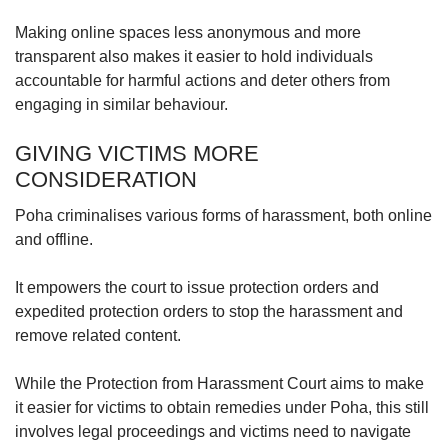
Making online spaces less anonymous and more
transparent also makes it easier to hold individuals
accountable for harmful actions and deter others from
engaging in similar behaviour.
GIVING VICTIMS MORE
CONSIDERATION
Poha criminalises various forms of harassment, both online
and offline.
It empowers the court to issue protection orders and
expedited protection orders to stop the harassment and
remove related content.
While the Protection from Harassment Court aims to make
it easier for victims to obtain remedies under Poha, this still
involves legal proceedings and victims need to navigate