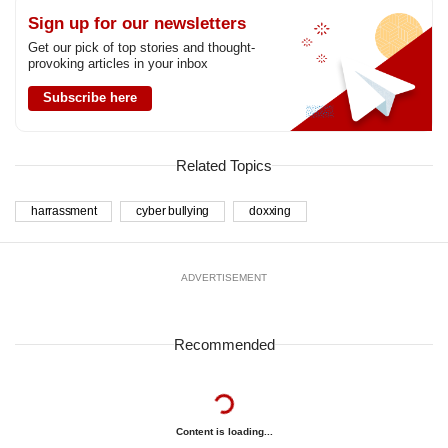
Sign up for our newsletters
Get our pick of top stories and thought-
provoking articles in your inbox
Subscribe here
Related Topics
harrassment
cyber bullying
doxxing
ADVERTISEMENT
Recommended
Content is loading...