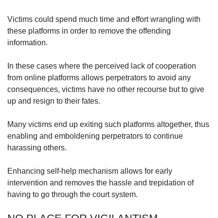
Victims could spend much time and effort wrangling with
these platforms in order to remove the offending
information.
In these cases where the perceived lack of cooperation
from online platforms allows perpetrators to avoid any
consequences, victims have no other recourse but to give
up and resign to their fates.
Many victims end up exiting such platforms altogether, thus
enabling and emboldening perpetrators to continue
harassing others.
Enhancing self-help mechanism allows for early
intervention and removes the hassle and trepidation of
having to go through the court system.