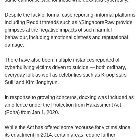
us
Despite the lack of formal case reporting, informal platforms
including Reddit threads such as r/SingaporeRaw provide
glimpses at the negative impacts of such harmful
behaviour, including emotional distress and reputational
damage.
There have also been multiple instances reported of
cyberbullying victims driven to suicide — both ordinary,
everyday folk as well as celebrities such as K-pop stars
Sulli and Kim Jonghyun.
In response to growing concerns, doxxing was included as
an offence under the Protection from Harassment Act
(Poha) from Jan 1, 2020.
While the Act has offered some recourse for victims since
its enactment in 2014, certain areas require further