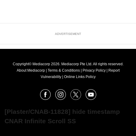
ADVERTISEMENT
Copyright© Mediacorp 2026. Mediacorp Pte Ltd. All rights reserved.
About Mediacorp
|
Terms & Conditions
|
Privacy Policy
|
Report
Vulnerability
|
Online Links Policy
FOLLOW
Facebook
Instagram
X
Youtube
OUR
NEWS
[Plaster/CNAB-11828] hide timestamp
CNAR Infinite Scroll SS