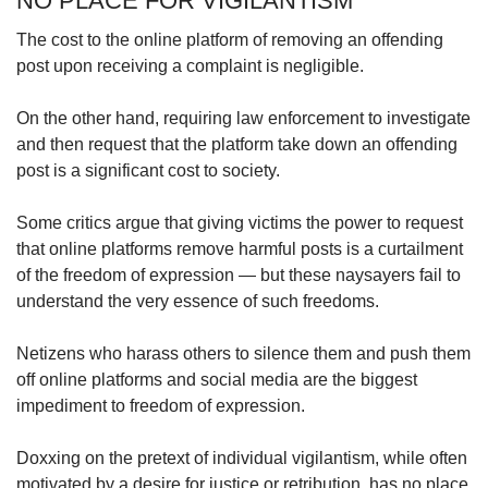
NO PLACE FOR VIGILANTISM
The cost to the online platform of removing an offending
post upon receiving a complaint is negligible.
On the other hand, requiring law enforcement to investigate
and then request that the platform take down an offending
post is a significant cost to society.
Some critics argue that giving victims the power to request
that online platforms remove harmful posts is a curtailment
of the freedom of expression — but these naysayers fail to
understand the very essence of such freedoms.
Netizens who harass others to silence them and push them
off online platforms and social media are the biggest
impediment to freedom of expression.
Doxxing on the pretext of individual vigilantism, while often
motivated by a desire for justice or retribution, has no place