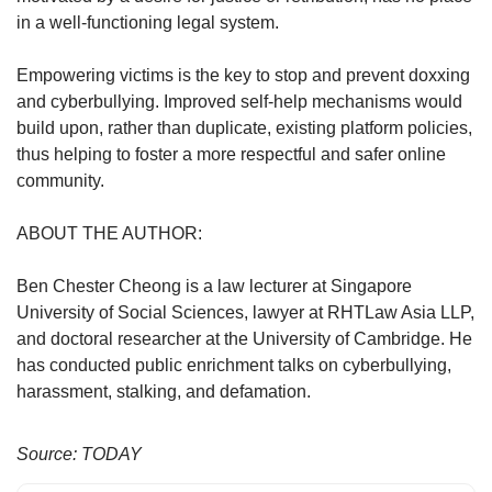
in a well-functioning legal system.
Empowering victims is the key to stop and prevent doxxing
and cyberbullying. Improved self-help mechanisms would
build upon, rather than duplicate, existing platform policies,
thus helping to foster a more respectful and safer online
community.
ABOUT THE AUTHOR:
Ben Chester Cheong is a law lecturer at Singapore
University of Social Sciences, lawyer at RHTLaw Asia LLP,
and doctoral researcher at the University of Cambridge. He
has conducted public enrichment talks on cyberbullying,
harassment, stalking, and defamation.
Source: TODAY