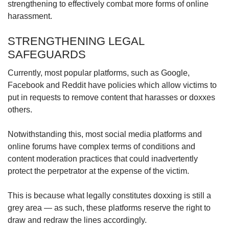
strengthening to effectively combat more forms of online
harassment.
STRENGTHENING LEGAL
SAFEGUARDS
Currently, most popular platforms, such as Google,
Facebook and Reddit have policies which allow victims to
put in requests to remove content that harasses or doxxes
others.
Notwithstanding this, most social media platforms and
online forums have complex terms of conditions and
content moderation practices that could inadvertently
protect the perpetrator at the expense of the victim.
This is because what legally constitutes doxxing is still a
grey area — as such, these platforms reserve the right to
draw and redraw the lines accordingly.