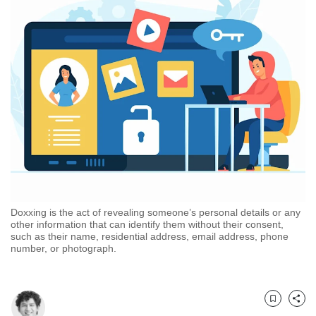
but
we
want
your
experience
with
CNA
to
be
fast,
secure
and
the
best
Doxxing is the act of revealing someone’s personal details or any
it
other information that can identify them without their consent,
can
such as their name, residential address, email address, phone
possibly
number, or photograph.
be.
To
continue,
Bookmark
Share