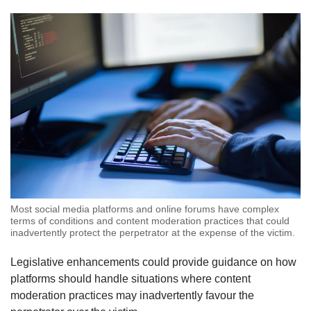
Most social media platforms and online forums have complex
terms of conditions and content moderation practices that could
inadvertently protect the perpetrator at the expense of the victim.
Legislative enhancements could provide guidance on how
platforms should handle situations where content
moderation practices may inadvertently favour the