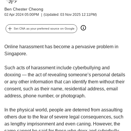
upgrade
to
Ben Chester Cheong
a
02 Apr 2024 05:00PM
(Updated: 03 Nov 2025 12:11PM)
supported
browser
Set CNA as your preferred source on Google
or,
for
the
Online harassment has become a pervasive problem in
finest
Singapore.
experience,
download
Such acts of harassment include cyberbullying and
the
mobile
doxxing — the act of revealing someone’s personal details
app.
or any other information that can identify them without their
consent, such as their name, residential address, email
Upgraded
address, phone number, or photograph.
but
still
In the physical world, people are deterred from assaulting
having
others due to the fear of severe legal consequences, such
issues?
as lengthy imprisonment and even caning. However, the
Contact
same cannot be said for those who doxx and cyberbully.