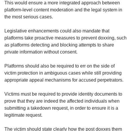
This would ensure a more integrated approach between
platform-level content moderation and the legal system in
the most serious cases.
Legislative enhancements could also mandate that
platforms take proactive measures to prevent doxxing, such
as platforms detecting and blocking attempts to share
private information without consent.
Platforms should also be required to err on the side of
victim protection in ambiguous cases while still providing
appropriate appeal mechanisms for accused perpetrators.
Victims must be required to provide identity documents to
prove that they are indeed the affected individuals when
submitting a takedown request, in order to ensure it is a
legitimate request.
The victim should state clearly how the post doxxes them