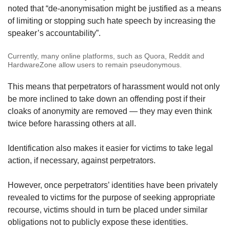
noted that “de-anonymisation might be justified as a means
of limiting or stopping such hate speech by increasing the
speaker’s accountability”.
Currently, many online platforms, such as Quora, Reddit and
HardwareZone allow users to remain pseudonymous.
This means that perpetrators of harassment would not only
be more inclined to take down an offending post if their
cloaks of anonymity are removed — they may even think
twice before harassing others at all.
Identification also makes it easier for victims to take legal
action, if necessary, against perpetrators.
However, once perpetrators’ identities have been privately
revealed to victims for the purpose of seeking appropriate
recourse, victims should in turn be placed under similar
obligations not to publicly expose these identities.