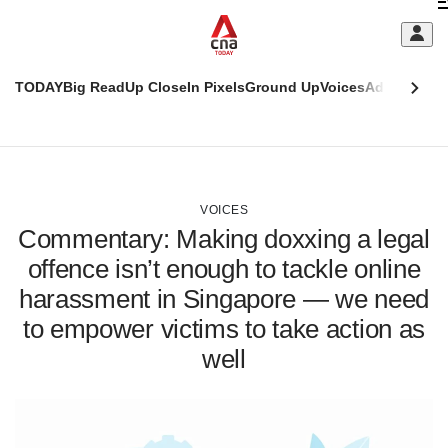
Skip
C
to
main
S
content
TODAY
Big Read
Up Close
In Pixels
Ground Up
Voices
Adulting
Men
m
This
CNAR
browser
Today
CNAR
ADVERTISEMENT
is
Primary
Secondary
no
Menu
Menu
VOICES
longer
Commentary: Making doxxing a legal
supported
offence isn’t enough to tackle online
harassment in Singapore — we need
We
know
to empower victims to take action as
it's
well
a
hassle
to
switch
browsers