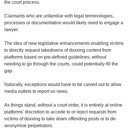
the court process.
Claimants who are unfamiliar with legal terminologies,
processes or documentation would likely need to engage a
lawyer.
The idea of new legislative enhancements enabling victims
to directly request takedowns of doxxing content from
platforms based on pre-defined guidelines, without
needing to go through the courts, could potentially fill the
gap.
Naturally, exceptions would have to be carved out to allow
media outlets to report on news.
As things stand, without a court order, it is entirely at online
platforms’ discretion to accede to or reject requests from
victims of doxxing to take down offending posts or to de-
anonymise perpetrators.