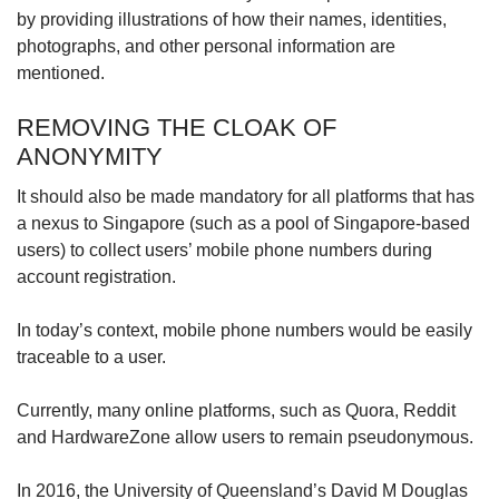
by providing illustrations of how their names, identities,
photographs, and other personal information are
mentioned.
REMOVING THE CLOAK OF
ANONYMITY
It should also be made mandatory for all platforms that has
a nexus to Singapore (such as a pool of Singapore-based
users) to collect users’ mobile phone numbers during
account registration.
In today’s context, mobile phone numbers would be easily
traceable to a user.
Currently, many online platforms, such as Quora, Reddit
and HardwareZone allow users to remain pseudonymous.
In 2016, the University of Queensland’s David M Douglas