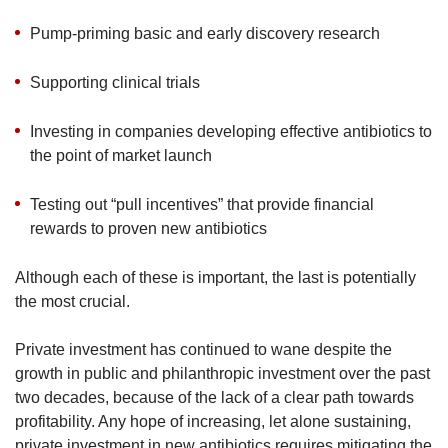
Pump-priming basic and early discovery research
Supporting clinical trials
Investing in companies developing effective antibiotics to
the point of market launch
Testing out “pull incentives” that provide financial
rewards to proven new antibiotics
Although each of these is important, the last is potentially
the most crucial.
Private investment has continued to wane despite the
growth in public and philanthropic investment over the past
two decades, because of the lack of a clear path towards
profitability. Any hope of increasing, let alone sustaining,
private investment in new antibiotics requires mitigating the