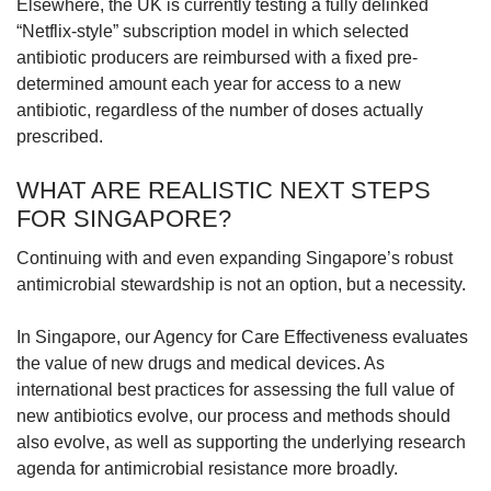
Elsewhere, the UK is currently testing a fully delinked
“Netflix-style” subscription model in which selected
antibiotic producers are reimbursed with a fixed pre-
determined amount each year for access to a new
antibiotic, regardless of the number of doses actually
prescribed.
WHAT ARE REALISTIC NEXT STEPS
FOR SINGAPORE?
Continuing with and even expanding Singapore’s robust
antimicrobial stewardship is not an option, but a necessity.
In Singapore, our Agency for Care Effectiveness evaluates
the value of new drugs and medical devices. As
international best practices for assessing the full value of
new antibiotics evolve, our process and methods should
also evolve, as well as supporting the underlying research
agenda for antimicrobial resistance more broadly.