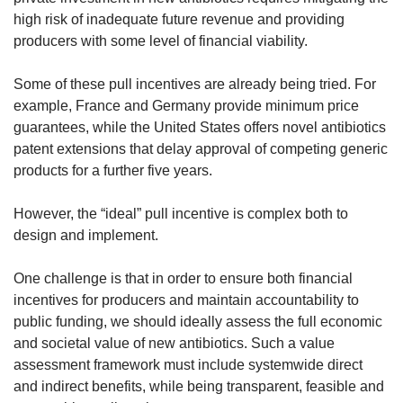
high risk of inadequate future revenue and providing
producers with some level of financial viability.
Some of these pull incentives are already being tried. For
example, France and Germany provide minimum price
guarantees, while the United States offers novel antibiotics
patent extensions that delay approval of competing generic
products for a further five years.
However, the “ideal” pull incentive is complex both to
design and implement.
One challenge is that in order to ensure both financial
incentives for producers and maintain accountability to
public funding, we should ideally assess the full economic
and societal value of new antibiotics. Such a value
assessment framework must include systemwide direct
and indirect benefits, while being transparent, feasible and