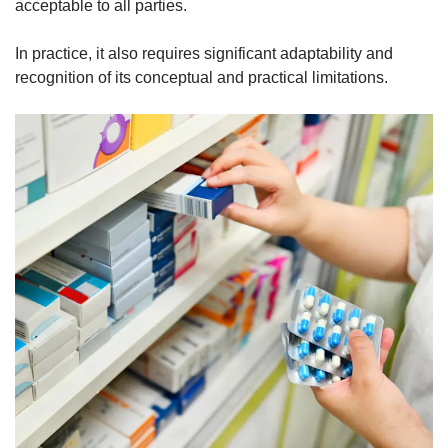
acceptable to all parties.
In practice, it also requires significant adaptability and
recognition of its conceptual and practical limitations.