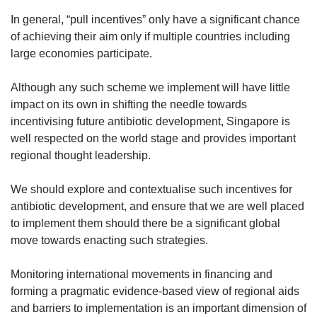
In general, “pull incentives” only have a significant chance
of achieving their aim only if multiple countries including
large economies participate.
Although any such scheme we implement will have little
impact on its own in shifting the needle towards
incentivising future antibiotic development, Singapore is
well respected on the world stage and provides important
regional thought leadership.
We should explore and contextualise such incentives for
antibiotic development, and ensure that we are well placed
to implement them should there be a significant global
move towards enacting such strategies.
Monitoring international movements in financing and
forming a pragmatic evidence-based view of regional aids
and barriers to implementation is an important dimension of