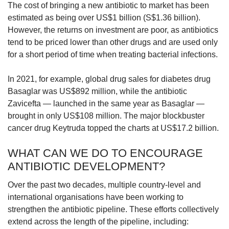
The cost of bringing a new antibiotic to market has been
estimated as being over US$1 billion (S$1.36 billion).
However, the returns on investment are poor, as antibiotics
tend to be priced lower than other drugs and are used only
for a short period of time when treating bacterial infections.
In 2021, for example, global drug sales for diabetes drug
Basaglar was US$892 million, while the antibiotic
Zavicefta — launched in the same year as Basaglar —
brought in only US$108 million. The major blockbuster
cancer drug Keytruda topped the charts at US$17.2 billion.
WHAT CAN WE DO TO ENCOURAGE
ANTIBIOTIC DEVELOPMENT?
Over the past two decades, multiple country-level and
international organisations have been working to
strengthen the antibiotic pipeline. These efforts collectively
extend across the length of the pipeline, including: