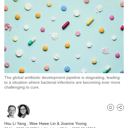
but
we
want
your
experience
with
CNA
to
be
fast,
secure
and
the
The global antibiotic development pipeline is stagnating, leading
to a situation where bacterial infections are becoming ever more
best
challenging to cure.
it
can
possibly
be.
Bookmark
Share
To
continue,
Hsu Li Yang
,
Wee Hwee Lin
&
Joanne Yoong