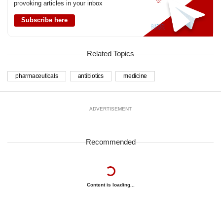
provoking articles in your inbox
Subscribe here
Related Topics
pharmaceuticals
antibiotics
medicine
ADVERTISEMENT
Recommended
Content is loading...