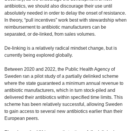
antibiotics, we should also discourage their use until
absolutely needed in order to delay the onset of resistance.
In theory, “pull incentives” work best with stewardship when
reimbursement to antibiotic manufacturers can be
separated, or de-linked, from sales volumes.
De-linking is a relatively radical mindset change, but is
currently being explored globally.
Between 2020 and 2022, the Public Health Agency of
Sweden ran a pilot study of a partially delinked scheme
where the state guaranteed a minimum annual revenue to
antibiotic manufacturers, which in turn stock-piled and
delivered their antibiotics within specified time limits. This
scheme has been relatively successful, allowing Sweden
to gain access to several new antibiotics earlier than their
European peers.