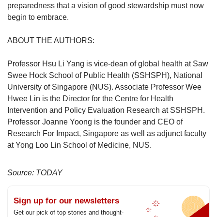
preparedness that a vision of good stewardship must now
begin to embrace.
ABOUT THE AUTHORS:
Professor Hsu Li Yang is vice-dean of global health at Saw
Swee Hock School of Public Health (SSHSPH), National
University of Singapore (NUS). Associate Professor Wee
Hwee Lin is the Director for the Centre for Health
Intervention and Policy Evaluation Research at SSHSPH.
Professor Joanne Yoong is the founder and CEO of
Research For Impact, Singapore as well as adjunct faculty
at Yong Loo Lin School of Medicine, NUS.
Source: TODAY
Sign up for our newsletters
Get our pick of top stories and thought-