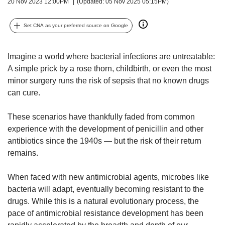
upgrade
20 Nov 2023 12:00PM
(Updated: 05 Nov 2025 05:15PM)
to
a
Set CNA as your preferred source on Google
supported
browser
or,
Imagine a world where bacterial infections are untreatable:
for
A simple prick by a rose thorn, childbirth, or even the most
the
minor surgery runs the risk of sepsis that no known drugs
finest
can cure.
experience,
download
These scenarios have thankfully faded from common
the
mobile
experience with the development of penicillin and other
app.
antibiotics since the 1940s —
but the risk of their return
remains.
Upgraded
but
When faced with new antimicrobial agents, microbes like
still
bacteria will adapt, eventually becoming resistant to the
having
drugs. While this is a natural evolutionary process, the
issues?
pace of antimicrobial resistance development has been
Contact