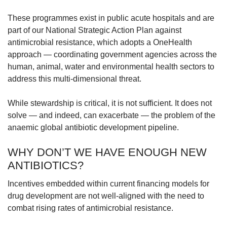
These programmes exist in public acute hospitals and are
part of our National Strategic Action Plan against
antimicrobial resistance, which adopts a OneHealth
approach — coordinating government agencies across the
human, animal, water and environmental health sectors to
address this multi-dimensional threat.
While stewardship is critical, it is not sufficient. It does not
solve — and indeed, can exacerbate — the problem of the
anaemic global antibiotic development pipeline.
WHY DON’T WE HAVE ENOUGH NEW
ANTIBIOTICS?
Incentives embedded within current financing models for
drug development are not well-aligned with the need to
combat rising rates of antimicrobial resistance.