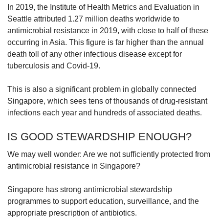
In 2019, the Institute of Health Metrics and Evaluation in
Mini Crossword
Seattle attributed 1.27 million deaths worldwide to
Small grid, big challenge
antimicrobial resistance in 2019, with close to half of these
occurring in Asia. This figure is far higher than the annual
death toll of any other infectious disease except for
Word Search
tuberculosis and Covid-19.
Spot as many words as you can
This is also a significant problem in globally connected
Singapore, which sees tens of thousands of drug-resistant
Show Less
infections each year and hundreds of associated deaths.
IS GOOD STEWARDSHIP ENOUGH?
We may well wonder: Are we not sufficiently protected from
antimicrobial resistance in Singapore?
Singapore has strong antimicrobial stewardship
programmes to support education, surveillance, and the
appropriate prescription of antibiotics.