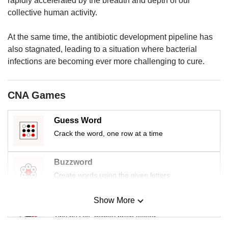
rapidly accelerated by the breadth and depth of our
us
collective human activity.
At the same time, the antibiotic development pipeline has
also stagnated, leading to a situation where bacterial
infections are becoming ever more challenging to cure.
CNA Games
Guess Word
Crack the word, one row at a time
Buzzword
Create words using the given letters
Show More
Mini Sudoku
Tiny puzzle, mighty brain teaser