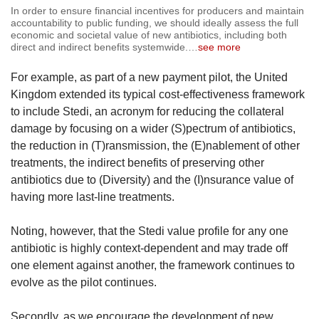
In order to ensure financial incentives for producers and maintain
accountability to public funding, we should ideally assess the full
economic and societal value of new antibiotics, including both
direct and indirect benefits systemwide.
…
see more
For example, as part of a new payment pilot, the United
Kingdom extended its typical cost-effectiveness framework
to include Stedi, an acronym for reducing the collateral
damage by focusing on a wider (S)pectrum of antibiotics,
the reduction in (T)ransmission, the (E)nablement of other
treatments, the indirect benefits of preserving other
antibiotics due to (Diversity) and the (I)nsurance value of
having more last-line treatments.
Noting, however, that the Stedi value profile for any one
antibiotic is highly context-dependent and may trade off
one element against another, the framework continues to
evolve as the pilot continues.
Secondly, as we encourage the development of new