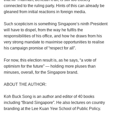
connected to the ruling party. Hints of this can already be
gleaned from initial reactions in foreign media.
Such scepticism is something Singapore’s ninth President
will have to dispel, from the way he fulfils the
responsibilities of his office, and how he draws from his
very strong mandate to maximise opportunities to realise
his campaign promise of “respect for all”.
For now, this election result is, as he says, “a vote of
optimism for the future” — holding more pluses than
minuses, overall, for the Singapore brand.
ABOUT THE AUTHOR:
Koh Buck Song is an author and editor of 40 books
including “Brand Singapore”. He also lectures on country
branding at the Lee Kuan Yew School of Public Policy.