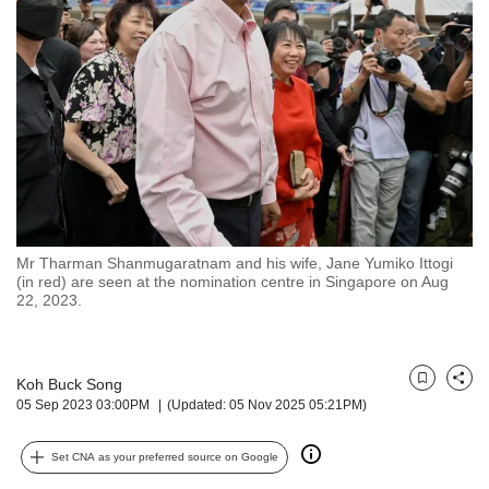
but
we
want
your
experience
with
CNA
to
be
fast,
secure
Mr Tharman Shanmugaratnam and his wife, Jane Yumiko Ittogi
and
(in red) are seen at the nomination centre in Singapore on Aug
the
22, 2023.
best
it
can
possibly
Koh Buck Song
Bookmark
Share
05 Sep 2023 03:00PM
(Updated: 05 Nov 2025 05:21PM)
be.
To
Set CNA as your preferred source on Google
continue,