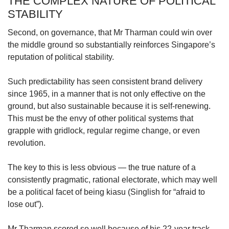
THE COMPLEX NATURE OF POLITICAL
STABILITY
Second, on governance, that Mr Tharman could win over
the middle ground so substantially reinforces Singapore’s
reputation of political stability.
Such predictability has seen consistent brand delivery
since 1965, in a manner that is not only effective on the
ground, but also sustainable because it is self-renewing.
This must be the envy of other political systems that
grapple with gridlock, regular regime change, or even
revolution.
The key to this is less obvious — the true nature of a
consistently pragmatic, rational electorate, which may well
be a political facet of being kiasu (Singlish for “afraid to
lose out”).
Mr Tharman scored so well because of his 22-year track