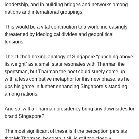
leadership, and in building bridges and networks among
nations and international groupings.
This would be a vital contribution to a world increasingly
threatened by ideological divides and geopolitical
tensions.
The cliched boxing analogy of Singapore “punching above
its weight” as a small state resonates with Tharman the
sportsman, but Tharman the poet could surely come up
with a less combative metaphor for this new phase, as he
ups his game in further enhancing Singapore’s standing
among nations.
And so, will a Tharman presidency bring any downsides for
brand Singapore?
The most significant of these is if the perception persists
that Mr Tharman, beneath it all, is still too closely