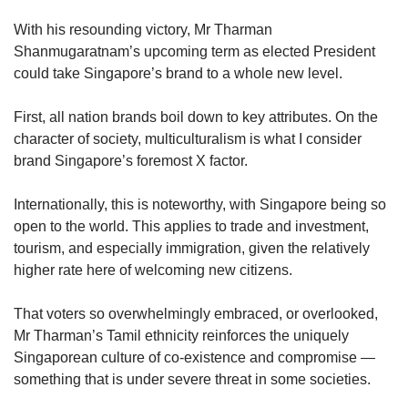
upgrade
to
With his resounding victory, Mr Tharman
a
Shanmugaratnam’s upcoming term as elected President
supported
could take Singapore’s brand to a whole new level.
browser
or,
for
First, all nation brands boil down to key attributes. On the
the
character of society, multiculturalism is what I consider
finest
brand Singapore’s foremost X factor.
experience,
download
Internationally, this is noteworthy, with Singapore being so
the
open to the world. This applies to trade and investment,
mobile
tourism, and especially immigration, given the relatively
app.
higher rate here of welcoming new citizens.
Upgraded
That voters so overwhelmingly embraced, or overlooked,
but
still
Mr Tharman’s Tamil ethnicity reinforces the uniquely
having
Singaporean culture of co-existence and compromise —
issues?
something that is under severe threat in some societies.
Contact