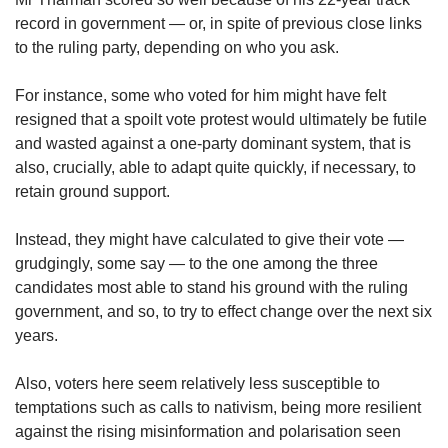
record in government — or, in spite of previous close links
to the ruling party, depending on who you ask.
For instance, some who voted for him might have felt
resigned that a spoilt vote protest would ultimately be futile
and wasted against a one-party dominant system, that is
also, crucially, able to adapt quite quickly, if necessary, to
retain ground support.
Instead, they might have calculated to give their vote —
grudgingly, some say — to the one among the three
candidates most able to stand his ground with the ruling
government, and so, to try to effect change over the next six
years.
Also, voters here seem relatively less susceptible to
temptations such as calls to nativism, being more resilient
against the rising misinformation and polarisation seen