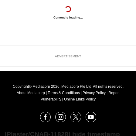
Content is loading...
ADVERTISEMENT
Copyright© Mediacorp 2026. Mediacorp Pte Ltd. All rights reserved.
About Mediacorp
|
Terms & Conditions
|
Privacy Policy
|
Report
Vulnerability
|
Online Links Policy
FOLLOW
Facebook
Instagram
X
Youtube
OUR
NEWS
[Plaster/CNAB-11828] hide timestamp