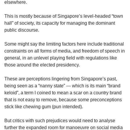
elsewhere.
This is mostly because of Singapore’s level-headed “town
hall” of society, its capacity for managing the dominant
public discourse.
Some might say the limiting factors here include traditional
constraints on all forms of media, and freedom of speech in
general, in an unlevel playing field with regulations like
those around the elected presidency.
These are perceptions lingering from Singapore’s past,
being seen as a “nanny state” — which is its main “brand
keloid”, a term I coined to mean a scar on a country brand
that is not easy to remove, because some preconceptions
stick like chewing gum (pun intended).
But critics with such prejudices would need to analyse
further the expanded room for manoeuvre on social media