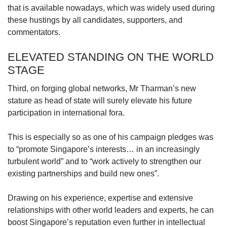
that is available nowadays, which was widely used during
these hustings by all candidates, supporters, and
commentators.
ELEVATED STANDING ON THE WORLD
STAGE
Third, on forging global networks, Mr Tharman’s new
stature as head of state will surely elevate his future
participation in international fora.
This is especially so as one of his campaign pledges was
to “promote Singapore’s interests… in an increasingly
turbulent world” and to “work actively to strengthen our
existing partnerships and build new ones”.
Drawing on his experience, expertise and extensive
relationships with other world leaders and experts, he can
boost Singapore’s reputation even further in intellectual