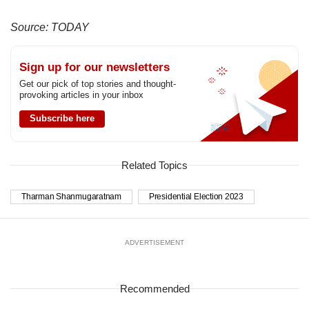
Source: TODAY
Sign up for our newsletters
Get our pick of top stories and thought-
provoking articles in your inbox
Subscribe here
Related Topics
Tharman Shanmugaratnam
Presidential Election 2023
ADVERTISEMENT
Recommended