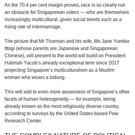
us
As the 70.4 per cent margin proves, race is so clearly not
an obstacle for Singaporean voters — who are themselves
increasingly multicultural, given social trends such as a
rising rate of intermarriage.
The picture that Mr Tharman and his wife, Ms Jane Yumiko
Ittogi (whose parents are Japanese and Singaporean
Chinese), will present to the world will build on President
Halimah Yacob’s already exceptional term since 2017
projecting Singapore’s multiculturalism as a Muslim
woman who wears a tudung.
This will add to even more awareness of Singapore’s other
facets of human heterogeneity — for example, being
already known as the most religiously diverse country,
according to surveys by the United States-based Pew
Research Center.