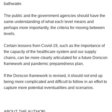
bathwater.
The public and the government agencies should have the
same understanding of what each level means and
perhaps more importantly, the criteria for moving between
levels.
Certain lessons from Covid-19, such as the importance of
the capacity of the healthcare system and our supply
chains, can be more clearly articulated for a future Dorscon
framework and pandemic preparedness plan.
If the Dorscon framework is revised, it should not end up
being more complicated and difficult to follow in an effort to
capture more potential eventualities and scenarios.
ABOUT THE AUTHOR: