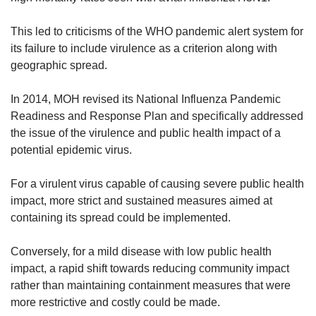
This led to criticisms of the WHO pandemic alert system for
its failure to include virulence as a criterion along with
geographic spread.
In 2014, MOH revised its National Influenza Pandemic
Readiness and Response Plan and specifically addressed
the issue of the virulence and public health impact of a
potential epidemic virus.
For a virulent virus capable of causing severe public health
impact, more strict and sustained measures aimed at
containing its spread could be implemented.
Conversely, for a mild disease with low public health
impact, a rapid shift towards reducing community impact
rather than maintaining containment measures that were
more restrictive and costly could be made.