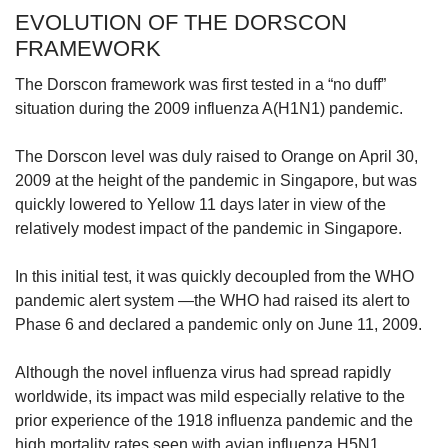
EVOLUTION OF THE DORSCON
FRAMEWORK
The Dorscon framework was first tested in a “no duff”
situation during the 2009 influenza A(H1N1) pandemic.
The Dorscon level was duly raised to Orange on April 30,
2009 at the height of the pandemic in Singapore, but was
quickly lowered to Yellow 11 days later in view of the
relatively modest impact of the pandemic in Singapore.
In this initial test, it was quickly decoupled from the WHO
pandemic alert system —the WHO had raised its alert to
Phase 6 and declared a pandemic only on June 11, 2009.
Although the novel influenza virus had spread rapidly
worldwide, its impact was mild especially relative to the
prior experience of the 1918 influenza pandemic and the
high mortality rates seen with avian influenza H5N1.