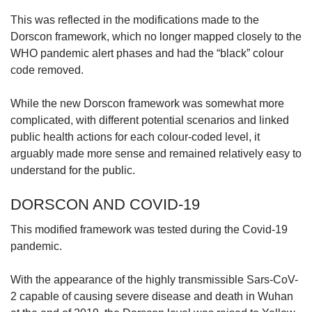
This was reflected in the modifications made to the
Dorscon framework, which no longer mapped closely to the
WHO pandemic alert phases and had the “black” colour
code removed.
While the new Dorscon framework was somewhat more
complicated, with different potential scenarios and linked
public health actions for each colour-coded level, it
arguably made more sense and remained relatively easy to
understand for the public.
DORSCON AND COVID-19
This modified framework was tested during the Covid-19
pandemic.
With the appearance of the highly transmissible Sars-CoV-
2 capable of causing severe disease and death in Wuhan