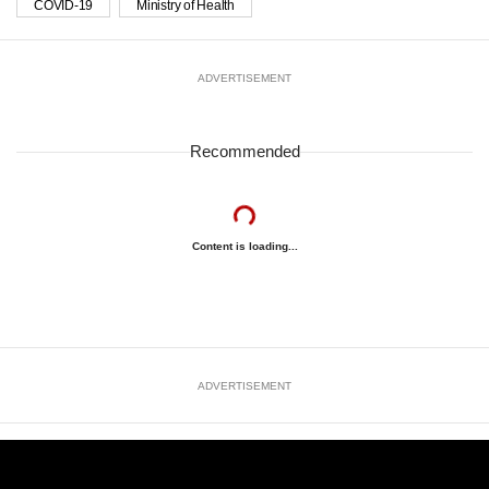
COVID-19
Ministry of Health
ADVERTISEMENT
Recommended
Content is loading...
ADVERTISEMENT