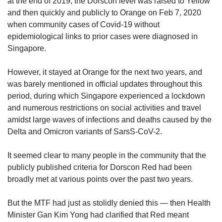
at the end of 2019, the Dorscon level was raised to Yellow
and then quickly and publicly to Orange on Feb 7, 2020
when community cases of Covid-19 without
epidemiological links to prior cases were diagnosed in
Singapore.
However, it stayed at Orange for the next two years, and
was barely mentioned in official updates throughout this
period, during which Singapore experienced a lockdown
and numerous restrictions on social activities and travel
amidst large waves of infections and deaths caused by the
Delta and Omicron variants of SarsS-CoV-2.
It seemed clear to many people in the community that the
publicly published criteria for Dorscon Red had been
broadly met at various points over the past two years.
But the MTF had just as stolidly denied this — then Health
Minister Gan Kim Yong had clarified that Red meant