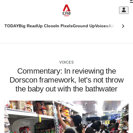
Skip
C
to
main
S
content
TODAY
Big Read
Up Close
In Pixels
Ground Up
Voices
Adulting
Men
m
This
CNAR
browser
Today
CNAR
ADVERTISEMENT
is
Primary
Secondary
no
Menu
Menu
VOICES
longer
Commentary: In reviewing the
supported
Dorscon framework, let's not throw
the baby out with the bathwater
We
know
it's
a
hassle
to
switch
browsers