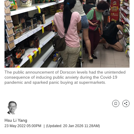
but
we
want
your
experience
with
CNA
to
be
fast,
secure
The public announcement of Dorscon levels had the unintended
and
consequence of inducing public anxiety during the Covid-19
the
pandemic and sparked panic buying at supermarkets.
best
it
can
possibly
Bookmark
Share
be.
Hsu Li Yang
To
23 May 2022 05:00PM
(Updated: 20 Jan 2026 11:28AM)
continue,