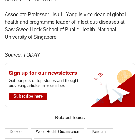
Associate Professor Hsu Li Yang is vice-dean of global
health and programme leader of infectious diseases at
Saw Swee Hock School of Public Health, National
University of Singapore.
Source: TODAY
Sign up for our newsletters
Get our pick of top stories and thought-
provoking articles in your inbox
Subscribe here
Related Topics
Dorscon
World Health Organisation
Pandemic