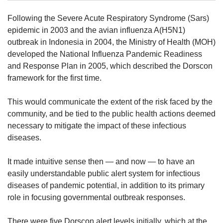
Following the Severe Acute Respiratory Syndrome (Sars)
Mini Crossword
epidemic in 2003 and the avian influenza A(H5N1)
Small grid, big challenge
outbreak in Indonesia in 2004, the Ministry of Health (MOH)
developed the National Influenza Pandemic Readiness
and Response Plan in 2005, which described the Dorscon
Word Search
framework for the first time.
Spot as many words as you can
This would communicate the extent of the risk faced by the
community, and be tied to the public health actions deemed
Show Less
necessary to mitigate the impact of these infectious
diseases.
It made intuitive sense then — and now — to have an
easily understandable public alert system for infectious
diseases of pandemic potential, in addition to its primary
role in focusing governmental outbreak responses.
There were five Dorscon alert levels initially, which at the