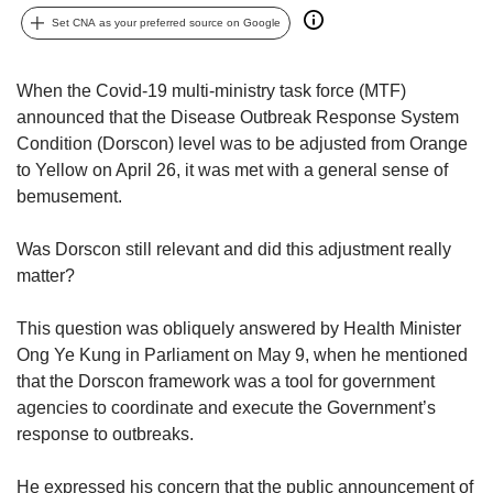
upgrade
to
Set CNA as your preferred source on Google
a
supported
When the Covid-19 multi-ministry task force (MTF)
browser
announced that the Disease Outbreak Response System
or,
for
Condition (Dorscon) level was to be adjusted from Orange
the
to Yellow on April 26, it was met with a general sense of
finest
bemusement.
experience,
download
Was Dorscon still relevant and did this adjustment really
the
matter?
mobile
app.
This question was obliquely answered by Health Minister
Ong Ye Kung in Parliament on May 9, when he mentioned
Upgraded
but
that the Dorscon framework was a tool for government
still
agencies to coordinate and execute the Government’s
having
response to outbreaks.
issues?
Contact
He expressed his concern that the public announcement of