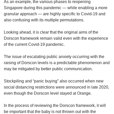
As an example, the various phases to reopening
Singapore during this pandemic — while enabling a more
granular approach — are highly specific to Covid-19 and
also confusing with its multiple permutations.
Looking ahead, it is clear that the original aims of the
Dorscon framework remain valid even with the experience
of the current Covid-19 pandemic.
The issue of escalating public anxiety occurring with the
raising of Dorscon levels is a predictable phenomenon and
may be mitigated by better public communication.
Stockpiling and “panic buying” also occurred when new
social distancing restrictions were announced in late 2020,
even though the Dorscon level stayed at Orange.
In the process of reviewing the Dorscon framework, it will
be important that the baby is not thrown out with the