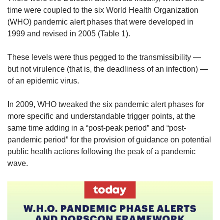
time were coupled to the six World Health Organization
(WHO) pandemic alert phases that were developed in
1999 and revised in 2005 (Table 1).
These levels were thus pegged to the transmissibility —
but not virulence (that is, the deadliness of an infection) —
of an epidemic virus.
In 2009, WHO tweaked the six pandemic alert phases for
more specific and understandable trigger points, at the
same time adding in a “post-peak period” and “post-
pandemic period” for the provision of guidance on potential
public health actions following the peak of a pandemic
wave.