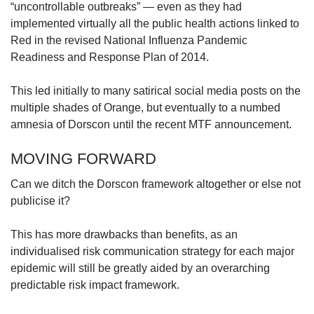
“uncontrollable outbreaks” — even as they had
implemented virtually all the public health actions linked to
Red in the revised National Influenza Pandemic
Readiness and Response Plan of 2014.
This led initially to many satirical social media posts on the
multiple shades of Orange, but eventually to a numbed
amnesia of Dorscon until the recent MTF announcement.
MOVING FORWARD
Can we ditch the Dorscon framework altogether or else not
publicise it?
This has more drawbacks than benefits, as an
individualised risk communication strategy for each major
epidemic will still be greatly aided by an overarching
predictable risk impact framework.