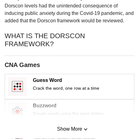
us
Dorscon levels had the unintended consequence of
inducing public anxiety during the Covid-19 pandemic, and
added that the Dorscon framework would be reviewed.
WHAT IS THE DORSCON
FRAMEWORK?
CNA Games
Guess Word
Crack the word, one row at a time
Buzzword
Create words using the given letters
Show More
Mini Sudoku
Tiny puzzle, mighty brain teaser