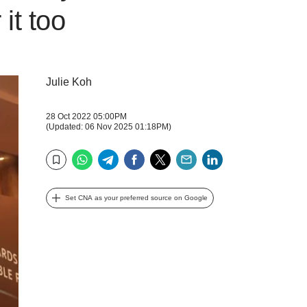
it too
Julie Koh
28 Oct 2022 05:00PM
(Updated: 06 Nov 2025 01:18PM)
WhatsApp
Telegram
Facebook
Twitter
Email
LinkedIn
Bookmark
Set CNA as your preferred source on Google