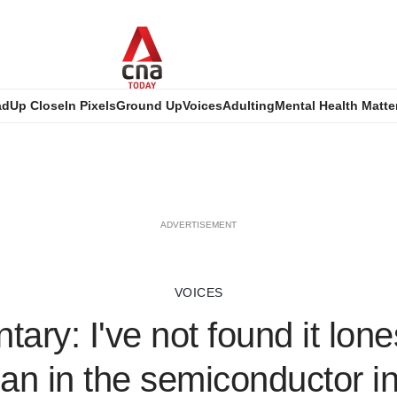
ad
Up Close
In Pixels
Ground Up
Voices
Adulting
Mental Health Matte
ADVERTISEMENT
VOICES
ary: I've not found it lon
n in the semiconductor in