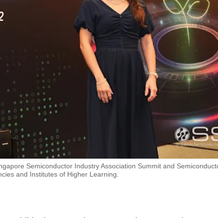
Singapore Semiconductor Industry Association Summit and Semiconduct
cies and Institutes of Higher Learning.