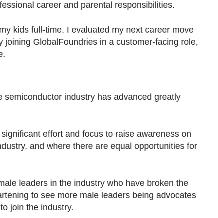
essional career and parental responsibilities.
 my kids full-time, I evaluated my next career move
by joining GlobalFoundries in a customer-facing role,
e.
e semiconductor industry has advanced greatly
ignificant effort and focus to raise awareness on
industry, and where there are equal opportunities for
male leaders in the industry who have broken the
heartening to see more male leaders being advocates
 join the industry.