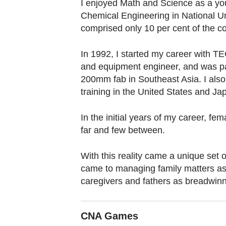
browser
I enjoyed Math and Science as a yo
Chemical Engineering in National Un
or,
comprised only 10 per cent of the co
for
the
In 1992, I started my career with T
finest
and equipment engineer, and was part
experience,
200mm fab in Southeast Asia. I also
download
training in the United States and Ja
the
mobile
In the initial years of my career, f
app.
far and few between.
With this reality came a unique set 
Upgraded
came to managing family matters as
but
caregivers and fathers as breadwinn
still
having
CNA Games
issues?