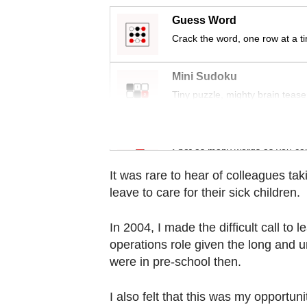
Contact
Guess Word
us
Crack the word, one row at a t
Mini Sudoku
Tiny puzzle, mighty brain tease
Word Search
Spot as many words as you ca
It was rare to hear of colleagues tak
leave to care for their sick children.
In 2004, I made the difficult call to 
operations role given the long and u
were in pre-school then.
I also felt that this was my opportu