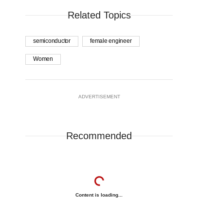
Related Topics
semiconductor
female engineer
Women
ADVERTISEMENT
Recommended
Content is loading...