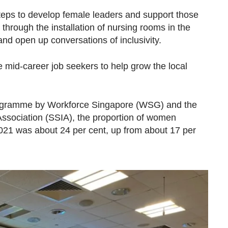
ps to develop female leaders and support those
 through the installation of nursing rooms in the
and open up conversations of inclusivity.
le mid-career job seekers to help grow the local
ogramme by Workforce Singapore (WSG) and the
ssociation (SSIA), the proportion of women
2021 was about 24 per cent, up from about 17 per