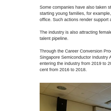
Some companies have also taken ste
starting young families, for example,
office. Such actions render support 
The industry is also attracting fema
talent pipeline.
Through the Career Conversion Pr
Singapore Semiconductor Industry A
entering the industry from 2019 to 
cent from 2016 to 2018.