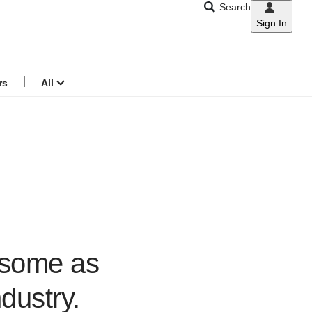
Search
Sign In
CNAR
Search
menu
rs
All
esome as
dustry.