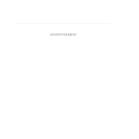
ADVERTISEMENT