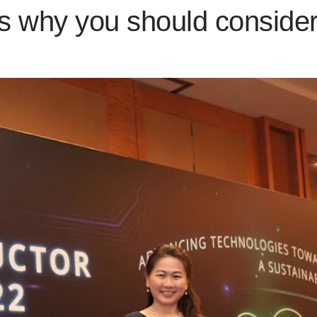
s why you should consider 