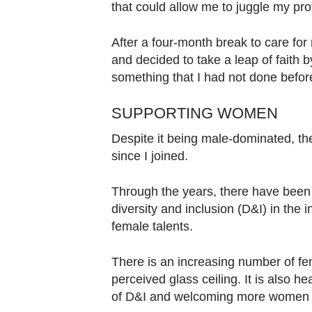
that could allow me to juggle my prof
After a four-month break to care for
and decided to take a leap of faith 
something that I had not done befor
SUPPORTING WOMEN
Despite it being male-dominated, th
since I joined.
Through the years, there have been s
diversity and inclusion (D&I) in the 
female talents.
There is an increasing number of fe
perceived glass ceiling. It is also 
of D&I and welcoming more women to