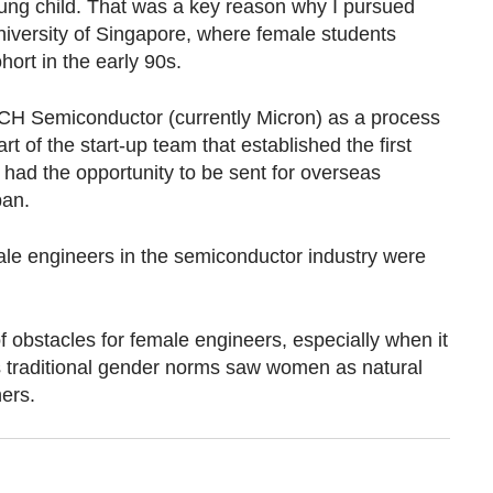
ung child. That was a key reason why I pursued
iversity of Singapore, where female students
hort in the early 90s.
ECH Semiconductor (currently Micron) as a process
 of the start-up team that established the first
 had the opportunity to be sent for overseas
pan.
emale engineers in the semiconductor industry were
of obstacles for female engineers, especially when it
 traditional gender norms saw women as natural
ers.