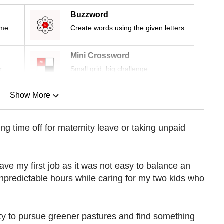
Buzzword
ime
Create words using the given letters
Mini Crossword
r
Small grid, big challenge
Show More
n
ing time off for maternity leave or taking unpaid
Show Less
leave my first job as it was not easy to balance an
npredictable hours while caring for my two kids who
nity to pursue greener pastures and find something