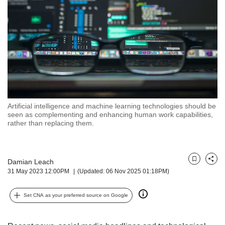
but
we
want
your
experience
with
CNA
to
be
fast,
Artificial intelligence and machine learning technologies should be
secure
seen as complementing and enhancing human work capabilities,
rather than replacing them.
and
the
best
it
Damian Leach
Bookmark
Share
can
31 May 2023 12:00PM
(Updated: 06 Nov 2025 01:18PM)
possibly
be.
Set CNA as your preferred source on Google
To
continue,