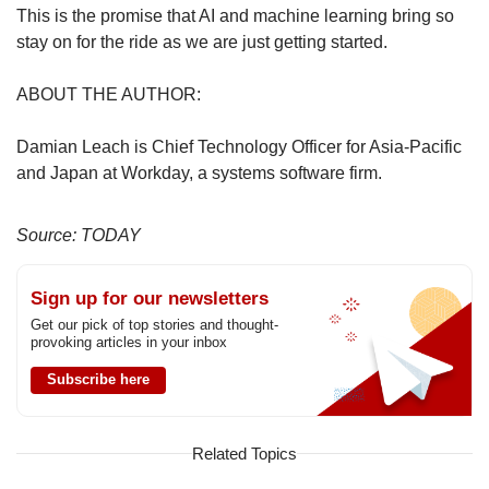
This is the promise that AI and machine learning bring so
stay on for the ride as we are just getting started.
ABOUT THE AUTHOR:
Damian Leach is Chief Technology Officer for Asia-Pacific
and Japan at Workday, a systems software firm.
Source: TODAY
Sign up for our newsletters
Get our pick of top stories and thought-
provoking articles in your inbox
Subscribe here
Related Topics