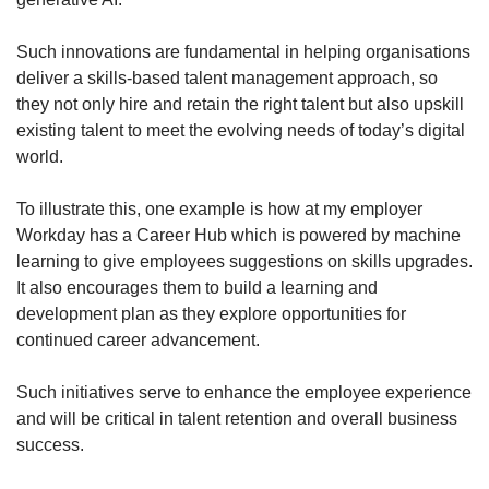
Such innovations are fundamental in helping organisations
deliver a skills-based talent management approach, so
they not only hire and retain the right talent but also upskill
existing talent to meet the evolving needs of today’s digital
world.
To illustrate this, one example is how at my employer
Workday has a Career Hub which is powered by machine
learning to give employees suggestions on skills upgrades.
It also encourages them to build a learning and
development plan as they explore opportunities for
continued career advancement.
Such initiatives serve to enhance the employee experience
and will be critical in talent retention and overall business
success.