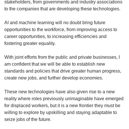
stakeholders, from governments and industry associations
to the companies that are developing these technologies.
AI and machine learning will no doubt bring future
opportunities to the workforce, from improving access to
career opportunities, to increasing efficiencies and
fostering greater equality.
With joint efforts from the public and private businesses, I
am confident that we will be able to establish new
standards and policies that drive greater human progress,
create new jobs, and further develop economies.
These new technologies have also given rise to a new
reality where roles previously unimaginable have emerged
for displaced workers, but it is a new frontier they must be
willing to explore by upskilling and staying adaptable to
seize jobs of the future.