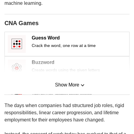
us
machine learning.
CNA Games
Guess Word
Crack the word, one row at a time
Buzzword
Create words using the given letters
Show More
Mini Sudoku
Tiny puzzle, mighty brain teaser
The days when companies had structured job roles, rigid
Mini Crossword
responsibilities, linear career progression, and lifetime
Small grid, big challenge
employment for their employees have changed.