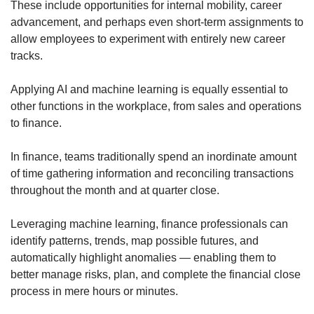
These include opportunities for internal mobility, career
advancement, and perhaps even short-term assignments to
allow employees to experiment with entirely new career
tracks.
Applying AI and machine learning is equally essential to
other functions in the workplace, from sales and operations
to finance.
In finance, teams traditionally spend an inordinate amount
of time gathering information and reconciling transactions
throughout the month and at quarter close.
Leveraging machine learning, finance professionals can
identify patterns, trends, map possible futures, and
automatically highlight anomalies — enabling them to
better manage risks, plan, and complete the financial close
process in mere hours or minutes.