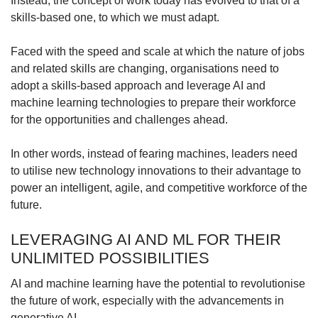
Instead, the concept of work today has evolved to that of a
Word Search
skills-based one, to which we must adapt.
Spot as many words as you can
Faced with the speed and scale at which the nature of jobs
and related skills are changing, organisations need to
Show Less
adopt a skills-based approach and leverage AI and
machine learning technologies to prepare their workforce
for the opportunities and challenges ahead.
In other words, instead of fearing machines, leaders need
to utilise new technology innovations to their advantage to
power an intelligent, agile, and competitive workforce of the
future.
LEVERAGING AI AND ML FOR THEIR
UNLIMITED POSSIBILITIES
AI and machine learning have the potential to revolutionise
the future of work, especially with the advancements in
generative AI.