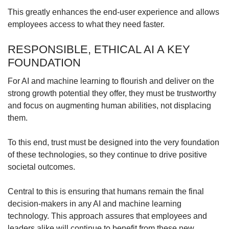
This greatly enhances the end-user experience and allows
employees access to what they need faster.
RESPONSIBLE, ETHICAL AI A KEY
FOUNDATION
For AI and machine learning to flourish and deliver on the
strong growth potential they offer, they must be trustworthy
and focus on augmenting human abilities, not displacing
them.
To this end, trust must be designed into the very foundation
of these technologies, so they continue to drive positive
societal outcomes.
Central to this is ensuring that humans remain the final
decision-makers in any AI and machine learning
technology. This approach assures that employees and
leaders alike will continue to benefit from these new