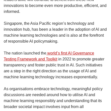
innovations to become even more productive, efficient, and
informed.
Singapore, the Asia Pacific region’s technology and
innovation hub, has been a leader in the adoption of AI and
machine learning technologies and is also at the forefront
of responsible AI policymaking.
The nation launched the
world’s first AI Governance
Testing Framework and Toolkit
in 2022 to promote greater
transparency and foster public trust in AI. Such initiatives
are a step in the right direction as the usage of AI and
machine learning technology increases exponentially.
As organisations embrace technology, meaningful policy
discussions are needed around how to utilise AI and
machine learning responsibly and understanding that its
broader societal impact involves input from all