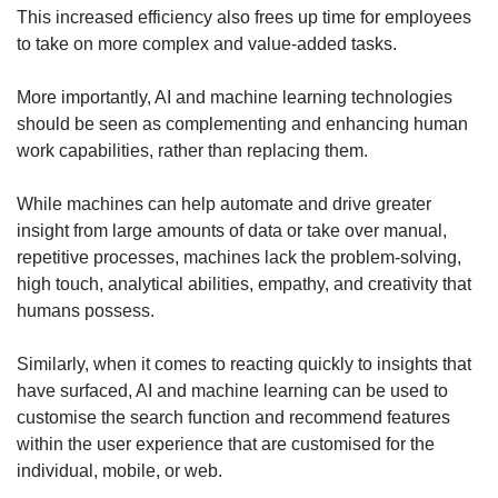
This increased efficiency also frees up time for employees
to take on more complex and value-added tasks.
More importantly, AI and machine learning technologies
should be seen as complementing and enhancing human
work capabilities, rather than replacing them.
While machines can help automate and drive greater
insight from large amounts of data or take over manual,
repetitive processes, machines lack the problem-solving,
high touch, analytical abilities, empathy, and creativity that
humans possess.
Similarly, when it comes to reacting quickly to insights that
have surfaced, AI and machine learning can be used to
customise the search function and recommend features
within the user experience that are customised for the
individual, mobile, or web.