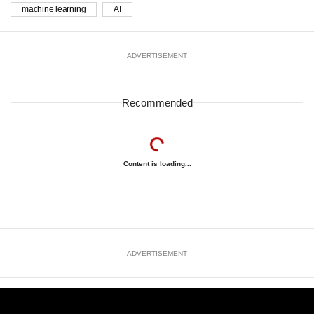
machine learning
AI
ADVERTISEMENT
Recommended
Content is loading...
ADVERTISEMENT