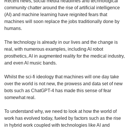
upgrade
Recent news, social media headlines and technological
to
community chatter around the rise of artificial intelligence
a
(AI) and machine learning have reignited fears that
supported
machines will soon replace the jobs traditionally done by
browser
humans.
or,
for
The technology is already in our lives and the change is
the
finest
real, with numerous examples, including AI robot
experience,
prosthetics, AI in augmented reality for the medical industry,
download
and even AI music bands.
the
mobile
Whilst the sci-fi ideology that machines will one day take
app.
over the world is not new, the prowess and data set of new
bots such as ChatGPT-4 has made this sense of fear
Upgraded
somewhat real.
but
still
To understand why, we need to look at how the world of
having
issues?
work has evolved today, fueled by factors such as the rise
Contact
in hybrid work coupled with technologies like AI and