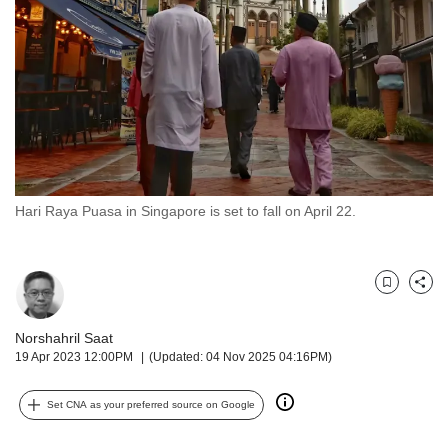
but
we
want
your
experience
with
CNA
to
be
fast,
Hari Raya Puasa in Singapore is set to fall on April 22.
secure
and
the
best
Bookmark
Share
it
can
Norshahril Saat
possibly
19 Apr 2023 12:00PM
(Updated: 04 Nov 2025 04:16PM)
be.
Set CNA as your preferred source on Google
To
continue,