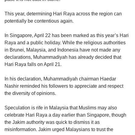
This year, determining Hari Raya across the region can
potentially be contentious again.
In Singapore, April 22 has been marked as this year’s Hari
Raya and a public holiday. While the religious authorities
in Brunei, Malaysia, and Indonesia have not made any
declarations, Muhammadiyah has already decided that
Hari Raya falls on April 21.
In his declaration, Muhammadiyah chairman Haedar
Nashir reminded his followers to appreciate and respect
the diversity of opinions.
Speculation is rife in Malaysia that Muslims may also
celebrate Hari Raya a day earlier than Singapore, though
the Jakim authority was quick to dismiss it as
misinformation. Jakim urged Malaysians to trust the