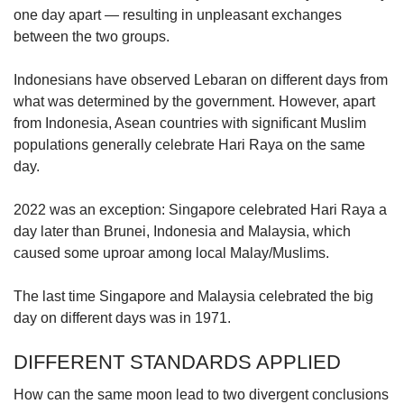
one day apart — resulting in unpleasant exchanges
between the two groups.
Show Less
Indonesians have observed Lebaran on different days from
what was determined by the government. However, apart
from Indonesia, Asean countries with significant Muslim
populations generally celebrate Hari Raya on the same
day.
2022 was an exception: Singapore celebrated Hari Raya a
day later than Brunei, Indonesia and Malaysia, which
caused some uproar among local Malay/Muslims.
The last time Singapore and Malaysia celebrated the big
day on different days was in 1971.
DIFFERENT STANDARDS APPLIED
How can the same moon lead to two divergent conclusions