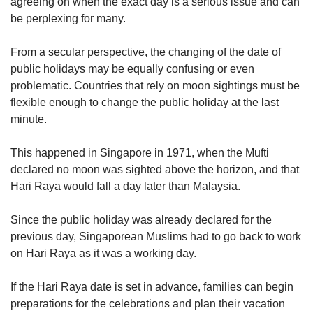
agreeing on when the exact day is a serious issue and can
be perplexing for many.
From a secular perspective, the changing of the date of
public holidays may be equally confusing or even
problematic. Countries that rely on moon sightings must be
flexible enough to change the public holiday at the last
minute.
This happened in Singapore in 1971, when the Mufti
declared no moon was sighted above the horizon, and that
Hari Raya would fall a day later than Malaysia.
Since the public holiday was already declared for the
previous day, Singaporean Muslims had to go back to work
on Hari Raya as it was a working day.
If the Hari Raya date is set in advance, families can begin
preparations for the celebrations and plan their vacation