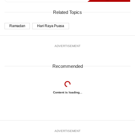
Related Topics
Ramadan
Hari Raya Puasa
ADVERTISEMENT
Recommended
Content is loading...
ADVERTISEMENT