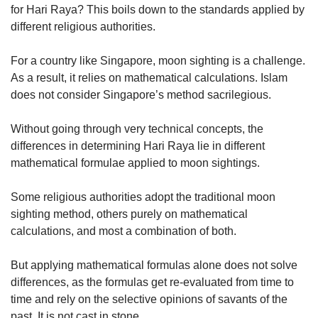
for Hari Raya? This boils down to the standards applied by
different religious authorities.
For a country like Singapore, moon sighting is a challenge.
As a result, it relies on mathematical calculations. Islam
does not consider Singapore’s method sacrilegious.
Without going through very technical concepts, the
differences in determining Hari Raya lie in different
mathematical formulae applied to moon sightings.
Some religious authorities adopt the traditional moon
sighting method, others purely on mathematical
calculations, and most a combination of both.
But applying mathematical formulas alone does not solve
differences, as the formulas get re-evaluated from time to
time and rely on the selective opinions of savants of the
past. It is not cast in stone.