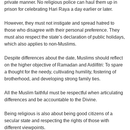
private manner. No religious police can haul them up in
prison for celebrating Hari Raya a day earlier or later.
However, they must not instigate and spread hatred to
those who disagree with their personal preference. They
must also respect the state’s declaration of public holidays,
which also applies to non-Muslims.
Despite differences about the date, Muslims should reflect
on the higher objective of Ramadan and Aidilfitri: To spare
a thought for the needy, cultivating humility, fostering of
brotherhood, and developing strong family ties.
All the Muslim faithful must be respectful when articulating
differences and be accountable to the Divine.
Being religious is also about being good citizens of a
secular state and respecting the rights of those with
different viewpoints.