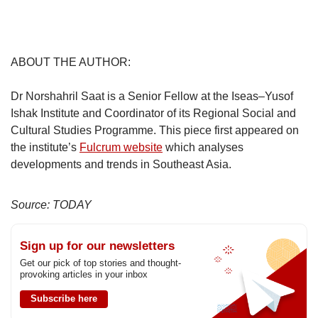
ABOUT THE AUTHOR:
Dr Norshahril Saat is a Senior Fellow at the Iseas–Yusof
Ishak Institute and Coordinator of its Regional Social and
Cultural Studies Programme. This piece first appeared on
the institute’s
Fulcrum website
which analyses
developments and trends in Southeast Asia.
Source: TODAY
Sign up for our newsletters
Get our pick of top stories and thought-
provoking articles in your inbox
Subscribe here