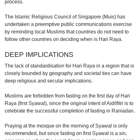
process.
The Islamic Religious Council of Singapore (Muis) has
undertaken a preemptive public communications exercise
by reminding local Muslims that countries do not need to
follow other countries on deciding when is Hari Raya.
DEEP IMPLICATIONS
The lack of standardisation for Hari Raya in a region that is
closely bounded by geography and societal ties can have
deep religious and secular implications.
Muslims are forbidden from fasting on the first day of Hari
Raya (first Syawal), since the original intent of Aidilfitri is to
celebrate the successful completion of fasting in Ramadan.
Praying at the mosque on the morning of Syawal is only
recommended, but since fasting on first Syawal is a sin,