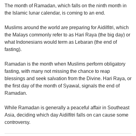
upgrade
The month of Ramadan, which falls on the ninth month in
to
the Islamic lunar calendar, is coming to an end.
a
supported
browser
Muslims around the world are preparing for Aidilfitri, which
or,
the Malays commonly refer to as Hari Raya (the big day) or
for
what Indonesians would term as Lebaran (the end of
the
fasting).
finest
experience,
Ramadan is the month when Muslims perform obligatory
download
the
fasting, with many not missing the chance to reap
mobile
blessings and seek salvation from the Divine. Hari Raya, or
app.
the first day of the month of Syawal, signals the end of
Ramadan.
Upgraded
but
While Ramadan is generally a peaceful affair in Southeast
still
Asia, deciding which day Aidilfitri falls on can cause some
having
controversy.
issues?
Contact