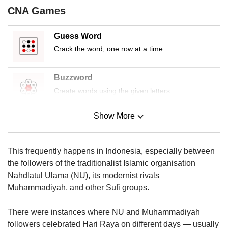
us
CNA Games
Guess Word
Crack the word, one row at a time
Buzzword
Create words using the given letters
Show More
Mini Sudoku
Tiny puzzle, mighty brain teaser
This frequently happens in Indonesia, especially between
Mini Crossword
the followers of the traditionalist Islamic organisation
Small grid, big challenge
Nahdlatul Ulama (NU), its modernist rivals
Muhammadiyah, and other Sufi groups.
Word Search
There were instances where NU and Muhammadiyah
Spot as many words as you can
followers celebrated Hari Raya on different days — usually