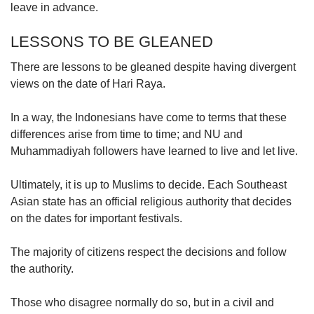
leave in advance.
LESSONS TO BE GLEANED
There are lessons to be gleaned despite having divergent
views on the date of Hari Raya.
In a way, the Indonesians have come to terms that these
differences arise from time to time; and NU and
Muhammadiyah followers have learned to live and let live.
Ultimately, it is up to Muslims to decide. Each Southeast
Asian state has an official religious authority that decides
on the dates for important festivals.
The majority of citizens respect the decisions and follow
the authority.
Those who disagree normally do so, but in a civil and