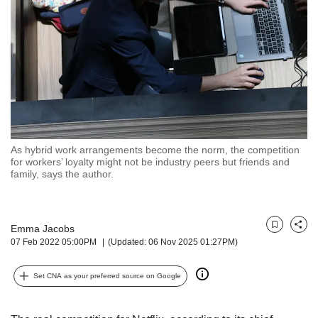
but
we
want
your
experience
with
CNA
to
be
fast,
As hybrid work arrangements become the norm, the competition
secure
for workers’ loyalty might not be industry peers but friends and
family, says the author.
and
the
best
it
Emma Jacobs
Bookmark
Share
can
07 Feb 2022 05:00PM
(Updated: 06 Nov 2025 01:27PM)
possibly
be.
Set CNA as your preferred source on Google
To
continue,