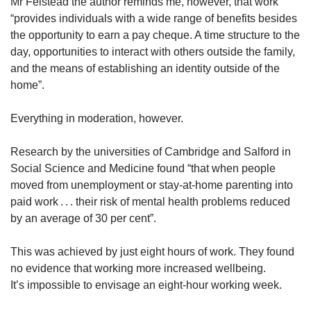
Mr Felstead the author reminds me, however, that work
“provides individuals with a wide range of benefits besides
the opportunity to earn a pay cheque. A time structure to the
day, opportunities to interact with others outside the family,
and the means of establishing an identity outside of the
home”.
Everything in moderation, however.
Research by the universities of Cambridge and Salford in
Social Science and Medicine found “that when people
moved from unemployment or stay-at-home parenting into
paid work . . . their risk of mental health problems reduced
by an average of 30 per cent”.
This was achieved by just eight hours of work. They found
no evidence that working more increased wellbeing.
It’s impossible to envisage an eight-hour working week.