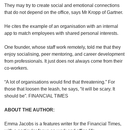
They may try to create social and emotional connections
that do not depend on the office, says Mr Kropp of Gartner.
He cites the example of an organisation with an internal
app to match employees with shared personal interests.
One founder, whose staff work remotely, told me that they
enjoy socialising, peer mentoring, and career development
from professionals. It just does not always come from their
co-workers.
“A lot of organisations would find that threatening.” For
those that loosen the leash, he says, “it will be scary. It
should be”. FINANCIAL TIMES
ABOUT THE AUTHOR:
Emma Jacobs is a features writer for the Financial Times,