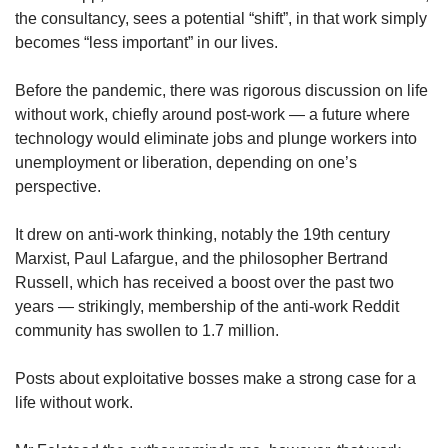
the consultancy, sees a potential “shift”, in that work simply
becomes “less important” in our lives.
Before the pandemic, there was rigorous discussion on life
without work, chiefly around post-work — a future where
technology would eliminate jobs and plunge workers into
unemployment or liberation, depending on one’s
perspective.
It drew on anti-work thinking, notably the 19th century
Marxist, Paul Lafargue, and the philosopher Bertrand
Russell, which has received a boost over the past two
years — strikingly, membership of the anti-work Reddit
community has swollen to 1.7 million.
Posts about exploitative bosses make a strong case for a
life without work.