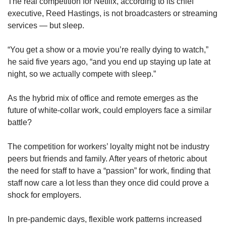
upgrade
The real competition for Netflix, according to its chief
to
executive, Reed Hastings, is not broadcasters or streaming
a
services — but sleep.
supported
browser
“You get a show or a movie you’re really dying to watch,”
or,
he said five years ago, “and you end up staying up late at
for
night, so we actually compete with sleep.”
the
finest
experience,
As the hybrid mix of office and remote emerges as the
download
future of white-collar work, could employers face a similar
the
battle?
mobile
app.
The competition for workers’ loyalty might not be industry
peers but friends and family. After years of rhetoric about
Upgraded
the need for staff to have a “passion” for work, finding that
but
staff now care a lot less than they once did could prove a
still
shock for employers.
having
issues?
Contact
In pre-pandemic days, flexible work patterns increased