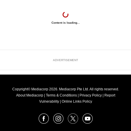
Content is loading...
ADVERTISEMENT
Copyright© Mediacorp 2026. Mediacorp Pte Ltd. All rights reserved.
About Mediacorp
|
Terms & Conditions
|
Privacy Policy
|
Report
Vulnerability
|
Online Links Policy
FOLLOW
Facebook
Instagram
X
Youtube
OUR
NEWS