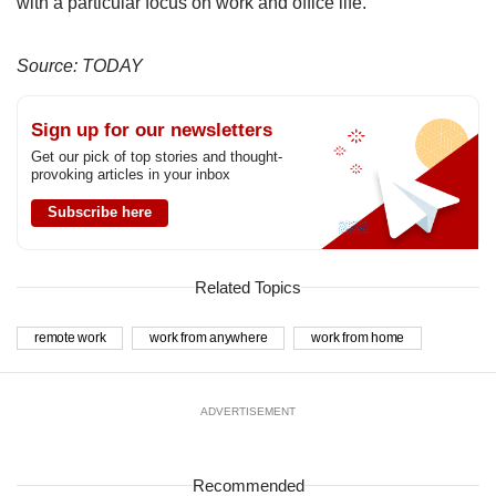
with a particular focus on work and office life.
Source: TODAY
Sign up for our newsletters
Get our pick of top stories and thought-
provoking articles in your inbox
Subscribe here
Related Topics
remote work
work from anywhere
work from home
ADVERTISEMENT
Recommended