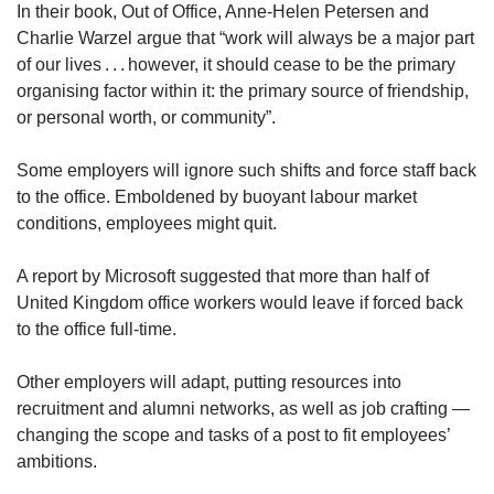
In their book, Out of Office, Anne-Helen Petersen and
Charlie Warzel argue that “work will always be a major part
of our lives . . . however, it should cease to be the primary
organising factor within it: the primary source of friendship,
or personal worth, or community”.
Some employers will ignore such shifts and force staff back
to the office. Emboldened by buoyant labour market
conditions, employees might quit.
A report by Microsoft suggested that more than half of
United Kingdom office workers would leave if forced back
to the office full-time.
Other employers will adapt, putting resources into
recruitment and alumni networks, as well as job crafting —
changing the scope and tasks of a post to fit employees’
ambitions.