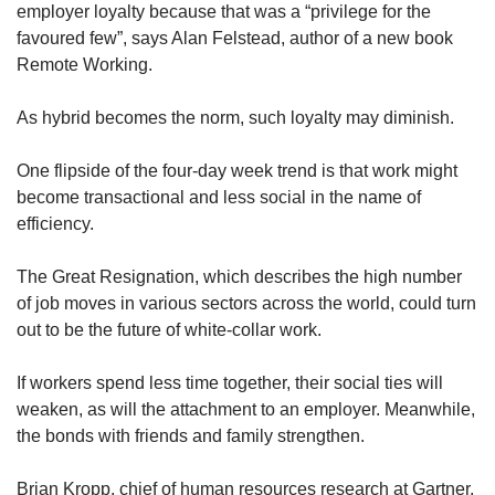
us
employer loyalty because that was a “privilege for the
favoured few”, says Alan Felstead, author of a new book
Remote Working.
As hybrid becomes the norm, such loyalty may diminish.
One flipside of the four-day week trend is that work might
become transactional and less social in the name of
efficiency.
The Great Resignation, which describes the high number
of job moves in various sectors across the world, could turn
out to be the future of white-collar work.
If workers spend less time together, their social ties will
weaken, as will the attachment to an employer. Meanwhile,
the bonds with friends and family strengthen.
Brian Kropp, chief of human resources research at Gartner,