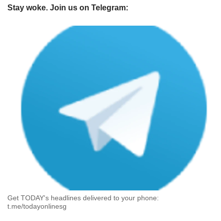
Stay woke. Join us on Telegram:
Get TODAY's headlines delivered to your phone:
t.me/todayonlinesg