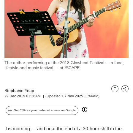
but
we
want
your
experience
with
CNA
to
be
fast,
The author performing at the 2018 Glowbeat Festival — a food,
secure
lifestyle and music festival — at *SCAPE.
and
the
best
Stephanie Yeap
it
Bookmark
Share
29 Dec 2019 01:26AM
(Updated: 07 Nov 2025 11:44AM)
can
possibly
be.
Set CNA as your preferred source on Google
To
continue,
It is morning — and near the end of a 30-hour shift in the