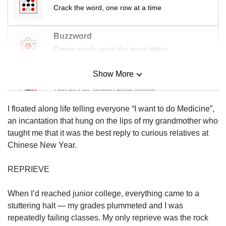
us
Crack the word, one row at a time
Buzzword
Create words using the given letters
Show More
Mini Sudoku
Tiny puzzle, mighty brain teaser
I floated along life telling everyone “I want to do Medicine”,
Mini Crossword
an incantation that hung on the lips of my grandmother who
Small grid, big challenge
taught me that it was the best reply to curious relatives at
Chinese New Year.
Word Search
REPRIEVE
Spot as many words as you can
When I’d reached junior college, everything came to a
stuttering halt — my grades plummeted and I was
Show Less
repeatedly failing classes. My only reprieve was the rock