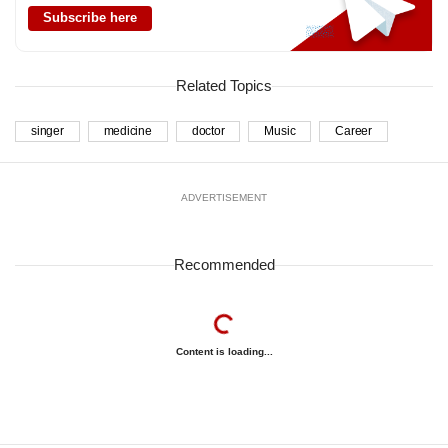
Subscribe here
Related Topics
singer
medicine
doctor
Music
Career
ADVERTISEMENT
Recommended
Content is loading...