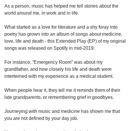
As a person, music has helped me tell stories about the
world around me, in work and in life.
What started as a love for literature and a shy foray into
poetry has grown into an album of songs about medicine,
love, life and death - this Extended Play (EP) of my original
songs was released on Spotify in mid-2019.
For instance, “Emergency Room” was about my
grandfather, and how closely his life and death were
intertwined with my experience as a medical student.
When people hear it, they tell me it reminds them of their
late grandparents, or remembering grief in goodbyes.
Journeying with music and medicine has shown me that
you are not defined by your day job.