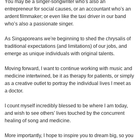
You may be a singer-songwriter who's also an
entrepreneur for social causes, or an accountant who's an
ardent filmmaker; or even like the taxi driver in our band
who’s also a passionate singer.
As Singaporeans we're beginning to shed the chrysalis of
traditional expectations (and limitations) of our jobs, and
emerge as unique individuals with original talents.
Moving forward, I want to continue working with music and
medicine intertwined, be it as therapy for patients, or simply
as a creative outlet to portray the individual lives I meet as
a doctor.
I count myself incredibly blessed to be where I am today,
and wish to see others’ lives touched by the concurrent
healing of song and medicine.
More importantly, I hope to inspire you to dream big, so you