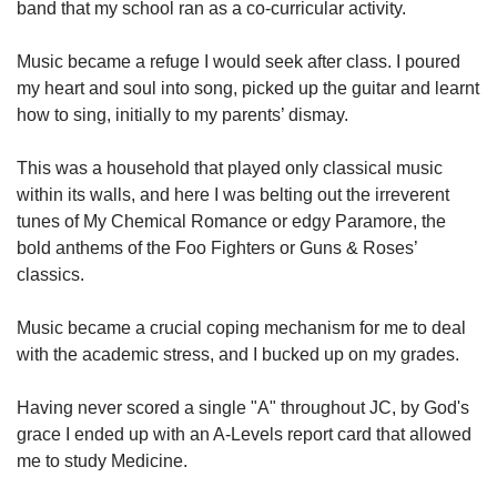
band that my school ran as a co-curricular activity.
Music became a refuge I would seek after class. I poured
my heart and soul into song, picked up the guitar and learnt
how to sing, initially to my parents’ dismay.
This was a household that played only classical music
within its walls, and here I was belting out the irreverent
tunes of My Chemical Romance or edgy Paramore, the
bold anthems of the Foo Fighters or Guns & Roses’
classics.
Music became a crucial coping mechanism for me to deal
with the academic stress, and I bucked up on my grades.
Having never scored a single "A" throughout JC, by God's
grace I ended up with an A-Levels report card that allowed
me to study Medicine.