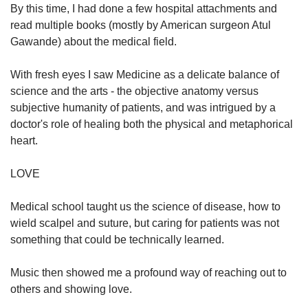
By this time, I had done a few hospital attachments and
read multiple books (mostly by American surgeon Atul
Gawande) about the medical field.
With fresh eyes I saw Medicine as a delicate balance of
science and the arts - the objective anatomy versus
subjective humanity of patients, and was intrigued by a
doctor's role of healing both the physical and metaphorical
heart.
LOVE
Medical school taught us the science of disease, how to
wield scalpel and suture, but caring for patients was not
something that could be technically learned.
Music then showed me a profound way of reaching out to
others and showing love.