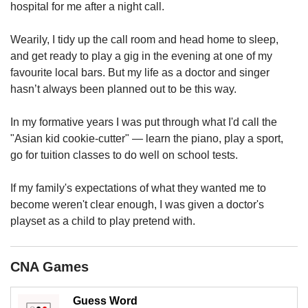
upgrade
hospital for me after a night call.
to
a
Wearily, I tidy up the call room and head home to sleep,
supported
and get ready to play a gig in the evening at one of my
browser
favourite local bars. But my life as a doctor and singer
or,
for
hasn’t always been planned out to be this way.
the
finest
In my formative years I was put through what I'd call the
experience,
"Asian kid cookie-cutter" — learn the piano, play a sport,
download
go for tuition classes to do well on school tests.
the
mobile
If my family's expectations of what they wanted me to
app.
become weren't clear enough, I was given a doctor's
playset as a child to play pretend with.
Upgraded
but
still
CNA Games
having
issues?
Contact
Guess Word