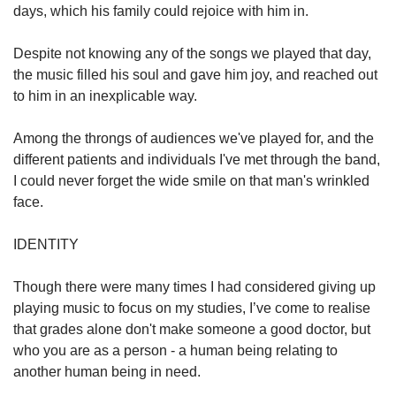
days, which his family could rejoice with him in.
Despite not knowing any of the songs we played that day,
the music filled his soul and gave him joy, and reached out
to him in an inexplicable way.
Among the throngs of audiences we've played for, and the
different patients and individuals I've met through the band,
I could never forget the wide smile on that man's wrinkled
face.
IDENTITY
Though there were many times I had considered giving up
playing music to focus on my studies, I’ve come to realise
that grades alone don't make someone a good doctor, but
who you are as a person - a human being relating to
another human being in need.