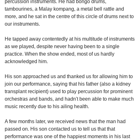
percussion instruments. He had bongo drums,
tambourines, a Malay kompang, a metal bell rattle and
more, and he sat in the centre of this circle of drums next to
our instruments.
He tapped away contentedly at his multitude of instruments
as we played, despite never having been to a single
practice. When the show ended, most of us hardly
acknowledged him.
His son approached us and thanked us for allowing him to
join our performance, saying that his father (also a kidney
transplant recipient) used to play percussion for prominent
orchestras and bands, and hadn't been able to make much
music recently due to his ailing health.
A few months later, we received news that the man had
passed on. His son contacted us to tell us that that
performance was one of the happiest moments in his last