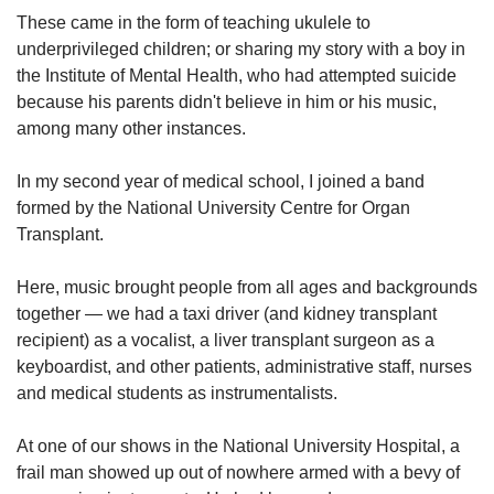
These came in the form of teaching ukulele to
underprivileged children; or sharing my story with a boy in
the Institute of Mental Health, who had attempted suicide
because his parents didn't believe in him or his music,
among many other instances.
In my second year of medical school, I joined a band
formed by the National University Centre for Organ
Transplant.
Here, music brought people from all ages and backgrounds
together — we had a taxi driver (and kidney transplant
recipient) as a vocalist, a liver transplant surgeon as a
keyboardist, and other patients, administrative staff, nurses
and medical students as instrumentalists.
At one of our shows in the National University Hospital, a
frail man showed up out of nowhere armed with a bevy of