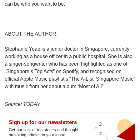
can be who you want to be.
ABOUT THE AUTHOR:
Stephanie Yeap is a junior doctor in Singapore, currently
working as a house officer in a public hospital. She is also
a singer-songwriter who has been highlighted as one of
“Singapore’s Top Acts” on Spotify, and recognised on
official Apple Music playlist’s “The A-List: Singapore Music”
with music from her debut album “Most of All”.
Source: TODAY
Sign up for our newsletters
Get our pick of top stories and thought-
provoking articles in your inbox