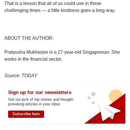
That is a lesson that all of us could use in these
challenging times — a little kindness goes a long way.
ABOUT THE AUTHOR:
Pratyusha Mukherjee is a 27-year-old Singaporean. She
works in the financial sector.
Source: TODAY
Sign up for our newsletters
Get our pick of top stories and thought-
provoking articles in your inbox
Subscribe here