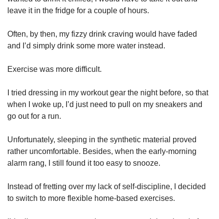
leave it in the fridge for a couple of hours.
Often, by then, my fizzy drink craving would have faded
and I’d simply drink some more water instead.
Exercise was more difficult.
I tried dressing in my workout gear the night before, so that
when I woke up, I’d just need to pull on my sneakers and
go out for a run.
Unfortunately, sleeping in the synthetic material proved
rather uncomfortable. Besides, when the early-morning
alarm rang, I still found it too easy to snooze.
Instead of fretting over my lack of self-discipline, I decided
to switch to more flexible home-based exercises.