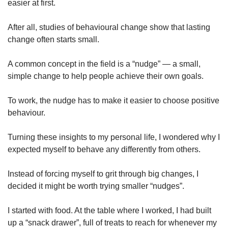
easier at first.
After all, studies of behavioural change show that lasting
change often starts small.
A common concept in the field is a “nudge” — a small,
simple change to help people achieve their own goals.
To work, the nudge has to make it easier to choose positive
behaviour.
Turning these insights to my personal life, I wondered why I
expected myself to behave any differently from others.
Instead of forcing myself to grit through big changes, I
decided it might be worth trying smaller “nudges”.
I started with food. At the table where I worked, I had built
up a “snack drawer”, full of treats to reach for whenever my