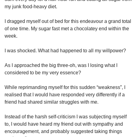
my junk food-heavy diet.
I dragged myself out of bed for this endeavour a grand total
of one time. My sugar fast met a chocolatey end within the
week.
I was shocked. What had happened to all my willpower?
As I approached the big three-oh, was I losing what I
considered to be my very essence?
While reprimanding myself for this sudden “weakness”, I
realised that I would have responded very differently if a
friend had shared similar struggles with me.
Instead of the harsh self-criticism I was subjecting myself
to, I would have heard my friend out with sympathy and
encouragement, and probably suggested taking things