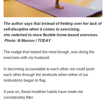
The author says that instead of fretting over her lack of
self-discipline when it comes to exercising,
she switched to more flexible home-based exercises.
Photo: Ili Mansor / TODAY
The nudge that helped the most though, was doing the
exercises with my husband.
In becoming accountable to each other, we could push
each other through the workouts when either of our
motivations began to flag.
A year on, these healthier habits have made me
considerably fitter.