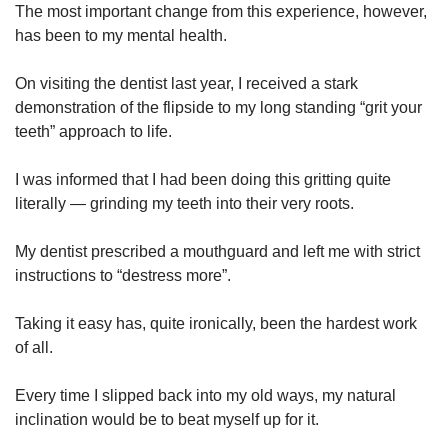
The most important change from this experience, however,
has been to my mental health.
On visiting the dentist last year, I received a stark
demonstration of the flipside to my long standing “grit your
teeth” approach to life.
I was informed that I had been doing this gritting quite
literally — grinding my teeth into their very roots.
My dentist prescribed a mouthguard and left me with strict
instructions to “destress more”.
Taking it easy has, quite ironically, been the hardest work
of all.
Every time I slipped back into my old ways, my natural
inclination would be to beat myself up for it.