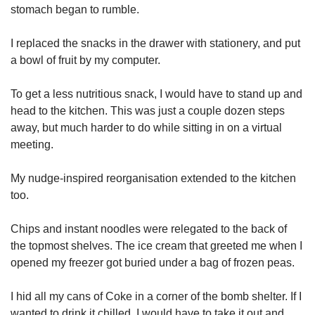
stomach began to rumble.
I replaced the snacks in the drawer with stationery, and put
a bowl of fruit by my computer.
To get a less nutritious snack, I would have to stand up and
head to the kitchen. This was just a couple dozen steps
away, but much harder to do while sitting in on a virtual
meeting.
My nudge-inspired reorganisation extended to the kitchen
too.
Chips and instant noodles were relegated to the back of
the topmost shelves. The ice cream that greeted me when I
opened my freezer got buried under a bag of frozen peas.
I hid all my cans of Coke in a corner of the bomb shelter. If I
wanted to drink it chilled, I would have to take it out and