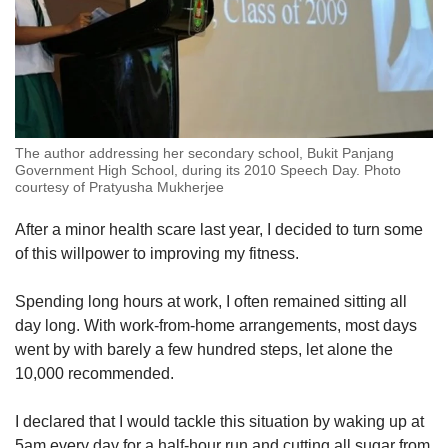
The author addressing her secondary school, Bukit Panjang
Government High School, during its 2010 Speech Day. Photo
courtesy of ​Pratyusha Mukherjee
After a minor health scare last year, I decided to turn some
of this willpower to improving my fitness.
Spending long hours at work, I often remained sitting all
day long. With work-from-home arrangements, most days
went by with barely a few hundred steps, let alone the
10,000 recommended.
I declared that I would tackle this situation by waking up at
5am every day for a half-hour run and cutting all sugar from