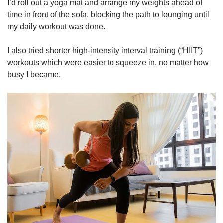
I’d roll out a yoga mat and arrange my weights ahead of
time in front of the sofa, blocking the path to lounging until
my daily workout was done.
I also tried shorter high-intensity interval training (“HIIT”)
workouts which were easier to squeeze in, no matter how
busy I became.