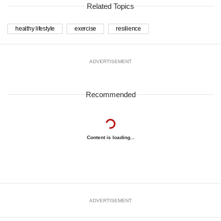
Related Topics
healthy lifestyle
exercise
resilience
ADVERTISEMENT
Recommended
Content is loading...
ADVERTISEMENT