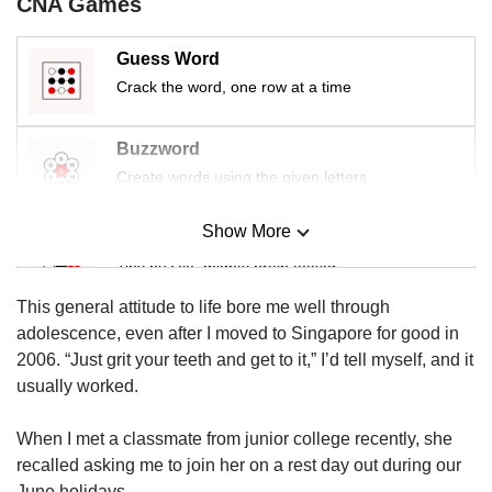
CNA Games
us
Guess Word
Crack the word, one row at a time
Buzzword
Create words using the given letters
Show More
Mini Sudoku
Tiny puzzle, mighty brain teaser
This general attitude to life bore me well through
Mini Crossword
adolescence, even after I moved to Singapore for good in
Small grid, big challenge
2006. “Just grit your teeth and get to it,” I’d tell myself, and it
usually worked.
Word Search
When I met a classmate from junior college recently, she
Spot as many words as you can
recalled asking me to join her on a rest day out during our
June holidays.