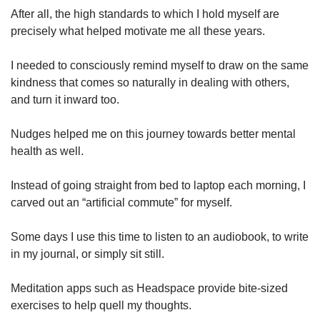
After all, the high standards to which I hold myself are
precisely what helped motivate me all these years.
I needed to consciously remind myself to draw on the same
kindness that comes so naturally in dealing with others,
and turn it inward too.
Nudges helped me on this journey towards better mental
health as well.
Instead of going straight from bed to laptop each morning, I
carved out an “artificial commute” for myself.
Some days I use this time to listen to an audiobook, to write
in my journal, or simply sit still.
Meditation apps such as Headspace provide bite-sized
exercises to help quell my thoughts.