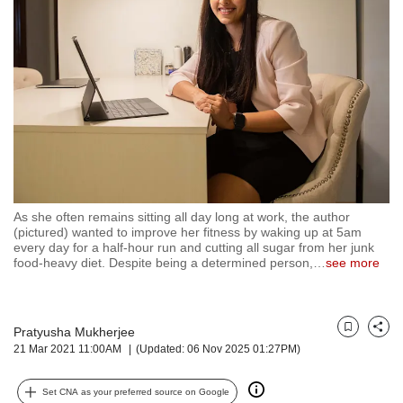
but
we
want
your
experience
with
CNA
to
be
fast,
secure
As she often remains sitting all day long at work, the author
and
(pictured) wanted to improve her fitness by waking up at 5am
the
every day for a half-hour run and cutting all sugar from her junk
best
food-heavy diet. Despite being a determined person,
…
see more
it
can
possibly
Pratyusha Mukherjee
be.
Bookmark
Share
21 Mar 2021 11:00AM
(Updated: 06 Nov 2025 01:27PM)
To
continue,
Set CNA as your preferred source on Google