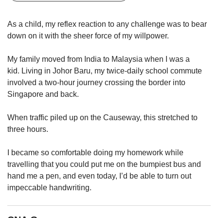
upgrade
to
a
As a child, my reflex reaction to any challenge was to bear
supported
down on it with the sheer force of my willpower.
browser
or,
My family moved from India to Malaysia when I was a
for
kid. Living in Johor Baru, my twice-daily school commute
the
involved a two-hour journey crossing the border into
finest
experience,
Singapore and back.
download
the
When traffic piled up on the Causeway, this stretched to
mobile
three hours.
app.
I became so comfortable doing my homework while
Upgraded
travelling that you could put me on the bumpiest bus and
but
hand me a pen, and even today, I’d be able to turn out
still
impeccable handwriting.
having
issues?
Contact