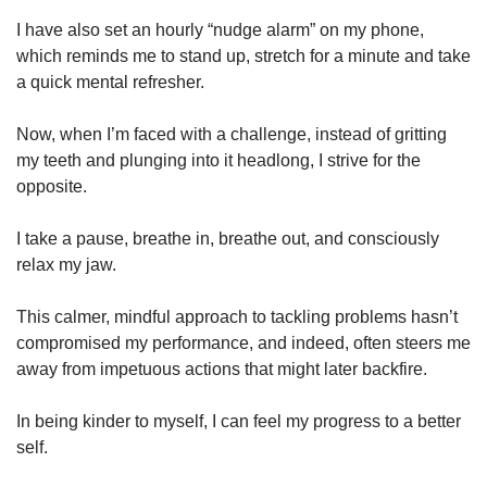
I have also set an hourly “nudge alarm” on my phone,
which reminds me to stand up, stretch for a minute and take
a quick mental refresher.
Now, when I’m faced with a challenge, instead of gritting
my teeth and plunging into it headlong, I strive for the
opposite.
I take a pause, breathe in, breathe out, and consciously
relax my jaw.
This calmer, mindful approach to tackling problems hasn’t
compromised my performance, and indeed, often steers me
away from impetuous actions that might later backfire.
In being kinder to myself, I can feel my progress to a better
self.