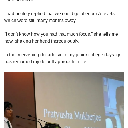
Show Less
I had politely replied that we could go after our A-levels,
which were still many months away.
“I don’t know how you had that much focus,” she tells me
now, shaking her head incredulously.
In the intervening decade since my junior college days, grit
has remained my default approach in life.