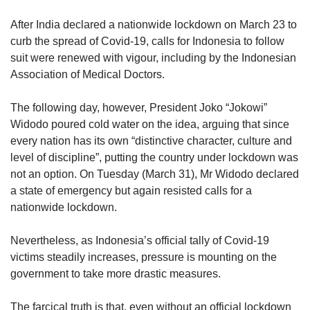
upgrade
to
After India declared a nationwide lockdown on March 23 to
a
curb the spread of Covid-19, calls for Indonesia to follow
supported
suit were renewed with vigour, including by the Indonesian
browser
or,
Association of Medical Doctors.
for
the
The following day, however, President Joko “Jokowi”
finest
Widodo poured cold water on the idea, arguing that since
experience,
every nation has its own “distinctive character, culture and
download
level of discipline”, putting the country under lockdown was
the
not an option. On Tuesday (March 31), Mr Widodo declared
mobile
app.
a state of emergency but again resisted calls for a
nationwide lockdown.
Upgraded
but
Nevertheless, as Indonesia’s official tally of Covid-19
still
victims steadily increases, pressure is mounting on the
having
government to take more drastic measures.
issues?
Contact
The farcical truth is that, even without an official lockdown