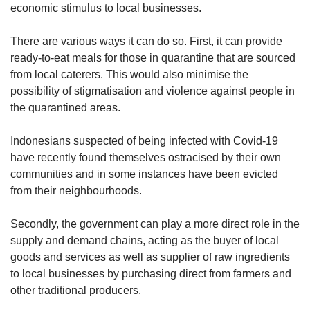
economic stimulus to local businesses.
There are various ways it can do so. First, it can provide
ready-to-eat meals for those in quarantine that are sourced
from local caterers. This would also minimise the
possibility of stigmatisation and violence against people in
the quarantined areas.
Indonesians suspected of being infected with Covid-19
have recently found themselves ostracised by their own
communities and in some instances have been evicted
from their neighbourhoods.
Secondly, the government can play a more direct role in the
supply and demand chains, acting as the buyer of local
goods and services as well as supplier of raw ingredients
to local businesses by purchasing direct from farmers and
other traditional producers.