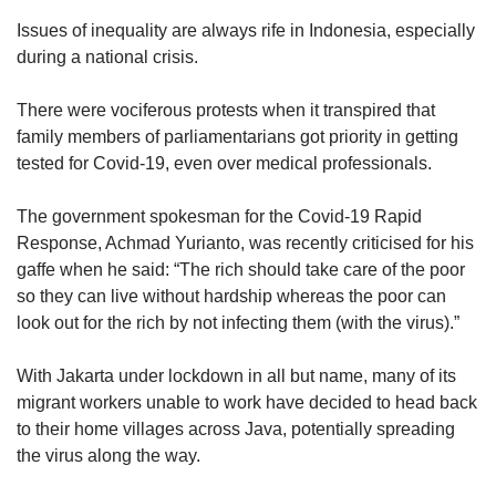
Issues of inequality are always rife in Indonesia, especially
during a national crisis.
There were vociferous protests when it transpired that
family members of parliamentarians got priority in getting
tested for Covid-19, even over medical professionals.
The government spokesman for the Covid-19 Rapid
Response, Achmad Yurianto, was recently criticised for his
gaffe when he said: “The rich should take care of the poor
so they can live without hardship whereas the poor can
look out for the rich by not infecting them (with the virus).”
With Jakarta under lockdown in all but name, many of its
migrant workers unable to work have decided to head back
to their home villages across Java, potentially spreading
the virus along the way.