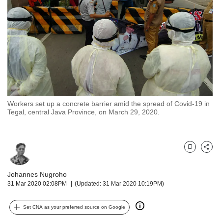
but
we
want
your
experience
with
CNA
to
be
fast,
Workers set up a concrete barrier amid the spread of Covid-19 in
secure
Tegal, central Java Province, on March 29, 2020.
and
the
best
it
Bookmark
Share
can
possibly
Johannes Nugroho
be.
31 Mar 2020 02:08PM
(Updated: 31 Mar 2020 10:19PM)
To
Set CNA as your preferred source on Google
continue,