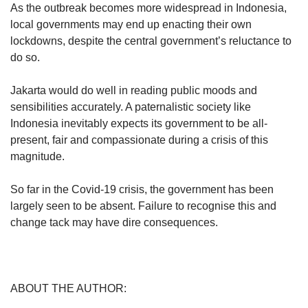
As the outbreak becomes more widespread in Indonesia,
local governments may end up enacting their own
lockdowns, despite the central government’s reluctance to
do so.
Jakarta would do well in reading public moods and
sensibilities accurately. A paternalistic society like
Indonesia inevitably expects its government to be all-
present, fair and compassionate during a crisis of this
magnitude.
So far in the Covid-19 crisis, the government has been
largely seen to be absent. Failure to recognise this and
change tack may have dire consequences.
ABOUT THE AUTHOR: