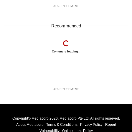
ADVERTISEMENT
Recommended
Content is loading...
ADVERTISEMENT
Copyright© Mediacorp 2026. Mediacorp Pte Ltd. All rights reserved.
About Mediacorp
|
Terms & Conditions
|
Privacy Policy
|
Report
Vulnerability
|
Online Links Policy