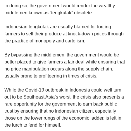
In doing so, the government would render the wealthy
middlemen known as “tengkulak” obsolete.
Indonesian tengkulak are usually blamed for forcing
farmers to sell their produce at knock-down prices through
the practice of monopoly and cartelism.
By bypassing the middlemen, the government would be
better placed to give farmers a fair deal while ensuring that
no price manipulation occurs along the supply chain,
usually prone to profiteering in times of crisis.
While the Covid-19 outbreak in Indonesia could well turn
out to be Southeast Asia’s worst, the crisis also presents a
rare opportunity for the government to earn back public
trust by ensuring that no Indonesian citizen, especially
those on the lower rungs of the economic ladder, is left in
the lurch to fend for himself.