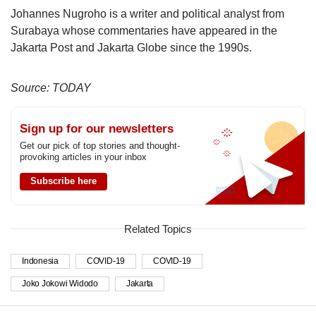
Johannes Nugroho is a writer and political analyst from
Surabaya whose commentaries have appeared in the
Jakarta Post and Jakarta Globe since the 1990s.
Source: TODAY
Sign up for our newsletters
Get our pick of top stories and thought-
provoking articles in your inbox
Subscribe here
Related Topics
Indonesia
COVID-19
COVID-19
Joko Jokowi Widodo
Jakarta