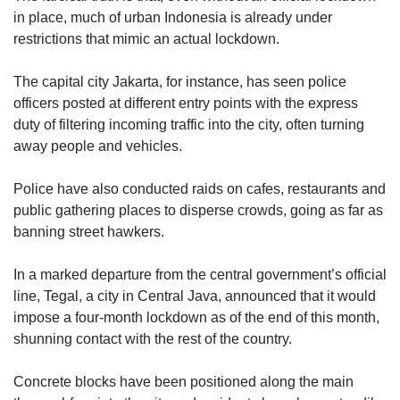
us
in place, much of urban Indonesia is already under
restrictions that mimic an actual lockdown.
The capital city Jakarta, for instance, has seen police
officers posted at different entry points with the express
duty of filtering incoming traffic into the city, often turning
away people and vehicles.
Police have also conducted raids on cafes, restaurants and
public gathering places to disperse crowds, going as far as
banning street hawkers.
In a marked departure from the central government’s official
line, Tegal, a city in Central Java, announced that it would
impose a four-month lockdown as of the end of this month,
shunning contact with the rest of the country.
Concrete blocks have been positioned along the main