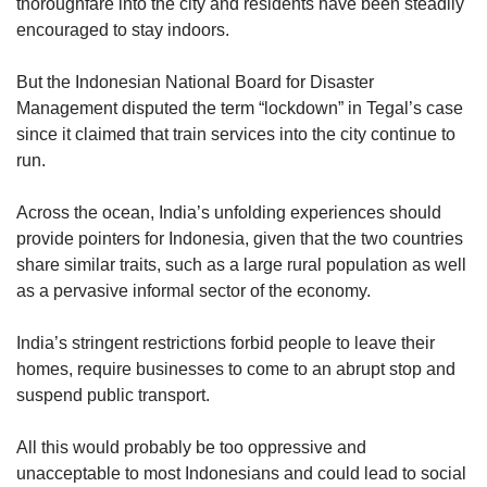
thoroughfare into the city and residents have been steadily
encouraged to stay indoors.
But the Indonesian National Board for Disaster
Management disputed the term “lockdown” in Tegal’s case
since it claimed that train services into the city continue to
run.
Across the ocean, India’s unfolding experiences should
provide pointers for Indonesia, given that the two countries
share similar traits, such as a large rural population as well
as a pervasive informal sector of the economy.
India’s stringent restrictions forbid people to leave their
homes, require businesses to come to an abrupt stop and
suspend public transport.
All this would probably be too oppressive and
unacceptable to most Indonesians and could lead to social