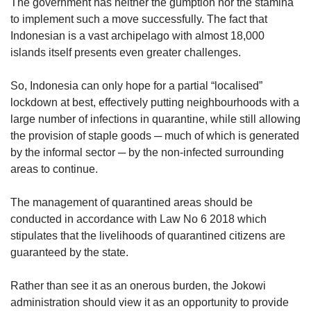
The government has neither the gumption nor the stamina
to implement such a move successfully. The fact that
Indonesian is a vast archipelago with almost 18,000
islands itself presents even greater challenges.
So, Indonesia can only hope for a partial “localised”
lockdown at best, effectively putting neighbourhoods with a
large number of infections in quarantine, while still allowing
the provision of staple goods ─ much of which is generated
by the informal sector ─ by the non-infected surrounding
areas to continue.
The management of quarantined areas should be
conducted in accordance with Law No 6 2018 which
stipulates that the livelihoods of quarantined citizens are
guaranteed by the state.
Rather than see it as an onerous burden, the Jokowi
administration should view it as an opportunity to provide