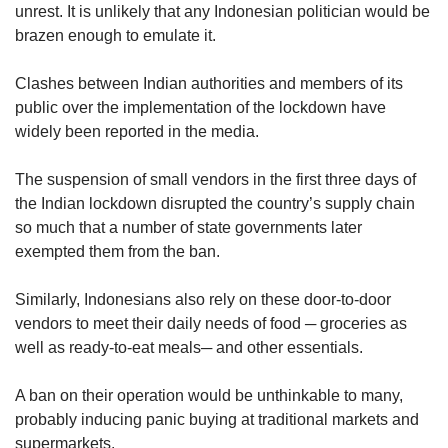
unrest. It is unlikely that any Indonesian politician would be
brazen enough to emulate it.
Clashes between Indian authorities and members of its
public over the implementation of the lockdown have
widely been reported in the media.
The suspension of small vendors in the first three days of
the Indian lockdown disrupted the country’s supply chain
so much that a number of state governments later
exempted them from the ban.
Similarly, Indonesians also rely on these door-to-door
vendors to meet their daily needs of food ─ groceries as
well as ready-to-eat meals─ and other essentials.
A ban on their operation would be unthinkable to many,
probably inducing panic buying at traditional markets and
supermarkets.