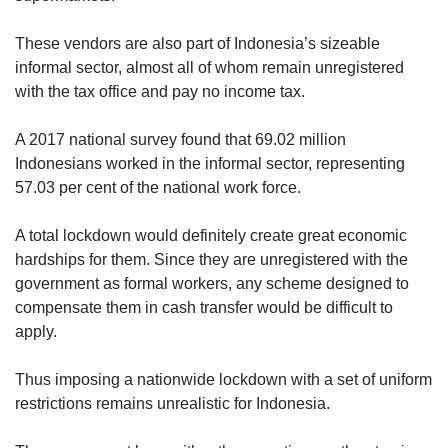
These vendors are also part of Indonesia’s sizeable
informal sector, almost all of whom remain unregistered
with the tax office and pay no income tax.
A 2017 national survey found that 69.02 million
Indonesians worked in the informal sector, representing
57.03 per cent of the national work force.
A total lockdown would definitely create great economic
hardships for them. Since they are unregistered with the
government as formal workers, any scheme designed to
compensate them in cash transfer would be difficult to
apply.
Thus imposing a nationwide lockdown with a set of uniform
restrictions remains unrealistic for Indonesia.