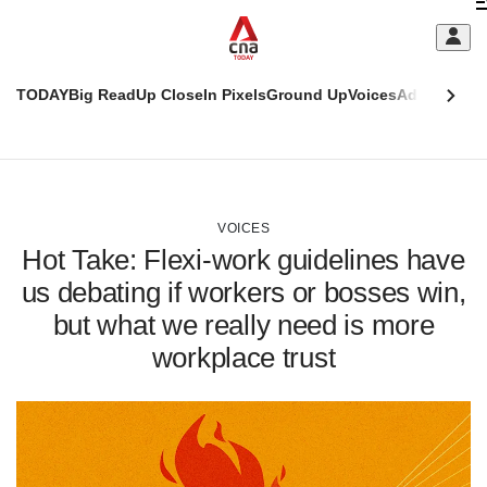
Skip
C
to
main
S
content
TODAY
Big Read
Up Close
In Pixels
Ground Up
Voices
Adulting
Men
m
This
CNAR
browser
Today
CNAR
ADVERTISEMENT
is
Primary
Secondary
no
Menu
Menu
VOICES
longer
Hot Take: Flexi-work guidelines have
supported
us debating if workers or bosses win,
but what we really need is more
We
know
workplace trust
it's
a
hassle
to
switch
browsers