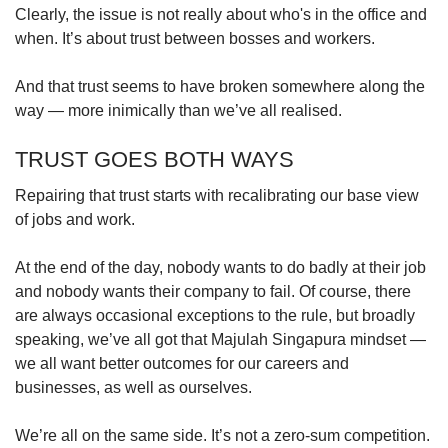
Clearly, the issue is not really about who's in the office and
when. It’s about trust between bosses and workers.
And that trust seems to have broken somewhere along the
way — more inimically than we’ve all realised.
TRUST GOES BOTH WAYS
Repairing that trust starts with recalibrating our base view
of jobs and work.
At the end of the day, nobody wants to do badly at their job
and nobody wants their company to fail. Of course, there
are always occasional exceptions to the rule, but broadly
speaking, we’ve all got that Majulah Singapura mindset —
we all want better outcomes for our careers and
businesses, as well as ourselves.
We’re all on the same side. It’s not a zero-sum competition.