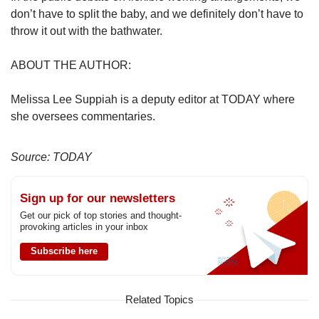
don’t have to split the baby, and we definitely don’t have to
throw it out with the bathwater.
ABOUT THE AUTHOR:
Melissa Lee Suppiah is a deputy editor at TODAY where
she oversees commentaries.
Source: TODAY
Sign up for our newsletters
Get our pick of top stories and thought-
provoking articles in your inbox
Subscribe here
Related Topics