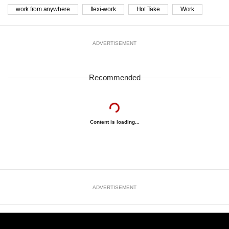
work from anywhere
flexi-work
Hot Take
Work
ADVERTISEMENT
Recommended
Content is loading...
ADVERTISEMENT