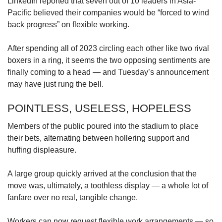
LinkedIn reported that seven out of 10 leaders in Asia-
Pacific believed their companies would be “forced to wind
back progress” on flexible working.
After spending all of 2023 circling each other like two rival
boxers in a ring, it seems the two opposing sentiments are
finally coming to a head — and Tuesday’s announcement
may have just rung the bell.
POINTLESS, USELESS, HOPELESS
Members of the public poured into the stadium to place
their bets, alternating between hollering support and
huffing displeasure.
A large group quickly arrived at the conclusion that the
move was, ultimately, a toothless display — a whole lot of
fanfare over no real, tangible change.
Workers can now request flexible work arrangements — so