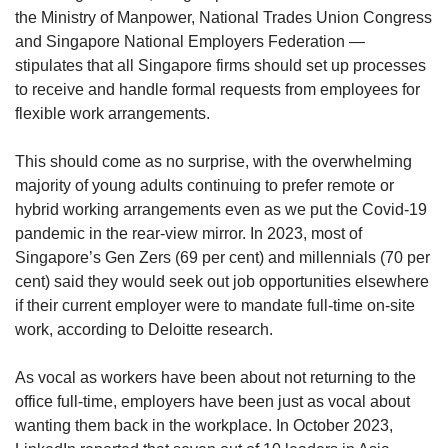
us
the Ministry of Manpower, National Trades Union Congress
and Singapore National Employers Federation —
stipulates that all Singapore firms should set up processes
to receive and handle formal requests from employees for
flexible work arrangements.
This should come as no surprise, with the overwhelming
majority of young adults continuing to prefer remote or
hybrid working arrangements even as we put the Covid-19
pandemic in the rear-view mirror. In 2023, most of
Singapore’s Gen Zers (69 per cent) and millennials (70 per
cent) said they would seek out job opportunities elsewhere
if their current employer were to mandate full-time on-site
work, according to Deloitte research.
As vocal as workers have been about not returning to the
office full-time, employers have been just as vocal about
wanting them back in the workplace. In October 2023,