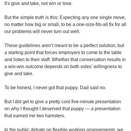
It's give and take, not win or lose.
But the simple truth is this: Expecting any one single move,
no matter how big or small, to be a one-size-fits-all fix for all
our problems will never turn out well.
These guidelines aren’t meant to be a perfect solution, but
a starting point that forces employers to come to the table
and listen to their staff. Whether that conversation results in
a win-win outcome depends on both sides' willingness to
give and take.
To be honest, I never got that puppy. Dad said no.
But I did get to give a pretty cool five-minute presentation
on why I thought I deserved that puppy — a presentation
that earned me two hamsters.
In the public debate on flexible working arrangements, we