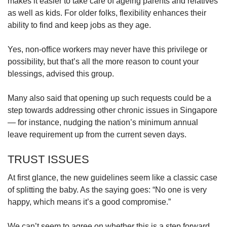
makes it easier to take care of ageing parents and relatives
as well as kids. For older folks, flexibility enhances their
ability to find and keep jobs as they age.
Yes, non-office workers may never have this privilege or
possibility, but that’s all the more reason to count your
blessings, advised this group.
Many also said that opening up such requests could be a
step towards addressing other chronic issues in Singapore
— for instance, nudging the nation’s minimum annual
leave requirement up from the current seven days.
TRUST ISSUES
At first glance, the new guidelines seem like a classic case
of splitting the baby. As the saying goes: “No one is very
happy, which means it’s a good compromise.”
We can’t seem to agree on whether this is a step forward,