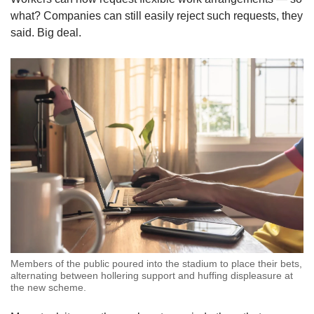
what? Companies can still easily reject such requests, they
said. Big deal.
Members of the public poured into the stadium to place their bets,
alternating between hollering support and huffing displeasure at
the new scheme.