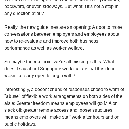
backward, or even sideways. But what if it’s not a step in
any direction at all?
Really, the new guidelines are an opening: A door to more
conversations between employers and employees about
how to re-evaluate and improve both business
performance as well as worker welfare.
So maybe the real point we’re all missing is this: What
does it say about Singapore work culture that this door
wasn’t already open to begin with?
Interestingly, a decent chunk of responses chose to warn of
"abuse" of flexible work arrangements on both sides of the
aisle: Greater freedom means employees will go MIA or
slack off; greater remote access and looser structures
means employers will make staff work after hours and on
public holidays.