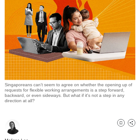
but
we
want
your
experience
with
CNA
to
be
fast,
secure
and
the
Singaporeans can’t seem to agree on whether the opening up of
requests for flexible working arrangements is a step forward,
best
backward, or even sideways. But what if it's not a step in any
it
direction at all?
can
possibly
be.
Bookmark
Share
To
continue,