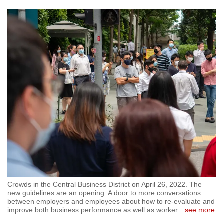
Crowds in the Central Business District on April 26, 2022. The
new guidelines are an opening: A door to more conversations
between employers and employees about how to re-evaluate and
improve both business performance as well as worker
…
see more