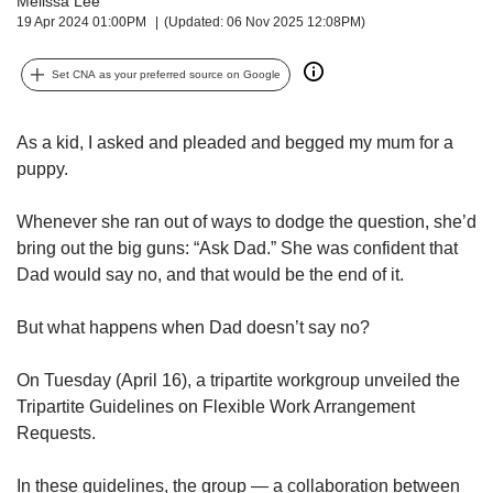
Melissa Lee
upgrade
19 Apr 2024 01:00PM
(Updated: 06 Nov 2025 12:08PM)
to
a
supported
Set CNA as your preferred source on Google
browser
or,
for
As a kid, I asked and pleaded and begged my mum for a
the
puppy.
finest
experience,
Whenever she ran out of ways to dodge the question, she’d
download
bring out the big guns: “Ask Dad.” She was confident that
the
Dad would say no, and that would be the end of it.
mobile
app.
But what happens when Dad doesn’t say no?
Upgraded
but
On Tuesday (April 16), a tripartite workgroup unveiled the
still
Tripartite Guidelines on Flexible Work Arrangement
having
Requests.
issues?
Contact
In these guidelines, the group — a collaboration between