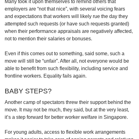
Many took it upon themselves to remind others that
employers are “not that nice”, with several voicing fears
and expectations that workers will likely rue the day they
attempted such requests (or have such requests granted)
when their performance appraisals are negatively affected,
not to mention their salaries or bonuses.
Even if this comes out to something, said some, such a
move will still be “unfair”. After all, not everyone would be
able to benefit from such flexibility, including service and
frontline workers. Equality fails again.
BABY STEPS?
Another camp of spectators threw their support behind the
move. It may not be much, they said, but at the very least,
it’s a step forward for better worker welfare in Singapore.
For young adults, access to flexible work arrangements