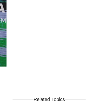
Related Topics