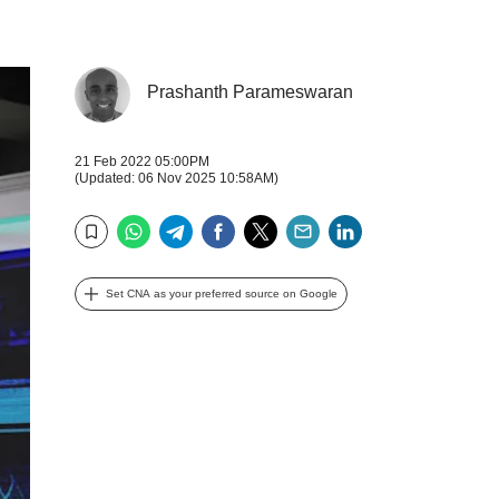
Prashanth Parameswaran
21 Feb 2022 05:00PM
(Updated: 06 Nov 2025 10:58AM)
WhatsApp
Telegram
Facebook
Twitter
Email
LinkedIn
Bookmark
Set CNA as your preferred source on Google