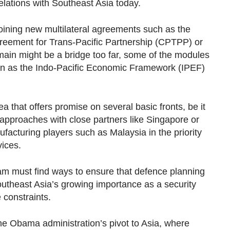
relations with Southeast Asia today.
 joining new multilateral agreements such as the
eement for Trans-Pacific Partnership (CPTPP) or
omain might be a bridge too far, some of the modules
n as the Indo-Pacific Economic Framework (IPEF)
a that offers promise on several basic fronts, be it
n approaches with close partners like Singapore or
facturing players such as Malaysia in the priority
vices.
am must find ways to ensure that defence planning
outheast Asia’s growing importance as a security
 constraints.
he Obama administration’s pivot to Asia, where