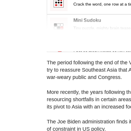
Contact
Crack the word, one row at a t
us
Mini Sudoku
Tiny puzzle, mighty brain tease
Word Search
Spot as many words as you ca
The period following the end of th
try to reassure Southeast Asia tha
war-weary public and Congress.
More recently, the years following th
resourcing shortfalls in certain are
its pivot to Asia with an increased 
The Joe Biden administration finds i
of constraint in US policy.