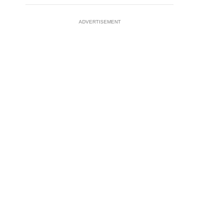
ADVERTISEMENT