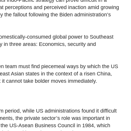
ts Indo-Pacific strategy can prove difficult in a
at perceptions and perceived inaction amid growing
y the fallout following the Biden administration’s
omestically-consumed global power to Southeast
ly in three areas: Economics, security and
den team must find piecemeal ways by which the US
st Asian states in the context of a risen China,
t it cannot take bolder moves immediately.
 period, while US administrations found it difficult
ts, the private sector’s role was important in
as the US-Asean Business Council in 1984, which