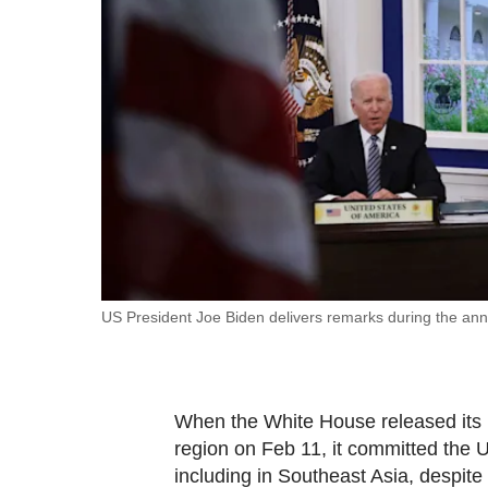
fast,
secure
and
the
best
it
can
possibly
be.
To
US President Joe Biden delivers remarks during the a
continue,
upgrade
to
When the White House released its Ind
a
region on Feb 11, it committed the U
supported
including in Southeast Asia, despite