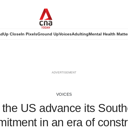
ad
Up Close
In Pixels
Ground Up
Voices
Adulting
Mental Health Matte
ADVERTISEMENT
VOICES
the US advance its South
itment in an era of constr