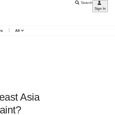
Search
Sign In
CNAR
Search
menu
rs
All
east Asia
aint?