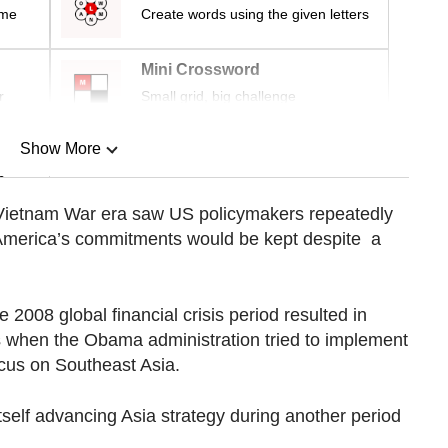
ime
Create words using the given letters
Mini Crossword
r
Small grid, big challenge
Show More
n
e Vietnam War era saw US policymakers repeatedly
t America’s commitments would be kept despite a
Show Less
e 2008 global financial crisis period resulted in
as when the Obama administration tried to implement
focus on Southeast Asia.
tself advancing Asia strategy during another period