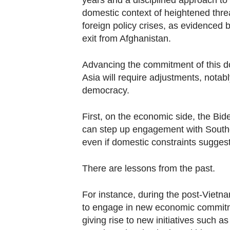
years and a disciplined approach to i
domestic context of heightened thre
foreign policy crises, as evidenced b
exit from Afghanistan.
Advancing the commitment of this d
Asia will require adjustments, notab
democracy.
First, on the economic side, the Bi
can step up engagement with Southea
even if domestic constraints sugges
There are lessons from the past.
For instance, during the post-Vietnam
to engage in new economic commitmen
giving rise to new initiatives such 