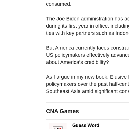
browser
consumed.
or,
for
The Joe Biden administration has a
the
during its first year in office, incl
ties with key partners such as Indo
finest
experience,
But America currently faces constrai
download
US policymakers effectively advan
the
about America’s credibility?
mobile
app.
As I argue in my new book, Elusive
policymakers over the past half-cent
Southeast Asia amid significant cons
Upgraded
but
still
CNA Games
having
issues?
Guess Word