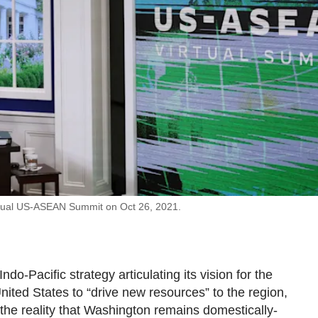
nnual US-ASEAN Summit on Oct 26, 2021.
o-Pacific strategy articulating its vision for the
nited States to “drive new resources” to the region,
 the reality that Washington remains domestically-