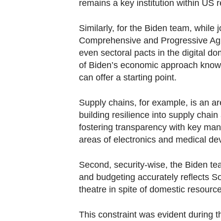
remains a key institution within US 
Similarly, for the Biden team, while
Comprehensive and Progressive Agr
even sectoral pacts in the digital d
of Biden’s economic approach know
can offer a starting point.
Supply chains, for example, is an are
building resilience into supply chai
fostering transparency with key manu
areas of electronics and medical de
Second, security-wise, the Biden te
and budgeting accurately reflects S
theatre in spite of domestic resource
This constraint was evident during t