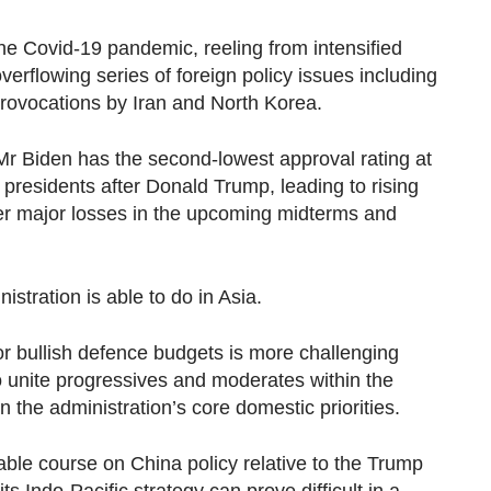
 the Covid-19 pandemic, reeling from intensified
overflowing series of foreign policy issues including
rovocations by Iran and North Korea.
r Biden has the second-lowest approval rating at
presidents after Donald Trump, leading to rising
er major losses in the upcoming midterms and
stration is able to do in Asia.
r bullish defence budgets is more challenging
o unite progressives and moderates within the
 the administration’s core domestic priorities.
ble course on China policy relative to the Trump