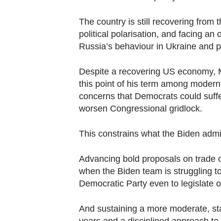
The country is still recovering from
political polarisation, and facing an 
Russia’s behaviour in Ukraine and p
Despite a recovering US economy, M
this point of his term among modern 
concerns that Democrats could suff
worsen Congressional gridlock.
This constrains what the Biden admini
Advancing bold proposals on trade o
when the Biden team is struggling t
Democratic Party even to legislate on
And sustaining a more moderate, sta