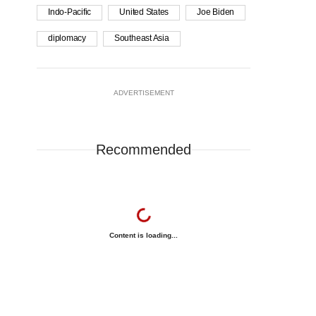
Indo-Pacific
United States
Joe Biden
diplomacy
Southeast Asia
ADVERTISEMENT
Recommended
Content is loading...