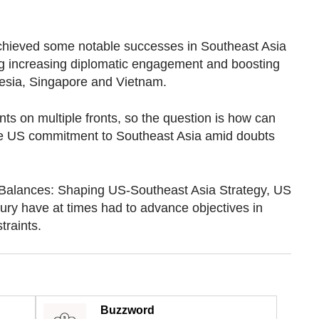
chieved some notable successes in Southeast Asia
uding increasing diplomatic engagement and boosting
nesia, Singapore and Vietnam.
nts on multiple fronts, so the question is how can
ce US commitment to Southeast Asia amid doubts
 Balances: Shaping US-Southeast Asia Strategy, US
ury have at times had to advance objectives in
traints.
Buzzword