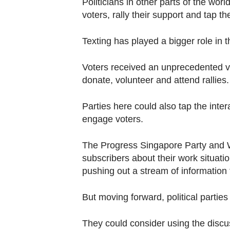
Politicians in other parts of the wor
voters, rally their support and tap th
Texting has played a bigger role in t
Voters received an unprecedented v
donate, volunteer and attend rallies.
Parties here could also tap the inte
engage voters.
The Progress Singapore Party and W
subscribers about their work situati
pushing out a stream of information 
But moving forward, political parti
They could consider using the discu