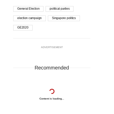
General Election
political parties
election campaign
Singapore politics
GE2020
ADVERTISEMENT
Recommended
Content is loading...