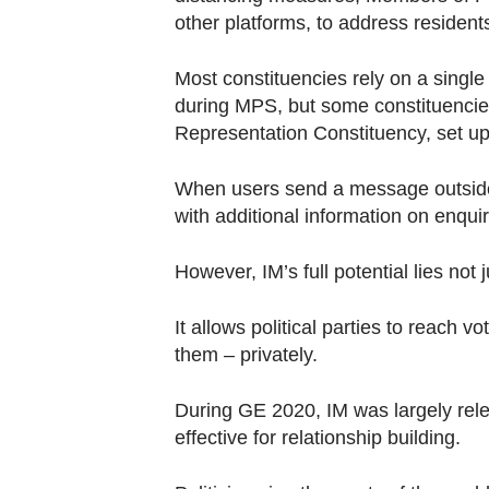
other platforms, to address residents
Most constituencies rely on a singl
during MPS, but some constituencie
Representation Constituency, set up
When users send a message outside 
with additional information on enqui
However, IM’s full potential lies not ju
It allows political parties to reach v
them – privately.
During GE 2020, IM was largely rele
effective for relationship building.