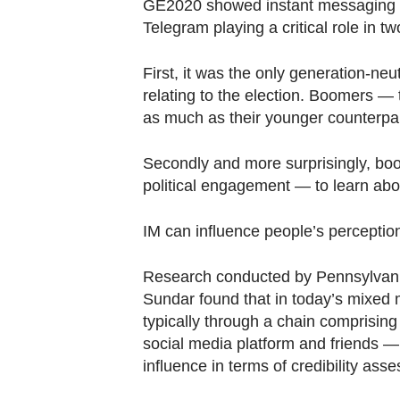
browser
GE2020 showed instant messaging (
Telegram playing a critical role in t
or,
for
First, it was the only generation-ne
the
relating to the election. Boomers —
finest
as much as their younger counterpart
experience,
download
Secondly and more surprisingly, bo
the
political engagement — to learn abou
mobile
app.
IM can influence people’s perceptio
Research conducted by Pennsylvani
Upgraded
Sundar found that in today’s mixed 
but
typically through a chain comprising
still
social media platform and friends — 
having
influence in terms of credibility ass
issues?