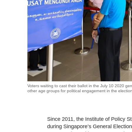
fast,
secure
and
the
best
it
can
possibly
be.
To
Voters waiting to cast their ballot in the July 10 2020
other age groups for political engagement in the election
continue,
upgrade
to
a
Since 2011, the Institute of Policy
supported
during Singapore’s General Elections