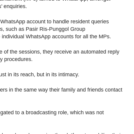
’ enquiries.
e WhatsApp account to handle resident queries
s, such as Pasir Ris-Punggol Group
 individual WhatsApp accounts for all the MPs.
of the sessions, they receive an automated reply
ry procedures.
st in its reach, but in its intimacy.
oters in the same way their family and friends contact
gated to a broadcasting role, which was not