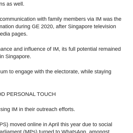
ns as well.
 communication with family members via IM was the
mation during GE 2020, after Singapore television
media pages.
ce and influence of IM, its full potential remained
 in Singapore.
um to engage with the electorate, while staying
DD PERSONAL TOUCH
sing IM in their outreach efforts.
 moved online in April this year due to social
arliament (MPs) turned to WhatsApp, amongst