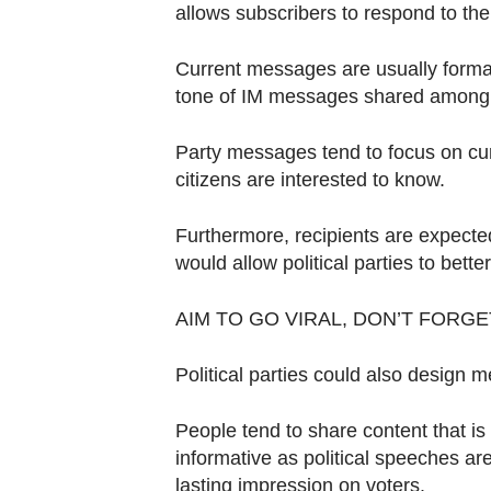
allows subscribers to respond to thei
Current messages are usually formal
tone of IM messages shared among 
Party messages tend to focus on curr
citizens are interested to know.
Furthermore, recipients are expected 
would allow political parties to bett
AIM TO GO VIRAL, DON’T FORG
Political parties could also design me
People tend to share content that i
informative as political speeches ar
lasting impression on voters.