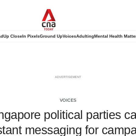
ad
Up Close
In Pixels
Ground Up
Voices
Adulting
Mental Health Matte
ADVERTISEMENT
VOICES
gapore political parties ca
nstant messaging for campa