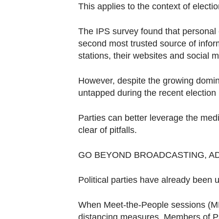
Contact
This applies to the context of electio
us
The IPS survey found that personal
second most trusted source of infor
stations, their websites and social 
However, despite the growing dominan
untapped during the recent election
Parties can better leverage the medi
clear of pitfalls.
GO BEYOND BROADCASTING, A
Political parties have already been u
When Meet-the-People sessions (MPS)
distancing measures, Members of P