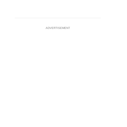
ADVERTISEMENT