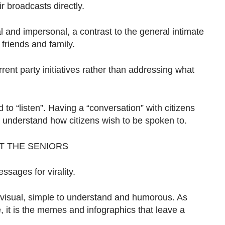
r broadcasts directly.
 and impersonal, a contrast to the general intimate
friends and family.
ent party initiatives rather than addressing what
to “listen”. Having a “conversation” with citizens
er understand how citizens wish to be spoken to.
ET THE SENIORS
ssages for virality.
s visual, simple to understand and humorous. As
e, it is the memes and infographics that leave a