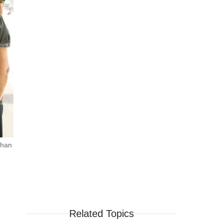
than
Related Topics