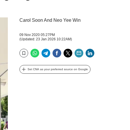
Carol Soon And Neo Yee Win
09 Nov 2020 05:27PM
(Updated: 23 Jan 2026 10:22AM)
WhatsApp
Telegram
Facebook
Twitter
Email
LinkedIn
Bookmark
Set CNA as your preferred source on Google