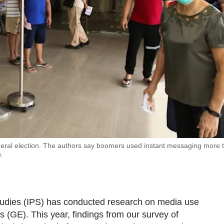
 general election. The authors say boomers used instant messaging more 
.
 Studies (IPS) has conducted research on media use
 (GE). This year, findings from our survey of