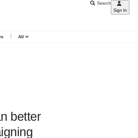
Search
Sign In
CNAR
Search
menu
rs
All
n better
igning