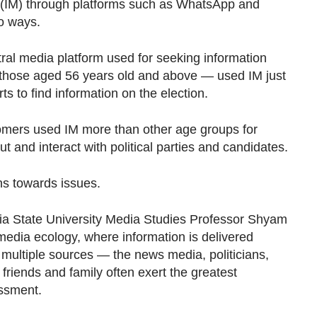
IM) through platforms such as WhatsApp and
wo ways.
utral media platform used for seeking information
 those aged 56 years old and above — used IM just
s to find information on the election.
omers used IM more than other age groups for
t and interact with political parties and candidates.
ns towards issues.
a State University Media Studies Professor Shyam
media ecology, where information is delivered
 multiple sources — the news media, politicians,
friends and family often exert the greatest
essment.