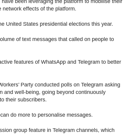
ld have been leveraging the platform to mobilise their
e network effects of the platform.
he United States presidential elections this year.
olume of text messages that called on people to
ractive features of WhatsApp and Telegram to better
orkers’ Party conducted polls on Telegram asking
on and well-being, going beyond continuously
to their subscribers.
es can do more to personalise messages.
ssion group feature in Telegram channels, which