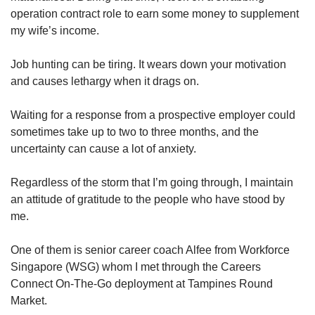
operation contract role to earn some money to supplement
my wife’s income.
Job hunting can be tiring. It wears down your motivation
and causes lethargy when it drags on.
Waiting for a response from a prospective employer could
sometimes take up to two to three months, and the
uncertainty can cause a lot of anxiety.
Regardless of the storm that I’m going through, I maintain
an attitude of gratitude to the people who have stood by
me.
One of them is senior career coach Alfee from Workforce
Singapore (WSG) whom I met through the Careers
Connect On-The-Go deployment at Tampines Round
Market.