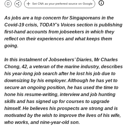
upgrade
Set CNA as your preferred source on Google
to
Bookmark
Share
a
As jobs are a top concern for Singaporeans in the
supported
Covid-19 crisis, TODAY’s Voices section is publishing
browser
or,
first-hand accounts from jobseekers in which they
for
reflect on their experiences and what keeps them
the
going.
finest
experience,
In this instalment of Jobseekers’ Diaries, Mr Charles
download
Chong, 42, a veteran of the marine industry, describes
the
his year-long job search after he lost his job due to
mobile
app.
downsizing by his employer. Although he has yet to
secure an ongoing position, he has used the time to
Upgraded
hone his resume-writing, interview and job hunting
but
skills and has signed up for courses to upgrade
still
himself. He believes his prospects are strong and is
having
motivated by the wish to improve the lives of his wife,
issues?
who works, and nine-year-old son.
Contact