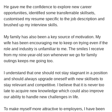
He gave me the confidence to explore new career
opportunities, identified some transferrable skillsets,
customised my resume specific to the job description and
brushed up my interview skills.
My family has also been a key source of motivation. My
wife has been encouraging me to keep on trying even if the
role and industry is unfamiliar to me. The smiles I receive
from my nine-year-old son whenever we go for family
outings keeps me going too.
I understand that one should not stay stagnant in a position
and should always upgrade oneself with new skillsets to
stay relevant and competitive. I believe that it is never too
late to acquire new knowledge which could also improve
our ability to handle new challenges in life.
To make myself more attractive to employers, I have been