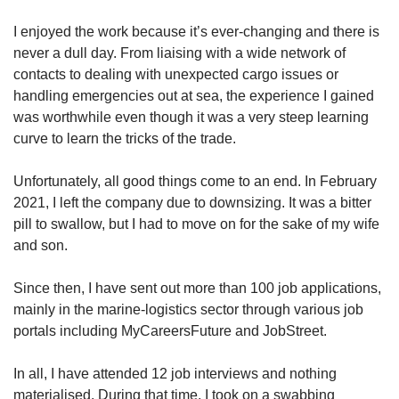
I enjoyed the work because it’s ever-changing and there is
Mini Crossword
never a dull day. From liaising with a wide network of
Small grid, big challenge
contacts to dealing with unexpected cargo issues or
handling emergencies out at sea, the experience I gained
was worthwhile even though it was a very steep learning
Word Search
curve to learn the tricks of the trade.
Spot as many words as you can
Unfortunately, all good things come to an end. In February
2021, I left the company due to downsizing. It was a bitter
Show Less
pill to swallow, but I had to move on for the sake of my wife
and son.
Since then, I have sent out more than 100 job applications,
mainly in the marine-logistics sector through various job
portals including MyCareersFuture and JobStreet.
In all, I have attended 12 job interviews and nothing
materialised. During that time, I took on a swabbing