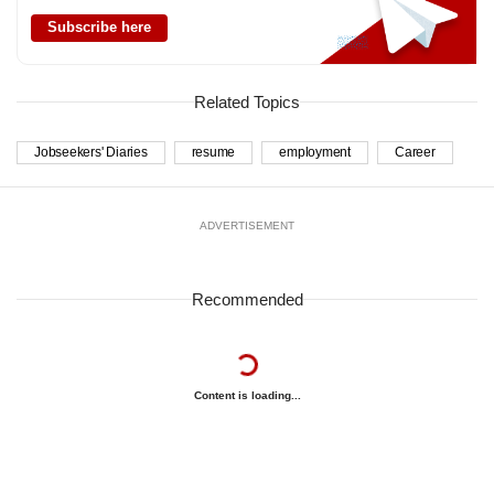
Subscribe here
Related Topics
Jobseekers' Diaries
resume
employment
Career
ADVERTISEMENT
Recommended
Content is loading...