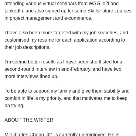
attending various virtual seminars from WSG, e2i and
LinkedIn, and also signed up for some SkillsFuture courses
in project management and e-commerce.
I have also been more targeted with my job searches, and
customised my resume for each application according to
their job descriptions.
I’m seeing better results as I have been shortlisted for a
second-round interview in end-February, and have two
more interviews lined up.
To be able to support my family and give them stability and
comfort in life is my priority, and that motivates me to keep
on trying.
ABOUT THE WRITER:
Mr Charles Chong, 42, is currently unemployed. He is