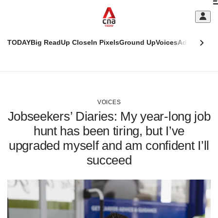
Skip
C
to
main
S
content
TODAY
Big Read
Up Close
In Pixels
Ground Up
Voices
Adulting
Men
m
This
CNAR
browser
Today
CNAR
ADVERTISEMENT
is
Primary
Secondary
no
Menu
Menu
VOICES
longer
Jobseekers’ Diaries: My year-long job
supported
hunt has been tiring, but I’ve
upgraded myself and am confident I’ll
We
know
succeed
it's
a
hassle
to
switch
browsers