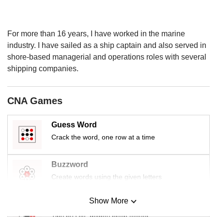
us
For more than 16 years, I have worked in the marine
industry. I have sailed as a ship captain and also served in
shore-based managerial and operations roles with several
shipping companies.
CNA Games
Guess Word
Crack the word, one row at a time
Buzzword
Create words using the given letters
Show More
Mini Sudoku
Tiny puzzle, mighty brain teaser