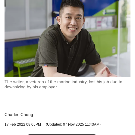
but
we
want
your
experience
with
CNA
to
be
fast,
secure
and
the
The writer, a veteran of the marine industry, lost his job due to
downsizing by his employer.
best
it
can
possibly
be.
Charles Chong
To
17 Feb 2022 08:05PM
(Updated: 07 Nov 2025 11:43AM)
continue,