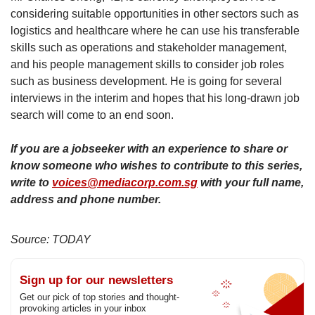
considering suitable opportunities in other sectors such as
logistics and healthcare where he can use his transferable
skills such as operations and stakeholder management,
and his people management skills to consider job roles
such as business development. He is going for several
interviews in the interim and hopes that his long-drawn job
search will come to an end soon.
If you are a jobseeker with an experience to share or
know someone who wishes to contribute to this series,
write to
voices@mediacorp.com.sg
with your full name,
address and phone number.
Source: TODAY
Sign up for our newsletters
Get our pick of top stories and thought-
provoking articles in your inbox