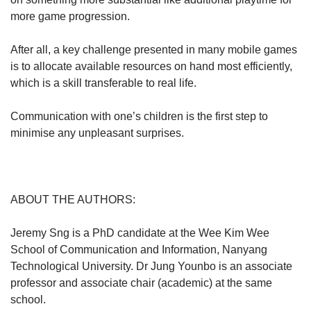
more game progression.
After all, a key challenge presented in many mobile games
is to allocate available resources on hand most efficiently,
which is a skill transferable to real life.
Communication with one’s children is the first step to
minimise any unpleasant surprises.
ABOUT THE AUTHORS:
Jeremy Sng is a PhD candidate at the Wee Kim Wee
School of Communication and Information, Nanyang
Technological University. Dr Jung Younbo is an associate
professor and associate chair (academic) at the same
school.