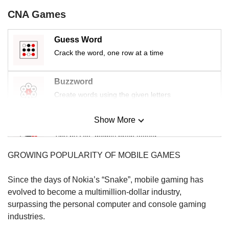
us
CNA Games
Guess Word
Crack the word, one row at a time
Buzzword
Create words using the given letters
Show More
Mini Sudoku
Tiny puzzle, mighty brain teaser
GROWING POPULARITY OF MOBILE GAMES
Mini Crossword
Small grid, big challenge
Since the days of Nokia’s “Snake”, mobile gaming has
evolved to become a multimillion-dollar industry,
surpassing the personal computer and console gaming
Word Search
industries.
Spot as many words as you can