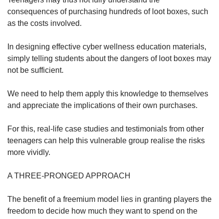
consequences of purchasing hundreds of loot boxes, such
as the costs involved.
In designing effective cyber wellness education materials,
simply telling students about the dangers of loot boxes may
not be sufficient.
We need to help them apply this knowledge to themselves
and appreciate the implications of their own purchases.
For this, real-life case studies and testimonials from other
teenagers can help this vulnerable group realise the risks
more vividly.
A THREE-PRONGED APPROACH
The benefit of a freemium model lies in granting players the
freedom to decide how much they want to spend on the