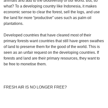
animals and add to the biodiversity of our world. But, so
what? To a developing country like Indonesia, it makes
economic sense to clear the forest, sell the logs, and use
the land for more “productive” uses such as palm oil
plantations.
Developed countries that have cleared most of their
primary forests want countries that still have green swathes
of land to preserve them for the good of the world. This is
seen as an unfair request on the developing countries. If
forests and land are their primary resources, they want to
be free to monetise them.
FRESH AIR IS NO LONGER FREE?