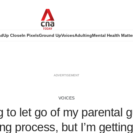
ad
Up Close
In Pixels
Ground Up
Voices
Adulting
Mental Health Matte
ADVERTISEMENT
VOICES
 to let go of my parental gu
ng process, but I’m getting