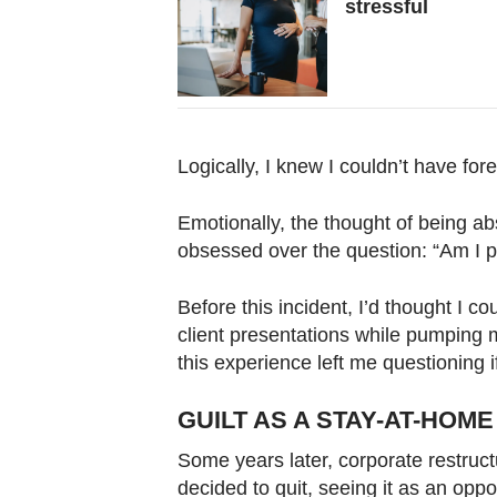
stressful
Logically, I knew I couldn’t have fo
Emotionally, the thought of being ab
obsessed over the question: “Am I pr
Before this incident, I’d thought I cou
client presentations while pumping m
this experience left me questioning if 
GUILT AS A STAY-AT-HOM
Some years later, corporate restructuri
decided to quit, seeing it as an oppo