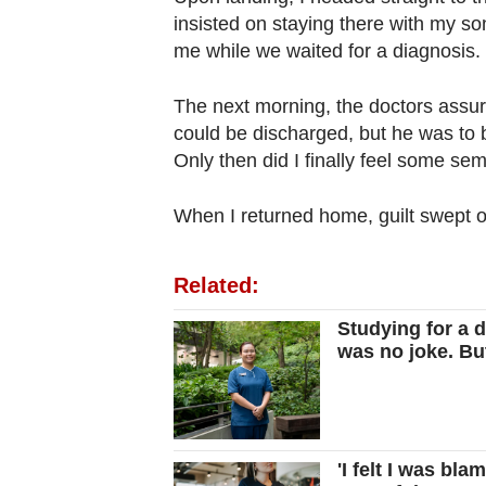
insisted on staying there with my so
me while we waited for a diagnosis.
The next morning, the doctors assure
could be discharged, but he was to 
Only then did I finally feel some sem
When I returned home, guilt swept 
Related:
Studying for a 
was no joke. But
'I felt I was bl