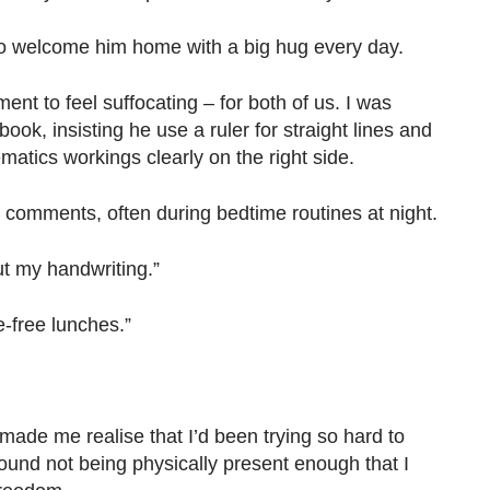
re to welcome him home with a big hug every day.
ment to feel suffocating – for both of us. I was
ok, insisting he use a ruler for straight lines and
matics workings clearly on the right side.
 comments, often during bedtime routines at night.
ut my handwriting.”
-free lunches.”
o made me realise that I’d been trying so hard to
ound not being physically present enough that I