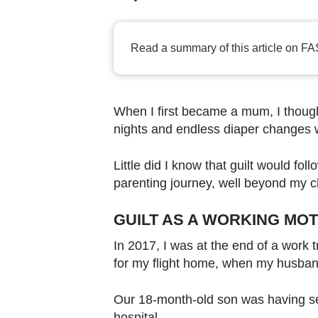
browser
or,
for
Read a summary of this article on FA
the
finest
experience,
When I first became a mum, I thought
download
nights and endless diaper changes w
the
mobile
Little did I know that guilt would fo
app.
parenting journey, well beyond my c
GUILT AS A WORKING MO
Upgraded
but
In 2017, I was at the end of a work 
for my flight home, when my husban
still
having
Our 18-month-old son was having s
issues?
hospital.