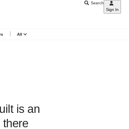
Search
Sign In
CNAR
Search
menu
rs
All
ilt is an
 there