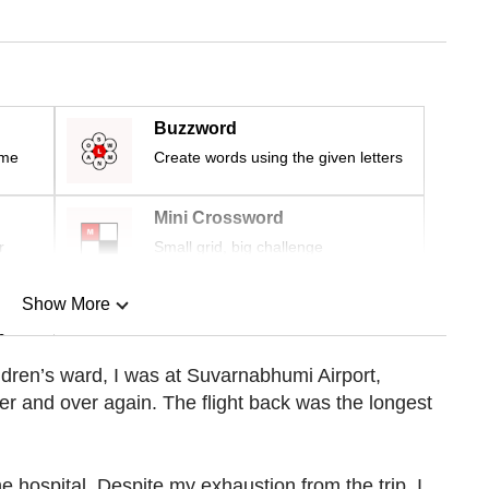
Buzzword
ime
Create words using the given letters
Mini Crossword
r
Small grid, big challenge
Show More
n
ldren’s ward, I was at Suvarnabhumi Airport,
 and over again. The flight back was the longest
Show Less
e hospital. Despite my exhaustion from the trip, I