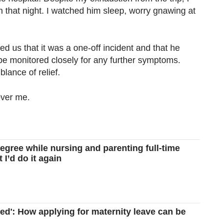
n that night. I watched him sleep, worry gnawing at
d us that it was a one-off incident and that he
be monitored closely for any further symptoms.
blance of relief.
over me.
degree while nursing and parenting full-time
 I’d do it again
amed': How applying for maternity leave can be