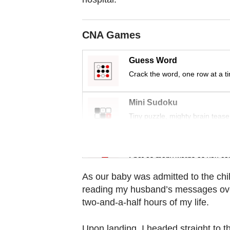
Contact
us
CNA Games
Guess Word
Crack the word, one row at a t
Mini Sudoku
Tiny puzzle, mighty brain tease
Word Search
Spot as many words as you ca
As our baby was admitted to the chi
reading my husband’s messages over
two-and-a-half hours of my life.
Upon landing, I headed straight to th