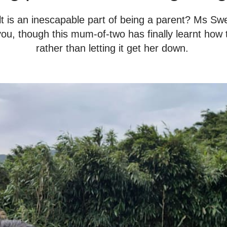
uilt is an inescapable part of being a parent? Ms S
 you, though this mum-of-two has finally learnt how 
rather than letting it get her down.