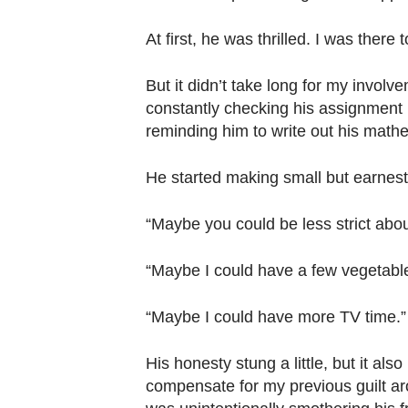
At first, he was thrilled. I was the
But it didn’t take long for my involve
constantly checking his assignment bo
reminding him to write out his mathe
He started making small but earnest
“Maybe you could be less strict abo
“Maybe I could have a few vegetable
“Maybe I could have more TV time.”
His honesty stung a little, but it als
compensate for my previous guilt ar