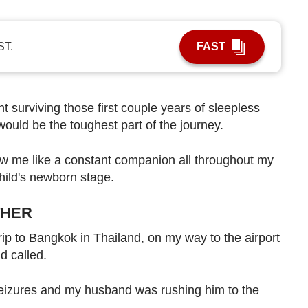
ST.
FAST
 surviving those first couple years of sleepless
ould be the toughest part of the journey.
llow me like a constant companion all throughout my
hild's newborn stage.
THER
trip to Bangkok in Thailand, on my way to the airport
d called.
eizures and my husband was rushing him to the