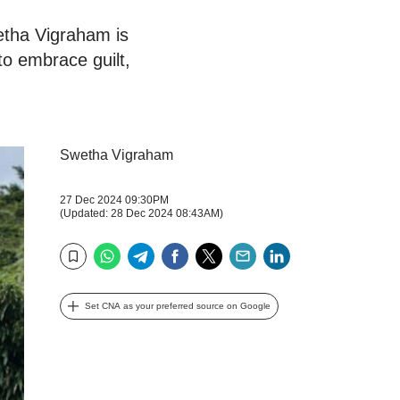
wetha Vigraham is
to embrace guilt,
Swetha Vigraham
27 Dec 2024 09:30PM
(Updated: 28 Dec 2024 08:43AM)
WhatsApp
Telegram
Facebook
Twitter
Email
LinkedIn
Bookmark
Set CNA as your preferred source on Google