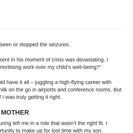
reseen or stopped the seizures.
sent in his moment of crisis was devastating. I
ioritising work over my child’s well-being?”
ld have it all – juggling a high-flying career with
ilk on the go in airports and conference rooms. But
I was truly getting it right.
E MOTHER
ng left me in a role that wasn’t the right fit. I
rtunity to make up for lost time with my son.