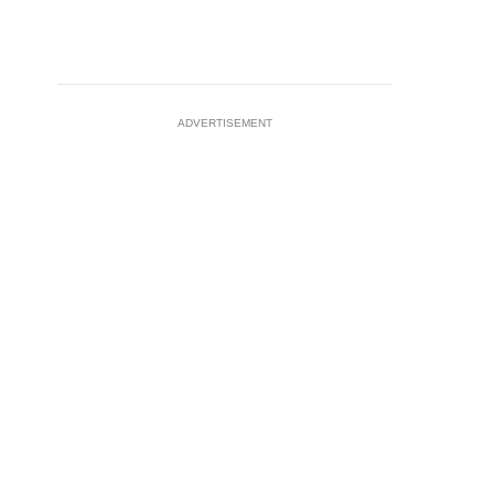
ADVERTISEMENT