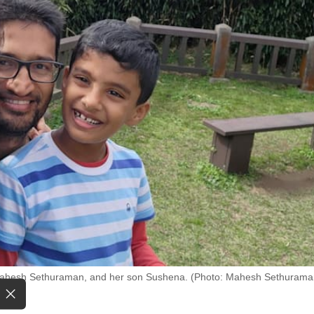
 Mahesh Sethuraman, and her son Sushena. (Photo: Mahesh Sethurama