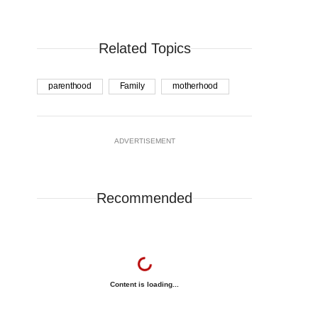
Related Topics
parenthood
Family
motherhood
ADVERTISEMENT
Recommended
Content is loading...