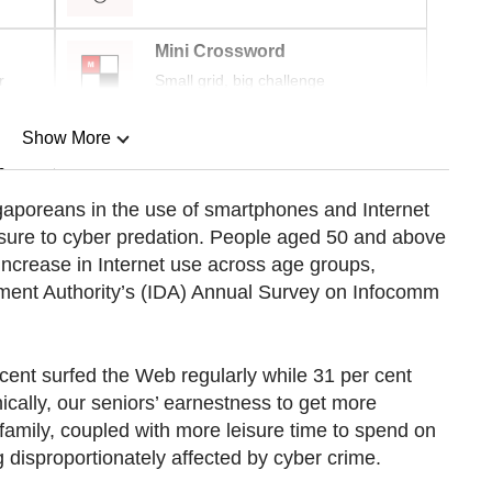
Mini Crossword
r
Small grid, big challenge
Show More
n
aporeans in the use of smartphones and Internet
osure to cyber predation. People aged 50 and above
Show Less
increase in Internet use across age groups,
ment Authority’s (IDA) Annual Survey on Infocomm
ent surfed the Web regularly while 31 per cent
ically, our seniors’ earnestness to get more
 family, coupled with more leisure time to spend on
ng disproportionately affected by cyber crime.