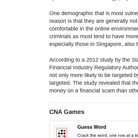
fast,
One demographic that is most vulner
secure
reason is that they are generally no
and
comfortable in the online environmen
the
criminals as most tend to have more 
best
especially those in Singapore, also 
it
can
According to a 2012 study by the St
possibly
Financial Industry Regulatory Author
be.
not only more likely to be targeted 
targeted. The study revealed that th
To
money on a financial scam than other
continue,
upgrade
CNA Games
to
a
Guess Word
supported
Crack the word, one row at a t