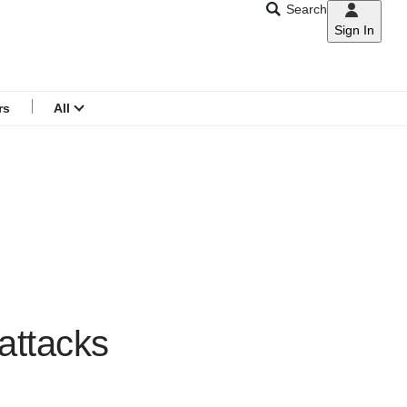
Search
Sign In
CNAR
Search
menu
rs
All
 attacks