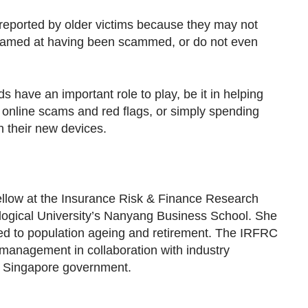
ported by older victims because they may not
shamed at having been scammed, or do not even
ds have an important role to play, be it in helping
online scams and red flags, or simply spending
 their new devices.
ellow at the Insurance Risk & Finance Research
ogical University’s Nanyang Business School. She
ted to population ageing and retirement. The IRFRC
 management in collaboration with industry
e Singapore government.