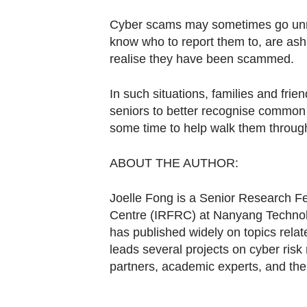
Cyber scams may sometimes go unre
know who to report them to, are a
realise they have been scammed.
In such situations, families and frien
seniors to better recognise common 
some time to help walk them through
ABOUT THE AUTHOR:
Joelle Fong is a Senior Research F
Centre (IRFRC) at Nanyang Technol
has published widely on topics rela
leads several projects on cyber risk
partners, academic experts, and th