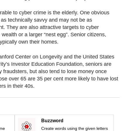
able to cyber crime is the elderly. One obvious
t as technically savvy and may not be as
t. They are also attractive targets to cyber
wealth or a larger “nest egg”. Senior citizens,
typically own their homes.
anford Center on Longevity and the United States
ity’s Investor Education Foundation, seniors are
by fraudsters, but also tend to lose money once
ose over 65 are 35 per cent more likely to have lost
s in their 40s.
Buzzword
ime
Create words using the given letters