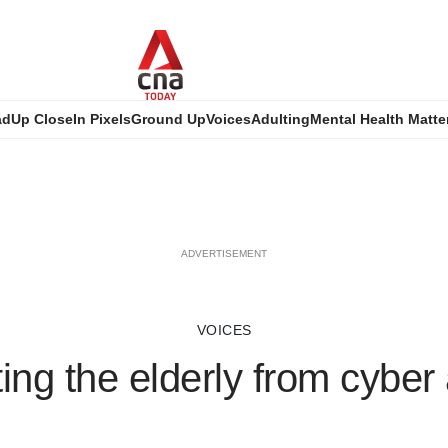
ad
Up Close
In Pixels
Ground Up
Voices
Adulting
Mental Health Matte
ADVERTISEMENT
VOICES
ing the elderly from cyber