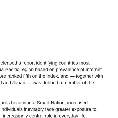
released a report identifying countries most
sia-Pacific region based on prevalence of Internet
re ranked fifth on the index, and — together with
nd and Japan — was dubbed a member of the
wards becoming a Smart Nation, increased
ndividuals inevitably face greater exposure to
increasingly central role in everyday life.