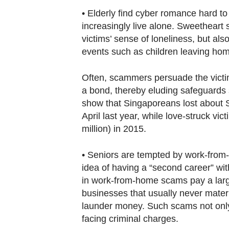
• Elderly find cyber romance hard to
increasingly live alone. Sweetheart s
victims’ sense of loneliness, but als
events such as children leaving hom
Often, scammers persuade the victim 
a bond, thereby eluding safeguards s
show that Singaporeans lost about S
April last year, while love-struck vi
million) in 2015.
• Seniors are tempted by work-from
idea of having a “second career” wit
in work-from-home scams pay a large
businesses that usually never materi
launder money. Such scams not only h
facing criminal charges.