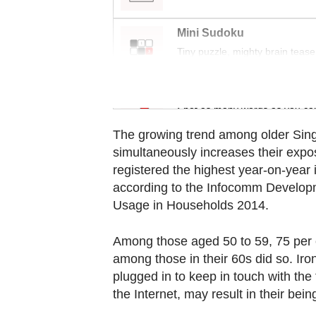
browser
or,
Mini Sudoku
for
Tiny puzzle, mighty brain tease
the
finest
Word Search
experience,
Spot as many words as you ca
download
The growing trend among older Sing
the
simultaneously increases their exp
mobile
registered the highest year-on-year 
app.
according to the Infocomm Develop
Usage in Households 2014.
Upgraded
Among those aged 50 to 59, 75 per c
but
among those in their 60s did so. Iron
still
plugged in to keep in touch with the
having
the Internet, may result in their bei
issues?