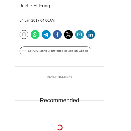
Joelle H. Fong
04 Jan 2017 04:00AM
WhatsApp
Telegram
Facebook
Twitter
Email
LinkedIn
Bookmark
Set CNA as your preferred source on Google
ADVERTISEMENT
Recommended