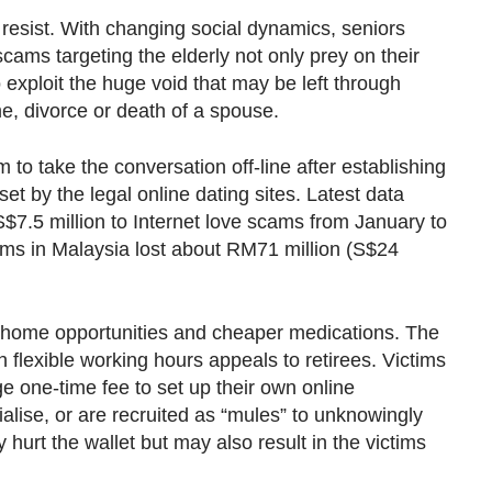
 resist. With changing social dynamics, seniors
cams targeting the elderly not only prey on their
o exploit the huge void that may be left through
e, divorce or death of a spouse.
to take the conversation off-line after establishing
et by the legal online dating sites. Latest data
$7.5 million to Internet love scams from January to
ctims in Malaysia lost about RM71 million (S$24
-home opportunities and cheaper medications. The
h flexible working hours appeals to retirees. Victims
 one-time fee to set up their own online
alise, or are recruited as “mules” to unknowingly
urt the wallet but may also result in the victims