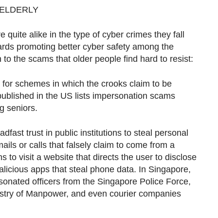
 ELDERLY
e quite alike in the type of cyber crimes they fall
wards promoting better cyber safety among the
 to the scams that older people find hard to resist:
all for schemes in which the crooks claim to be
published in the US lists impersonation scams
g seniors.
dfast trust in public institutions to steal personal
mails or calls that falsely claim to come from a
to visit a website that directs the user to disclose
licious apps that steal phone data. In Singapore,
nated officers from the Singapore Police Force,
istry of Manpower, and even courier companies