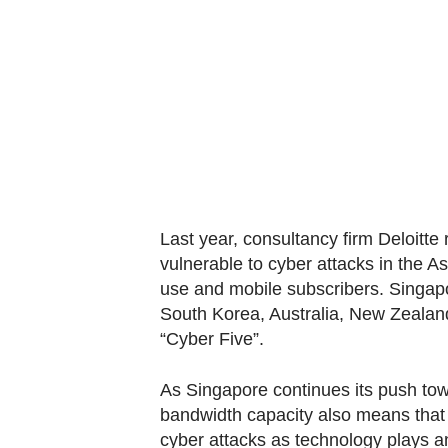
know
it's
a
hassle
to
switch
browsers
but
Last year, consultancy firm Deloitte 
we
vulnerable to cyber attacks in the A
want
use and mobile subscribers. Singapo
your
South Korea, Australia, New Zeala
experience
“Cyber Five”.
with
CNA
As Singapore continues its push to
to
bandwidth capacity also means that i
be
cyber attacks as technology plays an 