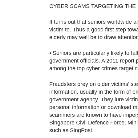
Contact
CYBER SCAMS TARGETING THE
us
It turns out that seniors worldwide ar
victim to. Thus a good first step to
elderly may well be to draw attention
• Seniors are particularly likely to f
government officials. A 2011 report 
among the top cyber crimes targetin
Fraudsters prey on older victims’ stea
information, usually in the form of e
government agency. They lure victims 
personal information or download ma
scammers are known to have imperso
Singapore Civil Defence Force, Min
such as SingPost.