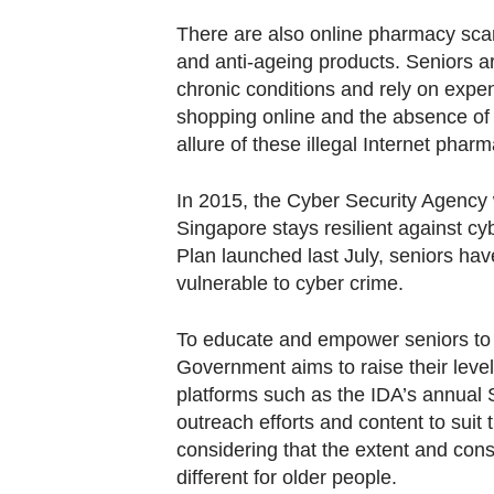
There are also online pharmacy scam
and anti-ageing products. Seniors a
chronic conditions and rely on expe
shopping online and the absence of c
allure of these illegal Internet pharm
In 2015, the Cyber Security Agency 
Singapore stays resilient against cy
Plan launched last July, seniors have
vulnerable to cyber crime.
To educate and empower seniors to 
Government aims to raise their lev
platforms such as the IDA’s annual S
outreach efforts and content to suit t
considering that the extent and con
different for older people.