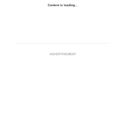
Content is loading...
ADVERTISEMENT