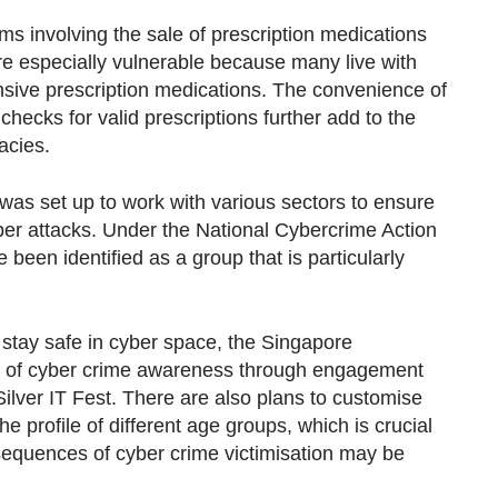
s involving the sale of prescription medications
re especially vulnerable because many live with
nsive prescription medications. The convenience of
hecks for valid prescriptions further add to the
acies.
was set up to work with various sectors to ensure
ber attacks. Under the National Cybercrime Action
 been identified as a group that is particularly
stay safe in cyber space, the Singapore
el of cyber crime awareness through engagement
ilver IT Fest. There are also plans to customise
he profile of different age groups, which is crucial
sequences of cyber crime victimisation may be