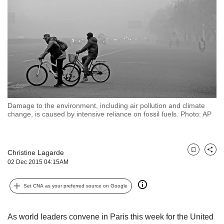
but
we
want
your
experience
with
CNA
to
be
fast,
Damage to the environment, including air pollution and climate
secure
change, is caused by intensive reliance on fossil fuels. Photo: AP
and
the
best
Christine Lagarde
it
Bookmark
Share
02 Dec 2015 04:15AM
can
possibly
be.
Set CNA as your preferred source on Google
To
continue,
As world leaders convene in Paris this week for the United