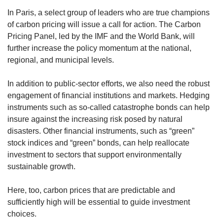
In Paris, a select group of leaders who are true champions
of carbon pricing will issue a call for action. The Carbon
Pricing Panel, led by the IMF and the World Bank, will
further increase the policy momentum at the national,
regional, and municipal levels.
In addition to public-sector efforts, we also need the robust
engagement of financial institutions and markets. Hedging
instruments such as so-called catastrophe bonds can help
insure against the increasing risk posed by natural
disasters. Other financial instruments, such as “green”
stock indices and “green” bonds, can help reallocate
investment to sectors that support environmentally
sustainable growth.
Here, too, carbon prices that are predictable and
sufficiently high will be essential to guide investment
choices.