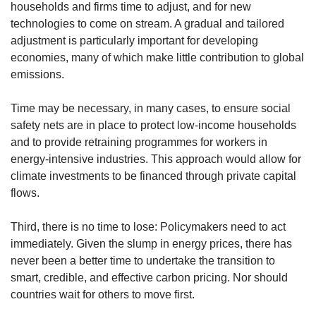
households and firms time to adjust, and for new
technologies to come on stream. A gradual and tailored
adjustment is particularly important for developing
economies, many of which make little contribution to global
emissions.
Time may be necessary, in many cases, to ensure social
safety nets are in place to protect low-income households
and to provide retraining programmes for workers in
energy-intensive industries. This approach would allow for
climate investments to be financed through private capital
flows.
Third, there is no time to lose: Policymakers need to act
immediately. Given the slump in energy prices, there has
never been a better time to undertake the transition to
smart, credible, and effective carbon pricing. Nor should
countries wait for others to move first.