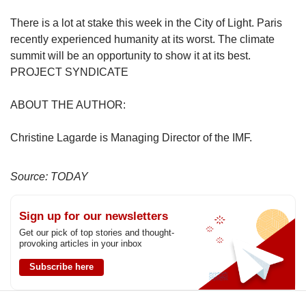
There is a lot at stake this week in the City of Light. Paris
recently experienced humanity at its worst. The climate
summit will be an opportunity to show it at its best.
PROJECT SYNDICATE
ABOUT THE AUTHOR:
Christine Lagarde is Managing Director of the IMF.
Source: TODAY
Sign up for our newsletters
Get our pick of top stories and thought-
provoking articles in your inbox
Subscribe here