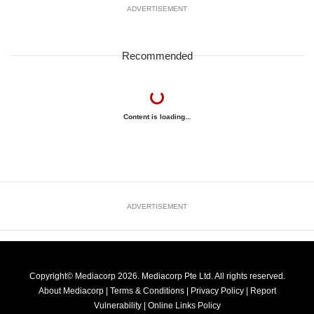
ADVERTISEMENT
Recommended
Content is loading...
ADVERTISEMENT
Copyright© Mediacorp 2026. Mediacorp Pte Ltd. All rights reserved.
About Mediacorp
|
Terms & Conditions
|
Privacy Policy
|
Report
Vulnerability
|
Online Links Policy