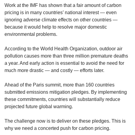
Work at the IMF has shown that a fair amount of carbon
pricing is in many countries’ national interest — even
ignoring adverse climate effects on other countries —
because it would help to resolve major domestic
environmental problems.
According to the World Health Organization, outdoor air
pollution causes more than three million premature deaths
a year. And early action is essential to avoid the need for
much more drastic — and costly — efforts later.
Ahead of the Paris summit, more than 160 countries
submitted emissions mitigation pledges. By implementing
these commitments, countries will substantially reduce
projected future global warming.
The challenge now is to deliver on these pledges. This is
why we need a concerted push for carbon pricing.