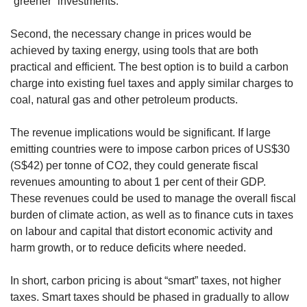
“greener” investments.
Second, the necessary change in prices would be
achieved by taxing energy, using tools that are both
practical and efficient. The best option is to build a carbon
charge into existing fuel taxes and apply similar charges to
coal, natural gas and other petroleum products.
The revenue implications would be significant. If large
emitting countries were to impose carbon prices of US$30
(S$42) per tonne of CO2, they could generate fiscal
revenues amounting to about 1 per cent of their GDP.
These revenues could be used to manage the overall fiscal
burden of climate action, as well as to finance cuts in taxes
on labour and capital that distort economic activity and
harm growth, or to reduce deficits where needed.
In short, carbon pricing is about “smart” taxes, not higher
taxes. Smart taxes should be phased in gradually to allow