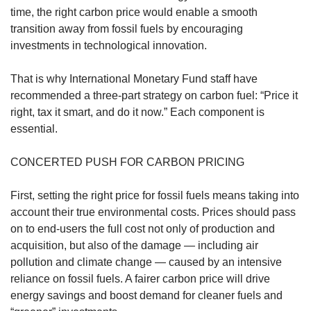
us
time, the right carbon price would enable a smooth
transition away from fossil fuels by encouraging
investments in technological innovation.
That is why International Monetary Fund staff have
recommended a three-part strategy on carbon fuel: “Price it
right, tax it smart, and do it now.” Each component is
essential.
CONCERTED PUSH FOR CARBON PRICING
First, setting the right price for fossil fuels means taking into
account their true environmental costs. Prices should pass
on to end-users the full cost not only of production and
acquisition, but also of the damage — including air
pollution and climate change — caused by an intensive
reliance on fossil fuels. A fairer carbon price will drive
energy savings and boost demand for cleaner fuels and