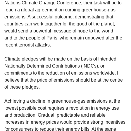
upgrade
Nations Climate Change Conference, their task will be to
to
reach a global agreement on curbing greenhouse-gas
a
emissions. A successful outcome, demonstrating that
supported
countries can work together for the good of the planet,
browser
would send a powerful message of hope to the world —
or,
for
and to the people of Paris, who remain unbowed after the
the
recent terrorist attacks.
finest
experience,
Climate pledges will be made on the basis of Intended
download
Nationally Determined Contributions (INDCs), or
the
commitments to the reduction of emissions worldwide. I
mobile
believe that the price of emissions should be at the centre
app.
of these pledges.
Upgraded
but
Achieving a decline in greenhouse-gas emissions at the
still
lowest possible cost requires a revolution in energy use
having
and production. Gradual, predictable and reliable
issues?
increases in energy prices would provide strong incentives
Contact
for consumers to reduce their energy bills. At the same