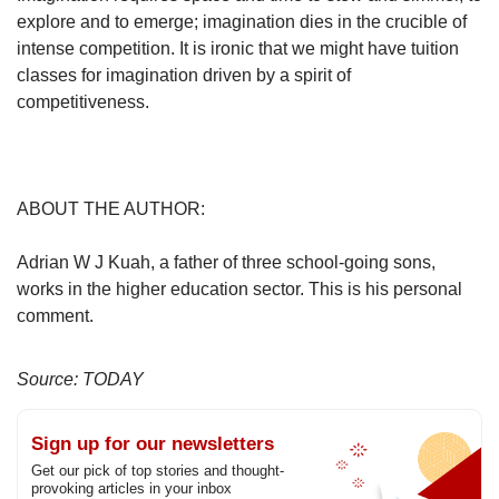
explore and to emerge; imagination dies in the crucible of
intense competition. It is ironic that we might have tuition
classes for imagination driven by a spirit of
competitiveness.
ABOUT THE AUTHOR:
Adrian W J Kuah, a father of three school-going sons,
works in the higher education sector. This is his personal
comment.
Source: TODAY
Sign up for our newsletters
Get our pick of top stories and thought-
provoking articles in your inbox