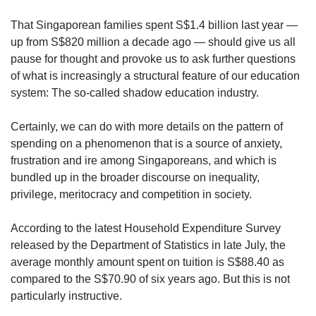
upgrade
to
That Singaporean families spent S$1.4 billion last year —
a
up from S$820 million a decade ago — should give us all
supported
pause for thought and provoke us to ask further questions
browser
or,
of what is increasingly a structural feature of our education
for
system: The so-called shadow education industry.
the
finest
Certainly, we can do with more details on the pattern of
experience,
spending on a phenomenon that is a source of anxiety,
download
frustration and ire among Singaporeans, and which is
the
bundled up in the broader discourse on inequality,
mobile
app.
privilege, meritocracy and competition in society.
According to the latest Household Expenditure Survey
Upgraded
but
released by the Department of Statistics in late July, the
still
average monthly amount spent on tuition is S$88.40 as
having
compared to the S$70.90 of six years ago. But this is not
issues?
particularly instructive.
Contact