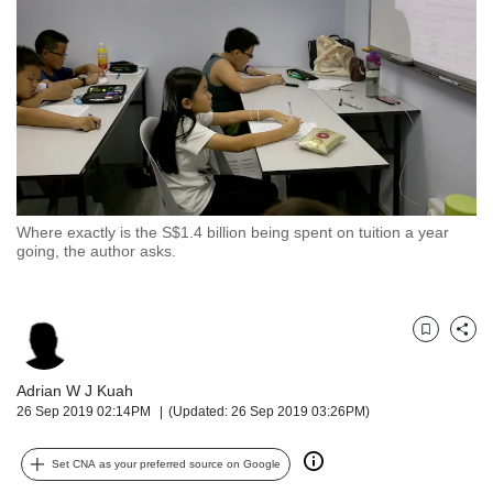
but
we
want
your
experience
with
CNA
to
be
fast,
Where exactly is the S$1.4 billion being spent on tuition a year
secure
going, the author asks.
and
the
best
it
Bookmark
Share
can
possibly
Adrian W J Kuah
be.
26 Sep 2019 02:14PM
(Updated: 26 Sep 2019 03:26PM)
To
Set CNA as your preferred source on Google
continue,