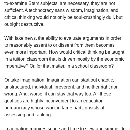
to-examine Stem subjects, are necessary, they are not
sufficient. A technocracy sans wisdom, imagination, and
critical thinking would not only be soul-crushingly dull, but
outright destructive.
With fake news, the ability to evaluate arguments in order
to reasonably assent to or dissent from them becomes
even more important. How would critical thinking be taught
in a tuition classroom that is driven mostly by the economic
imperative? Or, for that matter, in a school classroom?
Or take imagination. Imagination can start out chaotic,
unstructured, individual, irreverent, and neither right nor
wrong. And, worse, it can stay that way too. All these
qualities are highly inconvenient to an education
bureaucracy whose work in large part consists of
assessing and ranking.
Imagination requires space and time to stew and simmer, to