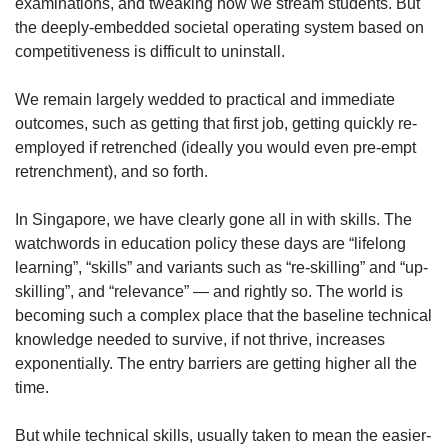
examinations, and tweaking how we stream students. But
the deeply-embedded societal operating system based on
competitiveness is difficult to uninstall.
We remain largely wedded to practical and immediate
outcomes, such as getting that first job, getting quickly re-
employed if retrenched (ideally you would even pre-empt
retrenchment), and so forth.
In Singapore, we have clearly gone all in with skills. The
watchwords in education policy these days are “lifelong
learning”, “skills” and variants such as “re-skilling” and “up-
skilling”, and “relevance” — and rightly so. The world is
becoming such a complex place that the baseline technical
knowledge needed to survive, if not thrive, increases
exponentially. The entry barriers are getting higher all the
time.
But while technical skills, usually taken to mean the easier-