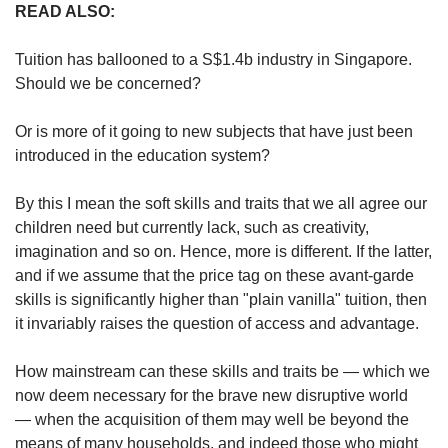
READ ALSO:
Tuition has ballooned to a S$1.4b industry in Singapore.
Should we be concerned?
Or is more of it going to new subjects that have just been
introduced in the education system?
By this I mean the soft skills and traits that we all agree our
children need but currently lack, such as creativity,
imagination and so on. Hence, more is different. If the latter,
and if we assume that the price tag on these avant-garde
skills is significantly higher than "plain vanilla" tuition, then
it invariably raises the question of access and advantage.
How mainstream can these skills and traits be — which we
now deem necessary for the brave new disruptive world
— when the acquisition of them may well be beyond the
means of many households, and indeed those who might