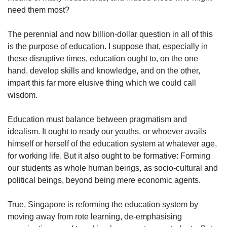
need them most?
The perennial and now billion-dollar question in all of this
is the purpose of education. I suppose that, especially in
these disruptive times, education ought to, on the one
hand, develop skills and knowledge, and on the other,
impart this far more elusive thing which we could call
wisdom.
Education must balance between pragmatism and
idealism. It ought to ready our youths, or whoever avails
himself or herself of the education system at whatever age,
for working life. But it also ought to be formative: Forming
our students as whole human beings, as socio-cultural and
political beings, beyond being mere economic agents.
True, Singapore is reforming the education system by
moving away from rote learning, de-emphasising