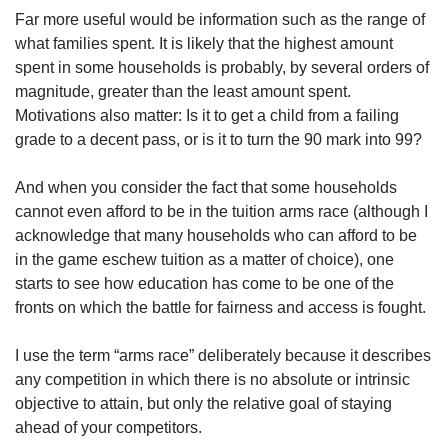
us
Far more useful would be information such as the range of
what families spent. It is likely that the highest amount
spent in some households is probably, by several orders of
magnitude, greater than the least amount spent.
Motivations also matter: Is it to get a child from a failing
grade to a decent pass, or is it to turn the 90 mark into 99?
And when you consider the fact that some households
cannot even afford to be in the tuition arms race (although I
acknowledge that many households who can afford to be
in the game eschew tuition as a matter of choice), one
starts to see how education has come to be one of the
fronts on which the battle for fairness and access is fought.
I use the term “arms race” deliberately because it describes
any competition in which there is no absolute or intrinsic
objective to attain, but only the relative goal of staying
ahead of your competitors.