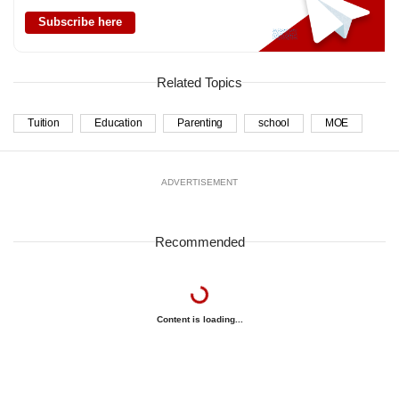
Subscribe here
Related Topics
Tuition
Education
Parenting
school
MOE
ADVERTISEMENT
Recommended
Content is loading...