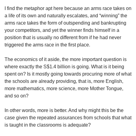
I find the metaphor apt here because an arms race takes on
a life of its own and naturally escalates, and “winning” the
arms race takes the form of outspending and bankrupting
your competitors, and yet the winner finds himself in a
position that is usually no different from if he had never
triggered the arms race in the first place.
The economics of it aside, the more important question is
where exactly the S$1.4 billion is going. What is it being
spent on? Is it mostly going towards procuring more of what
the schools are already providing, that is, more English,
more mathematics, more science, more Mother Tongue,
and so on?
In other words, more is better. And why might this be the
case given the repeated assurances from schools that what
is taught in the classrooms is adequate?