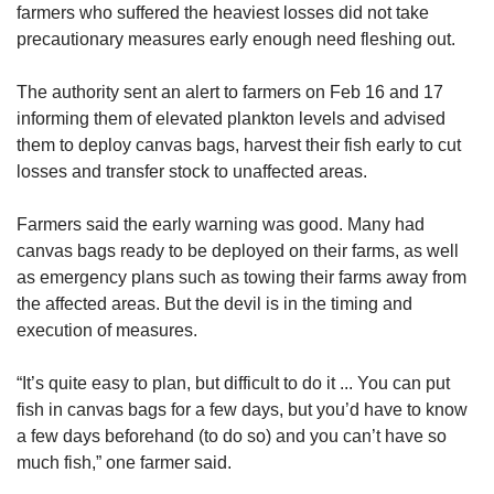
farmers who suffered the heaviest losses did not take
precautionary measures early enough need fleshing out.
The authority sent an alert to farmers on Feb 16 and 17
informing them of elevated plankton levels and advised
them to deploy canvas bags, harvest their fish early to cut
losses and transfer stock to unaffected areas.
Farmers said the early warning was good. Many had
canvas bags ready to be deployed on their farms, as well
as emergency plans such as towing their farms away from
the affected areas. But the devil is in the timing and
execution of measures.
“It’s quite easy to plan, but difficult to do it ... You can put
fish in canvas bags for a few days, but you’d have to know
a few days beforehand (to do so) and you can’t have so
much fish,” one farmer said.