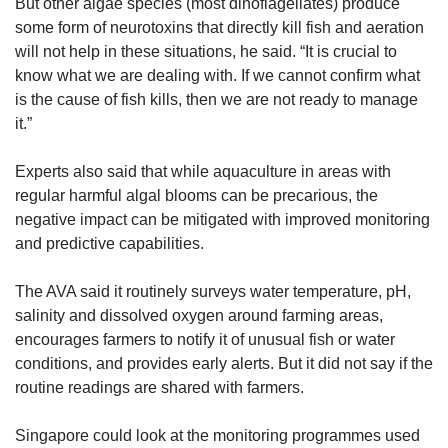
But other algae species (most dinoflagellates) produce
some form of neurotoxins that directly kill fish and aeration
will not help in these situations, he said. “It is crucial to
know what we are dealing with. If we cannot confirm what
is the cause of fish kills, then we are not ready to manage
it.”
Experts also said that while aquaculture in areas with
regular harmful algal blooms can be precarious, the
negative impact can be mitigated with improved monitoring
and predictive capabilities.
The AVA said it routinely surveys water temperature, pH,
salinity and dissolved oxygen around farming areas,
encourages farmers to notify it of unusual fish or water
conditions, and provides early alerts. But it did not say if the
routine readings are shared with farmers.
Singapore could look at the monitoring programmes used