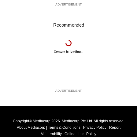
ADVERTISEMENT
Recommended
Content is loading...
ADVERTISEMENT
Copyright© Mediacorp 2026. Mediacorp Pte Ltd. All rights reserved.
About Mediacorp
|
Terms & Conditions
|
Privacy Policy
|
Report
Vulnerability
|
Online Links Policy