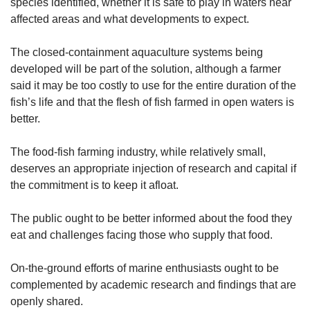
species identified, whether it is safe to play in waters near
affected areas and what developments to expect.
The closed-containment aquaculture systems being
developed will be part of the solution, although a farmer
said it may be too costly to use for the entire duration of the
fish’s life and that the flesh of fish farmed in open waters is
better.
The food-fish farming industry, while relatively small,
deserves an appropriate injection of research and capital if
the commitment is to keep it afloat.
The public ought to be better informed about the food they
eat and challenges facing those who supply that food.
On-the-ground efforts of marine enthusiasts ought to be
complemented by academic research and findings that are
openly shared.