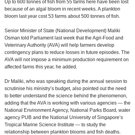
upgrade
Up to 600 tonnes of fish from 55 farms here have been lost
to
because of an algal bloom in recent weeks. A plankton
a
bloom last year cost 53 farms about 500 tonnes of fish.
supported
browser
Senior Minister of State (National Development) Maliki
or,
Osman told Parliament last week that the Agri-Food and
for
the
Veterinary Authority (AVA) will help farmers develop
finest
contingency plans to reduce losses in future episodes. The
experience,
AVA will not impose a minimum production requirement on
download
affected farms this year, he added.
the
mobile
Dr Maliki, who was speaking during the annual session to
app.
scrutinise his ministry’s budget, also pointed out the need
to better understand the science behind the phenomenon,
Upgraded
adding that the AVA is working with various agencies — the
but
National Environment Agency, National Parks Board, water
still
having
agency PUB and the National University of Singapore’s
issues?
Tropical Marine Science Institute — to study the
Contact
relationship between plankton blooms and fish deaths.