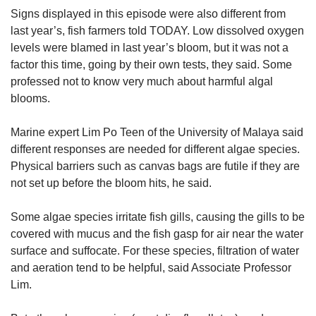
Signs displayed in this episode were also different from
last year’s, fish farmers told TODAY. Low dissolved oxygen
levels were blamed in last year’s bloom, but it was not a
factor this time, going by their own tests, they said. Some
professed not to know very much about harmful algal
blooms.
Marine expert Lim Po Teen of the University of Malaya said
different responses are needed for different algae species.
Physical barriers such as canvas bags are futile if they are
not set up before the bloom hits, he said.
Some algae species irritate fish gills, causing the gills to be
covered with mucus and the fish gasp for air near the water
surface and suffocate. For these species, filtration of water
and aeration tend to be helpful, said Associate Professor
Lim.