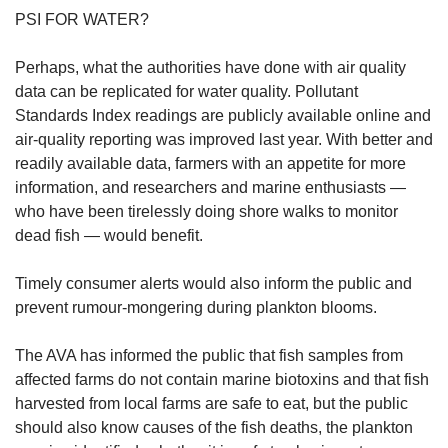
PSI FOR WATER?
Perhaps, what the authorities have done with air quality
data can be replicated for water quality. Pollutant
Standards Index readings are publicly available online and
air-quality reporting was improved last year. With better and
readily available data, farmers with an appetite for more
information, and researchers and marine enthusiasts —
who have been tirelessly doing shore walks to monitor
dead fish — would benefit.
Timely consumer alerts would also inform the public and
prevent rumour-mongering during plankton blooms.
The AVA has informed the public that fish samples from
affected farms do not contain marine biotoxins and that fish
harvested from local farms are safe to eat, but the public
should also know causes of the fish deaths, the plankton