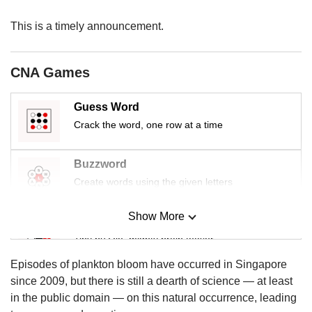
us
This is a timely announcement.
CNA Games
Guess Word
Crack the word, one row at a time
Buzzword
Create words using the given letters
Show More
Mini Sudoku
Tiny puzzle, mighty brain teaser
Episodes of plankton bloom have occurred in Singapore
Mini Crossword
since 2009, but there is still a dearth of science — at least
Small grid, big challenge
in the public domain — on this natural occurrence, leading