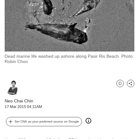
but
we
want
your
experience
with
CNA
to
Dead marine life washed up ashore along Pasir Ris Beach. Photo:
be
Robin Choo
fast,
secure
and
the
Bookmark
Share
best
it
Neo Chai Chin
can
17 Mar 2015 04:11AM
possibly
be.
Set CNA as your preferred source on Google
To
continue,