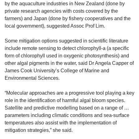
by the aquaculture industries in New Zealand (done by
private research agencies with costs covered by the
farmers) and Japan (done by fishery cooperatives and the
local government), suggested Assoc Prof Lim.
Some mitigation options suggested in scientific literature
include remote sensing to detect chlorophyll-a (a specific
form of chlorophyll used in oxygenic photosynthesis) and
other algal pigments in the water, said Dr Angela Capper of
James Cook University’s College of Marine and
Environmental Sciences.
“Molecular approaches are a progressive tool playing a key
role in the identification of harmful algal bloom species.
Satellite and predictive modelling based on a range of …
parameters including climatic conditions and sea-surface
temperatures also assist with the implementation of
mitigation strategies,” she said.