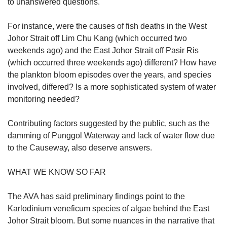
to unanswered questions.
Word Search
For instance, were the causes of fish deaths in the West
Spot as many words as you can
Johor Strait off Lim Chu Kang (which occurred two
weekends ago) and the East Johor Strait off Pasir Ris
(which occurred three weekends ago) different? How have
Show Less
the plankton bloom episodes over the years, and species
involved, differed? Is a more sophisticated system of water
monitoring needed?
Contributing factors suggested by the public, such as the
damming of Punggol Waterway and lack of water flow due
to the Causeway, also deserve answers.
WHAT WE KNOW SO FAR
The AVA has said preliminary findings point to the
Karlodinium veneficum species of algae behind the East
Johor Strait bloom. But some nuances in the narrative that