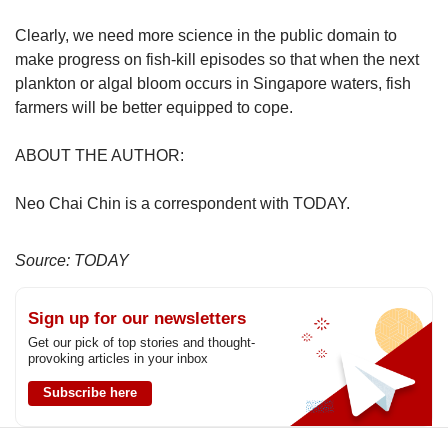
Clearly, we need more science in the public domain to
make progress on fish-kill episodes so that when the next
plankton or algal bloom occurs in Singapore waters, fish
farmers will be better equipped to cope.
ABOUT THE AUTHOR:
Neo Chai Chin is a correspondent with TODAY.
Source: TODAY
Sign up for our newsletters
Get our pick of top stories and thought-
provoking articles in your inbox
Subscribe here