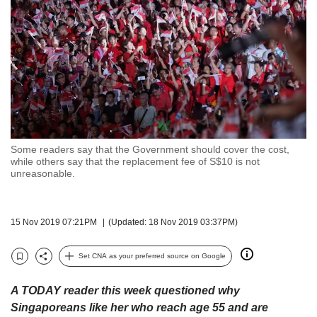
but
we
want
your
experience
with
CNA
to
be
fast,
Some readers say that the Government should cover the cost,
secure
while others say that the replacement fee of S$10 is not
unreasonable.
and
the
best
it
15 Nov 2019 07:21PM
(Updated: 18 Nov 2019 03:37PM)
can
possibly
Set CNA as your preferred source on Google
be.
Bookmark
Share
To
A TODAY reader this week questioned why
continue,
Singaporeans like her who reach age 55 and are