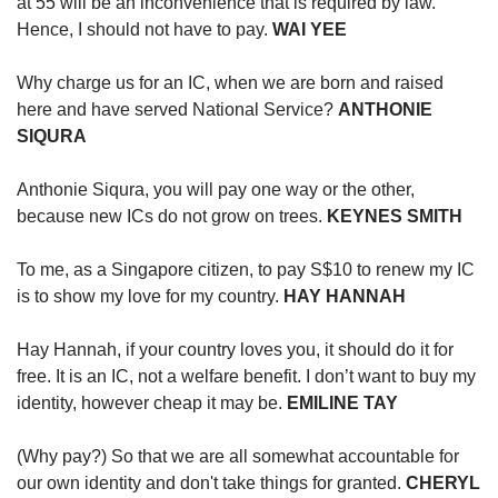
at 55 will be an inconvenience that is required by law.
Hence, I should not have to pay.
WAI YEE
Why charge us for an IC, when we are born and raised
here and have served National Service?
ANTHONIE
SIQURA
Anthonie Siqura, you will pay one way or the other,
because new ICs do not grow on trees.
KEYNES SMITH
To me, as a Singapore citizen, to pay S$10 to renew my IC
is to show my love for my country.
HAY HANNAH
Hay Hannah, if your country loves you, it should do it for
free. It is an IC, not a welfare benefit. I don’t want to buy my
identity, however cheap it may be.
EMILINE TAY
(Why pay?) So that we are all somewhat accountable for
our own identity and don't take things for granted.
CHERYL