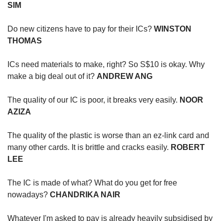
SIM
Do new citizens have to pay for their ICs?
WINSTON
THOMAS
ICs need materials to make, right? So S$10 is okay. Why
make a big deal out of it?
ANDREW ANG
The quality of our IC is poor, it breaks very easily.
NOOR
AZIZA
The quality of the plastic is worse than an ez-link card and
many other cards. It is brittle and cracks easily.
ROBERT
LEE
The IC is made of what? What do you get for free
nowadays?
CHANDRIKA NAIR
Whatever I'm asked to pay is already heavily subsidised by