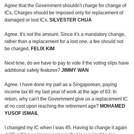
us
Agree that the Government shouldn't charge for change of
ICs. Charges should be imposed only for replacement of
damaged or lost ICs.
SILVESTER CHUA
Agree. It's not the amount. Since it's a mandatory change,
rather than a replacement for a lost one, a fee should not
be charged.
FELIX KIM
Next time, do we have to pay to vote if the voting slips have
additional safety features?
JIMMY WAN
Agree. I have done my part as a Singaporean, paying
income tax till my last year of work at the age of 63. In
return, why can't the Government give us a replacement IC
at no cost upon reaching the retirement age?
MOHAMED
YUSOF ISMAIL
I changed my IC when I was 45. Having to change it again