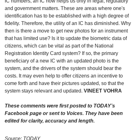
IC numbers, an IC now helps us only in legal, regulatory
and government matters. These are areas where one's
identification has to be established with a high degree of
fidelity. Therefore, the utility of an IC has diminished. Why
then is there a move to get new photos for an instrument
that has limited use? Is it to update the biometric data of
citizens, which can be vital as part of the National
Registration Identity Card system? If so, the primary
beneficiary of a new IC with an updated photo is the
system, and the drivers of the system should bear the
costs. It may even help to offer citizens an incentive to
come forth and have their pictures updated, so that the
system stays relevant and updated.
VINEET VOHRA
These comments were first posted to TODAY’s
Facebook page or sent to Voices. They have been
edited for clarity, accuracy and length.
Source: TODAY