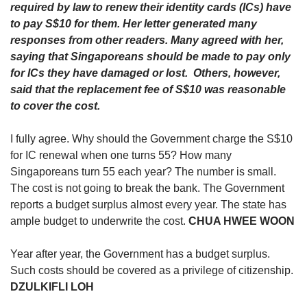
upgrade
required by law to renew their identity cards (ICs) have
to
to pay S$10 for them. Her letter generated many
a
responses from other readers. Many agreed with her,
supported
saying that Singaporeans should be made to pay only
browser
for ICs they have damaged or lost. Others, however,
or,
for
said that the replacement fee of S$10 was reasonable
the
to cover the cost.
finest
experience,
I fully agree. Why should the Government charge the S$10
download
for IC renewal when one turns 55? How many
the
Singaporeans turn 55 each year? The number is small.
mobile
The cost is not going to break the bank. The Government
app.
reports a budget surplus almost every year. The state has
ample budget to underwrite the cost.
CHUA HWEE WOON
Upgraded
but
still
Year after year, the Government has a budget surplus.
having
Such costs should be covered as a privilege of citizenship.
issues?
DZULKIFLI LOH
Contact