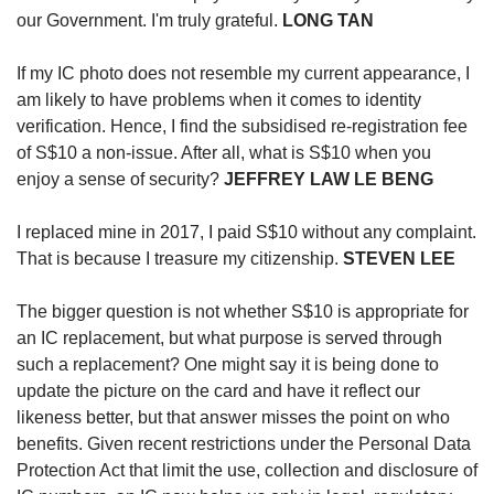
our Government. I'm truly grateful.
LONG TAN
If my IC photo does not resemble my current appearance, I
am likely to have problems when it comes to identity
verification. Hence, I find the subsidised re-registration fee
of S$10 a non-issue. After all, what is S$10 when you
enjoy a sense of security?
JEFFREY LAW LE BENG
I replaced mine in 2017, I paid S$10 without any complaint.
That is because I treasure my citizenship.
STEVEN LEE
The bigger question is not whether S$10 is appropriate for
an IC replacement, but what purpose is served through
such a replacement? One might say it is being done to
update the picture on the card and have it reflect our
likeness better, but that answer misses the point on who
benefits. Given recent restrictions under the Personal Data
Protection Act that limit the use, collection and disclosure of