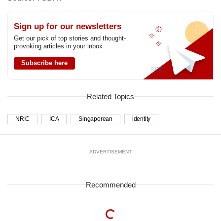
Sign up for our newsletters
Get our pick of top stories and thought-
provoking articles in your inbox
Subscribe here
Related Topics
NRIC
ICA
Singaporean
identity
ADVERTISEMENT
Recommended