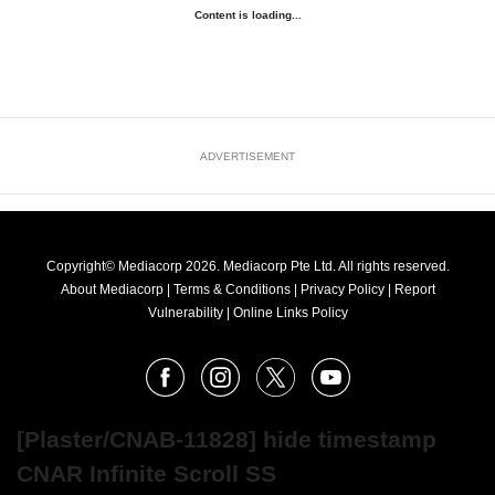
Content is loading...
ADVERTISEMENT
Copyright© Mediacorp 2026. Mediacorp Pte Ltd. All rights reserved.
About Mediacorp
|
Terms & Conditions
|
Privacy Policy
|
Report
Vulnerability
|
Online Links Policy
FOLLOW
Facebook
Instagram
X
Youtube
OUR
NEWS
[Plaster/CNAB-11828] hide timestamp
CNAR Infinite Scroll SS