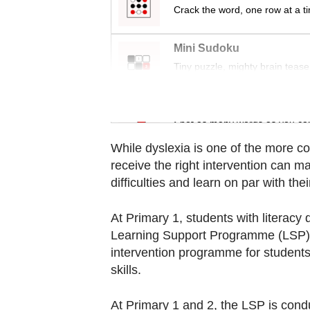
Contact
Crack the word, one row at a t
us
Mini Sudoku
Tiny puzzle, mighty brain tease
Word Search
Spot as many words as you ca
While dyslexia is one of the more 
receive the right intervention can m
difficulties and learn on par with thei
At Primary 1, students with literacy di
Learning Support Programme (LSP) av
intervention programme for students 
skills.
At Primary 1 and 2, the LSP is condu