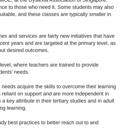
 MOE, at the Dyslexia Association of Singapore.
ance to those who need it. Some students may also
itable, and these classes are typically smaller in
 and services are fairly new initiatives that have
ent years and are targeted at the primary level, as
about desired outcomes.
evel, where teachers are trained to provide
udents’ needs.
 needs acquire the skills to overcome their learning
ss reliant on support and are more independent in
 key attribute in their tertiary studies and in adult
ong learning.
dy best practices to better reach out to and