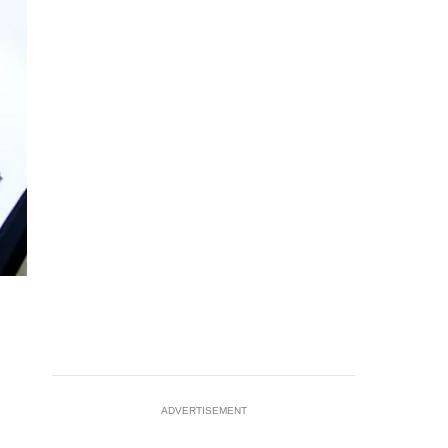
ADVERTISEMENT