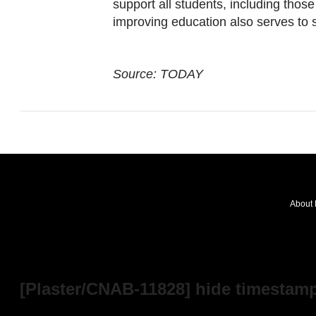
support all students, including those
improving education also serves to 
Source: TODAY
About 
FOLLOW
OUR
NEWS
[Plaster/CNAB-11828] hide timestamp