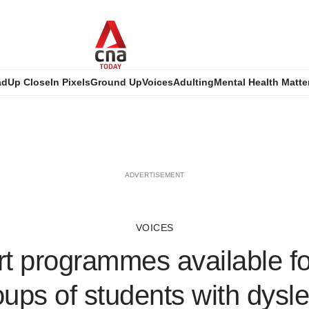
ad
Up Close
In Pixels
Ground Up
Voices
Adulting
Mental Health Matte
ADVERTISEMENT
VOICES
t programmes available fo
oups of students with dysle