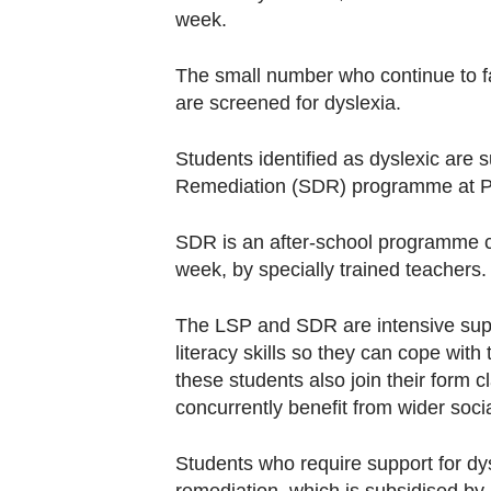
week.
The small number who continue to face
are screened for dyslexia.
Students identified as dyslexic are
Remediation (SDR) programme at Pr
SDR is an after-school programme con
week, by specially trained teachers.
The LSP and SDR are intensive supp
literacy skills so they can cope wit
these students also join their form c
concurrently benefit from wider soci
Students who require support for dys