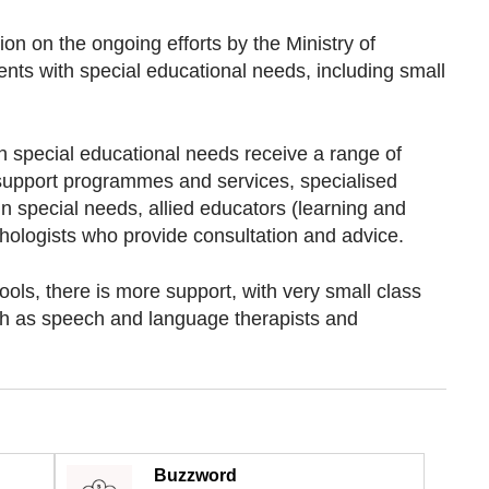
on on the ongoing efforts by the Ministry of
nts with special educational needs, including small
h special educational needs receive a range of
 support programmes and services, specialised
n special needs, allied educators (learning and
ologists who provide consultation and advice.
ols, there is more support, with very small class
ch as speech and language therapists and
Buzzword