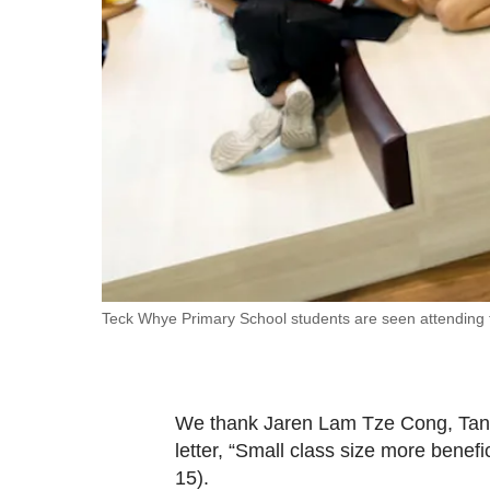
fast,
secure
and
the
best
it
can
possibly
be.
To
Teck Whye Primary School students are seen attending
continue,
upgrade
to
We thank Jaren Lam Tze Cong, Tan Z
a
letter, “Small class size more benefi
supported
15).