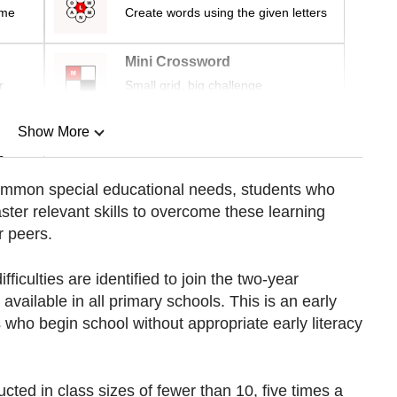
ime
Create words using the given letters
Mini Crossword
r
Small grid, big challenge
Show More
n
common special educational needs, students who
aster relevant skills to overcome these learning
Show Less
r peers.
fficulties are identified to join the two-year
ailable in all primary schools. This is an early
who begin school without appropriate early literacy
cted in class sizes of fewer than 10, five times a