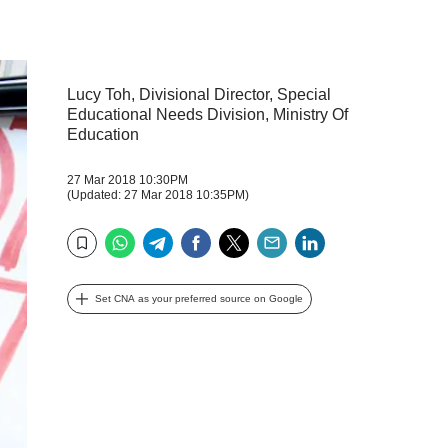
Lucy Toh, Divisional Director, Special
Educational Needs Division, Ministry Of
Education
27 Mar 2018 10:30PM
(Updated: 27 Mar 2018 10:35PM)
WhatsApp
Telegram
Facebook
Twitter
Email
LinkedIn
Bookmark
Set CNA as your preferred source on Google