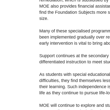
remediation, which is subsidised by
MOE also provides financial assist
find the Foundation Subjects more su
size.
Many of these specialised programmes
been implemented gradually over rec
early intervention is vital to bring 
Support continues at the secondary l
differentiated instruction to meet st
As students with special educational
difficulties, they find themselves le
their learning. Such independence is a
life as they continue to pursue life-l
MOE will continue to explore and stu