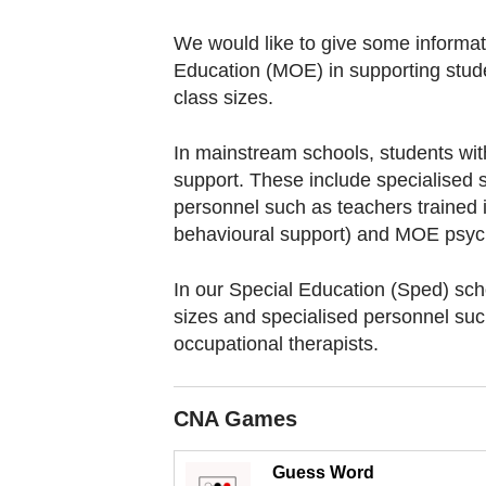
browser
or,
We would like to give some informati
for
Education (MOE) in supporting stude
the
class sizes.
finest
In mainstream schools, students wit
experience,
support. These include specialised
download
personnel such as teachers trained i
the
behavioural support) and MOE psych
mobile
app.
In our Special Education (Sped) scho
sizes and specialised personnel su
occupational therapists.
Upgraded
but
still
CNA Games
having
issues?
Guess Word