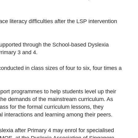
 literacy difficulties after the LSP intervention
 supported through the School-based Dyslexia
imary 3 and 4.
ducted in class sizes of four to six, four times a
ort programmes to help students level up their
h the demands of the mainstream curriculum. As
lass for the formal curriculum lessons, they
al interactions and learning among their peers.
lexia after Primary 4 may enrol for specialised