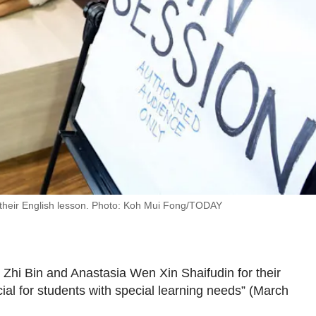
 their English lesson. Photo: Koh Mui Fong/TODAY
hi Bin and Anastasia Wen Xin Shaifudin for their
cial for students with special learning needs” (March