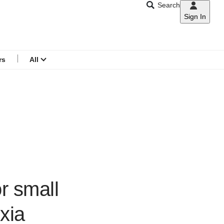
Search
Sign In
CNAR
Search
menu
rs
All
r small
xia