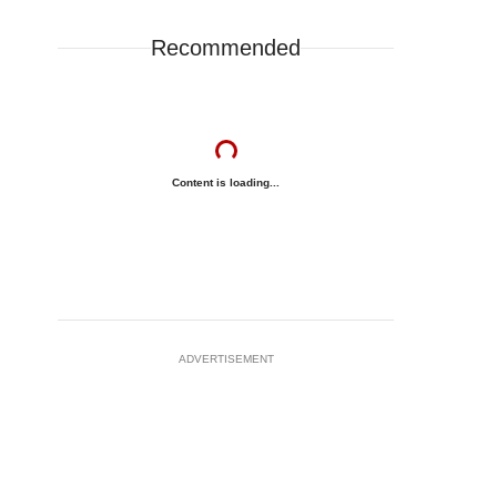
Recommended
Content is loading...
ADVERTISEMENT