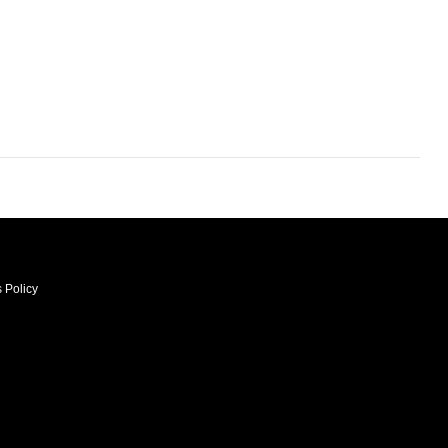
 Policy