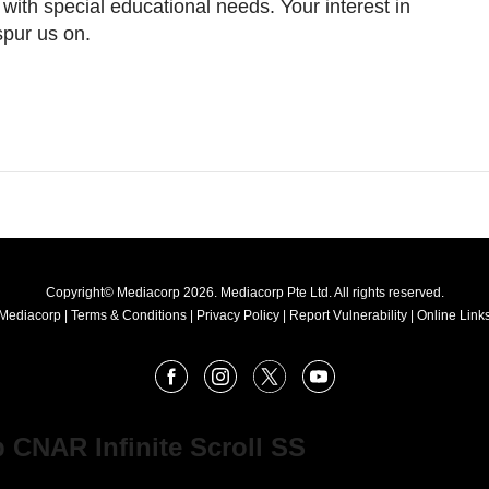
 with special educational needs. Your interest in
spur us on.
Copyright© Mediacorp 2026. Mediacorp Pte Ltd. All rights reserved.
Mediacorp
|
Terms & Conditions
|
Privacy Policy
|
Report Vulnerability
|
Online Links
Facebook
Instagram
X
Youtube
 CNAR Infinite Scroll SS