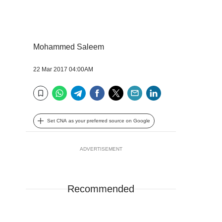
Mohammed Saleem
22 Mar 2017 04:00AM
WhatsApp
Telegram
Facebook
Twitter
Email
LinkedIn
Bookmark
Set CNA as your preferred source on Google
ADVERTISEMENT
Recommended