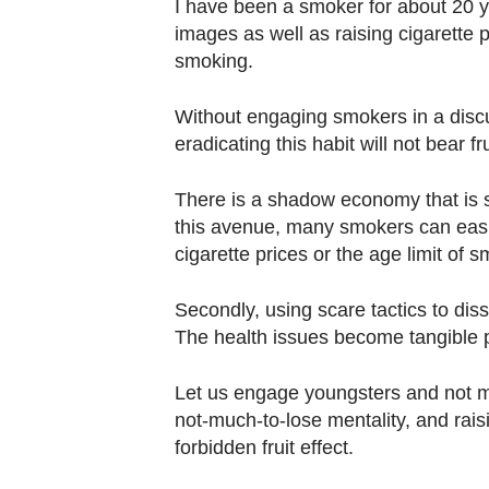
I have been a smoker for about 20 
fast,
images as well as raising cigarette p
secure
smoking.
and
the
Without engaging smokers in a disc
best
eradicating this habit will not bear fru
it
There is a shadow economy that is 
can
this avenue, many smokers can easi
possibly
cigarette prices or the age limit of 
be.
Secondly, using scare tactics to dis
To
The health issues become tangible p
continue,
upgrade
Let us engage youngsters and not m
to
not-much-to-lose mentality, and rais
a
forbidden fruit effect.
supported