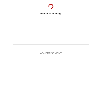
Content is loading...
ADVERTISEMENT