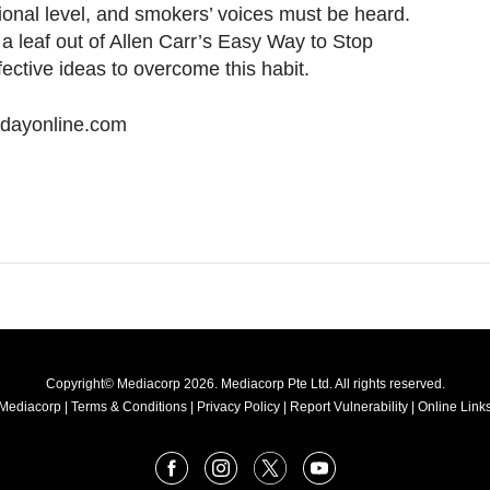
onal level, and smokers’ voices must be heard.
a leaf out of Allen Carr’s Easy Way to Stop
ective ideas to overcome this habit.
odayonline.com
Copyright© Mediacorp 2026. Mediacorp Pte Ltd. All rights reserved.
Mediacorp
|
Terms & Conditions
|
Privacy Policy
|
Report Vulnerability
|
Online Links
Facebook
Instagram
X
Youtube