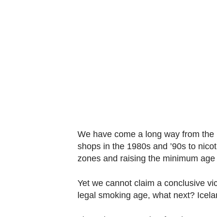
know
it's
a
hassle
to
switch
browsers
but
we
want
We have come a long way from the 10
your
shops in the 1980s and ’90s to nicot
experience
zones and raising the minimum age l
with
Yet we cannot claim a conclusive vict
CNA
legal smoking age, what next? Icela
to
be