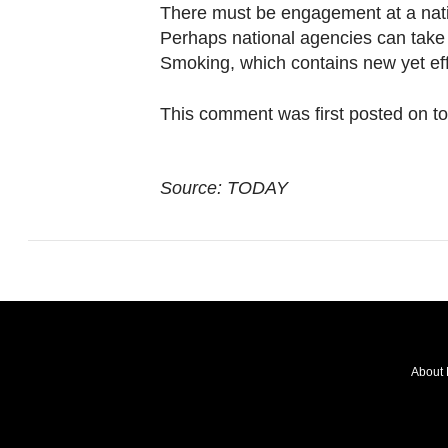
browser
There must be engagement at a nati
or,
Perhaps national agencies can take 
for
Smoking, which contains new yet eff
the
This comment was first posted on t
finest
experience,
download
Source: TODAY
the
mobile
app.
Upgraded
but
still
About 
having
FOLLOW
issues?
OUR