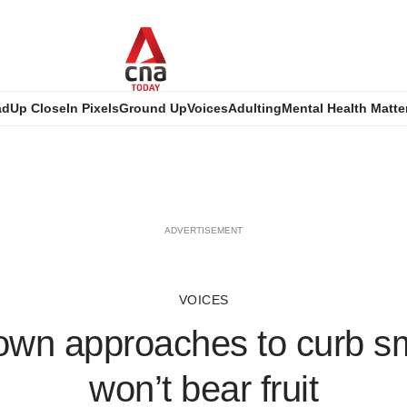
ad
Up Close
In Pixels
Ground Up
Voices
Adulting
Mental Health Matte
ADVERTISEMENT
VOICES
own approaches to curb s
won’t bear fruit