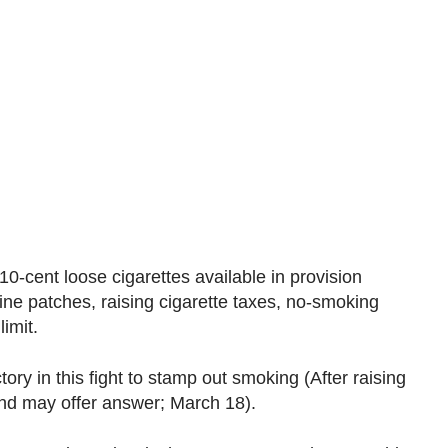
-cent loose cigarettes available in provision
ine patches, raising cigarette taxes, no-smoking
imit.
ory in this fight to stamp out smoking (After raising
nd may offer answer; March 18).