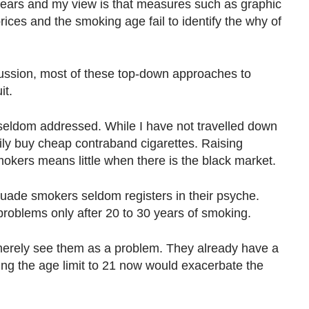
years and my view is that measures such as graphic
rices and the smoking age fail to identify the why of
ussion, most of these top-down approaches to
it.
seldom addressed. While I have not travelled down
ly buy cheap contraband cigarettes. Raising
smokers means little when there is the black market.
suade smokers seldom registers in their psyche.
roblems only after 20 to 30 years of smoking.
erely see them as a problem. They already have a
ing the age limit to 21 now would exacerbate the