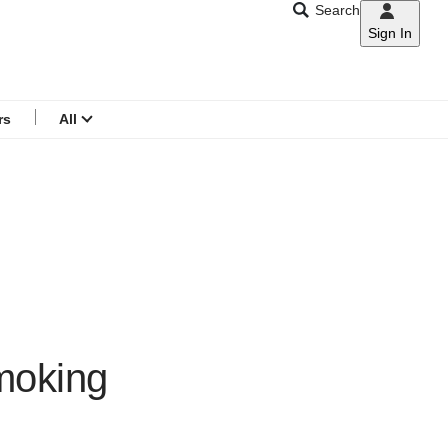
Search
Sign In
CNAR
Search
menu
rs
All
moking