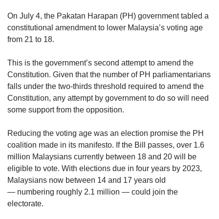
upgrade
to
On July 4, the Pakatan Harapan (PH) government tabled a
a
constitutional amendment to lower Malaysia’s voting age
supported
from 21 to 18.
browser
or,
for
This is the government’s second attempt to amend the
the
Constitution. Given that the number of PH parliamentarians
finest
falls under the two-thirds threshold required to amend the
experience,
Constitution, any attempt by government to do so will need
download
some support from the opposition.
the
mobile
Reducing the voting age was an election promise the PH
app.
coalition made in its manifesto. If the Bill passes, over 1.6
million Malaysians currently between 18 and 20 will be
Upgraded
eligible to vote. With elections due in four years by 2023,
but
still
Malaysians now between 14 and 17 years old
having
— numbering roughly 2.1 million — could join the
issues?
electorate.
Contact