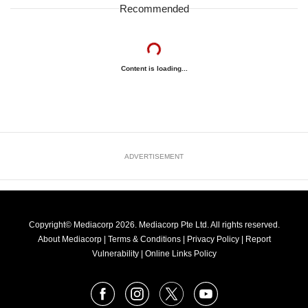
Recommended
Content is loading...
ADVERTISEMENT
Copyright© Mediacorp 2026. Mediacorp Pte Ltd. All rights reserved.
About Mediacorp
|
Terms & Conditions
|
Privacy Policy
|
Report
Vulnerability
|
Online Links Policy
FOLLOW
Facebook
Instagram
X
Youtube
OUR
NEWS