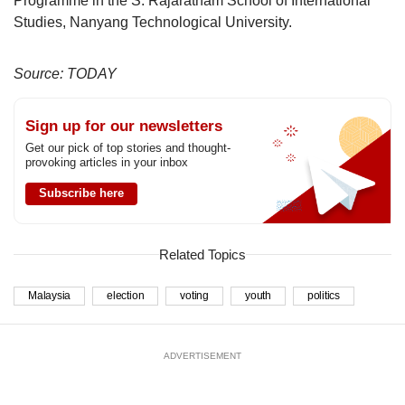
Programme in the S. Rajaratnam School of International
Studies, Nanyang Technological University.
Source: TODAY
Sign up for our newsletters
Get our pick of top stories and thought-
provoking articles in your inbox
Subscribe here
Related Topics
Malaysia
election
voting
youth
politics
ADVERTISEMENT