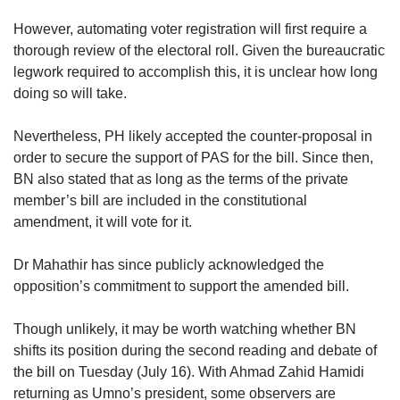
However, automating voter registration will first require a
thorough review of the electoral roll. Given the bureaucratic
legwork required to accomplish this, it is unclear how long
doing so will take.
Nevertheless, PH likely accepted the counter-proposal in
order to secure the support of PAS for the bill. Since then,
BN also stated that as long as the terms of the private
member’s bill are included in the constitutional
amendment, it will vote for it.
Dr Mahathir has since publicly acknowledged the
opposition’s commitment to support the amended bill.
Though unlikely, it may be worth watching whether BN
shifts its position during the second reading and debate of
the bill on Tuesday (July 16). With Ahmad Zahid Hamidi
returning as Umno’s president, some observers are