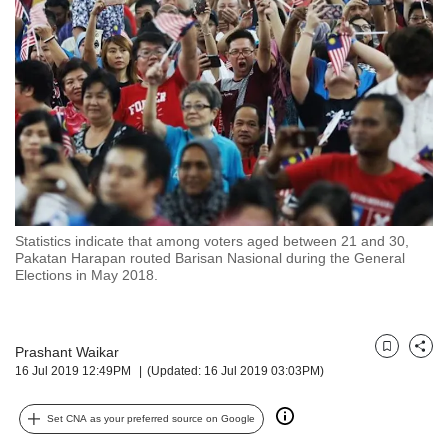
but
we
want
your
experience
with
CNA
to
be
fast,
secure
Statistics indicate that among voters aged between 21 and 30,
and
Pakatan Harapan routed Barisan Nasional during the General
the
Elections in May 2018.
best
it
can
possibly
Prashant Waikar
Bookmark
Share
16 Jul 2019 12:49PM
(Updated: 16 Jul 2019 03:03PM)
be.
To
Set CNA as your preferred source on Google
continue,