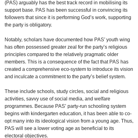
(PAS) arguably has the best track record in mobilising its
support base. PAS has been successful in convincing its
followers that since it is performing God’s work, supporting
the party is obligatory.
Notably, scholars have documented how PAS’ youth wing
has often possessed greater zeal for the party’s religious
principles compared to the relatively pragmatic older
members. This is a consequence of the fact that PAS has
created a comprehensive eco-system to introduce its vision
and inculcate a commitment to the party’s belief system.
These include schools, study circles, social and religious
activities, savvy use of social media, and welfare
programmes. Because PAS’ party-run schooling system
begins with kindergarten education, it has been able to co-
opt many into its ideological vision from a young age. Thus,
PAS will see a lower voting age as beneficial to its
electoral objectives.