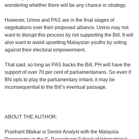
wondering whether there will be any chance in strategy.
However, Umno and PAS are in the final stages of
negotiations over their proposed alliance. Umno may not
want to disrupt this process by not supporting the Bill. It will
also want to avoid upsetting Malaysian youths by voting
against their electoral empowerment.
That said, so long as PAS backs the Bill, PH will have the
support of over 70 per cent of parliamentarians. So even if
BN opts to play the parliamentary irritant, it may be
inconsequential to the Bill’s eventual passage.
ABOUT THE AUTHOR:
Prashant Waikar is Senior Analyst with the Malaysia