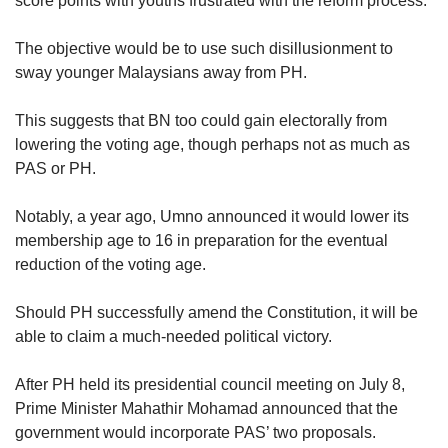
score points with youths frustrated with the reform process.
The objective would be to use such disillusionment to
sway younger Malaysians away from PH.
This suggests that BN too could gain electorally from
lowering the voting age, though perhaps not as much as
PAS or PH.
Notably, a year ago, Umno announced it would lower its
membership age to 16 in preparation for the eventual
reduction of the voting age.
Should PH successfully amend the Constitution, it will be
able to claim a much-needed political victory.
After PH held its presidential council meeting on July 8,
Prime Minister Mahathir Mohamad announced that the
government would incorporate PAS’ two proposals.