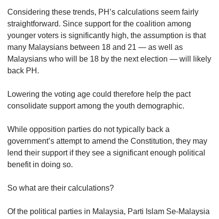
Considering these trends, PH’s calculations seem fairly
straightforward. Since support for the coalition among
younger voters is significantly high, the assumption is that
many Malaysians between 18 and 21 — as well as
Malaysians who will be 18 by the next election — will likely
back PH.
Lowering the voting age could therefore help the pact
consolidate support among the youth demographic.
While opposition parties do not typically back a
government’s attempt to amend the Constitution, they may
lend their support if they see a significant enough political
benefit in doing so.
So what are their calculations?
Of the political parties in Malaysia, Parti Islam Se-Malaysia