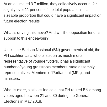
us
At an estimated 3.7 million, they collectively account for
slightly over 11 per cent of the total population — a
sizeable proportion that could have a significant impact on
future election results.
What is driving this move? And will the opposition lend its
support to this endeavour?
Unlike the Barisan Nasional (BN) governments of old, the
PH coalition as a whole is seen as much more
representative of younger voters. It has a significant
number of young grassroots members, state assembly
representatives, Members of Parliament (MPs), and
ministers.
What is more, statistics indicate that PH routed BN among
voters aged between 21 and 30 during the General
Elections in May 2018.