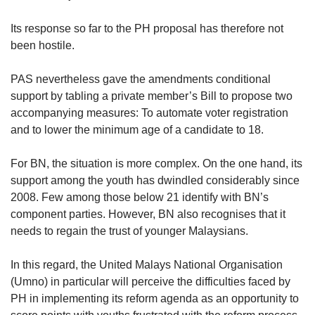
Its response so far to the PH proposal has therefore not
been hostile.
PAS nevertheless gave the amendments conditional
support by tabling a private member’s Bill to propose two
accompanying measures: To automate voter registration
and to lower the minimum age of a candidate to 18.
For BN, the situation is more complex. On the one hand, its
support among the youth has dwindled considerably since
2008. Few among those below 21 identify with BN’s
component parties. However, BN also recognises that it
needs to regain the trust of younger Malaysians.
In this regard, the United Malays National Organisation
(Umno) in particular will perceive the difficulties faced by
PH in implementing its reform agenda as an opportunity to