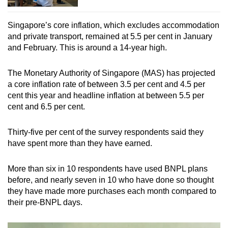
Singapore’s core inflation, which excludes accommodation
and private transport, remained at 5.5 per cent in January
and February. This is around a 14-year high.
The Monetary Authority of Singapore (MAS) has projected
a core inflation rate of between 3.5 per cent and 4.5 per
cent this year and headline inflation at between 5.5 per
cent and 6.5 per cent.
Thirty-five per cent of the survey respondents said they
have spent more than they have earned.
More than six in 10 respondents have used BNPL plans
before, and nearly seven in 10 who have done so thought
they have made more purchases each month compared to
their pre-BNPL days.