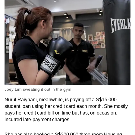
Spot as many words as you can
Show Less
Joey Lim sweating it out in the gym.
Nurul Raiyhani, meanwhile, is paying off a S$15,000
student loan using her credit card each month. She mostly
pays her credit card bill on time but has, on occasion,
incurred late-payment charges.
She has also booked a S$300,000 three-room Housing