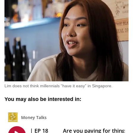
Lim does not think millennials “have it easy” in Singapore.
You may also be interested in: