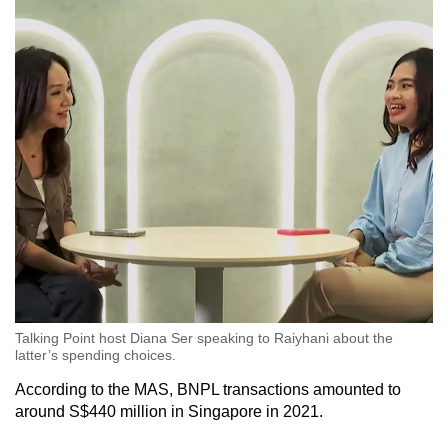
Talking Point host Diana Ser speaking to Raiyhani about the
latter’s spending choices.
According to the MAS, BNPL transactions amounted to
around S$440 million in Singapore in 2021.