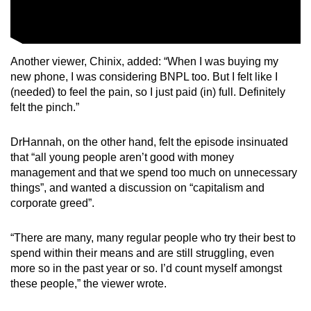
Another viewer, Chinix, added: “When I was buying my
new phone, I was considering BNPL too. But I felt like I
(needed) to feel the pain, so I just paid (in) full. Definitely
felt the pinch.”
DrHannah, on the other hand, felt the episode insinuated
that “all young people aren’t good with money
management and that we spend too much on unnecessary
things”, and wanted a discussion on “capitalism and
corporate greed”.
“There are many, many regular people who try their best to
spend within their means and are still struggling, even
more so in the past year or so. I’d count myself amongst
these people,” the viewer wrote.