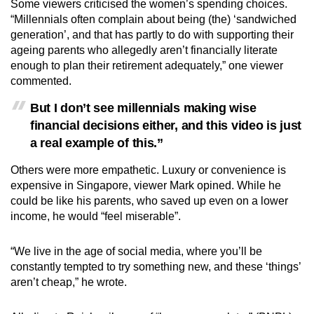
Some viewers criticised the women’s spending choices.
“Millennials often complain about being (the) ‘sandwiched
generation’, and that has partly to do with supporting their
ageing parents who allegedly aren’t financially literate
enough to plan their retirement adequately,” one viewer
commented.
But I don’t see millennials making wise
financial decisions either, and this video is just
a real example of this.”
Others were more empathetic. Luxury or convenience is
expensive in Singapore, viewer Mark opined. While he
could be like his parents, who saved up even on a lower
income, he would “feel miserable”.
“We live in the age of social media, where you’ll be
constantly tempted to try something new, and these ‘things’
aren’t cheap,” he wrote.