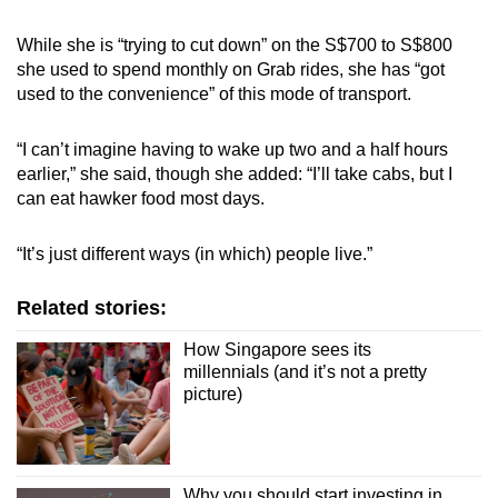
While she is “trying to cut down” on the S$700 to S$800
she used to spend monthly on Grab rides, she has “got
used to the convenience” of this mode of transport.
“I can’t imagine having to wake up two and a half hours
earlier,” she said, though she added: “I’ll take cabs, but I
can eat hawker food most days.
“It’s just different ways (in which) people live.”
Related stories:
How Singapore sees its
millennials (and it’s not a pretty
picture)
Why you should start investing in