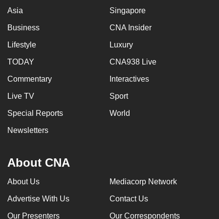
Asia
Singapore
Business
CNA Insider
Lifestyle
Luxury
TODAY
CNA938 Live
Commentary
Interactives
Live TV
Sport
Special Reports
World
Newsletters
About CNA
About Us
Mediacorp Network
Advertise With Us
Contact Us
Our Presenters
Our Correspondents