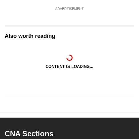
ADVERTISEMENT
Also worth reading
CONTENT IS LOADING...
CNA Sections