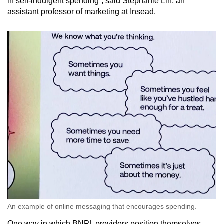
in self-indulgent spending”, said Stephanie Lin, an
assistant professor of marketing at Insead.
An example of online messaging that encourages spending.
One way in which BNPL providers position themselves,