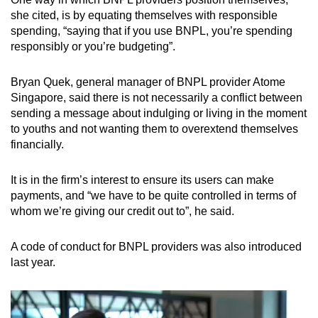
she cited, is by equating themselves with responsible
spending, “saying that if you use BNPL, you’re spending
responsibly or you’re budgeting”.
Bryan Quek, general manager of BNPL provider Atome
Singapore, said there is not necessarily a conflict between
sending a message about indulging or living in the moment
to youths and not wanting them to overextend themselves
financially.
It is in the firm’s interest to ensure its users can make
payments, and “we have to be quite controlled in terms of
whom we’re giving our credit out to”, he said.
A code of conduct for BNPL providers was also introduced
last year.