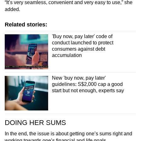
“It’s very seamless, convenient and very easy to use,” she
added.
Related stories:
'Buy now, pay later' code of
conduct launched to protect
consumers against debt
accumulation
New 'buy now, pay later'
guidelines: S$2,000 cap a good
start but not enough, experts say
DOING HER SUMS
In the end, the issue is about getting one’s sums right and
working towards one’s financial and life goals.