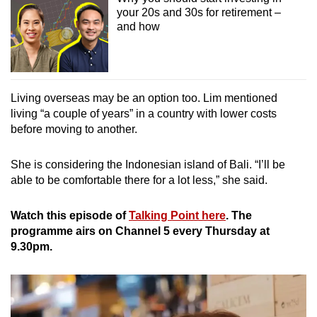
your 20s and 30s for retirement –
and how
Living overseas may be an option too. Lim mentioned
living “a couple of years” in a country with lower costs
before moving to another.
She is considering the Indonesian island of Bali. “I’ll be
able to be comfortable there for a lot less,” she said.
Watch this episode of
Talking Point here
. The
programme airs on Channel 5 every Thursday at
9.30pm.