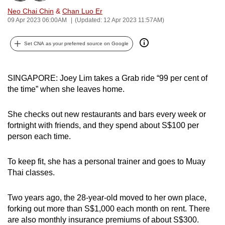
can
Neo Chai Chin
&
Chan Luo Er
09 Apr 2023 06:00AM
(Updated: 12 Apr 2023 11:57AM)
possibly
be.
Set CNA as your preferred source on Google
To
continue,
SINGAPORE: Joey Lim takes a Grab ride “99 per cent of
upgrade
the time” when she leaves home.
to
a
She checks out new restaurants and bars every week or
supported
fortnight with friends, and they spend about S$100 per
browser
person each time.
or,
for
To keep fit, she has a personal trainer and goes to Muay
the
Thai classes.
finest
experience,
Two years ago, the 28-year-old moved to her own place,
download
forking out more than S$1,000 each month on rent. There
are also monthly insurance premiums of about S$300.
the