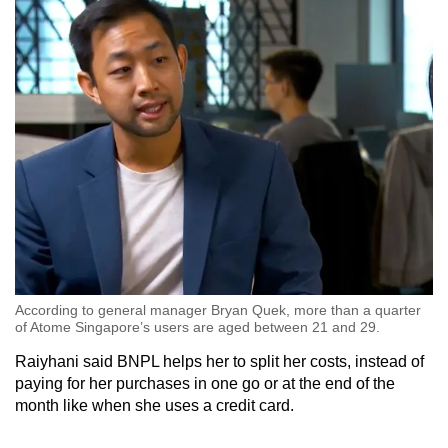
According to general manager Bryan Quek, more than a quarter
of Atome Singapore’s users are aged between 21 and 29.
Raiyhani said BNPL helps her to split her costs, instead of
paying for her purchases in one go or at the end of the
month like when she uses a credit card.