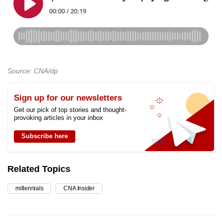
Source: CNA/dp
Sign up for our newsletters
Get our pick of top stories and thought-
provoking articles in your inbox
Subscribe here
Related Topics
millennials
CNA Insider