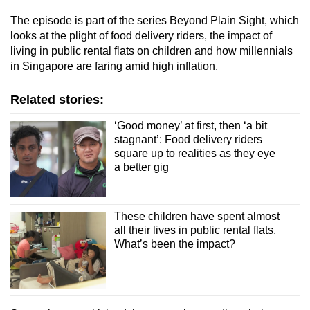
The episode is part of the series Beyond Plain Sight, which
looks at the plight of food delivery riders, the impact of
living in public rental flats on children and how millennials
in Singapore are faring amid high inflation.
Related stories:
‘Good money’ at first, then ‘a bit
stagnant’: Food delivery riders
square up to realities as they eye
a better gig
These children have spent almost
all their lives in public rental flats.
What’s been the impact?