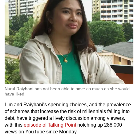
Nurul Raiyhani has not been able to save as much as she would
have liked.
Lim and Raiyhani’s spending choices, and the prevalence
of schemes that increase the risk of millennials falling into
debt, have triggered a lively discussion among viewers,
with this
episode of Talking Point
notching up 288,000
views on YouTube since Monday.