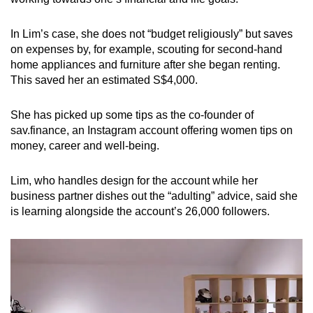
In Lim’s case, she does not “budget religiously” but saves
on expenses by, for example, scouting for second-hand
home appliances and furniture after she began renting.
This saved her an estimated S$4,000.
She has picked up some tips as the co-founder of
sav.finance, an Instagram account offering women tips on
money, career and well-being.
Lim, who handles design for the account while her
business partner dishes out the “adulting” advice, said she
is learning alongside the account’s 26,000 followers.