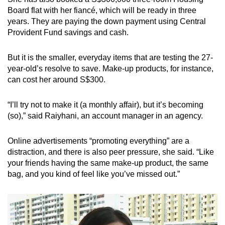
Board flat with her fiancé, which will be ready in three
years. They are paying the down payment using Central
Provident Fund savings and cash.
But it is the smaller, everyday items that are testing the 27-
year-old’s resolve to save. Make-up products, for instance,
can cost her around S$300.
“I’ll try not to make it (a monthly affair), but it’s becoming
(so),” said Raiyhani, an account manager in an agency.
Online advertisements “promoting everything” are a
distraction, and there is also peer pressure, she said. “Like
your friends having the same make-up product, the same
bag, and you kind of feel like you’ve missed out.”