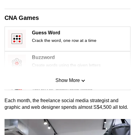
mobile
app.
CNA Games
Upgraded
Guess Word
but
Crack the word, one row at a time
still
having
Buzzword
issues?
Create words using the given letters
Contact
us
Show More
Mini Sudoku
Tiny puzzle, mighty brain teaser
Each month, the freelance social media strategist and
Mini Crossword
graphic and web designer spends almost S$4,500 all told.
Small grid, big challenge
Word Search