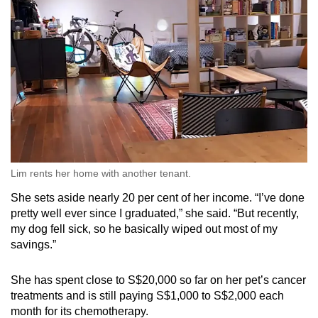
Lim rents her home with another tenant.
She sets aside nearly 20 per cent of her income. “I’ve done
pretty well ever since I graduated,” she said. “But recently,
my dog fell sick, so he basically wiped out most of my
savings.”
She has spent close to S$20,000 so far on her pet’s cancer
treatments and is still paying S$1,000 to S$2,000 each
month for its chemotherapy.