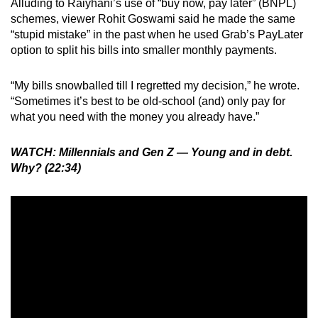
Alluding to Raiyhani’s use of “buy now, pay later” (BNPL)
schemes, viewer Rohit Goswami said he made the same
“stupid mistake” in the past when he used Grab’s PayLater
option to split his bills into smaller monthly payments.
“My bills snowballed till I regretted my decision,” he wrote.
“Sometimes it’s best to be old-school (and) only pay for
what you need with the money you already have.”
WATCH: Millennials and Gen Z — Young and in debt.
Why? (22:34)