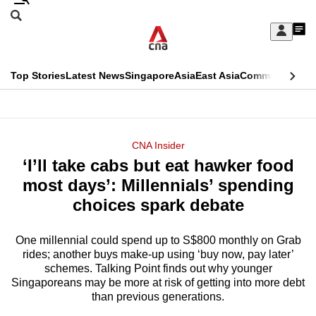
Skip
Search
to
Edition Menu
CNAR
My
main
Feed
Sign
Search
In
content
This
Top Stories
Latest News
Singapore
Asia
East Asia
Commentary
Ins
menu
CNAR
browser
Primary
CNAR
ADVERTISEMENT
is
Menu
Secondary
CNA Insider
no
‘I’ll take cabs but eat hawker food
Menu
longer
most days’: Millennials’ spending
supported
choices spark debate
One millennial could spend up to S$800 monthly on Grab
We
rides; another buys make-up using ‘buy now, pay later’
know
schemes. Talking Point finds out why younger
it's
Singaporeans may be more at risk of getting into more debt
a
than previous generations.
hassle