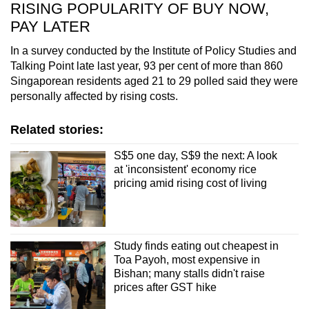
RISING POPULARITY OF BUY NOW,
PAY LATER
In a survey conducted by the Institute of Policy Studies and
Talking Point late last year, 93 per cent of more than 860
Singaporean residents aged 21 to 29 polled said they were
personally affected by rising costs.
Related stories:
S$5 one day, S$9 the next: A look
at 'inconsistent' economy rice
pricing amid rising cost of living
Study finds eating out cheapest in
Toa Payoh, most expensive in
Bishan; many stalls didn't raise
prices after GST hike