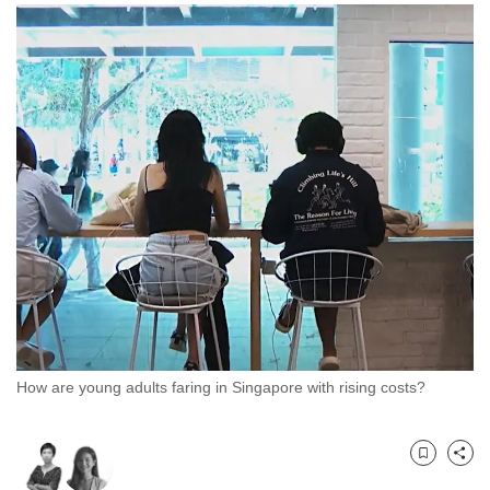
to
switch
browsers
but
we
want
your
experience
with
CNA
to
be
fast,
secure
How are young adults faring in Singapore with rising costs?
and
the
best
Bookmark
Share
it