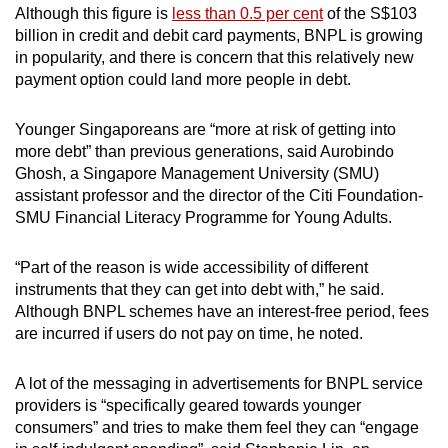
Although this figure is
less than 0.5 per cent
of the S$103
billion in credit and debit card payments, BNPL is growing
in popularity, and there is concern that this relatively new
payment option could land more people in debt.
Younger Singaporeans are “more at risk of getting into
more debt” than previous generations, said Aurobindo
Ghosh, a Singapore Management University (SMU)
assistant professor and the director of the Citi Foundation-
SMU Financial Literacy Programme for Young Adults.
“Part of the reason is wide accessibility of different
instruments that they can get into debt with,” he said.
Although BNPL schemes have an interest-free period, fees
are incurred if users do not pay on time, he noted.
A lot of the messaging in advertisements for BNPL service
providers is “specifically geared towards younger
consumers” and tries to make them feel they can “engage