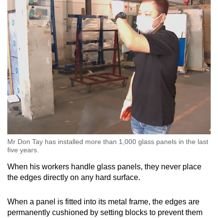
Mr Don Tay has installed more than 1,000 glass panels in the last
five years.
When his workers handle glass panels, they never place
the edges directly on any hard surface.
When a panel is fitted into its metal frame, the edges are
permanently cushioned by setting blocks to prevent them