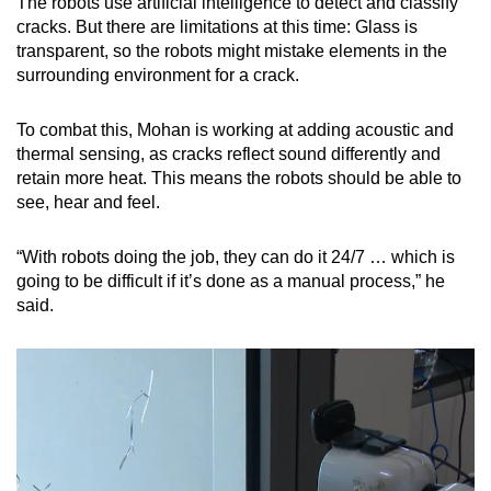
The robots use artificial intelligence to detect and classify
cracks. But there are limitations at this time: Glass is
transparent, so the robots might mistake elements in the
surrounding environment for a crack.
To combat this, Mohan is working at adding acoustic and
thermal sensing, as cracks reflect sound differently and
retain more heat. This means the robots should be able to
see, hear and feel.
“With robots doing the job, they can do it 24/7 … which is
going to be difficult if it’s done as a manual process,” he
said.