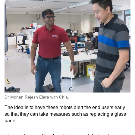
Dr Mohan Rajesh Elara with Chia.
The idea is to have these robots alert the end users early
so that they can take measures such as replacing a glass
panel.