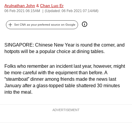
Arulnathan John
&
Chan Luo Er
can
06 Feb 2021 06:15AM
(Updated: 06 Feb 2021 07:14AM)
possibly
be.
Set CNA as your preferred source on Google
To
continue,
SINGAPORE: Chinese New Year is round the corner, and
upgrade
hotpots will be a popular choice at dining tables.
to
a
Folks who remember an incident last year, however, might
supported
be more careful with the equipment than before. A
browser
“steamboat” dinner among friends made the news last
or,
January after a glass-topped table shattered 30 minutes
into the meal.
for
the
finest
ADVERTISEMENT
experience,
download
the