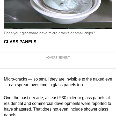
Does your glassware have micro-cracks or small chips?
GLASS PANELS
ADVERTISEMENT
Micro-cracks — so small they are invisible to the naked eye
— can spread over time in glass panels too.
Over the past decade, at least 530 exterior glass panels at
residential and commercial developments were reported to
have shattered. That does not even include shower glass
panels.