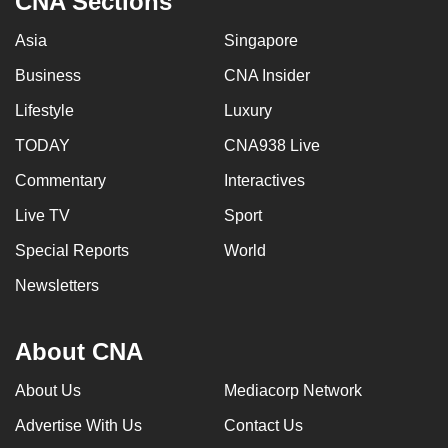
CNA Sections
Asia
Singapore
Business
CNA Insider
Lifestyle
Luxury
TODAY
CNA938 Live
Commentary
Interactives
Live TV
Sport
Special Reports
World
Newsletters
About CNA
About Us
Mediacorp Network
Advertise With Us
Contact Us