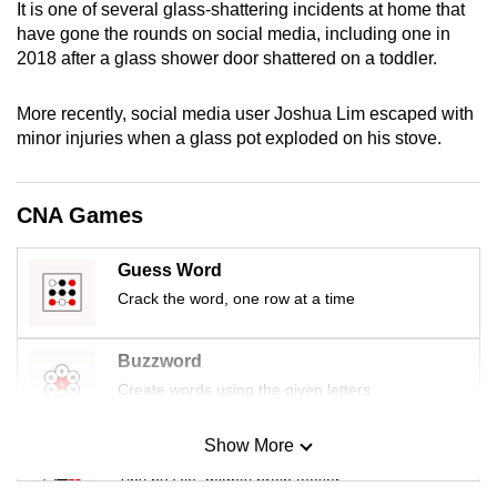
It is one of several glass-shattering incidents at home that
mobile
have gone the rounds on social media, including one in
app.
2018 after a glass shower door shattered on a toddler.
Upgraded
More recently, social media user Joshua Lim escaped with
minor injuries when a glass pot exploded on his stove.
but
still
having
CNA Games
issues?
Contact
Guess Word
us
Crack the word, one row at a time
Buzzword
Create words using the given letters
Show More
Mini Sudoku
Tiny puzzle, mighty brain teaser