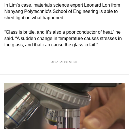
In Lim’s case, materials science expert Leonard Loh from
Nanyang Polytechnic’s School of Engineering is able to
shed light on what happened.
“Glass is brittle, and it’s also a poor conductor of heat,” he
said. “A sudden change in temperature causes stresses in
the glass, and that can cause the glass to fail.”
ADVERTISEMENT