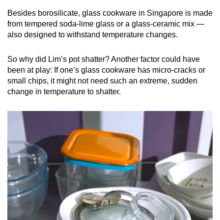
Besides borosilicate, glass cookware in Singapore is made
from tempered soda-lime glass or a glass-ceramic mix —
also designed to withstand temperature changes.
So why did Lim’s pot shatter? Another factor could have
been at play: If one’s glass cookware has micro-cracks or
small chips, it might not need such an extreme, sudden
change in temperature to shatter.