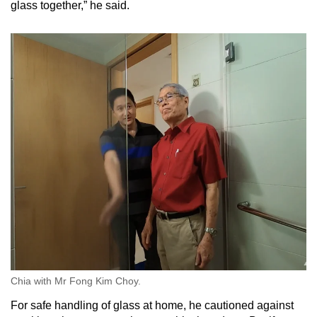
glass together,” he said.
Chia with Mr Fong Kim Choy.
For safe handling of glass at home, he cautioned against