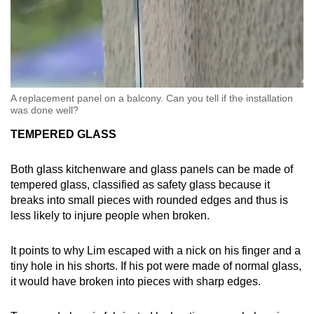
A replacement panel on a balcony. Can you tell if the installation
was done well?
TEMPERED GLASS
Both glass kitchenware and glass panels can be made of
tempered glass, classified as safety glass because it
breaks into small pieces with rounded edges and thus is
less likely to injure people when broken.
It points to why Lim escaped with a nick on his finger and a
tiny hole in his shorts. If his pot were made of normal glass,
it would have broken into pieces with sharp edges.