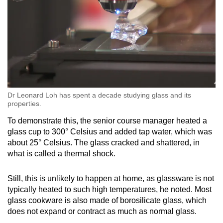
Dr Leonard Loh has spent a decade studying glass and its
properties.
To demonstrate this, the senior course manager heated a
glass cup to 300° Celsius and added tap water, which was
about 25° Celsius. The glass cracked and shattered, in
what is called a thermal shock.
Still, this is unlikely to happen at home, as glassware is not
typically heated to such high temperatures, he noted. Most
glass cookware is also made of borosilicate glass, which
does not expand or contract as much as normal glass.