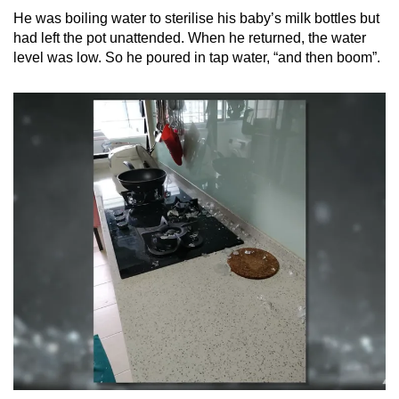
He was boiling water to sterilise his baby’s milk bottles but
Mini Crossword
had left the pot unattended. When he returned, the water
level was low. So he poured in tap water, “and then boom”.
Small grid, big challenge
Word Search
Spot as many words as you can
Show Less