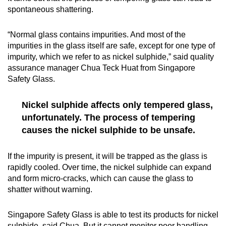
spontaneous shattering.
“Normal glass contains impurities. And most of the
impurities in the glass itself are safe, except for one type of
impurity, which we refer to as nickel sulphide,” said quality
assurance manager Chua Teck Huat from Singapore
Safety Glass.
Nickel sulphide affects only tempered glass,
unfortunately. The process of tempering
causes the nickel sulphide to be unsafe.
If the impurity is present, it will be trapped as the glass is
rapidly cooled. Over time, the nickel sulphide can expand
and form micro-cracks, which can cause the glass to
shatter without warning.
Singapore Safety Glass is able to test its products for nickel
sulphide, said Chua. But it cannot monitor poor handling,