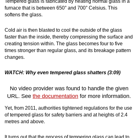
Tempered glass is fabricated by heating normal glass in a
furnace that is between 650° and 700° Celsius. This
softens the glass.
Cold air is then blasted to cool the outside of the glass
faster than the inside, thereby compressing the surface and
creating tension within. The glass becomes four to five
times stronger than regular glass, and its breakage pattern
changes.
WATCH: Why even tempered glass shatters (3:09)
No video provider was found to handle the given
URL. See
the documentation
for more information.
Yet, from 2011, authorities tightened regulations for the use
of tempered glass for safety barriers and at heights of 2.4
metres and above.
It turns out that the process of tempering glass can lead to