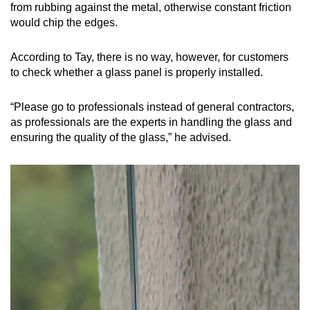
from rubbing against the metal, otherwise constant friction
would chip the edges.
According to Tay, there is no way, however, for customers
to check whether a glass panel is properly installed.
“Please go to professionals instead of general contractors,
as professionals are the experts in handling the glass and
ensuring the quality of the glass,” he advised.