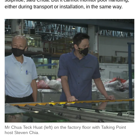
either during transport or installation, in the same way.
Mr Chua Teck Huat (left) on the factory floor with Talking Point
host Steven Chia.