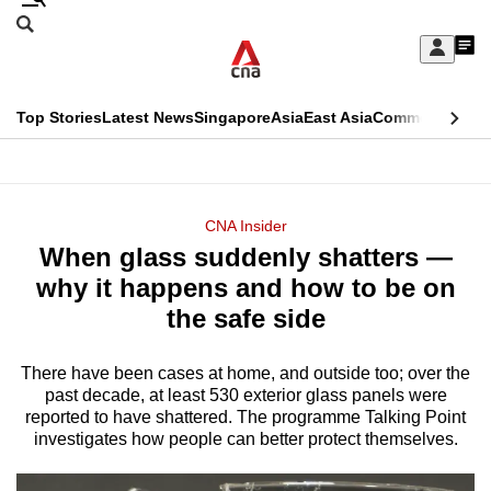
Skip
Search
to
Edition Menu
CNAR
My
main
Feed
Sign
Search
In
content
This
Top Stories
Latest News
Singapore
Asia
East Asia
Commentary
Ins
menu
CNAR
browser
Primary
CNAR
ADVERTISEMENT
is
Menu
Secondary
CNA Insider
no
When glass suddenly shatters —
Menu
longer
why it happens and how to be on
supported
the safe side
There have been cases at home, and outside too; over the
We
past decade, at least 530 exterior glass panels were
know
reported to have shattered. The programme Talking Point
it's
investigates how people can better protect themselves.
a
hassle