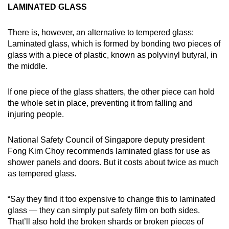
LAMINATED GLASS
There is, however, an alternative to tempered glass:
Laminated glass, which is formed by bonding two pieces of
glass with a piece of plastic, known as polyvinyl butyral, in
the middle.
If one piece of the glass shatters, the other piece can hold
the whole set in place, preventing it from falling and
injuring people.
National Safety Council of Singapore deputy president
Fong Kim Choy recommends laminated glass for use as
shower panels and doors. But it costs about twice as much
as tempered glass.
“Say they find it too expensive to change this to laminated
glass — they can simply put safety film on both sides.
That’ll also hold the broken shards or broken pieces of