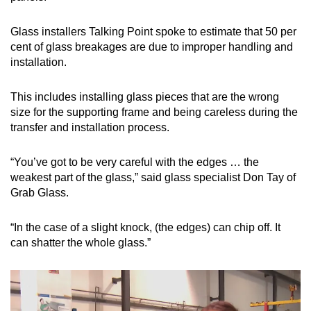
Glass installers Talking Point spoke to estimate that 50 per
cent of glass breakages are due to improper handling and
installation.
This includes installing glass pieces that are the wrong
size for the supporting frame and being careless during the
transfer and installation process.
“You’ve got to be very careful with the edges … the
weakest part of the glass,” said glass specialist Don Tay of
Grab Glass.
“In the case of a slight knock, (the edges) can chip off. It
can shatter the whole glass.”