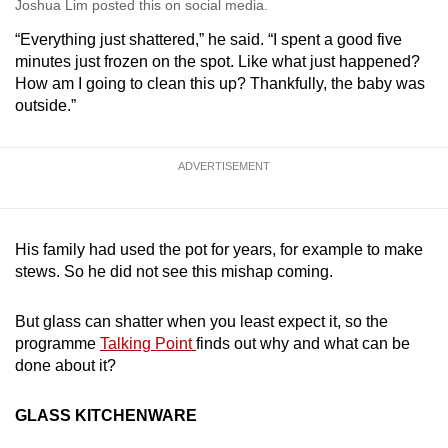
Joshua Lim posted this on social media.
“Everything just shattered,” he said. “I spent a good five
minutes just frozen on the spot. Like what just happened?
How am I going to clean this up? Thankfully, the baby was
outside.”
ADVERTISEMENT
His family had used the pot for years, for example to make
stews. So he did not see this mishap coming.
But glass can shatter when you least expect it, so the
programme
Talking Point
finds out why and what can be
done about it?
GLASS KITCHENWARE