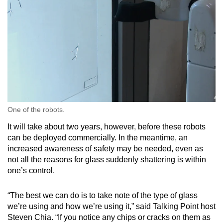
One of the robots.
It will take about two years, however, before these robots
can be deployed commercially. In the meantime, an
increased awareness of safety may be needed, even as
not all the reasons for glass suddenly shattering is within
one’s control.
“The best we can do is to take note of the type of glass
we’re using and how we’re using it,” said Talking Point host
Steven Chia. “If you notice any chips or cracks on them as