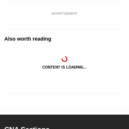
ADVERTISEMENT
Also worth reading
CONTENT IS LOADING...