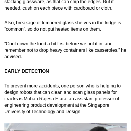
stacking glassware, as that can chip the edges. But if
needed, cushion each piece with cardboard or cloth.
Also, breakage of tempered glass shelves in the fridge is
“common”, so do not put heated items on them.
“Cool down the food a bit first before we put it in, and
remember not to drop heavy containers like casseroles,” he
advised.
EARLY DETECTION
To prevent more accidents, one person who is helping to
design robots that can clean and scan glass panels for
cracks is Mohan Rajesh Elara, an assistant professor of
engineering product development at the Singapore
University of Technology and Design.