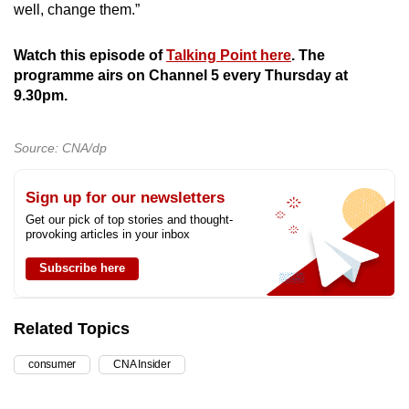
well, change them.”
Watch this episode of
Talking Point here
. The
programme airs on Channel 5 every Thursday at
9.30pm.
Source: CNA/dp
Sign up for our newsletters
Get our pick of top stories and thought-
provoking articles in your inbox
Subscribe here
Related Topics
consumer
CNA Insider