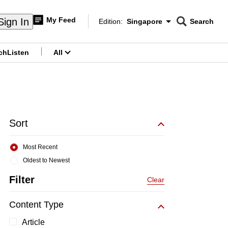
My Feed
Sign In
Edition:
Singapore
Search
CNAR
Edition Menu
Search
ch
Listen
All
menu
Sort
Most Recent
Oldest to Newest
Filter
Clear
Content Type
Article