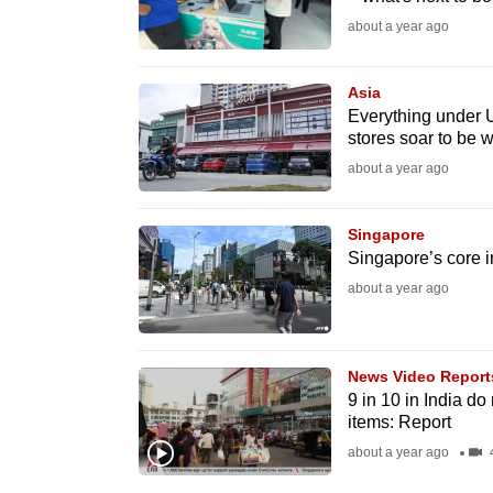
issues?
about a year ago
Contact
us
Asia
Everything under 
stores soar to be w
about a year ago
Singapore
Singapore’s core in
about a year ago
News Video Report
9 in 10 in India d
items: Report
about a year ago
4