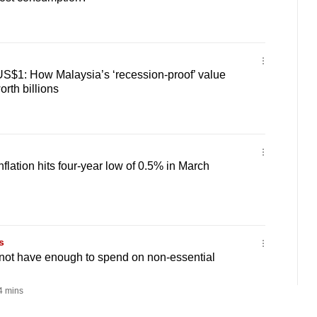
US$1: How Malaysia’s ‘recession-proof’ value
orth billions
flation hits four-year low of 0.5% in March
s
o not have enough to spend on non-essential
 mins