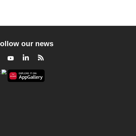
ollow our news
Facebook
Youtube
LinkedIn
RSS