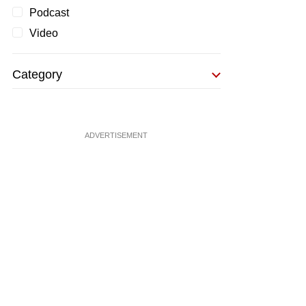
Podcast
Video
Category
ADVERTISEMENT