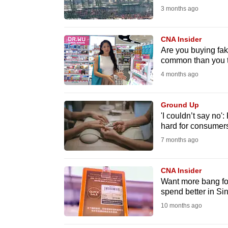
3 months ago
fast,
secure
CNA Insider
and
Are you buying fak
the
common than you 
best
4 months ago
it
can
Ground Up
possibly
'I couldn’t say no'
hard for consumer
be.
7 months ago
To
continue,
CNA Insider
upgrade
Want more bang for
spend better in Si
to
10 months ago
a
supported