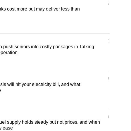
nks cost more but may deliver less than
to push seniors into costly packages in Talking
operation
s will hit your electricity bill, and what
o
el supply holds steady but not prices, and when
y ease