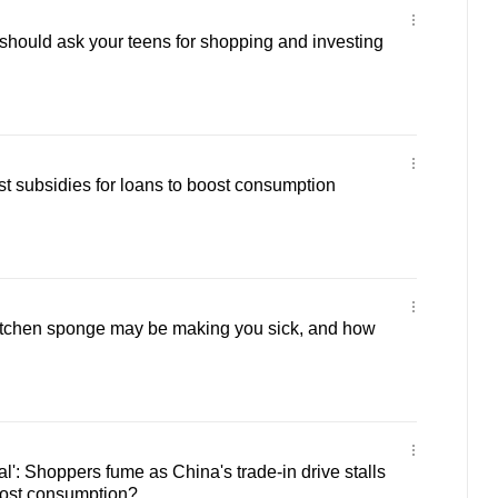
hould ask your teens for shopping and investing
est subsidies for loans to boost consumption
itchen sponge may be making you sick, and how
l': Shoppers fume as China's trade-in drive stalls
oost consumption?