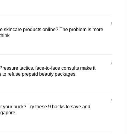
e skincare products online? The problem is more
think
: Pressure tactics, face-to-face consults make it
s to refuse prepaid beauty packages
 your buck? Try these 9 hacks to save and
ngapore