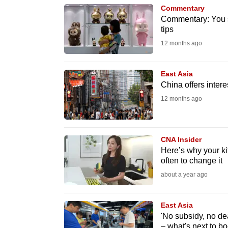
browser
Commentary
Commentary: You s
or,
tips
for
12 months ago
the
finest
East Asia
experience,
China offers inter
download
12 months ago
the
mobile
app.
CNA Insider
Here’s why your k
often to change it
Upgraded
about a year ago
but
still
East Asia
having
'No subsidy, no dea
– what's next to b