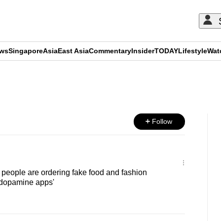
ews
Singapore
Asia
East Asia
Commentary
Insider
TODAY
Lifestyle
Wat
ADVERTISEMENT
Follow
eople are ordering fake food and fashion
 'dopamine apps'