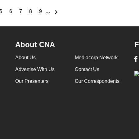
5
6
7
8
9
…
e
Page
Page
Page
Page
Page
About CNA
F
About Us
Mediacorp Network
Advertise With Us
Contact Us
Our Presenters
Our Correspondents