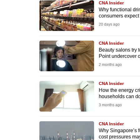
CNA Insider
know
Why functional dri
consumers expect
it's
20 days ago
a
hassle
to
CNA Insider
Beauty salons try 
switch
Point undercover 
browsers
2 months ago
but
we
CNA Insider
want
How the energy crisi
your
households can d
experience
3 months ago
with
CNA
CNA Insider
to
Why Singapore’s fu
cost pressures ma
be