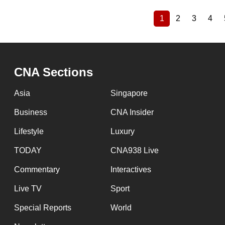
1
2
3
4
Current
Page
Page
Pag
Pagination
page
CNA Sections
Asia
Singapore
Business
CNA Insider
Lifestyle
Luxury
TODAY
CNA938 Live
Commentary
Interactives
Live TV
Sport
Special Reports
World