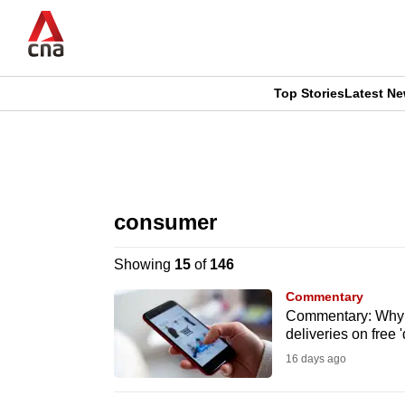
Skip
to
main
content
Top Stories
Latest N
CNAR
CNAR
Primary
This
Secondary
Menu
browser
consumer
Menu
is
Showing
15
of
146
no
Commentary
longer
Commentary: Why p
deliveries on free
supported
16 days ago
We