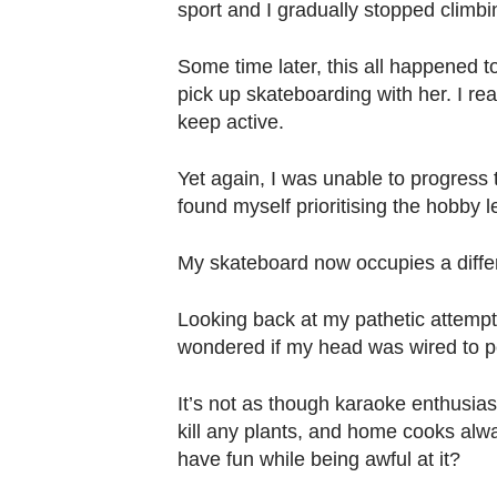
sport and I gradually stopped climbi
Some time later, this all happened t
pick up skateboarding with her. I re
keep active.
Yet again, I was unable to progress 
found myself prioritising the hobby l
My skateboard now occupies a differ
Looking back at my pathetic attempt
wondered if my head was wired to 
It’s not as though karaoke enthusia
kill any plants, and home cooks alwa
have fun while being awful at it?