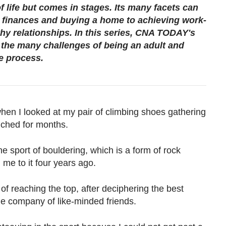
f life but comes in stages. Its many facets can
finances and buying a home to achieving work-
thy relationships. In this series, CNA TODAY's
h the many challenges of being an adult and
e process.
 when I looked at my pair of climbing shoes gathering
uched for months.
the sport of bouldering, which is a form of rock
 me to it four years ago.
of reaching the top, after deciphering the best
the company of like-minded friends.