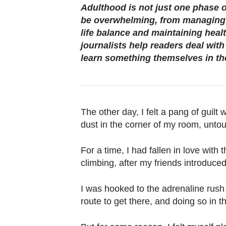
browser
Adulthood is not just one phase o
or,
be overwhelming, from managing 
for
life balance and maintaining heal
the
journalists help readers deal wit
learn something themselves in th
finest
experience,
download
the
The other day, I felt a pang of guilt
mobile
dust in the corner of my room, unto
app.
For a time, I had fallen in love with 
Upgraded
climbing, after my friends introduced
but
still
I was hooked to the adrenaline rush 
route to get there, and doing so in 
having
issues?