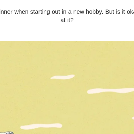
nner when starting out in a new hobby. But is it o
at it?