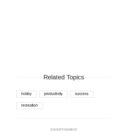
Related Topics
hobby
productivity
success
recreation
ADVERTISEMENT