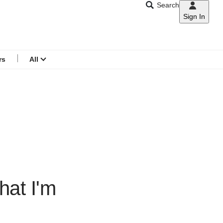
Search
Sign In
CNAR
Search
menu
rs
All
hat I'm