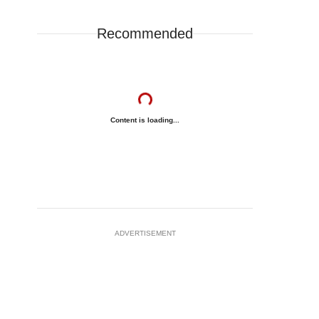
Recommended
Content is loading...
ADVERTISEMENT