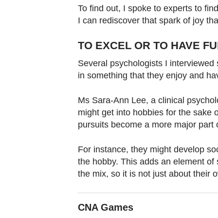
To find out, I spoke to experts to f
I can rediscover that spark of joy tha
TO EXCEL OR TO HAVE F
Several psychologists I interviewed s
in something that they enjoy and ha
Ms Sara-Ann Lee, a clinical psychol
might get into hobbies for the sake o
pursuits become a more major part of
For instance, they might develop soc
the hobby. This adds an element of s
the mix, so it is not just about the
CNA Games