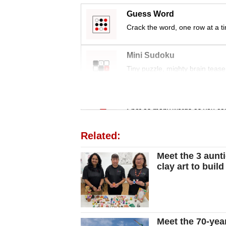
Guess Word
Crack the word, one row at a t
Mini Sudoku
Tiny puzzle, mighty brain tease
Word Search
Spot as many words as you ca
Related:
Meet the 3 aunt
clay art to bui
Meet the 70-year