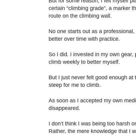
But for some reason, I felt myself pl
Contact
certain “climbing grade”, a marker tha
us
route on the climbing wall.
No one starts out as a professional, 
better over time with practice.
So I did. I invested in my own gear,
climb weekly to better myself.
But I just never felt good enough at
steep for me to climb.
As soon as I accepted my own medioc
disappeared.
I don’t think I was being too harsh o
Rather, the mere knowledge that I w