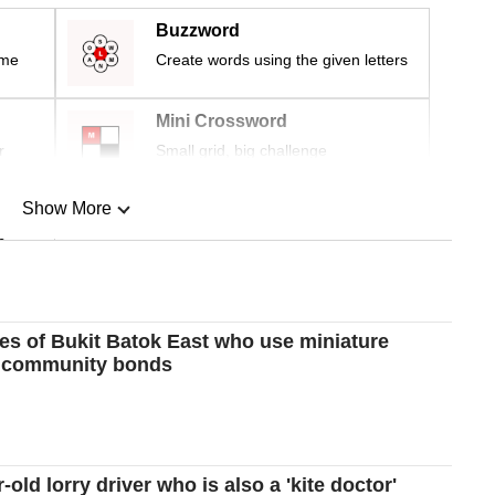
Buzzword
ime
Create words using the given letters
Mini Crossword
r
Small grid, big challenge
Show More
n
Show Less
ies of Bukit Batok East who use miniature
ld community bonds
-old lorry driver who is also a 'kite doctor'