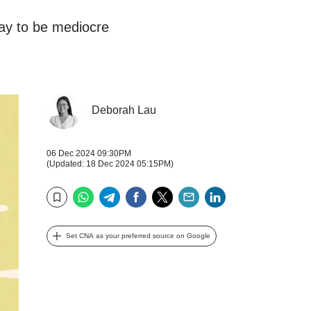
kay to be mediocre
Deborah Lau
06 Dec 2024 09:30PM
(Updated: 18 Dec 2024 05:15PM)
WhatsApp
Telegram
Facebook
Twitter
Email
LinkedIn
Bookmark
Set CNA as your preferred source on Google