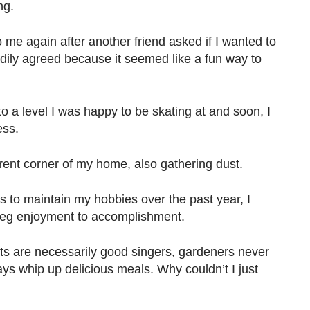
ng.
o me again after another friend asked if I wanted to
adily agreed because it seemed like a fun way to
to a level I was happy to be skating at and soon, I
ess.
ent corner of my home, also gathering dust.
s to maintain my hobbies over the past year, I
peg enjoyment to accomplishment.
sts are necessarily good singers, gardeners never
ys whip up delicious meals. Why couldn’t I just