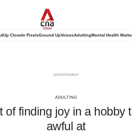
ad
Up Close
In Pixels
Ground Up
Voices
Adulting
Mental Health Matte
ADVERTISEMENT
ADULTING
 of finding joy in a hobby t
awful at