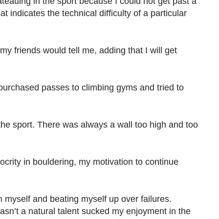
ateauing in the sport because I could not get past a
t indicates the technical difficulty of a particular
my friends would tell me, adding that I will get
 purchased passes to climbing gyms and tried to
 the sport. There was always a wall too high and too
rity in bouldering, my motivation to continue
n myself and beating myself up over failures.
asn’t a natural talent sucked my enjoyment in the