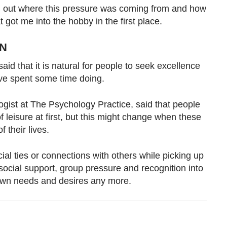
ind out where this pressure was coming from and how
t got me into the hobby in the first place.
UN
aid that it is natural for people to seek excellence
ve spent some time doing.
ogist at The Psychology Practice, said
that people
f leisure at first, but this might change when these
 their lives.
ial ties or connections with others while picking up
ocial support, group pressure and recognition into
ir own needs and desires any more.